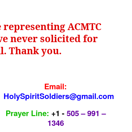
be representing ACMTC
e never solicited for
il. Thank you.
Email:
HolySpiritSoldiers@gmail.com
Prayer Line:
+1 -
505 – 991 –
1346