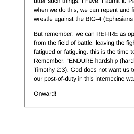
utter such things. I have, I admit it.
when we do this, we can repent and f
wrestle against the BIG-4 (Ephesians 6
But remember: we can REFIRE as op
from the field of battle, leaving the f
fatigued or fatiguing. this is the time 
Remember, “ENDURE hardship (hardnes
Timothy 2:3). God does not want us t
our post-of-duty in this internecine wa
Onward!