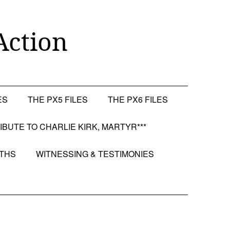
Action
ES
THE PX5 FILES
THE PX6 FILES
RIBUTE TO CHARLIE KIRK, MARTYR***
OTHS
WITNESSING & TESTIMONIES