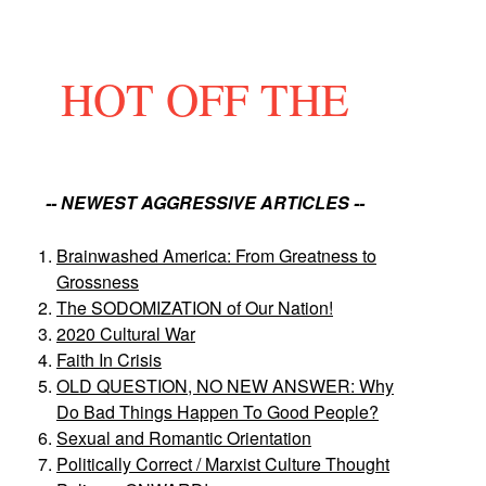
HOT OFF THE
-- NEWEST AGGRESSIVE ARTICLES --
Brainwashed America: From Greatness to
Grossness
The SODOMIZATION of Our Nation!
2020 Cultural War
Faith In Crisis
OLD QUESTION, NO NEW ANSWER: Why
Do Bad Things Happen To Good People?
Sexual and Romantic Orientation
Politically Correct / Marxist Culture Thought