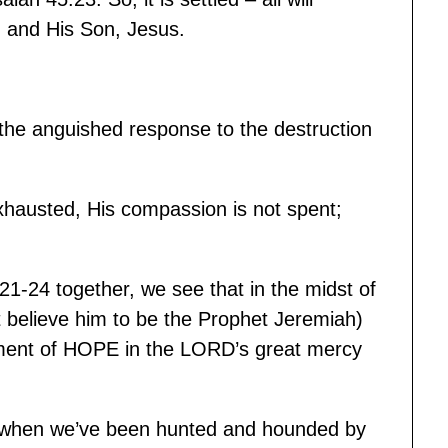
d and His Son, Jesus.
 the anguished response to the destruction
hausted, His compassion is not spent;
21-24 together, we see that in the midst of
ost believe him to be the Prophet Jeremiah)
tement of HOPE in the LORD’s great mercy
t, when we’ve been hunted and hounded by