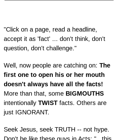
"Click on a page, read a headline,
accept it as 'fact' ... don't think, don't
question, don't challenge."
Well, now people are catching on:
The
first one to open his or her mouth
doesn't always have all the facts!
More than that, some
BIGMOUTHS
intentionally
TWIST
facts. Others are
just IGNORANT.
Seek Jesus, seek TRUTH -- not hype.
Don't be like these guys in Acts: "...this