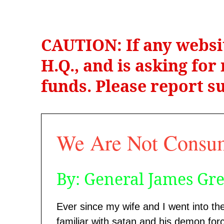
CAUTION: If any websi
H.Q., and is asking fo
funds. Please report su
We Are Not Consu
By: General James Gr
Ever since my wife and I went into th
familiar with satan and his demon forc