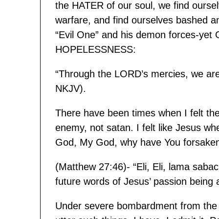
the HATER of our soul, we find oursel
warfare, and find ourselves bashed an
“Evil One” and his demon forces-yet G
HOPELESSNESS:
“Through the LORD’s mercies, we ar
NKJV).
There have been times when I felt the 
enemy, not satan. I felt like Jesus wh
God, My God, why have You forsake
(Matthew 27:46)- “Eli, Eli, lama sabac
future words of Jesus’ passion being
Under severe bombardment from the B