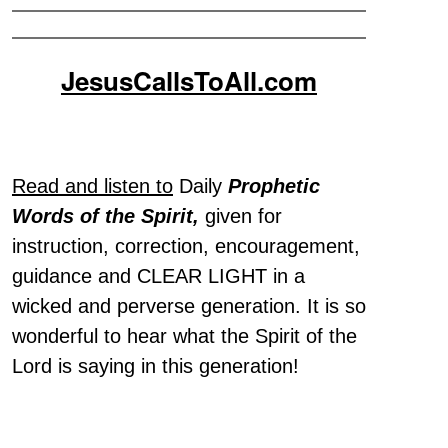
JesusCallsToAll.com
Read and listen to
Daily
Prophetic
Words of the Spirit,
given for
instruction, correction, encouragement,
guidance and CLEAR LIGHT in a
wicked and perverse generation. It is so
wonderful to hear what the Spirit of the
Lord is saying in this generation!