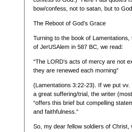
bow/confess, not to satan, but to Go
The Reboot of God’s Grace
Turning to the book of Lamentations,
of JerUSAlem in 587 BC, we read:
“The LORD’s acts of mercy are not ex
they are renewed each morning”
(Lamentations 3:22-23). If we put vv. 
a great suffering/trial, the writer (m
“offers this brief but compelling sta
and faithfulness.”
So, my dear fellow soldiers of Chris