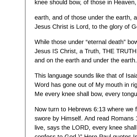
knee should bow, of those in Heaven,
earth, and of those under the earth, 
Jesus Christ is Lord, to the glory of 
While those under “eternal death” bow 
Jesus IS Christ, a Truth, THE TRUTH!
and on the earth and under the earth.
This language sounds like that of Isa
Word has gone out of My mouth in righ
Me every knee shall bow, every tongue
Now turn to Hebrews 6:13 where we f
swore by Himself. And read Romans 14:
live, says the LORD, every knee shal
confess to God.)” Here Paul quotes Isai