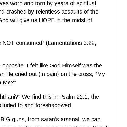
ves worn and torn by years of spiritual
d crashed by relentless assaults of the
od will give us HOPE in the midst of
e NOT consumed” (Lamentations 3:22,
opposite. I felt like God Himself was the
en He cried out (in pain) on the cross, “My
n Me?”
hthani?” We find this in Psalm 22:1, the
 alluded to and foreshadowed.
IG guns, from satan’s arsenal, we can