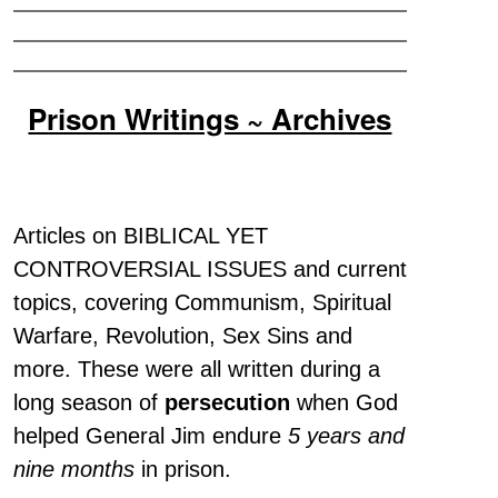
Prison Writings ~ Archives
Articles on BIBLICAL YET
CONTROVERSIAL ISSUES and current
topics, covering Communism, Spiritual
Warfare, Revolution, Sex Sins and
more. These were all written during a
long season of
persecution
when God
helped General Jim endure
5 years and
nine months
in prison.