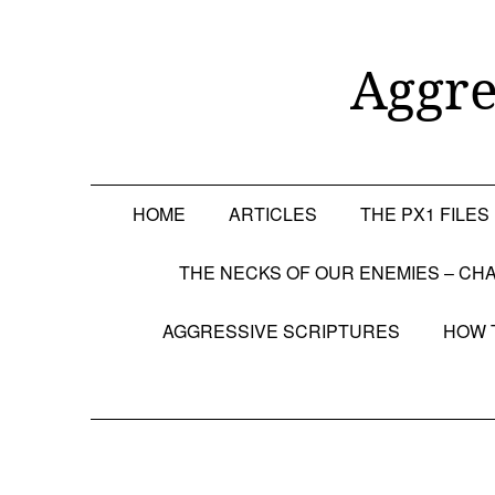
Skip
to
content
Aggre
HOME
ARTICLES
THE PX1 FILES
THE NECKS OF OUR ENEMIES – CHA
AGGRESSIVE SCRIPTURES
HOW 