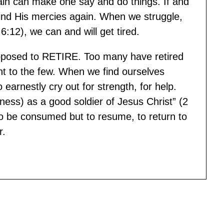
 Pain can make one say and do things. If and
ind His mercies again. When we struggle,
:12), we can and will get tired.
posed to RETIRE. Too many have retired
ight to the few. When we find ourselves
to earnestly cry out for strength, for help.
s) as a good soldier of Jesus Christ” (2
o be consumed but to resume, to return to
r.