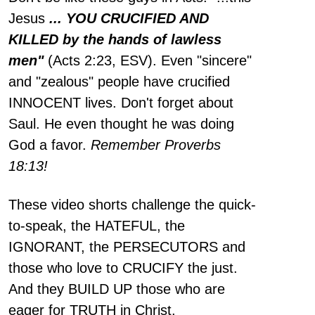
Jesus
... YOU CRUCIFIED AND
KILLED by the hands of lawless
men"
(Acts 2:23, ESV). Even "sincere"
and "zealous" people have crucified
INNOCENT lives. Don't forget about
Saul. He even thought he was doing
God a favor.
Remember Proverbs
18:13!
These video shorts challenge the quick-
to-speak, the HATEFUL, the
IGNORANT, the PERSECUTORS and
those who love to CRUCIFY the just.
And they BUILD UP those who are
eager for TRUTH in Christ.