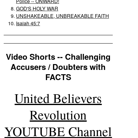
Police -- ONWARD!
GOD'S HOLY WAR
UNSHAKEABLE, UNBREAKABLE FAITH
Isaiah 45:7
Video Shorts -- Challenging
Accusers / Doubters with
FACTS
United Believers
Revolution
YOUTUBE Channel