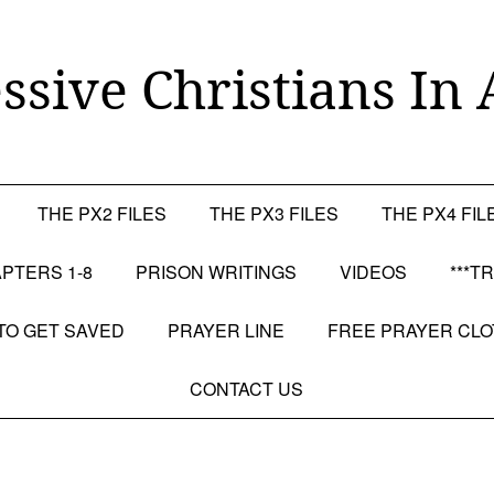
ssive Christians In 
THE PX2 FILES
THE PX3 FILES
THE PX4 FIL
PTERS 1-8
PRISON WRITINGS
VIDEOS
***T
TO GET SAVED
PRAYER LINE
FREE PRAYER CL
CONTACT US