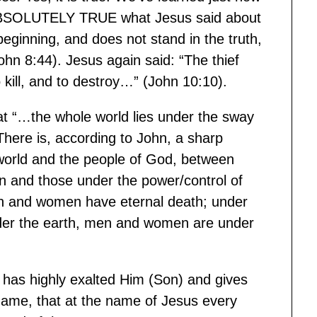
is ABSOLUTELY TRUE what Jesus said about
ginning, and does not stand in the truth,
ohn 8:44). Jesus again said: “The thief
 kill, and to destroy…” (John 10:10).
t “…the whole world lies under the sway
ere is, according to John, a sharp
 world and the people of God, between
n and those under the power/control of
en and women have eternal death; under
der the earth, men and women are under
 has highly exalted Him (Son) and gives
ame, that at the name of Jesus every