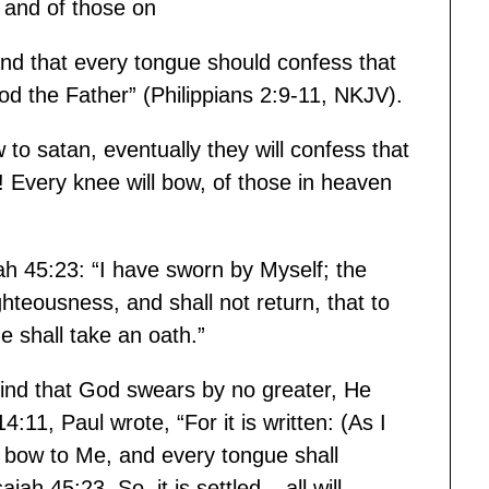
 and of those on
and that every tongue should confess that
God the Father” (Philippians 2:9-11, NKJV).
to satan, eventually they will confess that
 Every knee will bow, of those in heaven
iah 45:23: “I have sworn by Myself; the
teousness, and shall not return, that to
 shall take an oath.”
ind that God swears by no greater, He
11, Paul wrote, “For it is written: (As I
l bow to Me, and every tongue shall
ah 45:23. So, it is settled – all will