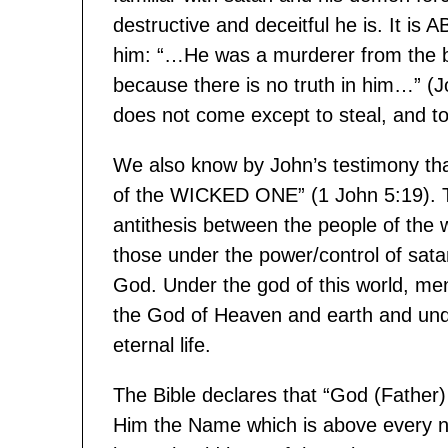
destructive and deceitful he is. It 
him: “…He was a murderer from the be
because there is no truth in him…” (J
does not come except to steal, and to
We also know by John’s testimony tha
of the WICKED ONE” (1 John 5:19). Th
antithesis between the people of the
those under the power/control of sata
God. Under the god of this world, m
the God of Heaven and earth and un
eternal life.
The Bible declares that “God (Father)
Him the Name which is above every n