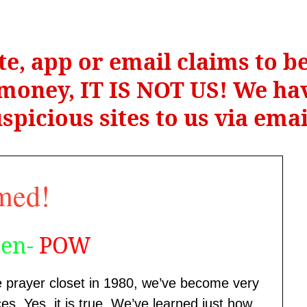
te, app or email claims to 
r money, IT IS NOT US! We hav
spicious sites to us via ema
med!
een-
POW
e prayer closet in 1980, we’ve become very
es. Yes, it is true. We’ve learned just how