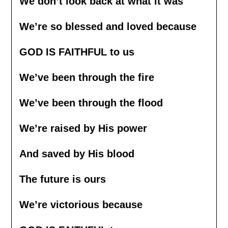
We don’t look back at what it was
We’re so blessed and loved because
GOD IS FAITHFUL to us
We’ve been through the fire
We’ve been through the flood
We’re raised by His power
And saved by His blood
The future is ours
We’re victorious because