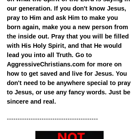
our generation. If you don't know Jesus,
pray to Him and ask Him to make you
born again, make you a new person from
the inside out. Pray that you will be filled
with His Holy Spirit, and that He would
lead you into all Truth. Go to
AggressiveChristians.com for more on
how to get saved and live for Jesus. You
don't need to be anywhere special to pray
to Jesus, or use any fancy words. Just be
sincere and real.
------------------------------------------