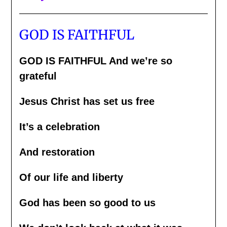
GOD IS FAITHFUL
GOD IS FAITHFUL And we’re so
grateful
Jesus Christ has set us free
It’s a celebration
And restoration
Of our life and liberty
God has been so good to us