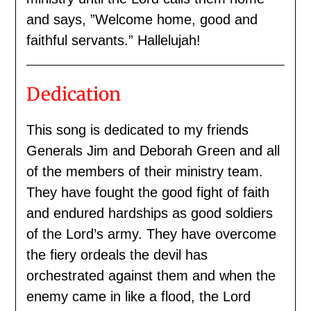
and says, ”Welcome home, good and
faithful servants.” Hallelujah!
Dedication
This song is dedicated to my friends
Generals Jim and Deborah Green and all
of the members of their ministry team.
They have fought the good fight of faith
and endured hardships as good soldiers
of the Lord’s army. They have overcome
the fiery ordeals the devil has
orchestrated against them and when the
enemy came in like a flood, the Lord