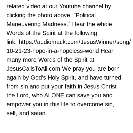
related video at our Youtube channel by
clicking the photo above. "Political
Maneuvering Madness." Hear the whole
Words of the Spirit at the following
link: https://audiomack.com/JesusWinner/song/
10-21-23-hope-in-a-hopeless-world Hear
many more Words of the Spirit at
JesusCallsToAll.com We pray you are born
again by God's Holy Spirit, and have turned
from sin and put your faith in Jesus Christ
the Lord, who ALONE can save you and
empower you in this life to overcome sin,
self, and satan.
------------------------------------------