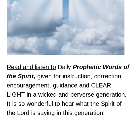
Read and listen to
Daily
Prophetic Words of
the Spirit,
given for instruction, correction,
encouragement, guidance and CLEAR
LIGHT in a wicked and perverse generation.
It is so wonderful to hear what the Spirit of
the Lord is saying in this generation!