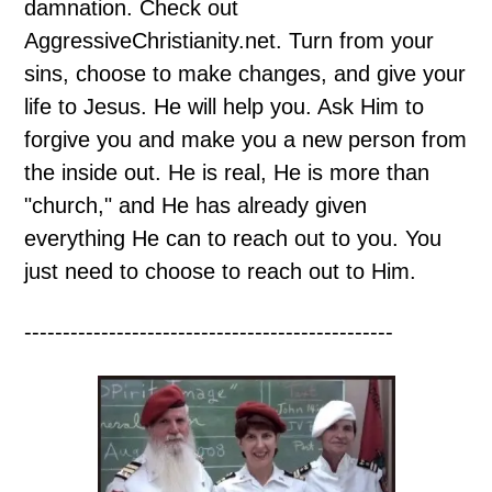
damnation. Check out
AggressiveChristianity.net. Turn from your
sins, choose to make changes, and give your
life to Jesus. He will help you. Ask Him to
forgive you and make you a new person from
the inside out. He is real, He is more than
"church," and He has already given
everything He can to reach out to you. You
just need to choose to reach out to Him.
------------------------------------------------