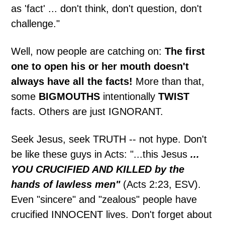
as 'fact' ... don't think, don't question, don't
challenge."
Well, now people are catching on:
The first
one to open his or her mouth doesn't
always have all the facts!
More than that,
some
BIGMOUTHS
intentionally
TWIST
facts. Others are just IGNORANT.
Seek Jesus, seek TRUTH -- not hype. Don't
be like these guys in Acts: "...this Jesus
...
YOU CRUCIFIED AND KILLED by the
hands of lawless men"
(Acts 2:23, ESV).
Even "sincere" and "zealous" people have
crucified INNOCENT lives. Don't forget about