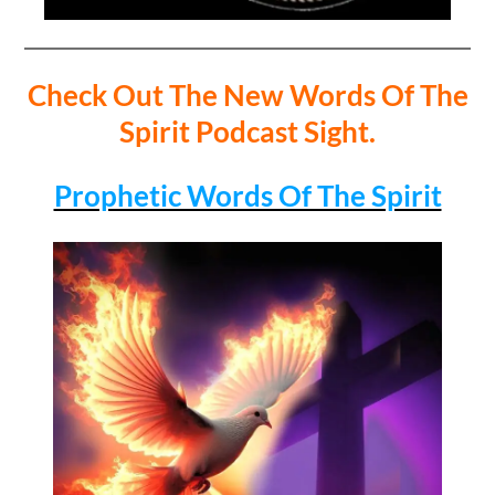
Check Out The New Words Of The
Spirit Podcast Sight.
Prophetic Words Of The Spirit