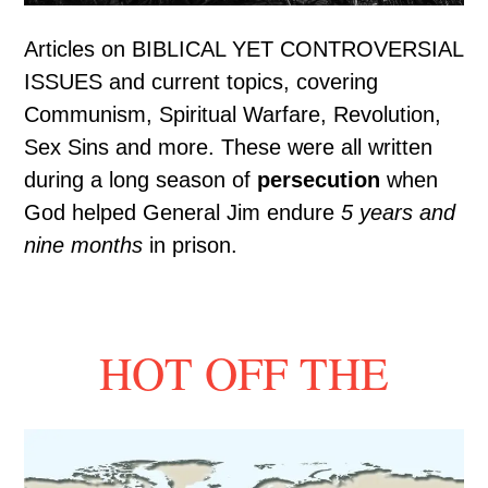
Articles on BIBLICAL YET CONTROVERSIAL
ISSUES and current topics, covering
Communism, Spiritual Warfare, Revolution,
Sex Sins and more. These were all written
during a long season of
persecution
when
God helped General Jim endure
5 years and
nine months
in prison.
HOT OFF THE