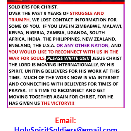
Email:
HolySpiritSoldiers@gmail.com