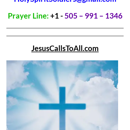
Prayer Line:
+1 -
505 – 991 – 1346
JesusCallsToAll.com