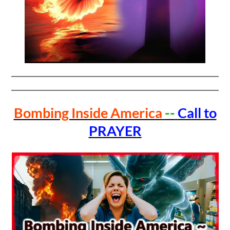
Bombing Inside America
--
Call to
PRAYER