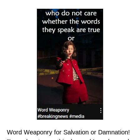
Word Weaponry for Salvation or Damnation!