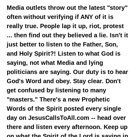
Media outlets throw out the latest "story"
often without verifying if ANY of it is
really true. People lap it up, riot, protest
... then find out they believed a lie. Isn't it
just better to listen to the Father, Son,
and Holy Spirit?! Listen to what God is
saying, not what Media and lying
politicians are saying. Our duty is to hear
God's Word and obey. Stay clear. Don't
get confused by listening to many
"masters." There's a new Prophetic
Words of the Spirit posted every single
day on JesusCallsToAll.com -- head over
there and listen every afternoon. Keep up
on what the Spirit of the Lord is saying in