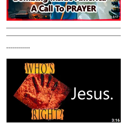
------------