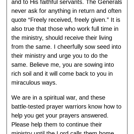
and to His faithful servants. The Generals
never ask for anything in return and often
quote “Freely received, freely given.” It is
also true that those who work full time in
the ministry, should receive their living
from the same. I cheerfully sow seed into
their ministry and urge you to do the
same. Believe me, you are sowing into
rich soil and it will come back to you in
miraculous ways.
We are in a spiritual war, and these
battle-tested prayer warriors know how to
help you get your prayers answered.
Please help them to continue their
ministry until the Lord calls them home