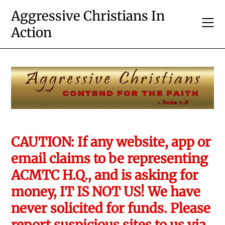
Skip
Aggressive Christians In
to
Action
content
CAUTION: If any website, app or
email claims to be representing
ACMTC H.Q., and is asking for
money, IT IS NOT US! We have
never solicited for funds. Please
report suspicious sites to us via