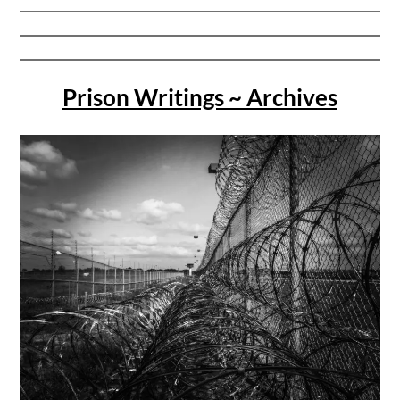
Prison Writings ~ Archives