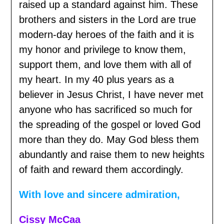
raised up a standard against him. These
brothers and sisters in the Lord are true
modern-day heroes of the faith and it is
my honor and privilege to know them,
support them, and love them with all of
my heart. In my 40 plus years as a
believer in Jesus Christ, I have never met
anyone who has sacrificed so much for
the spreading of the gospel or loved God
more than they do. May God bless them
abundantly and raise them to new heights
of faith and reward them accordingly.
With love and sincere admiration,
Cissy McCaa