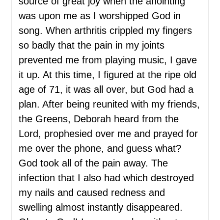
source of great joy when the anointing
was upon me as I worshipped God in
song. When arthritis crippled my fingers
so badly that the pain in my joints
prevented me from playing music, I gave
it up. At this time, I figured at the ripe old
age of 71, it was all over, but God had a
plan. After being reunited with my friends,
the Greens, Deborah heard from the
Lord, prophesied over me and prayed for
me over the phone, and guess what?
God took all of the pain away. The
infection that I also had which destroyed
my nails and caused redness and
swelling almost instantly disappeared.