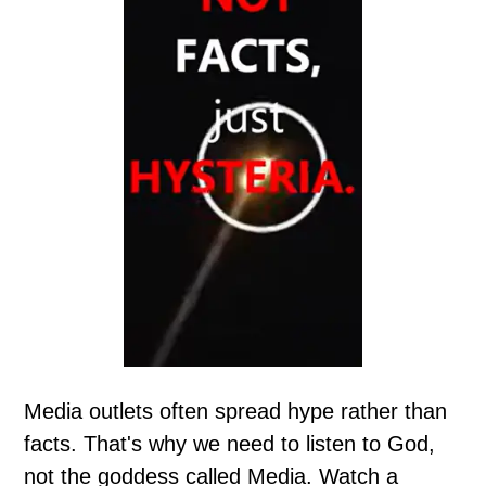
Media outlets often spread hype rather than
facts. That's why we need to listen to God,
not the goddess called Media. Watch a