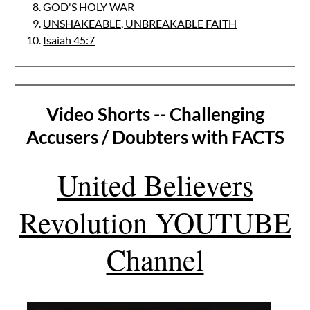
GOD'S HOLY WAR
UNSHAKEABLE, UNBREAKABLE FAITH
Isaiah 45:7
Video Shorts -- Challenging
Accusers / Doubters with FACTS
United Believers
Revolution YOUTUBE
Channel