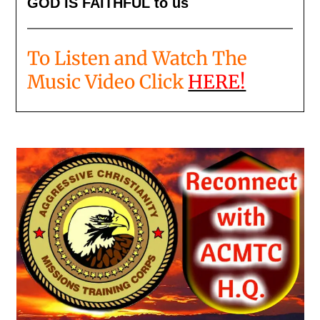
GOD IS FAITHFUL to us
To Listen and Watch The
Music Video Click
HERE!