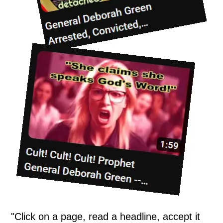
"Click on a page, read a headline, accept it