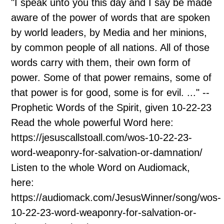
"I speak unto you this day and I say be made
aware of the power of words that are spoken
by world leaders, by Media and her minions,
by common people of all nations. All of those
words carry with them, their own form of
power. Some of that power remains, some of
that power is for good, some is for evil. ..." --
Prophetic Words of the Spirit, given 10-22-23
Read the whole powerful Word here:
https://jesuscallstoall.com/wos-10-22-23-
word-weaponry-for-salvation-or-damnation/
Listen to the whole Word on Audiomack,
here:
https://audiomack.com/JesusWinner/song/wos-
10-22-23-word-weaponry-for-salvation-or-