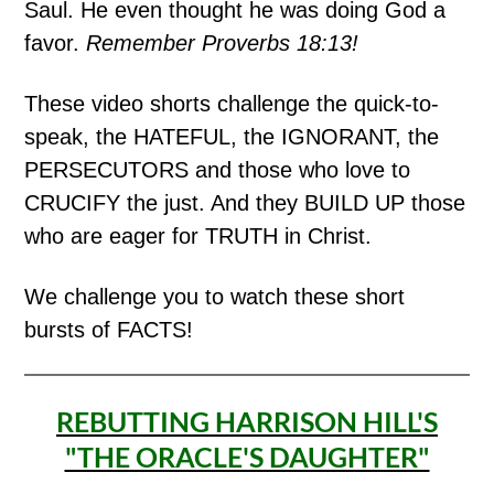
Saul. He even thought he was doing God a
favor.
Remember Proverbs 18:13!
These video shorts challenge the quick-to-
speak, the HATEFUL, the IGNORANT, the
PERSECUTORS and those who love to
CRUCIFY the just. And they BUILD UP those
who are eager for TRUTH in Christ.
We challenge you to watch these short
bursts of FACTS!
REBUTTING HARRISON HILL'S
"THE ORACLE'S DAUGHTER"