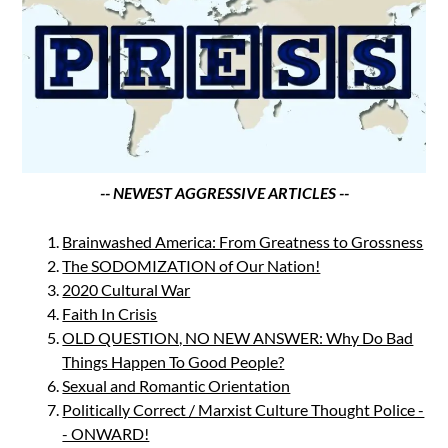
-- NEWEST AGGRESSIVE ARTICLES --
Brainwashed America: From Greatness to Grossness
The SODOMIZATION of Our Nation!
2020 Cultural War
Faith In Crisis
OLD QUESTION, NO NEW ANSWER: Why Do Bad
Things Happen To Good People?
Sexual and Romantic Orientation
Politically Correct / Marxist Culture Thought Police -
- ONWARD!