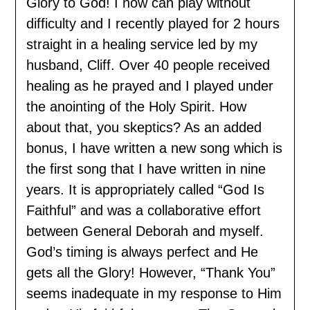
Glory to God! I now can play without
difficulty and I recently played for 2 hours
straight in a healing service led by my
husband, Cliff. Over 40 people received
healing as he prayed and I played under
the anointing of the Holy Spirit. How
about that, you skeptics? As an added
bonus, I have written a new song which is
the first song that I have written in nine
years. It is appropriately called “God Is
Faithful” and was a collaborative effort
between General Deborah and myself.
God’s timing is always perfect and He
gets all the Glory! However, “Thank You”
seems inadequate in my response to Him