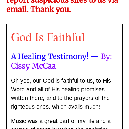
email. Thank you.
God Is Faithful
A Healing Testimony! —
By:
Cissy McCaa
Oh yes, our God is faithful to us, to His
Word and all of His healing promises
written there, and to the prayers of the
righteous ones, which avails much!
Music was a great part of my life and a