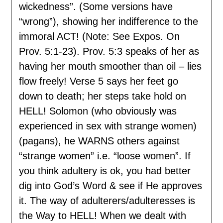
wickedness”. (Some versions have
“wrong”), showing her indifference to the
immoral ACT! (Note: See Expos. On
Prov. 5:1-23). Prov. 5:3 speaks of her as
having her mouth smoother than oil – lies
flow freely! Verse 5 says her feet go
down to death; her steps take hold on
HELL! Solomon (who obviously was
experienced in sex with strange women)
(pagans), he WARNS others against
“strange women” i.e. “loose women”. If
you think adultery is ok, you had better
dig into God’s Word & see if He approves
it. The way of adulterers/adulteresses is
the Way to HELL! When we dealt with