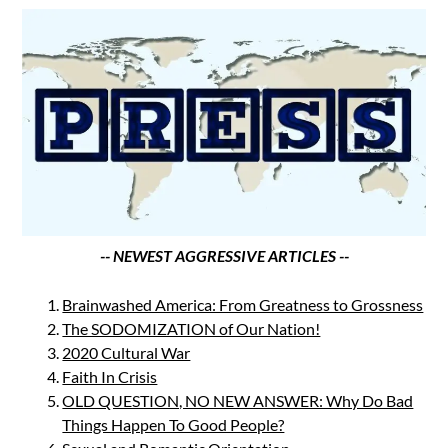
-- NEWEST AGGRESSIVE ARTICLES --
Brainwashed America: From Greatness to Grossness
The SODOMIZATION of Our Nation!
2020 Cultural War
Faith In Crisis
OLD QUESTION, NO NEW ANSWER: Why Do Bad
Things Happen To Good People?