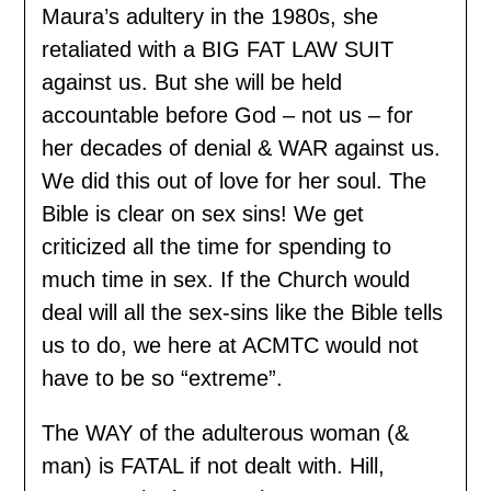
Maura’s adultery in the 1980s, she
retaliated with a BIG FAT LAW SUIT
against us. But she will be held
accountable before God – not us – for
her decades of denial & WAR against us.
We did this out of love for her soul. The
Bible is clear on sex sins! We get
criticized all the time for spending to
much time in sex. If the Church would
deal will all the sex-sins like the Bible tells
us to do, we here at ACMTC would not
have to be so “extreme”.
The WAY of the adulterous woman (&
man) is FATAL if not dealt with. Hill,