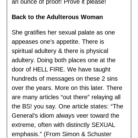
an ounce of proof! Prove it please!
Back to the Adulterous Woman
She gratifies her sexual palate as one
appeases one’s appetite. There is
spiritual adultery & there is physical
adultery. Doing both places one at the
door of HELL FIRE. We have taught
hundreds of messages on these 2 sins
over the years. More on this later. There
are many articles “out there” relaying all
the BS! you say. One article states: “The
General’s idiom always veer toward the
extreme, often with distinctly SEXUAL
emphasis.” (From Simon & Schuster