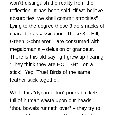
won’t) distinguish the reality from the
reflection. It has been said, “if we believe
absurdities, we shall commit atrocities”.
Lying to the degree these 3 do smacks of
character assassination. These 3 – Hill,
Green, Schmierer – are consumed with
megalomania – delusion of grandeur.
There is this old saying I grew up hearing:
“They think they are HOT SH*T on a
stick!” Yep! True! Birds of the same
feather stick together.
While this “dynamic trio” pours buckets
full of human waste upon our heads –
“thou bowels runneth over” – they try to