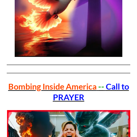
Bombing Inside America
--
Call to
PRAYER