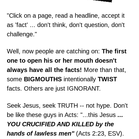
"Click on a page, read a headline, accept it
as 'fact' ... don't think, don't question, don't
challenge."
Well, now people are catching on:
The first
one to open his or her mouth doesn't
always have all the facts!
More than that,
some
BIGMOUTHS
intentionally
TWIST
facts. Others are just IGNORANT.
Seek Jesus, seek TRUTH -- not hype. Don't
be like these guys in Acts: "...this Jesus
...
YOU CRUCIFIED AND KILLED by the
hands of lawless men"
(Acts 2:23, ESV).