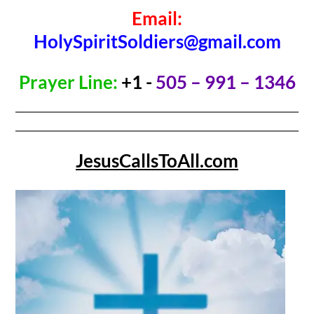
Email:
HolySpiritSoldiers@gmail.com
Prayer Line:
+1 -
505 – 991 – 1346
JesusCallsToAll.com