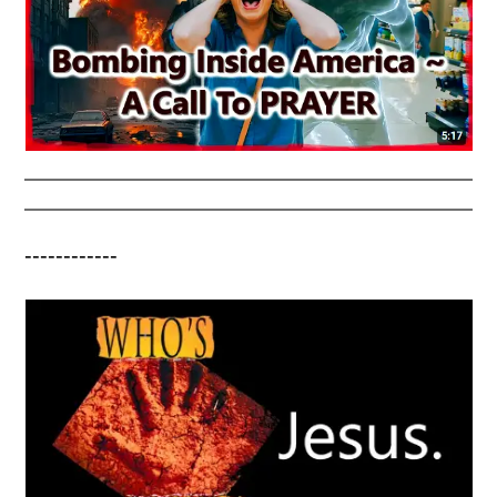
------------