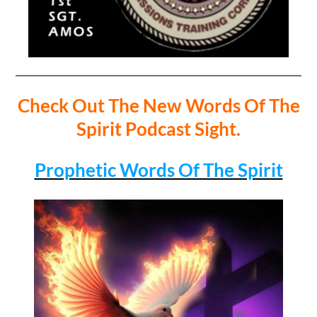
Check Out The New Words Of The
Spirit Podcast Sight.
Prophetic Words Of The Spirit