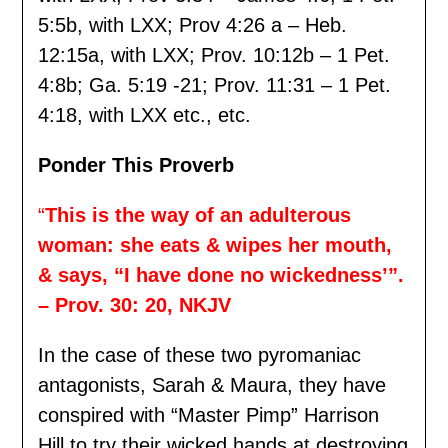
5:5b, with LXX; Prov 4:26 a – Heb.
12:15a, with LXX; Prov. 10:12b – 1 Pet.
4:8b; Ga. 5:19 -21; Prov. 11:31 – 1 Pet.
4:18, with LXX etc., etc.
Ponder This Proverb
“
This is the way of an adulterous
woman: she eats & wipes her mouth,
& says, “I have done no wickedness’”.
– Prov. 30: 20, NKJV
In the case of these two pyromaniac
antagonists, Sarah & Maura, they have
conspired with “Master Pimp” Harrison
Hill to try their wicked hands at destroying