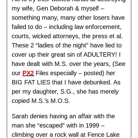
my wife, Gen Deborah & myself –
something many, many other losers have
failed to do – including law enforcement,
courts, wicked attorneys, the press et al.
These 2 “ladies of the night” have lied to
cover up their great sin of ADULTERY! I
have dealt with M.S. over the years, (See
our
PX2
Files especially – posted) her
BIG FAT LIES that I have debunked. As
per my daughter, S.G., she has merely
copied M.S.’s M.O.S.
Sarah denies having an affair with the
man she “escaped” with in 1999 –
climbing over a rock wall at Fence Lake