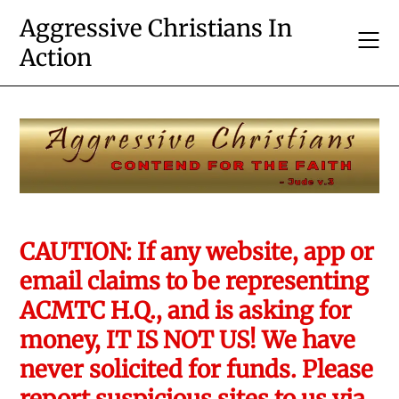
Skip
Aggressive Christians In
to
Action
content
CAUTION: If any website, app or
email claims to be representing
ACMTC H.Q., and is asking for
money, IT IS NOT US! We have
never solicited for funds. Please
report suspicious sites to us via