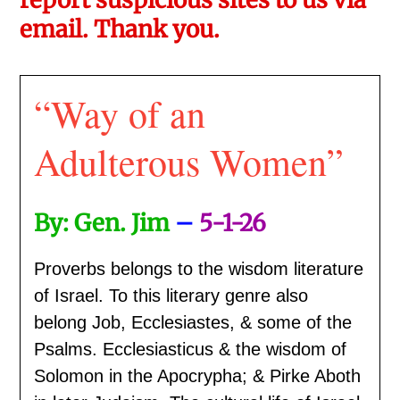
email. Thank you.
“Way of an
Adulterous Women”
By: Gen. Jim
–
5-1-26
Proverbs belongs to the wisdom literature
of Israel. To this literary genre also
belong Job, Ecclesiastes, & some of the
Psalms. Ecclesiasticus & the wisdom of
Solomon in the Apocrypha; & Pirke Aboth