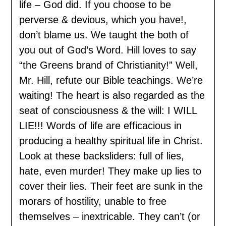
life – God did. If you choose to be
perverse & devious, which you have!,
don’t blame us. We taught the both of
you out of God’s Word. Hill loves to say
“the Greens brand of Christianity!” Well,
Mr. Hill, refute our Bible teachings. We’re
waiting! The heart is also regarded as the
seat of consciousness & the will: I WILL
LIE!!! Words of life are efficacious in
producing a healthy spiritual life in Christ.
Look at these backsliders: full of lies,
hate, even murder! They make up lies to
cover their lies. Their feet are sunk in the
morars of hostility, unable to free
themselves – inextricable. They can’t (or