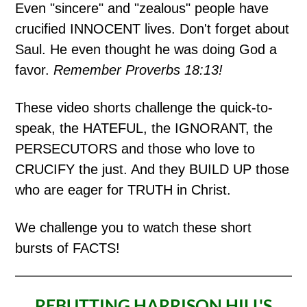
Even "sincere" and "zealous" people have
crucified INNOCENT lives. Don't forget about
Saul. He even thought he was doing God a
favor.
Remember Proverbs 18:13!
These video shorts challenge the quick-to-
speak, the HATEFUL, the IGNORANT, the
PERSECUTORS and those who love to
CRUCIFY the just. And they BUILD UP those
who are eager for TRUTH in Christ.
We challenge you to watch these short
bursts of FACTS!
REBUTTING HARRISON HILL'S