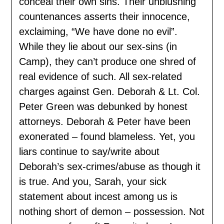
conceal their own sins. Their unblushing
countenances asserts their innocence,
exclaiming, “We have done no evil”.
While they lie about our sex-sins (in
Camp), they can’t produce one shred of
real evidence of such. All sex-related
charges against Gen. Deborah & Lt. Col.
Peter Green was debunked by honest
attorneys. Deborah & Peter have been
exonerated – found blameless. Yet, you
liars continue to say/write about
Deborah’s sex-crimes/abuse as though it
is true. And you, Sarah, your sick
statement about incest among us is
nothing short of demon – possession. Not