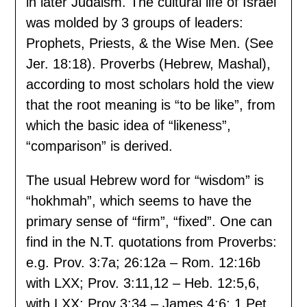
in later Judaism. The cultural life of Israel
was molded by 3 groups of leaders:
Prophets, Priests, & the Wise Men. (See
Jer. 18:18). Proverbs (Hebrew, Mashal),
according to most scholars hold the view
that the root meaning is “to be like”, from
which the basic idea of “likeness”,
“comparison” is derived.
The usual Hebrew word for “wisdom” is
“hokhmah”, which seems to have the
primary sense of “firm”, “fixed”. One can
find in the N.T. quotations from Proverbs:
e.g. Prov. 3:7a; 26:12a – Rom. 12:16b
with LXX; Prov. 3:11,12 – Heb. 12:5,6,
with LXX; Prov 3:34 – James 4:6; 1 Pet.