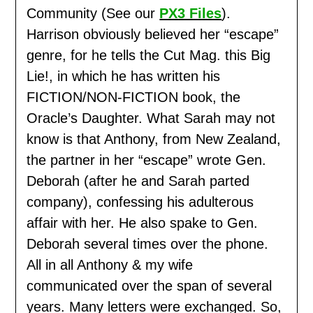
Community (See our
PX3 Files
).
Harrison obviously believed her “escape”
genre, for he tells the Cut Mag. this Big
Lie!, in which he has written his
FICTION/NON-FICTION book, the
Oracle’s Daughter. What Sarah may not
know is that Anthony, from New Zealand,
the partner in her “escape” wrote Gen.
Deborah (after he and Sarah parted
company), confessing his adulterous
affair with her. He also spake to Gen.
Deborah several times over the phone.
All in all Anthony & my wife
communicated over the span of several
years. Many letters were exchanged. So,