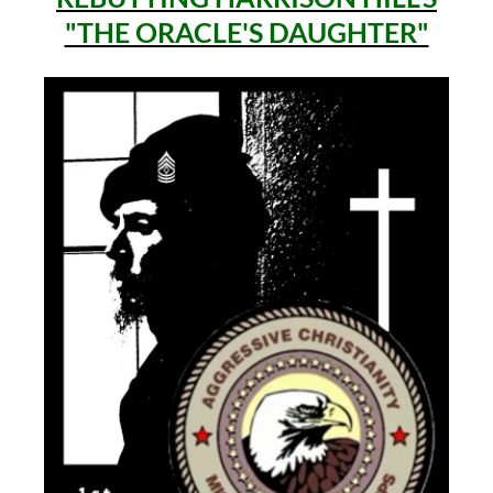
"THE ORACLE'S DAUGHTER"