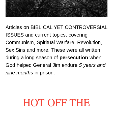
Articles on BIBLICAL YET CONTROVERSIAL
ISSUES and current topics, covering
Communism, Spiritual Warfare, Revolution,
Sex Sins and more. These were all written
during a long season of
persecution
when
God helped General Jim endure
5 years and
nine months
in prison.
HOT OFF THE