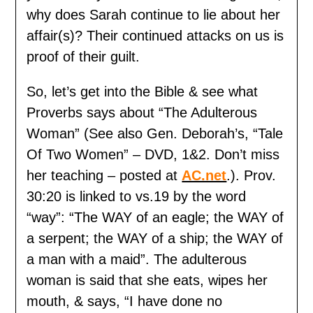
why does Sarah continue to lie about her
affair(s)? Their continued attacks on us is
proof of their guilt.
So, let’s get into the Bible & see what
Proverbs says about “The Adulterous
Woman” (See also Gen. Deborah’s, “Tale
Of Two Women” – DVD, 1&2. Don’t miss
her teaching – posted at
AC.net
.). Prov.
30:20 is linked to vs.19 by the word
“way”: “The WAY of an eagle; the WAY of
a serpent; the WAY of a ship; the WAY of
a man with a maid”. The adulterous
woman is said that she eats, wipes her
mouth, & says, “I have done no