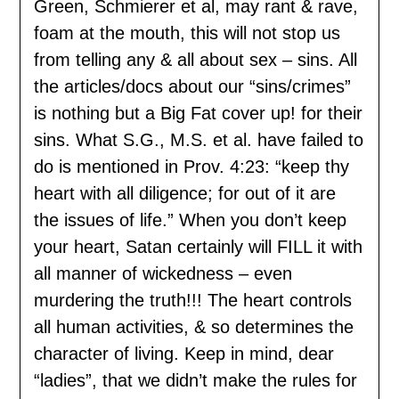
Green, Schmierer et al, may rant & rave,
foam at the mouth, this will not stop us
from telling any & all about sex – sins. All
the articles/docs about our “sins/crimes”
is nothing but a Big Fat cover up! for their
sins. What S.G., M.S. et al. have failed to
do is mentioned in Prov. 4:23: “keep thy
heart with all diligence; for out of it are
the issues of life.” When you don’t keep
your heart, Satan certainly will FILL it with
all manner of wickedness – even
murdering the truth!!! The heart controls
all human activities, & so determines the
character of living. Keep in mind, dear
“ladies”, that we didn’t make the rules for