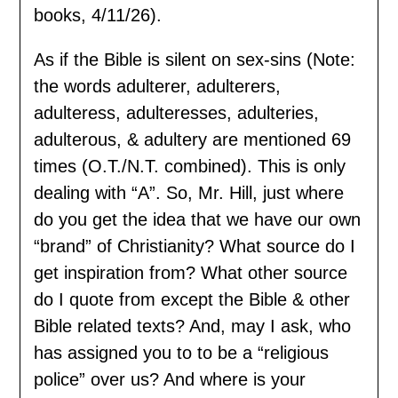
books, 4/11/26).
As if the Bible is silent on sex-sins (Note:
the words adulterer, adulterers,
adulteress, adulteresses, adulteries,
adulterous, & adultery are mentioned 69
times (O.T./N.T. combined). This is only
dealing with “A”. So, Mr. Hill, just where
do you get the idea that we have our own
“brand” of Christianity? What source do I
get inspiration from? What other source
do I quote from except the Bible & other
Bible related texts? And, may I ask, who
has assigned you to to be a “religious
police” over us? And where is your