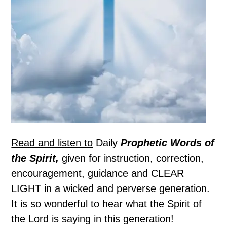
Read and listen to
Daily
Prophetic Words of
the Spirit,
given for instruction, correction,
encouragement, guidance and CLEAR
LIGHT in a wicked and perverse generation.
It is so wonderful to hear what the Spirit of
the Lord is saying in this generation!