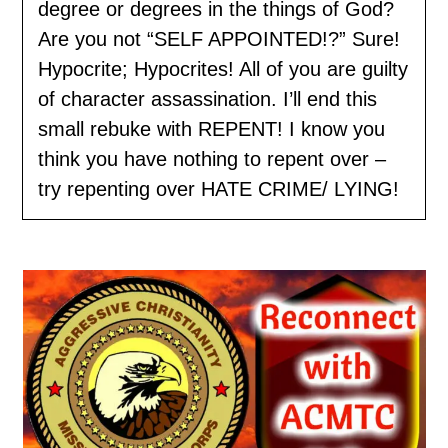
degree or degrees in the things of God?
Are you not “SELF APPOINTED!?” Sure!
Hypocrite; Hypocrites! All of you are guilty
of character assassination. I’ll end this
small rebuke with REPENT! I know you
think you have nothing to repent over –
try repenting over HATE CRIME/ LYING!