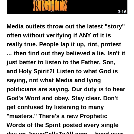
Media outlets throw out the latest "story"
often without verifying if ANY of it is
really true. People lap it up, riot, protest
... then find out they believed a lie. Isn't it
just better to listen to the Father, Son,
and Holy Spirit?! Listen to what God is
saying, not what Media and lying
politicians are saying. Our duty is to hear
God's Word and obey. Stay clear. Don't
get confused by listening to many
"masters." There's a new Prophetic
Words of the Spirit posted every single
day on JesusCallsToAll.com -- head over