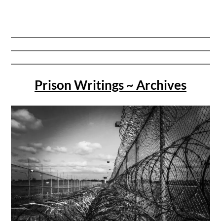
Prison Writings ~ Archives