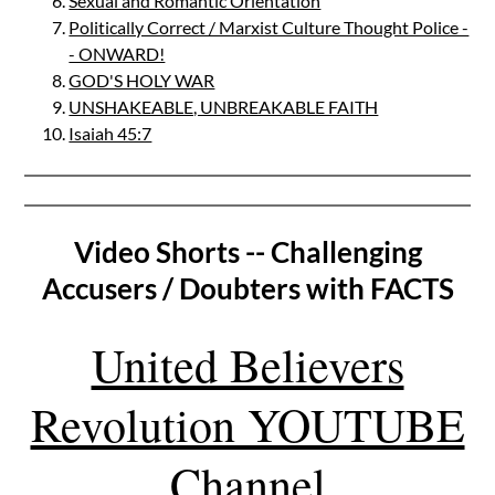
Sexual and Romantic Orientation
Politically Correct / Marxist Culture Thought Police -
- ONWARD!
GOD'S HOLY WAR
UNSHAKEABLE, UNBREAKABLE FAITH
Isaiah 45:7
Video Shorts -- Challenging
Accusers / Doubters with FACTS
United Believers
Revolution YOUTUBE
Channel