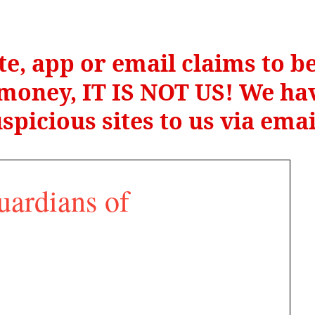
te, app or email claims to 
r money, IT IS NOT US! We hav
spicious sites to us via ema
uardians of