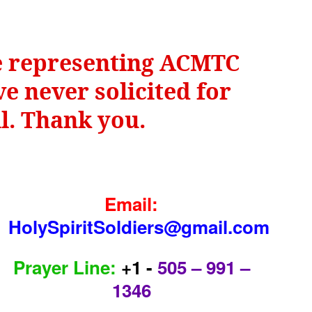
be representing ACMTC
e never solicited for
il. Thank you.
Email:
HolySpiritSoldiers@gmail.com
Prayer Line:
+1 -
505 – 991 –
1346