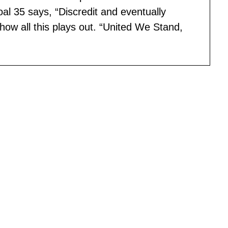
al 35 says, “Discredit and eventually
how all this plays out. “United We Stand,