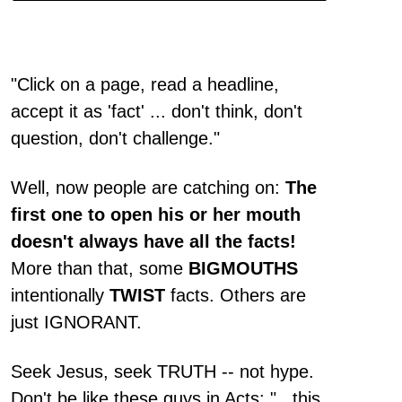
"Click on a page, read a headline,
accept it as 'fact' ... don't think, don't
question, don't challenge."
Well, now people are catching on:
The
first one to open his or her mouth
doesn't always have all the facts!
More than that, some
BIGMOUTHS
intentionally
TWIST
facts. Others are
just IGNORANT.
Seek Jesus, seek TRUTH -- not hype.
Don't be like these guys in Acts: "...this