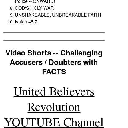
Police -- ONWARD!
GOD'S HOLY WAR
UNSHAKEABLE, UNBREAKABLE FAITH
Isaiah 45:7
Video Shorts -- Challenging
Accusers / Doubters with
FACTS
United Believers
Revolution
YOUTUBE Channel