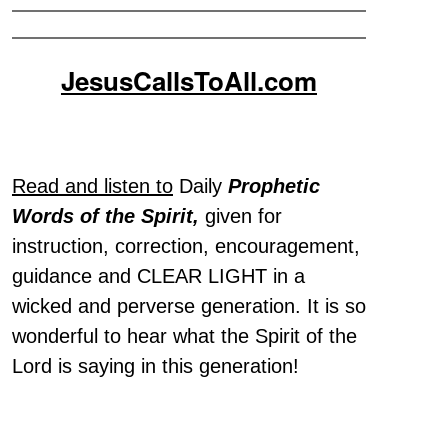
JesusCallsToAll.com
Read and listen to
Daily
Prophetic
Words of the Spirit,
given for
instruction, correction, encouragement,
guidance and CLEAR LIGHT in a
wicked and perverse generation. It is so
wonderful to hear what the Spirit of the
Lord is saying in this generation!