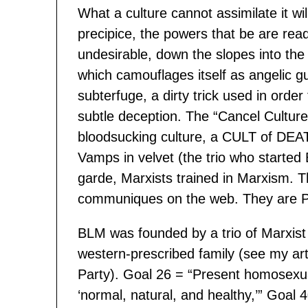
What a culture cannot assimilate it wi
precipice, the powers that be are rea
undesirable, down the slopes into the p
which camouflages itself as angelic g
subterfuge, a dirty trick used in orde
subtle deception. The “Cancel Culture
bloodsucking culture, a CULT of DE
Vamps in velvet (the trio who started
garde, Marxists trained in Marxism. T
communiques on the web. They are P
BLM was founded by a trio of Marxist 
western-prescribed family (see my ar
Party). Goal 26 = “Present homosexua
‘normal, natural, and healthy,’” Goal 4