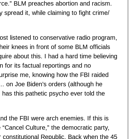
rce.” BLM preaches abortion and racism.
y spread it, while claiming to fight crime/
st listened to conservative radio program,
their knees in front of some BLM officials
re about this. I had a hard time believing
for its factual reportings and no
surprise me, knowing how the FBI raided
… on Joe Biden’s orders (although he
 has this pathetic psycho ever told the
nd the FBI were arch enemies. If this is
e “Cancel Culture,” the democratic party,
r constitutional Republic. Back when the 45