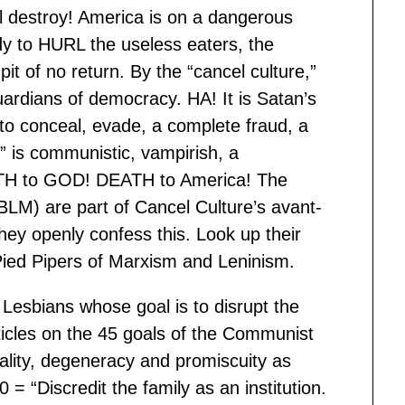
ll destroy! America is on a dangerous
dy to HURL the useless eaters, the
it of no return. By the “cancel culture,”
uardians of democracy. HA! It is Satan’s
r to conceal, evade, a complete fraud, a
” is communistic, vampirish, a
ATH to GOD! DEATH to America! The
 BLM) are part of Cancel Culture’s avant-
hey openly confess this. Look up their
ied Pipers of Marxism and Leninism.
Lesbians whose goal is to disrupt the
ticles on the 45 goals of the Communist
lity, degeneracy and promiscuity as
0 = “Discredit the family as an institution.