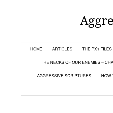
Skip
to
content
Aggre
HOME
ARTICLES
THE PX1 FILES
THE NECKS OF OUR ENEMIES – CHA
AGGRESSIVE SCRIPTURES
HOW 