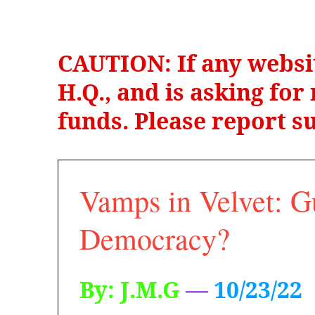
CAUTION: If any websi
H.Q., and is asking fo
funds. Please report su
Vamps in Velvet: G
Democracy?
By: J.M.G
—
10/23/22