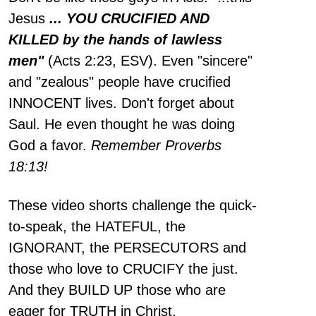
Jesus
... YOU CRUCIFIED AND
KILLED by the hands of lawless
men"
(Acts 2:23, ESV). Even "sincere"
and "zealous" people have crucified
INNOCENT lives. Don't forget about
Saul. He even thought he was doing
God a favor.
Remember Proverbs
18:13!
These video shorts challenge the quick-
to-speak, the HATEFUL, the
IGNORANT, the PERSECUTORS and
those who love to CRUCIFY the just.
And they BUILD UP those who are
eager for TRUTH in Christ.