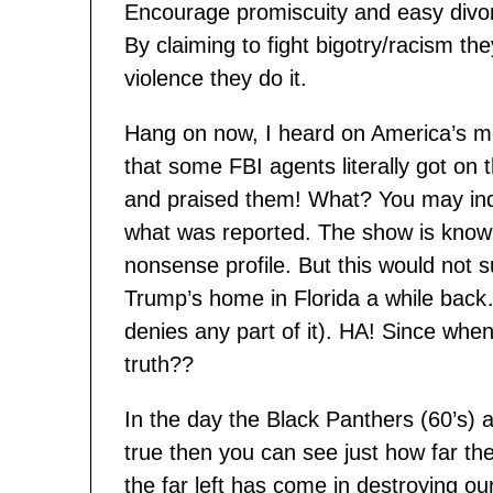
Encourage promiscuity and easy divo
By claiming to fight bigotry/racism the
violence they do it.
Hang on now, I heard on America’s mo
that some FBI agents literally got on 
and praised them! What? You may inqui
what was reported. The show is known 
nonsense profile. But this would not 
Trump’s home in Florida a while back
denies any part of it). HA! Since when
truth??
In the day the Black Panthers (60’s) a
true then you can see just how far th
the far left has come in destroying ou