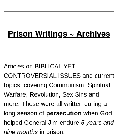
Prison Writings ~ Archives
Articles on BIBLICAL YET
CONTROVERSIAL ISSUES and current
topics, covering Communism, Spiritual
Warfare, Revolution, Sex Sins and
more. These were all written during a
long season of
persecution
when God
helped General Jim endure
5 years and
nine months
in prison.