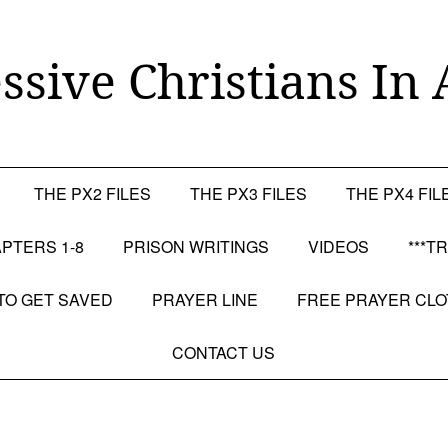
ssive Christians In 
THE PX2 FILES
THE PX3 FILES
THE PX4 FIL
PTERS 1-8
PRISON WRITINGS
VIDEOS
***T
TO GET SAVED
PRAYER LINE
FREE PRAYER CL
CONTACT US