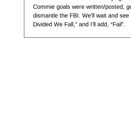
Commie goals were written/posted, go
dismantle the FBI. We’ll wait and see 
Divided We Fall,” and I’ll add, “Fail”.