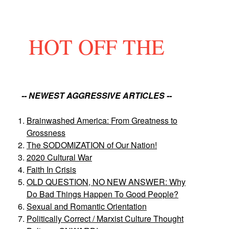
HOT OFF THE
-- NEWEST AGGRESSIVE ARTICLES --
Brainwashed America: From Greatness to
Grossness
The SODOMIZATION of Our Nation!
2020 Cultural War
Faith In Crisis
OLD QUESTION, NO NEW ANSWER: Why
Do Bad Things Happen To Good People?
Sexual and Romantic Orientation
Politically Correct / Marxist Culture Thought