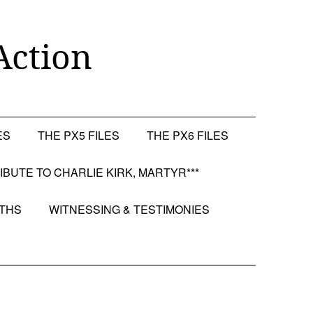
Action
ES
THE PX5 FILES
THE PX6 FILES
RIBUTE TO CHARLIE KIRK, MARTYR***
OTHS
WITNESSING & TESTIMONIES