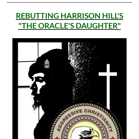
REBUTTING HARRISON HILL'S
"THE ORACLE'S DAUGHTER"