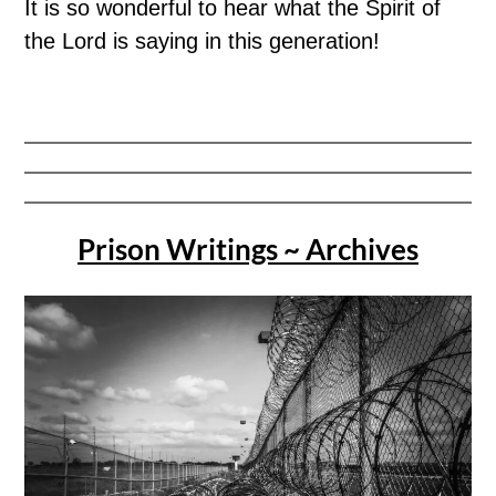
It is so wonderful to hear what the Spirit of
the Lord is saying in this generation!
Prison Writings ~ Archives