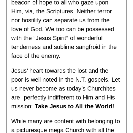
beacon of hope to all who gaze upon
Him, via, the Scriptures. Neither terror
nor hostility can separate us from the
love of God. We too can be possessed
with the “Jesus Spirit” of wonderful
tenderness and sublime sangfroid in the
face of the enemy.
Jesus’ heart towards the lost and the
poor is well noted in the N.T. gospels. Let
us never become as today’s Churchites
are -perfectly indifferent to Him and His
mission:
Take Jesus to All the World!
While many are content with belonging to
a picturesque mega Church with all the