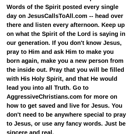
Words of the Spirit posted every single
day on JesusCallsToAll.com -- head over
there and listen every afternoon. Keep up
on what the Spirit of the Lord is saying in
our generation. If you don't know Jesus,
pray to Him and ask Him to make you
born again, make you a new person from
the inside out. Pray that you will be filled
with His Holy Spirit, and that He would
lead you into all Truth. Go to
AggressiveChristians.com for more on
how to get saved and live for Jesus. You
don't need to be anywhere special to pray
to Jesus, or use any fancy words. Just be
sincere and real.