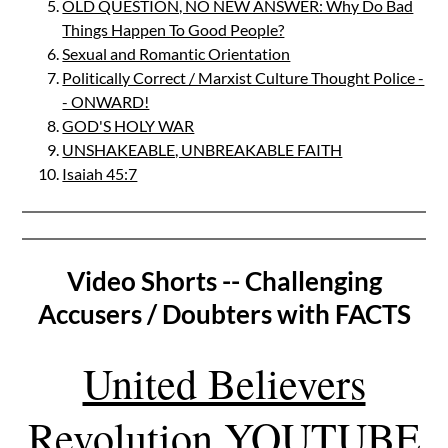
OLD QUESTION, NO NEW ANSWER: Why Do Bad
Things Happen To Good People?
Sexual and Romantic Orientation
Politically Correct / Marxist Culture Thought Police -
- ONWARD!
GOD'S HOLY WAR
UNSHAKEABLE, UNBREAKABLE FAITH
Isaiah 45:7
Video Shorts -- Challenging
Accusers / Doubters with FACTS
United Believers
Revolution YOUTUBE