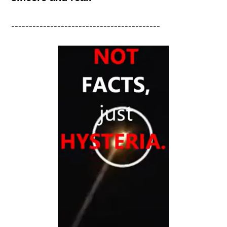
------------------------------------------