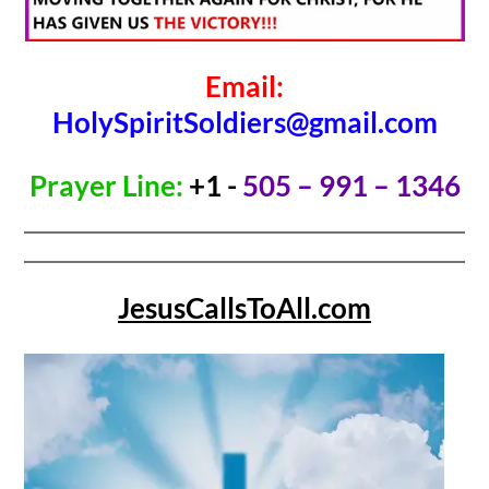
Email:
HolySpiritSoldiers@gmail.com
Prayer Line:
+1 -
505 – 991 – 1346
JesusCallsToAll.com