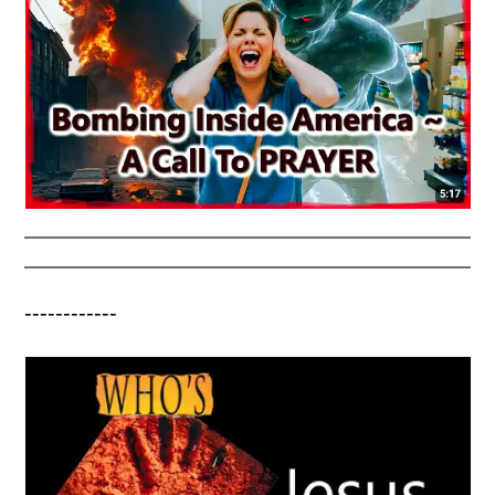
------------