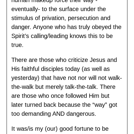
eventually- to the surface under the
stimulus of privation, persecution and
danger. Anyone who has truly obeyed the
Spirit’s calling/leading knows this to be
true.
There are those who criticize Jesus and
His faithful disciples today (as well as
yesterday) that have not nor will not walk-
the-walk but merely talk-the-talk. There
are those who once followed Him but
later turned back because the “way” got
too demanding AND dangerous.
It was/is my (our) good fortune to be