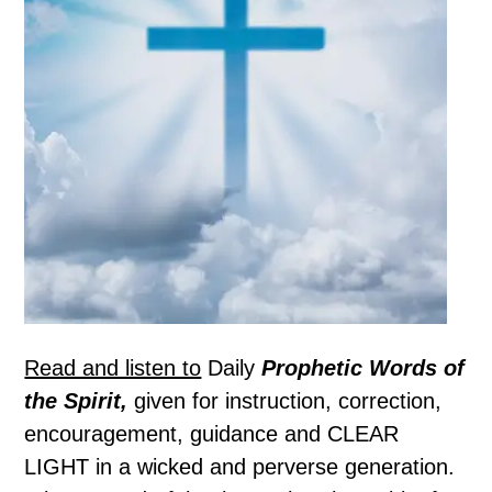
Read and listen to
Daily
Prophetic Words of
the Spirit,
given for instruction, correction,
encouragement, guidance and CLEAR
LIGHT in a wicked and perverse generation.