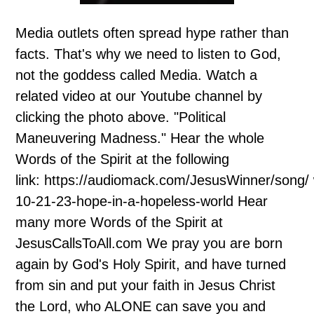
Media outlets often spread hype rather than
facts. That's why we need to listen to God,
not the goddess called Media. Watch a
related video at our Youtube channel by
clicking the photo above. "Political
Maneuvering Madness." Hear the whole
Words of the Spirit at the following
link: https://audiomack.com/JesusWinner/song/
10-21-23-hope-in-a-hopeless-world Hear
many more Words of the Spirit at
JesusCallsToAll.com We pray you are born
again by God's Holy Spirit, and have turned
from sin and put your faith in Jesus Christ
the Lord, who ALONE can save you and