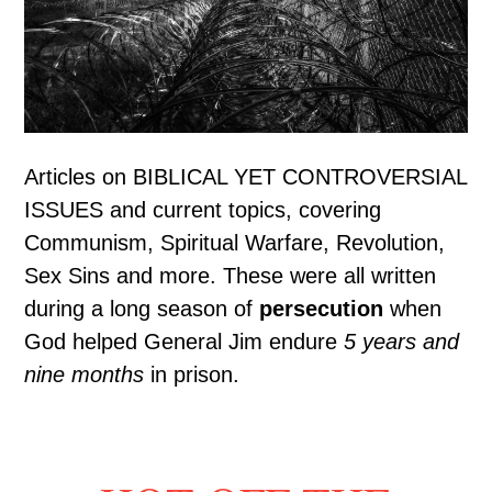
Articles on BIBLICAL YET CONTROVERSIAL
ISSUES and current topics, covering
Communism, Spiritual Warfare, Revolution,
Sex Sins and more. These were all written
during a long season of
persecution
when
God helped General Jim endure
5 years and
nine months
in prison.