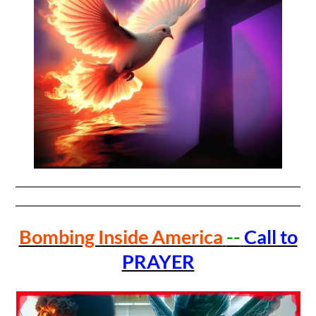
Bombing Inside America
--
Call to
PRAYER