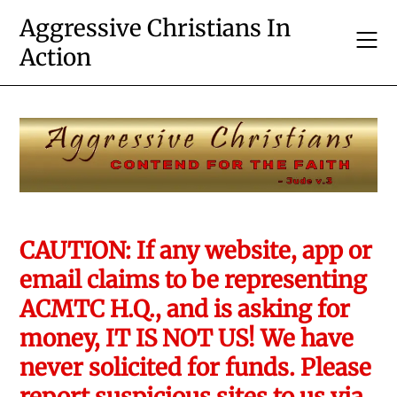
Skip
Aggressive Christians In
to
Action
content
CAUTION: If any website, app or
email claims to be representing
ACMTC H.Q., and is asking for
money, IT IS NOT US! We have
never solicited for funds. Please
report suspicious sites to us via