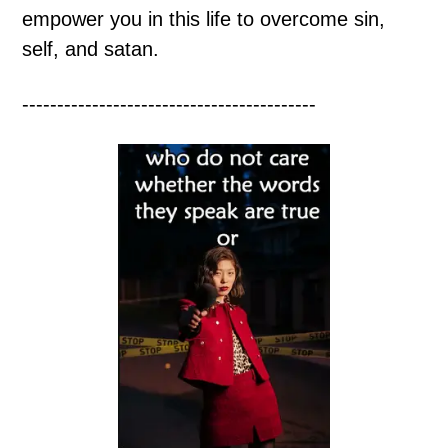
empower you in this life to overcome sin,
self, and satan.
------------------------------------------