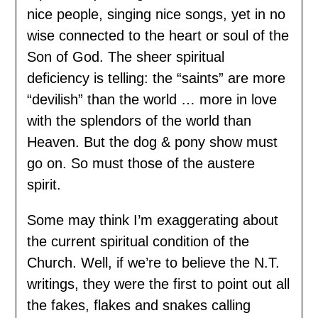
nice people, singing nice songs, yet in no
wise connected to the heart or soul of the
Son of God. The sheer spiritual
deficiency is telling: the “saints” are more
“devilish” than the world … more in love
with the splendors of the world than
Heaven. But the dog & pony show must
go on. So must those of the austere
spirit.
Some may think I’m exaggerating about
the current spiritual condition of the
Church. Well, if we’re to believe the N.T.
writings, they were the first to point out all
the fakes, flakes and snakes calling