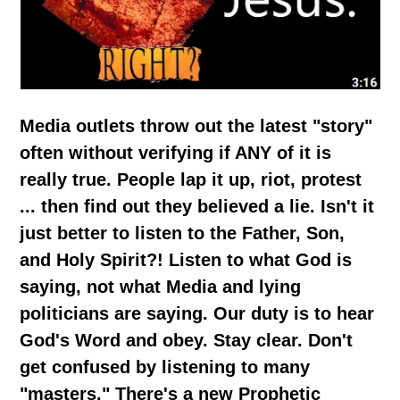
Media outlets throw out the latest "story"
often without verifying if ANY of it is
really true. People lap it up, riot, protest
... then find out they believed a lie. Isn't it
just better to listen to the Father, Son,
and Holy Spirit?! Listen to what God is
saying, not what Media and lying
politicians are saying. Our duty is to hear
God's Word and obey. Stay clear. Don't
get confused by listening to many
"masters." There's a new Prophetic