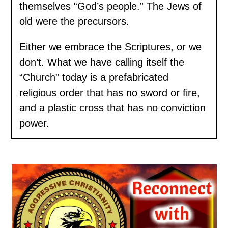
themselves “God’s people.” The Jews of
old were the precursors.
Either we embrace the Scriptures, or we
don’t. What we have calling itself the
“Church” today is a prefabricated
religious order that has no sword or fire,
and a plastic cross that has no conviction
power.