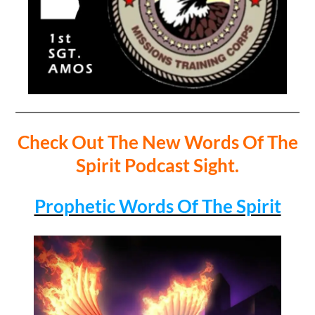
Check Out The New Words Of The
Spirit Podcast Sight.
Prophetic Words Of The Spirit