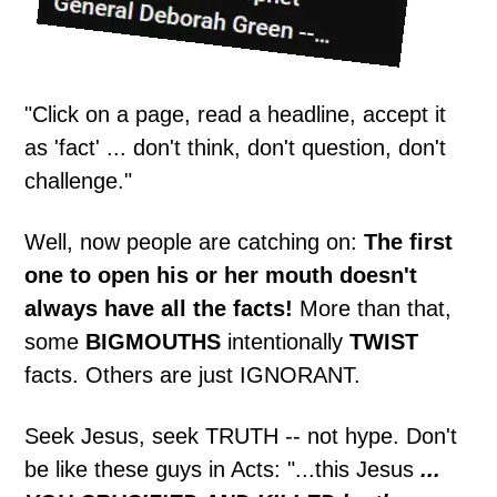
"Click on a page, read a headline, accept it
as 'fact' ... don't think, don't question, don't
challenge."
Well, now people are catching on:
The first
one to open his or her mouth doesn't
always have all the facts!
More than that,
some
BIGMOUTHS
intentionally
TWIST
facts. Others are just IGNORANT.
Seek Jesus, seek TRUTH -- not hype. Don't
be like these guys in Acts: "...this Jesus
...