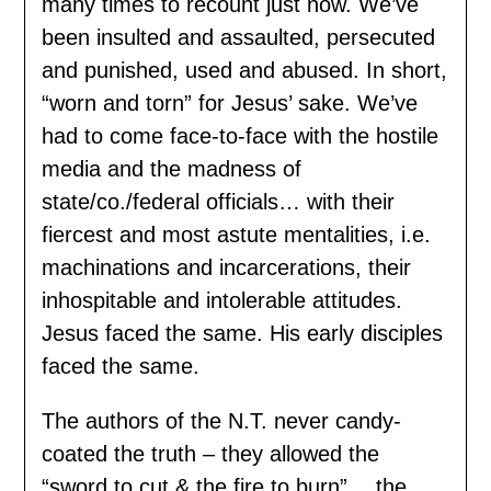
many times to recount just now. We’ve
been insulted and assaulted, persecuted
and punished, used and abused. In short,
“worn and torn” for Jesus’ sake. We’ve
had to come face-to-face with the hostile
media and the madness of
state/co./federal officials… with their
fiercest and most astute mentalities, i.e.
machinations and incarcerations, their
inhospitable and intolerable attitudes.
Jesus faced the same. His early disciples
faced the same.
The authors of the N.T. never candy-
coated the truth – they allowed the
“sword to cut & the fire to burn” …the