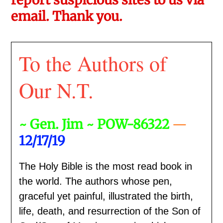
email. Thank you.
To the Authors of
Our N.T.
~ Gen. Jim ~ POW-86322
—
12/17/19
The Holy Bible is the most read book in
the world. The authors whose pen,
graceful yet painful, illustrated the birth,
life, death, and resurrection of the Son of