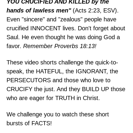
YOU CRUCIFIED AND KILLED by the
hands of lawless men"
(Acts 2:23, ESV).
Even "sincere" and "zealous" people have
crucified INNOCENT lives. Don't forget about
Saul. He even thought he was doing God a
favor.
Remember Proverbs 18:13!
These video shorts challenge the quick-to-
speak, the HATEFUL, the IGNORANT, the
PERSECUTORS and those who love to
CRUCIFY the just. And they BUILD UP those
who are eager for TRUTH in Christ.
We challenge you to watch these short
bursts of FACTS!