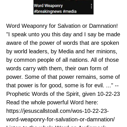
Word Weaponry for Salvation or Damnation!
"I speak unto you this day and I say be made
aware of the power of words that are spoken
by world leaders, by Media and her minions,
by common people of all nations. All of those
words carry with them, their own form of
power. Some of that power remains, some of
that power is for good, some is for evil. ..." --
Prophetic Words of the Spirit, given 10-22-23
Read the whole powerful Word here:
https://jesuscallstoall.com/wos-10-22-23-
word-weaponry-for-salvation-or-damnation/