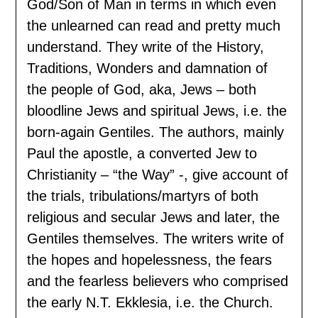
God/Son of Man in terms in which even
the unlearned can read and pretty much
understand. They write of the History,
Traditions, Wonders and damnation of
the people of God, aka, Jews – both
bloodline Jews and spiritual Jews, i.e. the
born-again Gentiles. The authors, mainly
Paul the apostle, a converted Jew to
Christianity – “the Way” -, give account of
the trials, tribulations/martyrs of both
religious and secular Jews and later, the
Gentiles themselves. The writers write of
the hopes and hopelessness, the fears
and the fearless believers who comprised
the early N.T. Ekklesia, i.e. the Church.