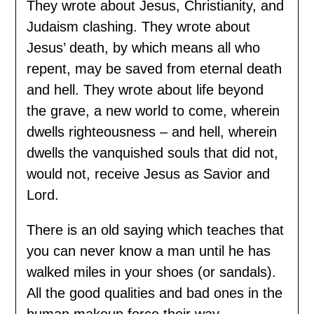
They wrote about Jesus, Christianity, and
Judaism clashing. They wrote about
Jesus’ death, by which means all who
repent, may be saved from eternal death
and hell. They wrote about life beyond
the grave, a new world to come, wherein
dwells righteousness – and hell, wherein
dwells the vanquished souls that did not,
would not, receive Jesus as Savior and
Lord.
There is an old saying which teaches that
you can never know a man until he has
walked miles in your shoes (or sandals).
All the good qualities and bad ones in the
human makeup force their way -