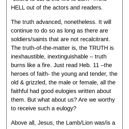
HELL out of the actors and readers.
The truth advanced, nonetheless. It will
continue to do so as long as there are
soldiers/saints that are not recalcitrant.
The truth-of-the-matter is, the TRUTH is
inexhaustible, inextinguishable – truth
burns like a fire. Just read Heb. 11 –the
heroes of faith- the young and tender, the
old & grizzled, the male or female, all the
faithful had good eulogies written about
them. But what about us? Are we worthy
to receive such a eulogy?
Above all, Jesus, the Lamb/Lion was/is a