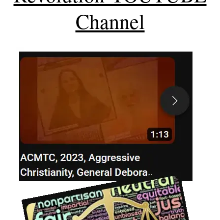
Channel