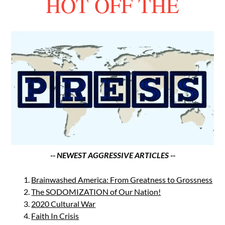
HOT OFF THE
-- NEWEST AGGRESSIVE ARTICLES --
Brainwashed America: From Greatness to Grossness
The SODOMIZATION of Our Nation!
2020 Cultural War
Faith In Crisis