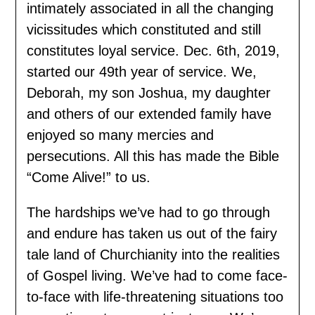
intimately associated in all the changing
vicissitudes which constituted and still
constitutes loyal service. Dec. 6th, 2019,
started our 49th year of service. We,
Deborah, my son Joshua, my daughter
and others of our extended family have
enjoyed so many mercies and
persecutions. All this has made the Bible
“Come Alive!” to us.
The hardships we’ve had to go through
and endure has taken us out of the fairy
tale land of Churchianity into the realities
of Gospel living. We’ve had to come face-
to-face with life-threatening situations too