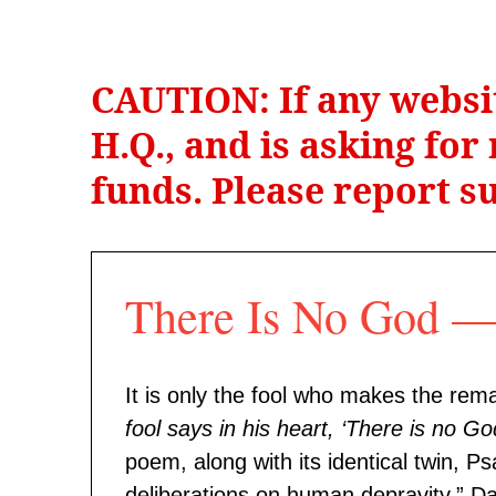
CAUTION: If any websi
H.Q., and is asking fo
funds. Please report su
There Is No God
It is only the fool who makes the rema
fool says in his heart, ‘There is no Go
poem, along with its identical twin, 
deliberations on human depravity.” Dav