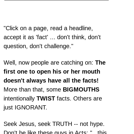
"Click on a page, read a headline,
accept it as 'fact' ... don't think, don't
question, don't challenge."
Well, now people are catching on:
The
first one to open his or her mouth
doesn't always have all the facts!
More than that, some
BIGMOUTHS
intentionally
TWIST
facts. Others are
just IGNORANT.
Seek Jesus, seek TRUTH -- not hype.
Don't be like these guys in Acts: "...this