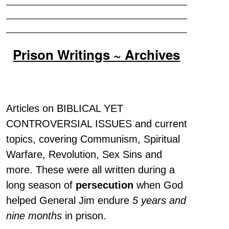
Prison Writings ~ Archives
Articles on BIBLICAL YET
CONTROVERSIAL ISSUES and current
topics, covering Communism, Spiritual
Warfare, Revolution, Sex Sins and
more. These were all written during a
long season of
persecution
when God
helped General Jim endure
5 years and
nine months
in prison.