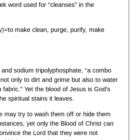
k word used for “cleanses” in the
vely)=to make clean, purge, purify, make
ate and sodium tripolyphosphate, “a combo
not only to dirt and grime but also to water
an fabric.” Yet the blood of Jesus is God’s
he spiritual stains it leaves.
 We may try to wash them off or hide them
tances, yet only the Blood of Christ can
 convince the Lord that they were not