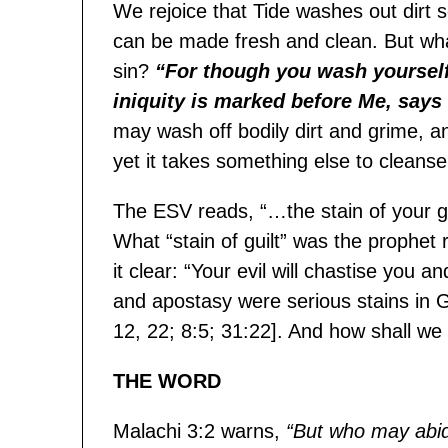
We rejoice that Tide washes out dirt 
can be made fresh and clean. But what
sin?
“For though you wash yourself
iniquity is marked before Me, say
may wash off bodily dirt and grime, a
yet it takes something else to cleanse 
The ESV reads, “…the stain of your gu
What “stain of guilt” was the prophet
it clear: “Your evil will chastise you 
and apostasy were serious stains in Go
12, 22; 8:5; 31:22]. And how shall w
THE WORD
Malachi 3:2 warns,
“But who may abid