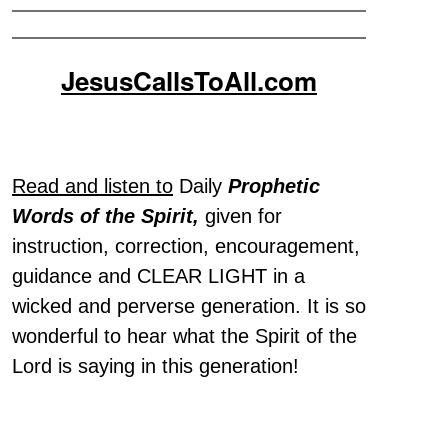
JesusCallsToAll.com
Read and listen to
Daily
Prophetic
Words of the Spirit,
given for
instruction, correction, encouragement,
guidance and CLEAR LIGHT in a
wicked and perverse generation. It is so
wonderful to hear what the Spirit of the
Lord is saying in this generation!