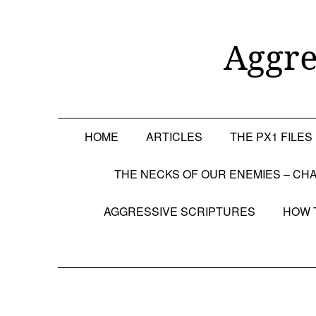
Skip
to
content
Aggre
HOME
ARTICLES
THE PX1 FILES
THE NECKS OF OUR ENEMIES – CHA
AGGRESSIVE SCRIPTURES
HOW 