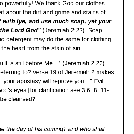
so powerfully! We thank God our clothes
 about the dirt and grime and stains of
 with lye, and use much soap, yet your
s the Lord God”
(Jeremiah 2:22). Soap
nd detergent may do the same for clothing,
the heart from the stain of sin.
ilt is still before Me…” (Jeremiah 2:22).
 referring to? Verse 19 of Jeremiah 2 makes
and your apostasy will reprove you…” Evil
d’s eyes [for clarification see 3:6, 8, 11-
e be cleansed?
e the day of his coming? and who shall