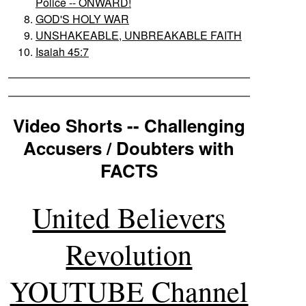
Police -- ONWARD!
GOD'S HOLY WAR
UNSHAKEABLE, UNBREAKABLE FAITH
Isaiah 45:7
Video Shorts -- Challenging
Accusers / Doubters with
FACTS
United Believers
Revolution
YOUTUBE Channel