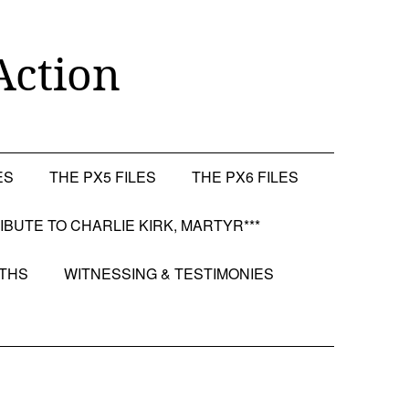
Action
ES
THE PX5 FILES
THE PX6 FILES
RIBUTE TO CHARLIE KIRK, MARTYR***
OTHS
WITNESSING & TESTIMONIES