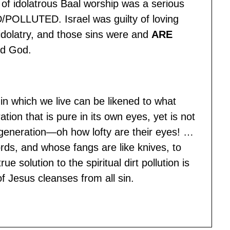
t of idolatrous Baal worship was a serious
POLLUTED. Israel was guilty of loving
 idolatry, and those sins were and
ARE
rd God.
in which we live can be likened to what
tion that is pure in its own eyes, yet is not
a generation—oh how lofty are their eyes! …
rds, and whose fangs are like knives, to
 solution to the spiritual dirt pollution is
f Jesus cleanses from all sin.