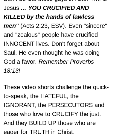
Jesus
... YOU CRUCIFIED AND
KILLED by the hands of lawless
men"
(Acts 2:23, ESV). Even "sincere"
and "zealous" people have crucified
INNOCENT lives. Don't forget about
Saul. He even thought he was doing
God a favor.
Remember Proverbs
18:13!
These video shorts challenge the quick-
to-speak, the HATEFUL, the
IGNORANT, the PERSECUTORS and
those who love to CRUCIFY the just.
And they BUILD UP those who are
eager for TRUTH in Christ.