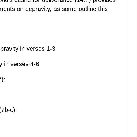
ents on depravity, as some outline this
pravity in verses 1-3
ty in verses 4-6
):
(7b-c)