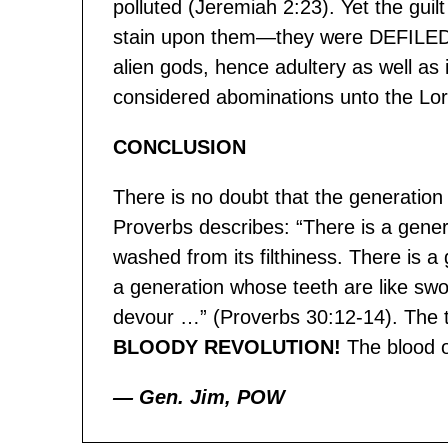
polluted (Jeremiah 2:23). Yet the guil
stain upon them—they were DEFILED/
alien gods, hence adultery as well as
considered abominations unto the Lo
CONCLUSION
There is no doubt that the generation 
Proverbs describes: “There is a genera
washed from its filthiness. There is 
a generation whose teeth are like swo
devour …” (Proverbs 30:12-14). The true
BLOODY REVOLUTION!
The blood o
— Gen. Jim, POW