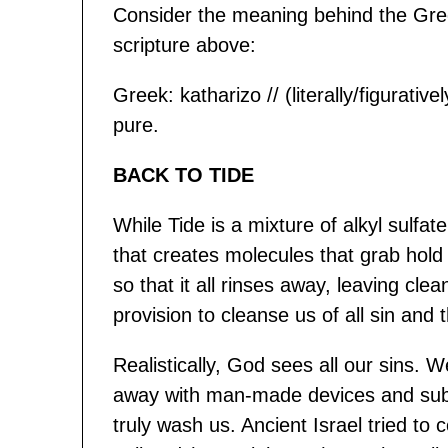
Consider the meaning behind the Gree
scripture above:
Greek: katharizo // (literally/figurati
pure.
BACK TO TIDE
While Tide is a mixture of alkyl sulf
that creates molecules that grab hold 
so that it all rinses away, leaving cle
provision to cleanse us of all sin and t
Realistically, God sees all our sins.
away with man-made devices and subs
truly wash us. Ancient Israel tried to