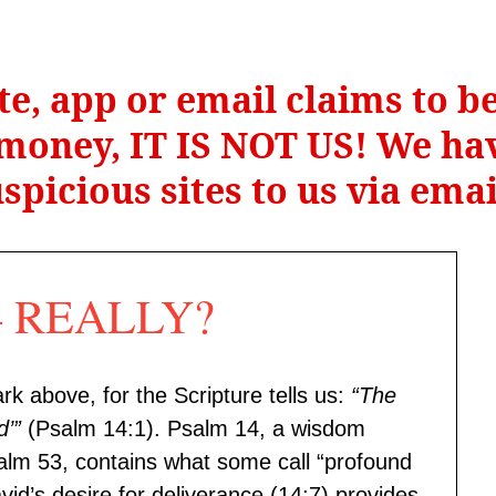
te, app or email claims to 
r money, IT IS NOT US! We hav
spicious sites to us via ema
 — REALLY?
rk above, for the Scripture tells us:
“The
d’”
(Psalm 14:1). Psalm 14, a wisdom
Psalm 53, contains what some call “profound
id’s desire for deliverance (14:7) provides