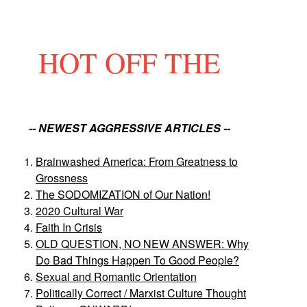
HOT OFF THE
-- NEWEST AGGRESSIVE ARTICLES --
Brainwashed America: From Greatness to
Grossness
The SODOMIZATION of Our Nation!
2020 Cultural War
Faith In Crisis
OLD QUESTION, NO NEW ANSWER: Why
Do Bad Things Happen To Good People?
Sexual and Romantic Orientation
Politically Correct / Marxist Culture Thought