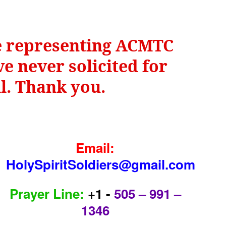
be representing ACMTC
e never solicited for
il. Thank you.
Email:
HolySpiritSoldiers@gmail.com
Prayer Line:
+1 -
505 – 991 –
1346