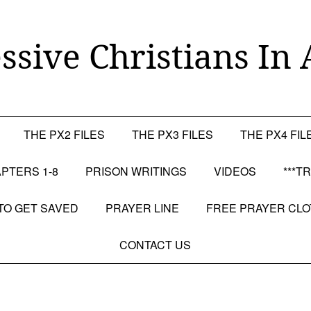
ssive Christians In 
THE PX2 FILES
THE PX3 FILES
THE PX4 FIL
PTERS 1-8
PRISON WRITINGS
VIDEOS
***T
TO GET SAVED
PRAYER LINE
FREE PRAYER CL
CONTACT US