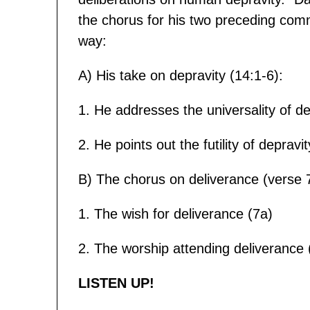
the chorus for his two preceding comm
way:
A) His take on depravity (14:1-6):
1. He addresses the universality of de
2. He points out the futility of depravi
B) The chorus on deliverance (verse 7
1. The wish for deliverance (7a)
2. The worship attending deliverance 
LISTEN UP!