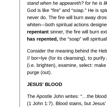
stand when he appeareth? for he is like 
God is like “fire” and “soap.” He is spi
never do. The fire will burn away dross
whiten—both spiritual actions designe
repentant
sinner, the fire will burn 
has repented,
the “soap” will spiritua
Consider the meaning behind the Hebr
// bor=lye (for its cleansing), to purify
(i.e. brighten), examine, select: make
purge (out).
JESUS’ BLOOD
The Apostle John writes: “…the blood 
(1 John 1:7). Blood stains, but Jesus’ 