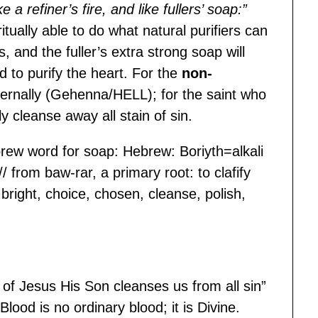
a refiner’s fire, and like fullers’ soap:”
ritually able to do what natural purifiers can
, and the fuller’s extra strong soap will
d to purify the heart. For the
non-
externally (Gehenna/HELL); for the saint who
lly cleanse away all stain of sin.
ew word for soap: Hebrew: Boriyth=alkali
 // from baw-rar, a primary root: to clafify
 bright, choice, chosen, cleanse, polish,
of Jesus His Son cleanses us from all sin”
Blood is no ordinary blood; it is Divine.