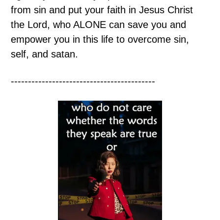
from sin and put your faith in Jesus Christ
the Lord, who ALONE can save you and
empower you in this life to overcome sin,
self, and satan.
------------------------------------------