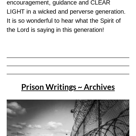
encouragement, guidance and CLEAR
LIGHT in a wicked and perverse generation.
It is so wonderful to hear what the Spirit of
the Lord is saying in this generation!
Prison Writings ~ Archives