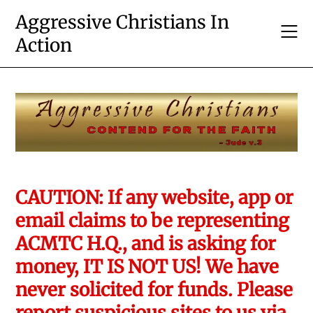
Skip
Aggressive Christians In
to
Action
content
CAUTION: If any website, app or
email claims to be representing
ACMTC H.Q., and is asking for
money, IT IS NOT US! We have
never solicited for funds. Please
report suspicious sites to us via