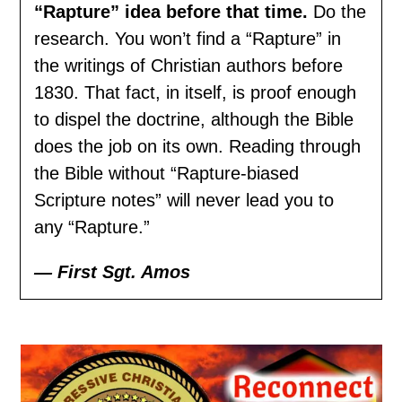
“Rapture” idea before that time.
Do the
research. You won’t find a “Rapture” in
the writings of Christian authors before
1830. That fact, in itself, is proof enough
to dispel the doctrine, although the Bible
does the job on its own. Reading through
the Bible without “Rapture-biased
Scripture notes” will never lead you to
any “Rapture.”
— First Sgt. Amos