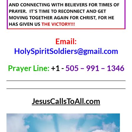
Email:
HolySpiritSoldiers@gmail.com
Prayer Line:
+1 -
505 – 991 – 1346
JesusCallsToAll.com