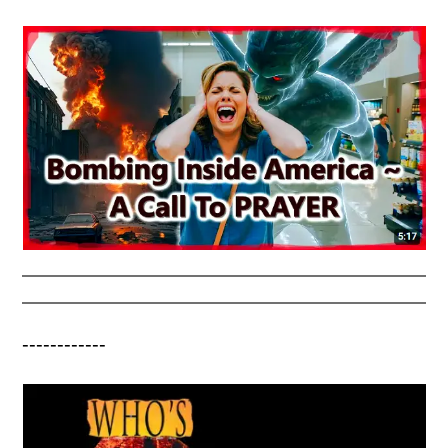
------------