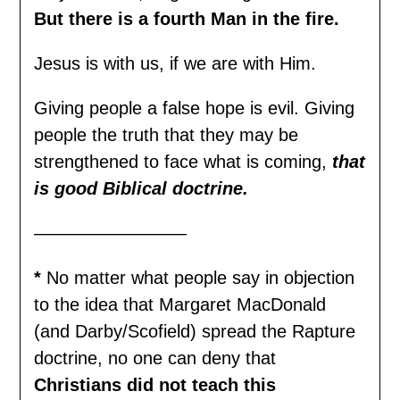
But there is a fourth Man in the fire.
Jesus is with us, if we are with Him.
Giving people a false hope is evil. Giving
people the truth that they may be
strengthened to face what is coming,
that
is good Biblical
doctrine
.
————————–
*
No matter what people say in objection
to the idea that Margaret MacDonald
(and Darby/Scofield) spread the Rapture
doctrine, no one can deny that
Christians did not teach this