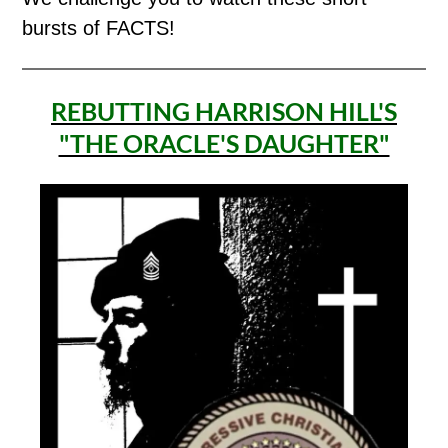
bursts of FACTS!
REBUTTING HARRISON HILL'S
"THE ORACLE'S DAUGHTER"