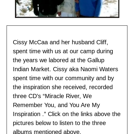
Cissy McCaa and her husband Cliff,
spent time with us
at our camp during
the years we labored at the Gallup
Indian Market. Cissy aka Naomi Waters
spent time with our community and by
the inspiration she received, recorded
three CD’s “Miracle River, We
Remember You, and You Are My
Inspiration .” Click on the links above the
pictures below to listen to the three
albums mentioned above.