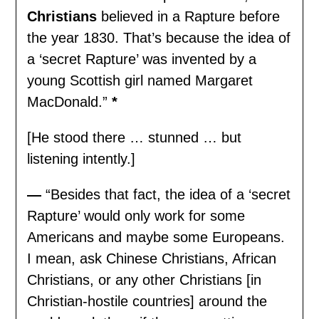
Christians
believed in a Rapture before
the year 1830. That’s because the idea of
a ‘secret Rapture’ was invented by a
young Scottish girl named Margaret
MacDonald.”
*
[He stood there … stunned … but
listening intently.]
—
“Besides that fact, the idea of a ‘secret
Rapture’ would only work for some
Americans and maybe some Europeans.
I mean, ask Chinese Christians, African
Christians, or any other Christians [in
Christian-hostile countries] around the