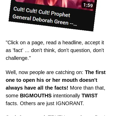
"Click on a page, read a headline, accept it
as 'fact' ... don't think, don't question, don't
challenge."
Well, now people are catching on:
The first
one to open his or her mouth doesn't
always have all the facts!
More than that,
some
BIGMOUTHS
intentionally
TWIST
facts. Others are just IGNORANT.