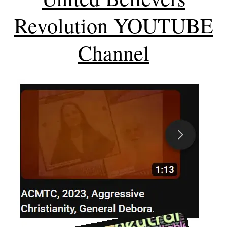
Revolution YOUTUBE
Channel