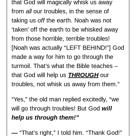
that God will magically whisk us away
from
all
our troubles, in the sense of
taking us
off
the earth. Noah was not
‘taken’ off the earth to be whisked away
from those horrible, terrible troubles!
[Noah was actually “LEFT BEHIND!”] God
made a way for him to go through the
turmoil. That’s what the Bible teaches –
that God will help us
THROUGH
our
troubles, not whisk us away from them.”
“Yes,” the old man replied excitedly, “we
will go through troubles! But God
will
help us through them!”
—
“That’s right,” I told him. “Thank God!”