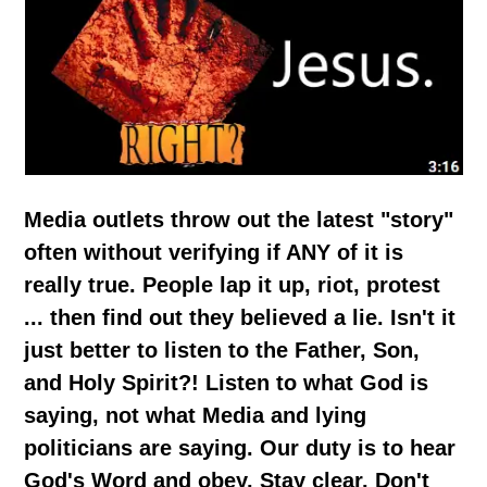
Media outlets throw out the latest "story"
often without verifying if ANY of it is
really true. People lap it up, riot, protest
... then find out they believed a lie. Isn't it
just better to listen to the Father, Son,
and Holy Spirit?! Listen to what God is
saying, not what Media and lying
politicians are saying. Our duty is to hear
God's Word and obey. Stay clear. Don't