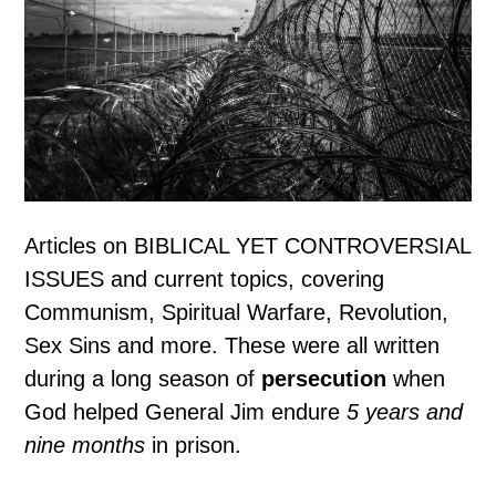
Articles on BIBLICAL YET CONTROVERSIAL
ISSUES and current topics, covering
Communism, Spiritual Warfare, Revolution,
Sex Sins and more. These were all written
during a long season of
persecution
when
God helped General Jim endure
5 years and
nine months
in prison.