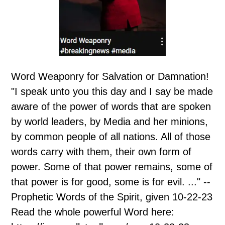
Word Weaponry for Salvation or Damnation!
"I speak unto you this day and I say be made
aware of the power of words that are spoken
by world leaders, by Media and her minions,
by common people of all nations. All of those
words carry with them, their own form of
power. Some of that power remains, some of
that power is for good, some is for evil. ..." --
Prophetic Words of the Spirit, given 10-22-23
Read the whole powerful Word here: