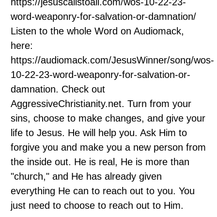
https://jesuscallstoall.com/wos-10-22-23-
word-weaponry-for-salvation-or-damnation/
Listen to the whole Word on Audiomack,
here:
https://audiomack.com/JesusWinner/song/wos-
10-22-23-word-weaponry-for-salvation-or-
damnation. Check out
AggressiveChristianity.net. Turn from your
sins, choose to make changes, and give your
life to Jesus. He will help you. Ask Him to
forgive you and make you a new person from
the inside out. He is real, He is more than
"church," and He has already given
everything He can to reach out to you. You
just need to choose to reach out to Him.