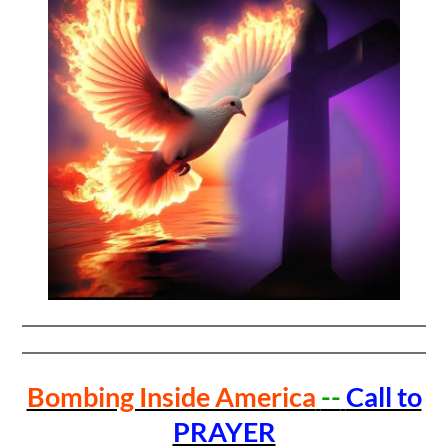
Bombing Inside America
--
Call to
PRAYER