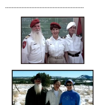
------------------------------------------------