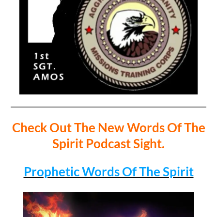
Check Out The New Words Of The
Spirit Podcast Sight.
Prophetic Words Of The Spirit