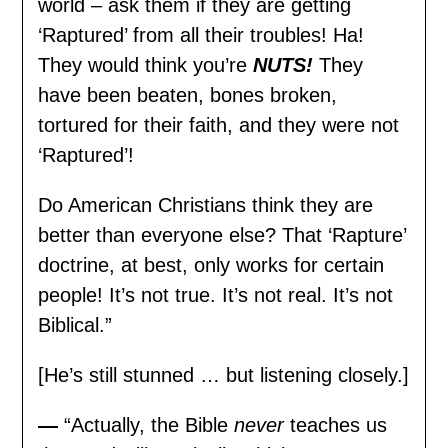
world – ask them if they are getting
‘Raptured’ from all their troubles! Ha!
They would think you’re
NUTS!
They
have been beaten, bones broken,
tortured for their faith, and they were not
‘Raptured’!
Do American Christians think they are
better than everyone else? That ‘Rapture’
doctrine, at best, only works for certain
people! It’s not true. It’s not real. It’s not
Biblical.”
[He’s still stunned … but listening closely.]
—
“Actually, the Bible
never
teaches us