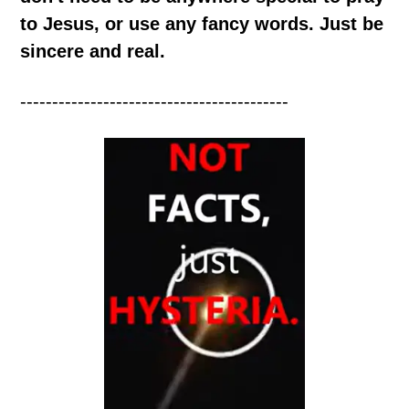
to Jesus, or use any fancy words. Just be
sincere and real.
------------------------------------------