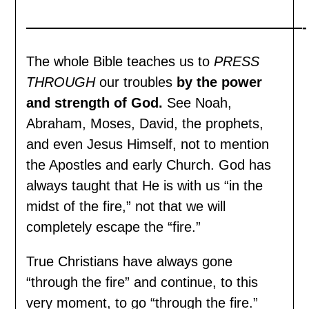
————————————————————-
The whole Bible teaches us to
PRESS
THROUGH
our troubles
by the power
and strength of God.
See Noah,
Abraham, Moses, David, the prophets,
and even Jesus Himself, not to mention
the Apostles and early Church. God has
always taught that He is with us “in the
midst of the fire,” not that we will
completely escape the “fire.”
True Christians have always gone
“through the fire” and continue, to this
very moment, to go “through the fire.”