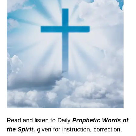
Read and listen to
Daily
Prophetic Words of
the Spirit,
given for instruction, correction,