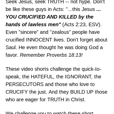
Seek Jesus, seek TRUTH -- not hype. Don't
be like these guys in Acts: "...this Jesus
...
YOU CRUCIFIED AND KILLED by the
hands of lawless men"
(Acts 2:23, ESV).
Even "sincere" and "zealous" people have
crucified INNOCENT lives. Don't forget about
Saul. He even thought he was doing God a
favor.
Remember Proverbs 18:13!
These video shorts challenge the quick-to-
speak, the HATEFUL, the IGNORANT, the
PERSECUTORS and those who love to
CRUCIFY the just. And they BUILD UP those
who are eager for TRUTH in Christ.
We challenge you to watch these short