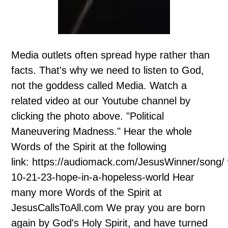
Media outlets often spread hype rather than
facts. That's why we need to listen to God,
not the goddess called Media. Watch a
related video at our Youtube channel by
clicking the photo above. "Political
Maneuvering Madness." Hear the whole
Words of the Spirit at the following
link: https://audiomack.com/JesusWinner/song/
10-21-23-hope-in-a-hopeless-world Hear
many more Words of the Spirit at
JesusCallsToAll.com We pray you are born
again by God's Holy Spirit, and have turned