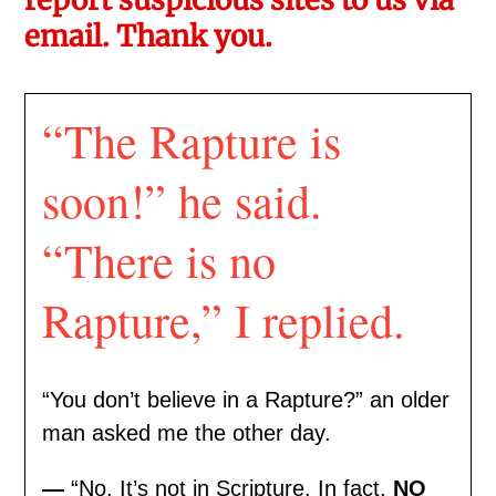
email. Thank you.
“The Rapture is
soon!” he said.
“There is no
Rapture,” I replied.
“You don’t believe in a Rapture?” an older
man asked me the other day.
—
“No. It’s not in Scripture. In fact,
NO