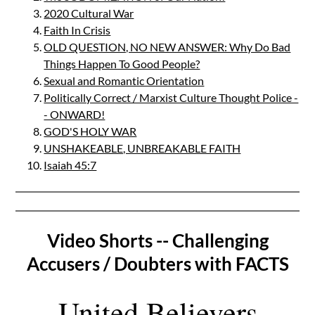
2020 Cultural War
Faith In Crisis
OLD QUESTION, NO NEW ANSWER: Why Do Bad
Things Happen To Good People?
Sexual and Romantic Orientation
Politically Correct / Marxist Culture Thought Police -
- ONWARD!
GOD'S HOLY WAR
UNSHAKEABLE, UNBREAKABLE FAITH
Isaiah 45:7
Video Shorts -- Challenging
Accusers / Doubters with FACTS
United Believers