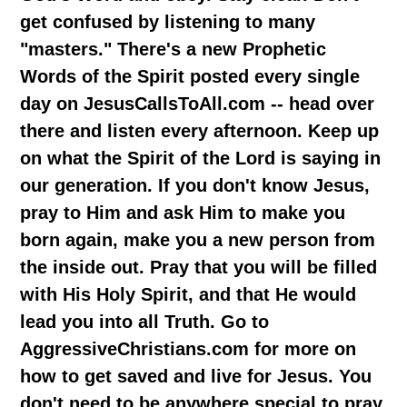
get confused by listening to many
"masters." There's a new Prophetic
Words of the Spirit posted every single
day on JesusCallsToAll.com -- head over
there and listen every afternoon. Keep up
on what the Spirit of the Lord is saying in
our generation. If you don't know Jesus,
pray to Him and ask Him to make you
born again, make you a new person from
the inside out. Pray that you will be filled
with His Holy Spirit, and that He would
lead you into all Truth. Go to
AggressiveChristians.com for more on
how to get saved and live for Jesus. You
don't need to be anywhere special to pray