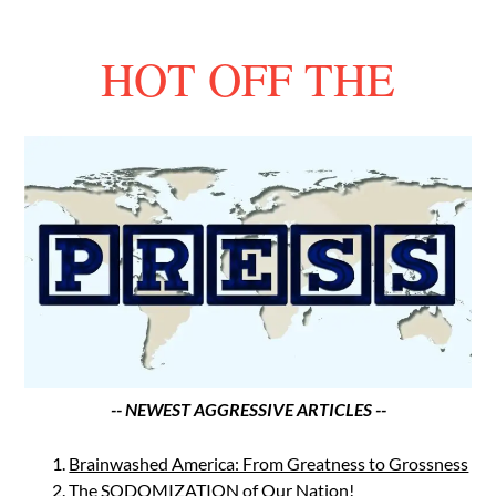
HOT OFF THE
-- NEWEST AGGRESSIVE ARTICLES --
Brainwashed America: From Greatness to Grossness
The SODOMIZATION of Our Nation!