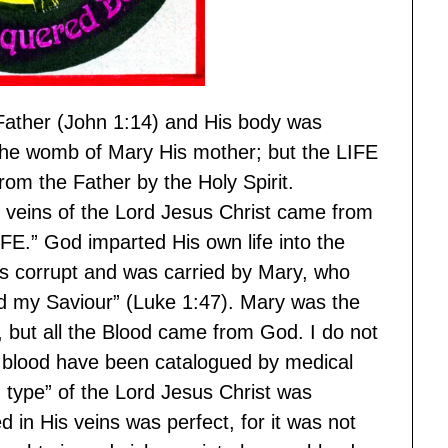
 Father (John 1:14) and His body was
the womb of Mary His mother; but the LIFE
rom the Father by the Holy Spirit.
he veins of the Lord Jesus Christ came from
FE.” God imparted His own life into the
s corrupt and was carried by Mary, who
d my Saviour” (Luke 1:47). Mary was the
, but all the Blood came from God. I do not
blood have been catalogued by medical
d type” of the Lord Jesus Christ was
ed in His veins was perfect, for it was not