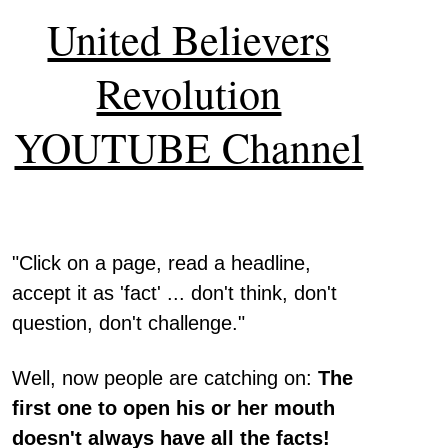
United Believers
Revolution
YOUTUBE Channel
"Click on a page, read a headline,
accept it as 'fact' ... don't think, don't
question, don't challenge."
Well, now people are catching on:
The
first one to open his or her mouth
doesn't always have all the facts!