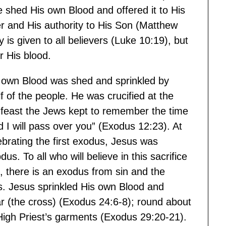
 shed His own Blood and offered it to His
 and His authority to His Son (Matthew
is given to all believers (Luke 10:19), but
r His blood.
 own Blood was shed and sprinkled by
f of the people. He was crucified at the
e feast the Jews kept to remember the time
I will pass over you” (Exodus 12:23). At
brating the first exodus, Jesus was
. To all who will believe in this sacrifice
d, there is an exodus from sin and the
ss. Jesus sprinkled His own Blood and
ltar (the cross) (Exodus 24:6-8); round about
High Priest’s garments (Exodus 29:20-21).