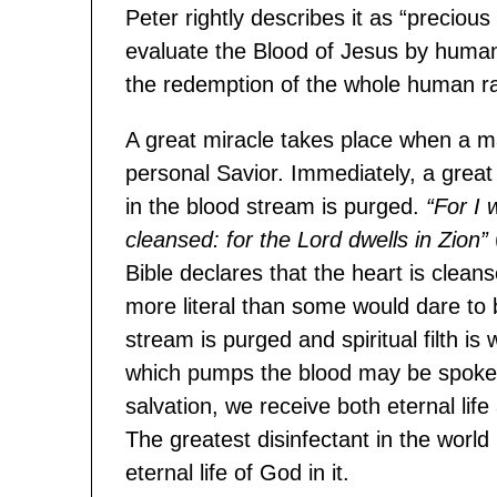
Peter rightly describes it as “precious 
evaluate the Blood of Jesus by human va
the redemption of the whole human r
A great miracle takes place when a m
personal Savior. Immediately, a great 
in the blood stream is purged.
“For I 
cleansed: for the Lord dwells in Zion”
Bible declares that the heart is clea
more literal than some would dare to be
stream is purged and spiritual filth is
which pumps the blood may be spoken 
salvation, we receive both eternal lif
The greatest disinfectant in the world 
eternal life of God in it.