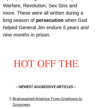
Warfare, Revolution, Sex Sins and
more. These were all written during a
long season of
persecution
when God
helped General Jim endure
5 years and
nine months
in prison.
HOT OFF THE
-- NEWEST AGGRESSIVE ARTICLES --
Brainwashed America: From Greatness to
Grossness