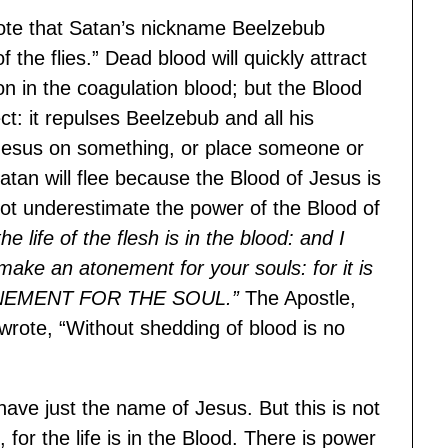
o note that Satan’s nickname Beelzebub
 the flies.” Dead blood will quickly attract
tion in the coagulation blood; but the Blood
ct: it repulses Beelzebub and all his
Jesus on something, or place someone or
atan will flee because the Blood of Jesus is
o not underestimate the power of the Blood of
the life of the flesh is in the blood: and I
 make an atonement for your souls: for it is
NEMENT FOR THE SOUL.”
The Apostle,
rote, “Without shedding of blood is no
have just the name of Jesus. But this is not
or the life is in the Blood. There is power