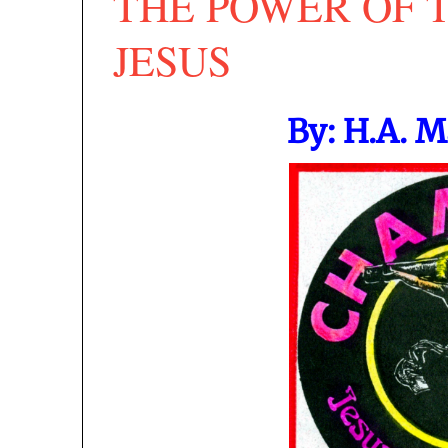
THE POWER OF 
JESUS
By: H.A. 