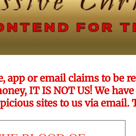
e, app or email claims to be
money, IT IS NOT US! We have 
picious sites to us via email.