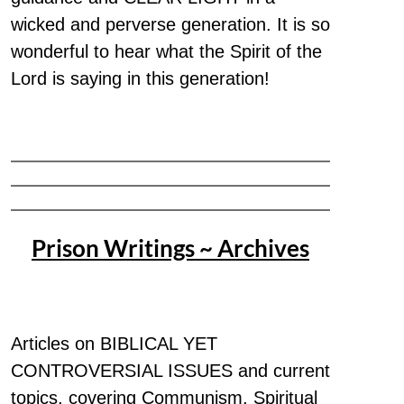
wicked and perverse generation. It is so
wonderful to hear what the Spirit of the
Lord is saying in this generation!
Prison Writings ~ Archives
Articles on BIBLICAL YET
CONTROVERSIAL ISSUES and current
topics, covering Communism, Spiritual