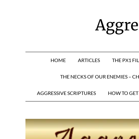
Skip
to
content
Aggres
HOME
ARTICLES
THE PX1 FI
THE NECKS OF OUR ENEMIES – CH
AGGRESSIVE SCRIPTURES
HOW TO GET