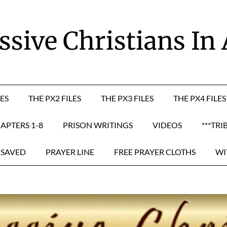
sive Christians In
LES
THE PX2 FILES
THE PX3 FILES
THE PX4 FILES
APTERS 1-8
PRISON WRITINGS
VIDEOS
***TRI
 SAVED
PRAYER LINE
FREE PRAYER CLOTHS
WI