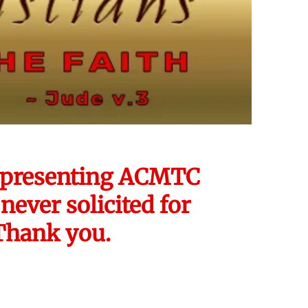
 representing ACMTC
never solicited for
 Thank you.