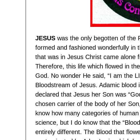
JESUS
was the only begotten of the
formed and fashioned wonderfully in 
that was in Jesus Christ came alone f
Therefore, this life which flowed in t
God. No wonder He said, “I am the LI
Bloodstream of Jesus. Adamic blood i
declared that Jesus her Son was “Go
chosen carrier of the body of her Son
know how many categories of human 
science, but I do know that the “Bloo
entirely different. The Blood that flow