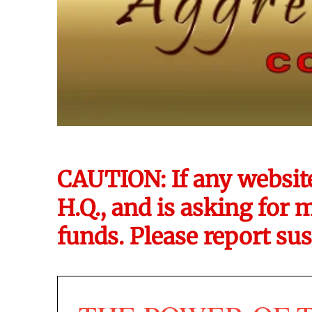
CAUTION: If any websit
H.Q., and is asking for 
funds. Please report sus