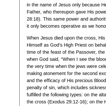
in the name of Jesus only because He
Father, who thereupon gave His power
28:18). This same power and authority 
it only becomes operative as we hono
When Jesus died upon the cross, His
Himself as God’s High Priest on behal
time of the feast of the Passover, th
when God said, “When I see the blood 
the very time when the jews were cele
making atonement for the second exodus
and the efficacy of His precious Bloo
penalty of sin, which includes sickne
fulfilled the following types: on the a
the cross (Exodus 29:12-16); on the 