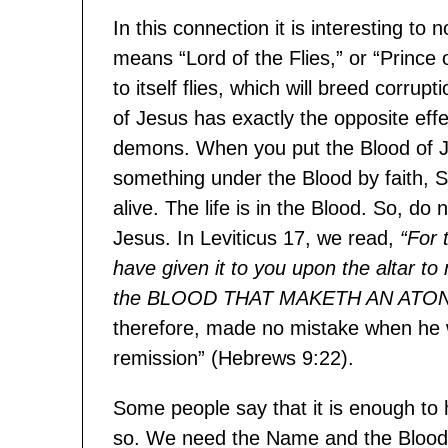
In this connection it is interesting t
means “Lord of the Flies,” or “Prince of
to itself flies, which will breed corrup
of Jesus has exactly the opposite effe
demons. When you put the Blood of 
something under the Blood by faith, S
alive. The life is in the Blood. So, d
Jesus. In Leviticus 17, we read,
“For 
have given it to you upon the altar to
the BLOOD THAT MAKETH AN ATO
therefore, made no mistake when he w
remission” (Hebrews 9:22).
Some people say that it is enough to 
so. We need the Name and the Blood, f