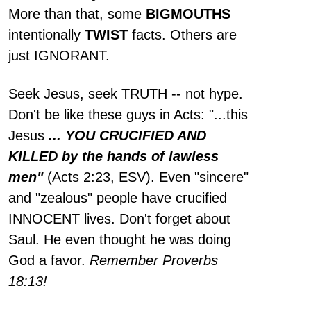
More than that, some
BIGMOUTHS
intentionally
TWIST
facts. Others are
just IGNORANT.
Seek Jesus, seek TRUTH -- not hype.
Don't be like these guys in Acts: "...this
Jesus
... YOU CRUCIFIED AND
KILLED by the hands of lawless
men"
(Acts 2:23, ESV). Even "sincere"
and "zealous" people have crucified
INNOCENT lives. Don't forget about
Saul. He even thought he was doing
God a favor.
Remember Proverbs
18:13!