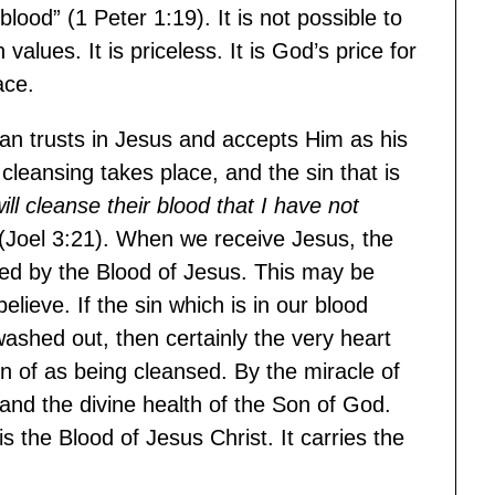
blood” (1 Peter 1:19). It is not possible to
lues. It is priceless. It is God’s price for
ace.
an trusts in Jesus and accepts Him as his
cleansing takes place, and the sin that is
will cleanse their blood that I have not
(Joel 3:21). When we receive Jesus, the
nsed by the Blood of Jesus. This may be
lieve. If the sin which is in our blood
 washed out, then certainly the very heart
of as being cleansed. By the miracle of
e and the divine health of the Son of God.
is the Blood of Jesus Christ. It carries the