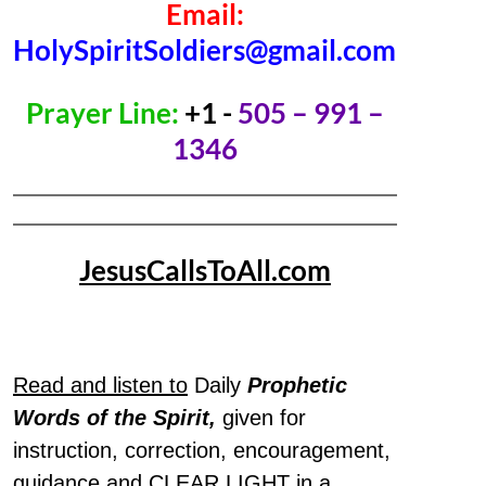
Email:
HolySpiritSoldiers@gmail.com
Prayer Line:
+1 -
505 – 991 –
1346
JesusCallsToAll.com
Read and listen to
Daily
Prophetic
Words of the Spirit,
given for
instruction, correction, encouragement,
guidance and CLEAR LIGHT in a