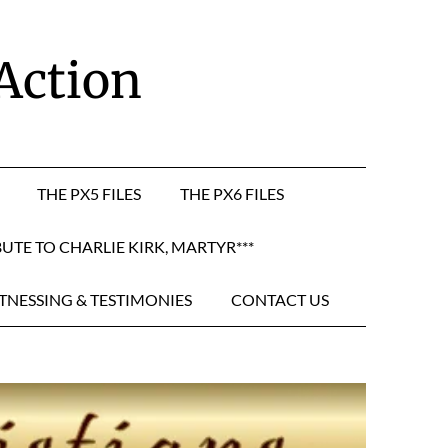
 Action
THE PX5 FILES
THE PX6 FILES
BUTE TO CHARLIE KIRK, MARTYR***
TNESSING & TESTIMONIES
CONTACT US