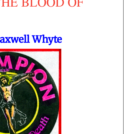
THE BLOOD OF
Maxwell Whyte