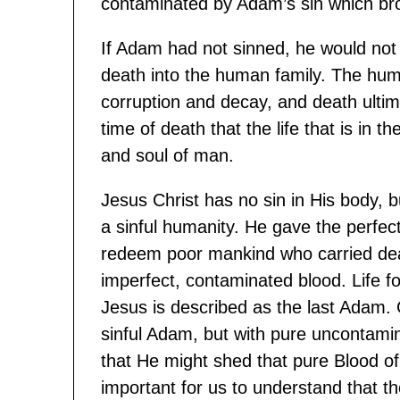
contaminated by Adam’s sin which bro
If Adam had not sinned, he would not 
death into the human family. The hum
corruption and decay, and death ultima
time of death that the life that is in th
and soul of man.
Jesus Christ has no sin in His body, b
a sinful humanity. He gave the perfect 
redeem poor mankind who carried deat
imperfect, contaminated blood. Life for 
Jesus is described as the last Adam. 
sinful Adam, but with pure uncontami
that He might shed that pure Blood of H
important for us to understand that th