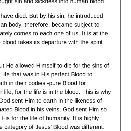
ught sin and sickness into human blood.
have died. But by his sin, he introduced
an body, therefore, became subject to
tely comes to each one of us. It is at the
e blood takes its departure with the spirit
ut He allowed Himself to die for the sins of
life that was in His perfect Blood to
h in their bodies -pure Blood for
life, for the life is in the blood. This is why
God sent Him to earth in the likeness of
nated Blood in his veins. God sent Him so
is for the life of humanity. It is highly
e category of Jesus’ Blood was different.