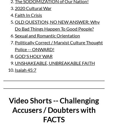
The SODOMIZATION of Our Nation!
2020 Cultural War
Faith In Crisis
OLD QUESTION, NO NEW ANSWER: Why
Do Bad Things Happen To Good People?
Sexual and Romantic Orientation
Politically Correct / Marxist Culture Thought
Police -- ONWARD!
GOD'S HOLY WAR
UNSHAKEABLE, UNBREAKABLE FAITH
Isaiah 45:7
Video Shorts -- Challenging
Accusers / Doubters with
FACTS