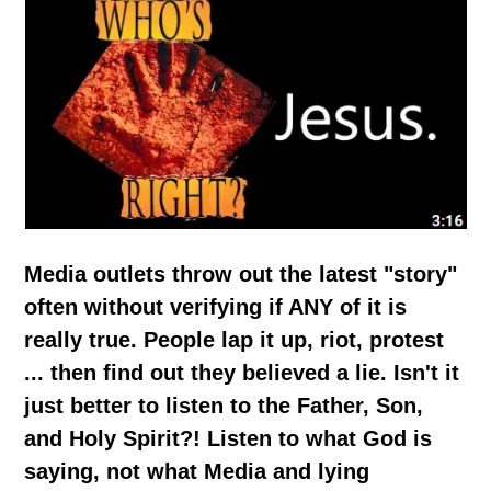
Media outlets throw out the latest "story"
often without verifying if ANY of it is
really true. People lap it up, riot, protest
... then find out they believed a lie. Isn't it
just better to listen to the Father, Son,
and Holy Spirit?! Listen to what God is
saying, not what Media and lying