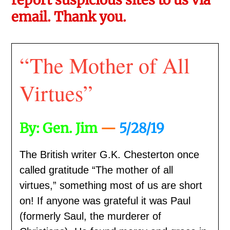
email. Thank you.
“The Mother of All
Virtues”
By: Gen. Jim
—
5/28/19
The British writer G.K. Chesterton once
called gratitude “The mother of all
virtues,” something most of us are short
on! If anyone was grateful it was Paul
(formerly Saul, the murderer of