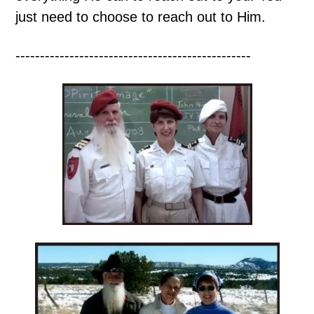
just need to choose to reach out to Him.
------------------------------------------------