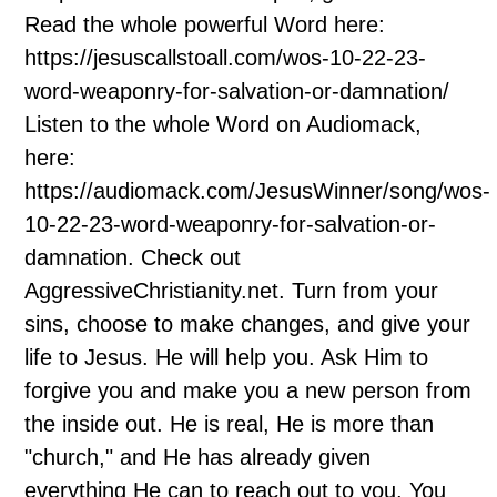
Read the whole powerful Word here:
https://jesuscallstoall.com/wos-10-22-23-
word-weaponry-for-salvation-or-damnation/
Listen to the whole Word on Audiomack,
here:
https://audiomack.com/JesusWinner/song/wos-
10-22-23-word-weaponry-for-salvation-or-
damnation. Check out
AggressiveChristianity.net. Turn from your
sins, choose to make changes, and give your
life to Jesus. He will help you. Ask Him to
forgive you and make you a new person from
the inside out. He is real, He is more than
"church," and He has already given
everything He can to reach out to you. You