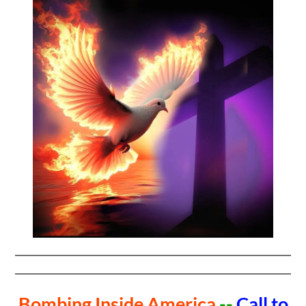
Bombing Inside America
--
Call to