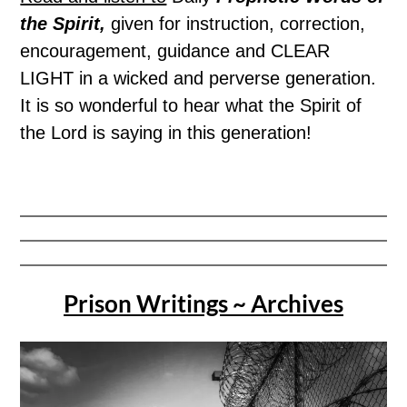
the Spirit,
given for instruction, correction,
encouragement, guidance and CLEAR
LIGHT in a wicked and perverse generation.
It is so wonderful to hear what the Spirit of
the Lord is saying in this generation!
Prison Writings ~ Archives