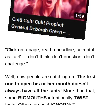
"Click on a page, read a headline, accept it
as 'fact' ... don't think, don't question, don't
challenge."
Well, now people are catching on:
The first
one to open his or her mouth doesn't
always have all the facts!
More than that,
some
BIGMOUTHS
intentionally
TWIST
facts. Others are just IGNORANT.