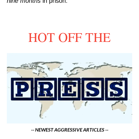
nine months
in prison.
HOT OFF THE
-- NEWEST AGGRESSIVE ARTICLES --