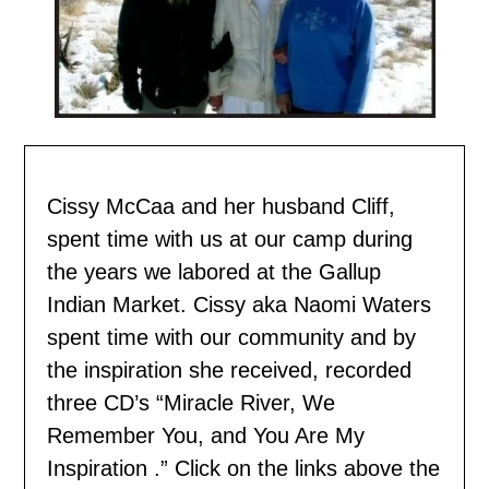
Cissy McCaa and her husband Cliff,
spent time with us
at our camp during
the years we labored at the Gallup
Indian Market. Cissy aka Naomi Waters
spent time with our community and by
the inspiration she received, recorded
three CD’s “Miracle River, We
Remember You, and You Are My
Inspiration .” Click on the links above the