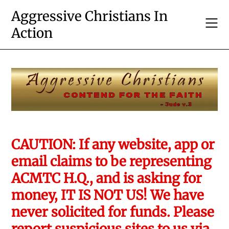
Skip
Aggressive Christians In
to
Action
content
CAUTION: If any website, app or
email claims to be representing
ACMTC H.Q., and is asking for
money, IT IS NOT US! We have
never solicited for funds. Please
report suspicious sites to us via