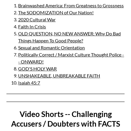
Brainwashed America: From Greatness to Grossness
The SODOMIZATION of Our Nation!
2020 Cultural War
Faith In Crisis
OLD QUESTION, NO NEW ANSWER: Why Do Bad
Things Happen To Good People?
Sexual and Romantic Orientation
Politically Correct / Marxist Culture Thought Police -
- ONWARD!
GOD'S HOLY WAR
UNSHAKEABLE, UNBREAKABLE FAITH
Isaiah 45:7
Video Shorts -- Challenging
Accusers / Doubters with FACTS