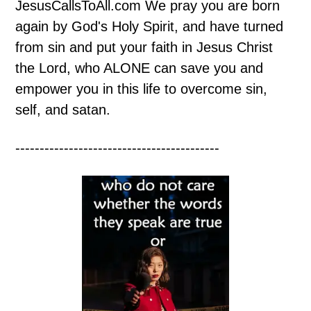
JesusCallsToAll.com We pray you are born
again by God's Holy Spirit, and have turned
from sin and put your faith in Jesus Christ
the Lord, who ALONE can save you and
empower you in this life to overcome sin,
self, and satan.
------------------------------------------