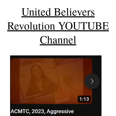
United Believers
Revolution YOUTUBE
Channel