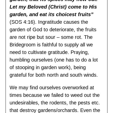
Let my Beloved (Christ) come to His
garden, and eat its choicest fruits”
(SOS 4:16). Ingratitude causes the
garden of God to deteriorate, the fruits
are not ripe but sour – some rot. The
Bridegroom is faithful to supply all we
need to cultivate gratitude. Praying,
humbling ourselves (one has to do a lot
of stooping in garden work), being
grateful for both north and south winds.
We may find ourselves overworked at
times because we failed to weed out the
undesirables, the rodents, the pests etc.
that destroy gardens/orchards. Even the