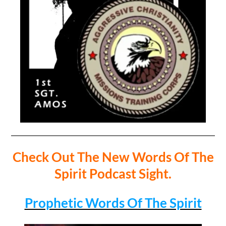
Check Out The New Words Of The
Spirit Podcast Sight.
Prophetic Words Of The Spirit