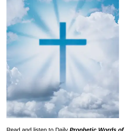
Read and listen to
Daily
Prophetic Words of