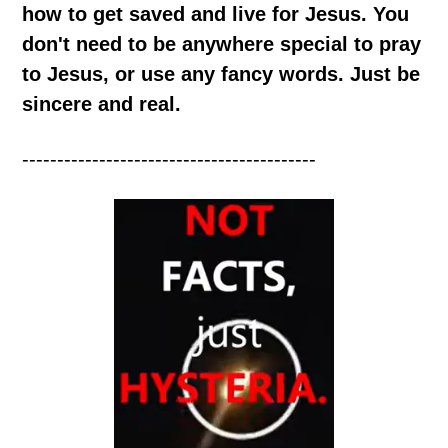
how to get saved and live for Jesus. You
don't need to be anywhere special to pray
to Jesus, or use any fancy words. Just be
sincere and real.
------------------------------------------