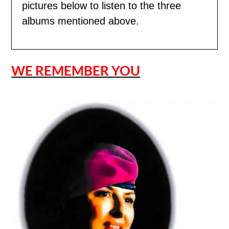
pictures below to listen to the three
albums mentioned above.
WE REMEMBER YOU