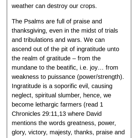
weather can destroy our crops.
The Psalms are full of praise and
thanksgiving, even in the midst of trials
and tribulations and wars. We can
ascend out of the pit of ingratitude unto
the realm of gratitude – from the
mundane to the beatific, i.e. joy… from
weakness to puissance (power/strength).
Ingratitude is a soporific evil, causing
neglect, spiritual slumber, hence, we
become lethargic farmers (read 1
Chronicles 29:11,13 where David
mentions the words greatness, power,
glory, victory, majesty, thanks, praise and