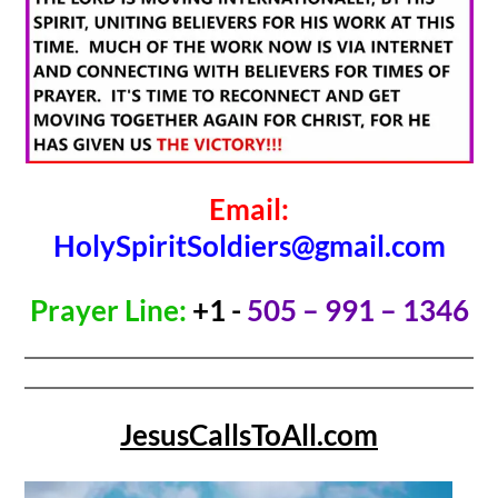
Email:
HolySpiritSoldiers@gmail.com
Prayer Line:
+1 -
505 – 991 – 1346
JesusCallsToAll.com