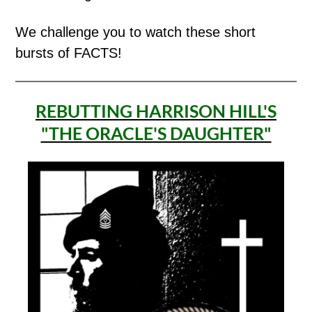
We challenge you to watch these short
bursts of FACTS!
REBUTTING HARRISON HILL'S
"THE ORACLE'S DAUGHTER"