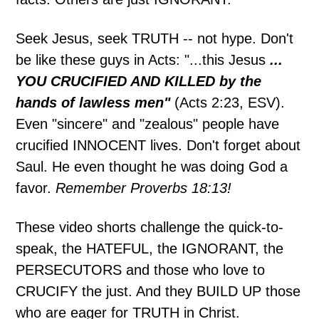
Seek Jesus, seek TRUTH -- not hype. Don't
be like these guys in Acts: "...this Jesus
...
YOU CRUCIFIED AND KILLED by the
hands of lawless men"
(Acts 2:23, ESV).
Even "sincere" and "zealous" people have
crucified INNOCENT lives. Don't forget about
Saul. He even thought he was doing God a
favor.
Remember Proverbs 18:13!
These video shorts challenge the quick-to-
speak, the HATEFUL, the IGNORANT, the
PERSECUTORS and those who love to
CRUCIFY the just. And they BUILD UP those
who are eager for TRUTH in Christ.