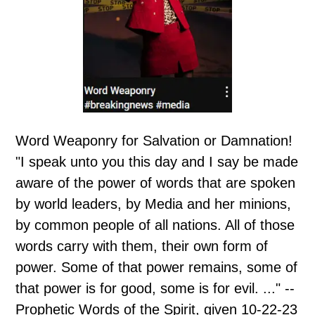
Word Weaponry for Salvation or Damnation!
"I speak unto you this day and I say be made
aware of the power of words that are spoken
by world leaders, by Media and her minions,
by common people of all nations. All of those
words carry with them, their own form of
power. Some of that power remains, some of
that power is for good, some is for evil. ..." --
Prophetic Words of the Spirit, given 10-22-23