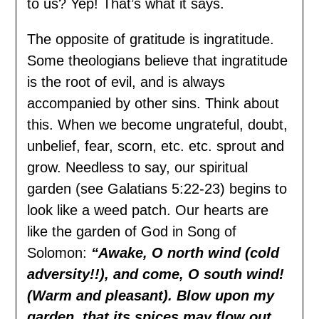
to us? Yep! That’s what it says.
The opposite of gratitude is ingratitude.
Some theologians believe that ingratitude
is the root of evil, and is always
accompanied by other sins. Think about
this. When we become ungrateful, doubt,
unbelief, fear, scorn, etc. etc. sprout and
grow. Needless to say, our spiritual
garden (see Galatians 5:22-23) begins to
look like a weed patch. Our hearts are
like the garden of God in Song of
Solomon:
“Awake, O north wind (cold
adversity!!), and come, O south wind!
(Warm and pleasant). Blow upon my
garden, that its spices may flow out.