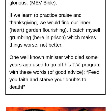
glorious. (MEV Bible).
If we learn to practice praise and
thanksgiving, we would find our inner
(heart) garden flourishing). I catch myself
grumbling (here in prison) which makes
things worse, not better.
One well known minister who died some
years ago used to go off his T.V. program
with these words (of good advice): “Feed
you faith and starve your doubts to
death!”