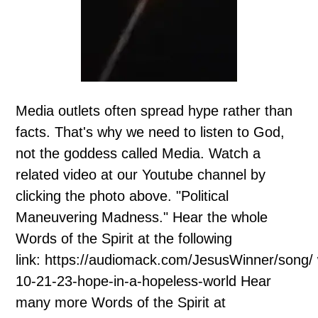
Media outlets often spread hype rather than
facts. That's why we need to listen to God,
not the goddess called Media. Watch a
related video at our Youtube channel by
clicking the photo above. "Political
Maneuvering Madness." Hear the whole
Words of the Spirit at the following
link: https://audiomack.com/JesusWinner/song/
10-21-23-hope-in-a-hopeless-world Hear
many more Words of the Spirit at