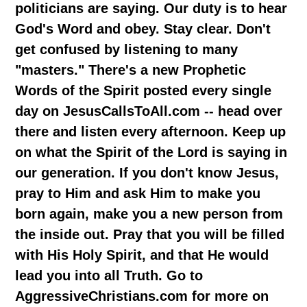
politicians are saying. Our duty is to hear
God's Word and obey. Stay clear. Don't
get confused by listening to many
"masters." There's a new Prophetic
Words of the Spirit posted every single
day on JesusCallsToAll.com -- head over
there and listen every afternoon. Keep up
on what the Spirit of the Lord is saying in
our generation. If you don't know Jesus,
pray to Him and ask Him to make you
born again, make you a new person from
the inside out. Pray that you will be filled
with His Holy Spirit, and that He would
lead you into all Truth. Go to
AggressiveChristians.com for more on