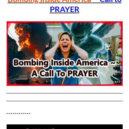
PRAYER
------------