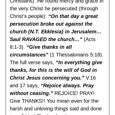
Christians). He found mercy and grace in
the very Christ he persecuted (through
Christ’s people):
“On that day a great
persecution broke out against the
church (N.T. Ekklesia) in Jerusalem…
Saul RAVAGED the church…”
(Acts
8:1-3).
“Give thanks in all
circumstances”
(1 Thessalonians 5:18).
The full verse says,
“In everything give
thanks, for this is the will of God in
Christ Jesus concerning you.”
V.16
and 17 says,
“Rejoice always. Pray
without ceasing.”
REJOICE! PRAY!
Give THANKS!! You mean even for the
harsh and unloving things said and done