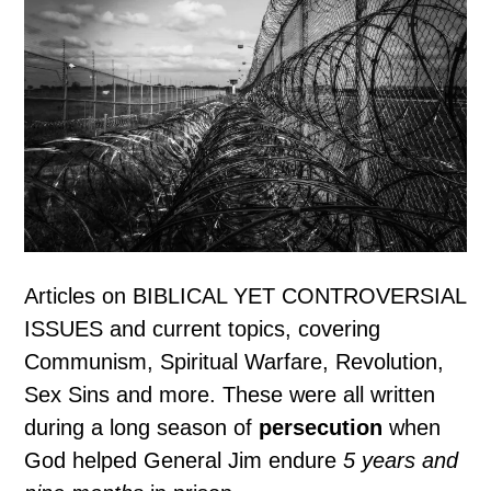
Articles on BIBLICAL YET CONTROVERSIAL
ISSUES and current topics, covering
Communism, Spiritual Warfare, Revolution,
Sex Sins and more. These were all written
during a long season of
persecution
when
God helped General Jim endure
5 years and