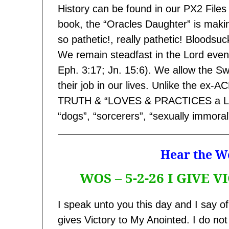
History can be found in our PX2 Files 
book, the “Oracles Daughter” is making
so pathetic!, really pathetic! Bloodsucke
We remain steadfast in the Lord even 
Eph. 3:17; Jn. 15:6). We allow the Sw
their job in our lives. Unlike the e
TRUTH & “LOVES & PRACTICES a LIE” 
“dogs”, “sorcerers”, “sexually immoral
Hear the Wo
WOS – 5-2-26 I GIVE
I speak unto you this day and I say of
gives Victory to My Anointed. I do n