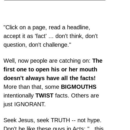
"Click on a page, read a headline,
accept it as 'fact' ... don't think, don't
question, don't challenge."
Well, now people are catching on:
The
first one to open his or her mouth
doesn't always have all the facts!
More than that, some
BIGMOUTHS
intentionally
TWIST
facts. Others are
just IGNORANT.
Seek Jesus, seek TRUTH -- not hype.
Don't be like these guys in Acts: "...this