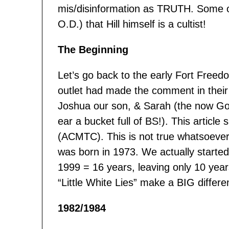
mis/disinformation as TRUTH. Some on
O.D.) that Hill himself is a cultist!
The Beginning
Let’s go back to the early Fort Free
outlet had made the comment in their 
Joshua our son, & Sarah (the now God-
ear a bucket full of BS!). This article
(ACMTC). This is not true whatsoever.
was born in 1973. We actually start
1999 = 16 years, leaving only 10 yea
“Little White Lies” make a BIG differ
1982/1984