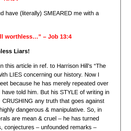
oud have (literally) SMEARED me with a
all worthless…” – Job 13:4
less Liars!
 this article in ref. to Harrison Hill’s “The
ith LIES concerning our history. Now I
 feet because he has merely repeated over
have told him. But his STYLE of writing in
 CRUSHING any truth that goes against
 highly dangerous & manipulative. So, in
erals are mean & cruel – he has turned
s, conjectures – unfounded remarks –