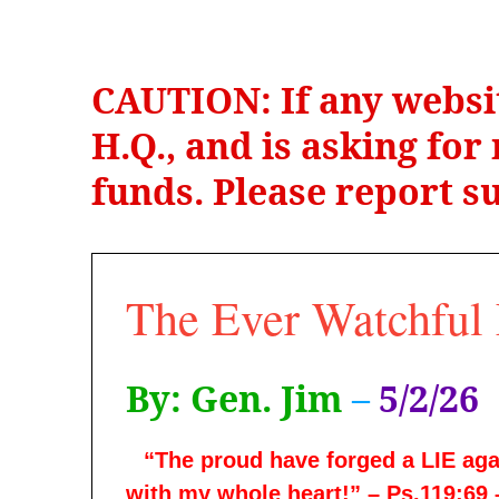
CAUTION: If any websi
H.Q., and is asking fo
funds. Please report su
The Ever Watchful 
By: Gen. Jim
–
5/2/26
“The proud have forged a LIE agai
with my whole heart!” – Ps.119:69