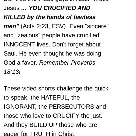
Jesus
... YOU CRUCIFIED AND
KILLED by the hands of lawless
men"
(Acts 2:23, ESV). Even "sincere"
and "zealous" people have crucified
INNOCENT lives. Don't forget about
Saul. He even thought he was doing
God a favor.
Remember Proverbs
18:13!
These video shorts challenge the quick-
to-speak, the HATEFUL, the
IGNORANT, the PERSECUTORS and
those who love to CRUCIFY the just.
And they BUILD UP those who are
eager for TRUTH in Christ.