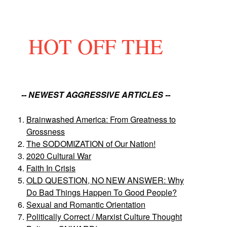
HOT OFF THE
-- NEWEST AGGRESSIVE ARTICLES --
Brainwashed America: From Greatness to
Grossness
The SODOMIZATION of Our Nation!
2020 Cultural War
Faith In Crisis
OLD QUESTION, NO NEW ANSWER: Why
Do Bad Things Happen To Good People?
Sexual and Romantic Orientation
Politically Correct / Marxist Culture Thought