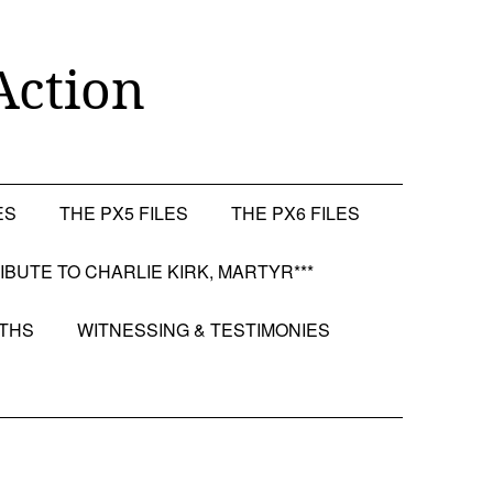
Action
ES
THE PX5 FILES
THE PX6 FILES
RIBUTE TO CHARLIE KIRK, MARTYR***
OTHS
WITNESSING & TESTIMONIES