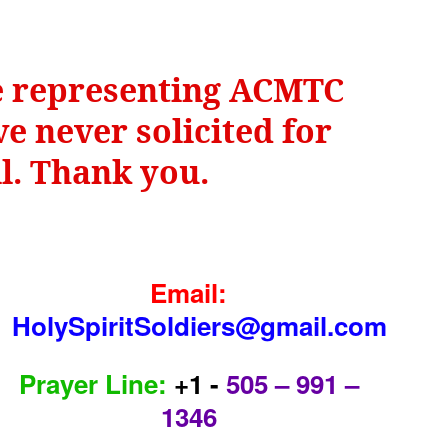
be representing ACMTC
e never solicited for
il. Thank you.
Email:
HolySpiritSoldiers@gmail.com
Prayer Line:
+1 -
505 – 991 –
1346