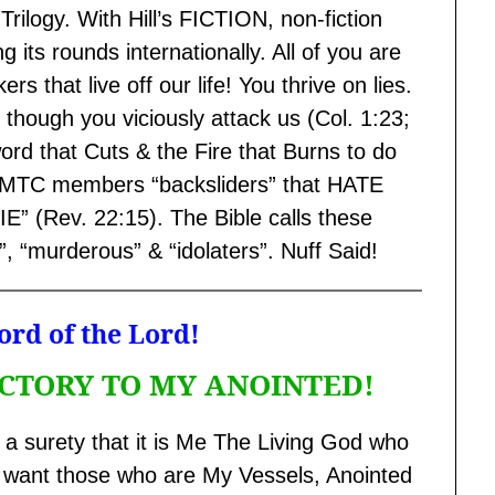
Trilogy. With Hill’s FICTION, non-fiction
 its rounds internationally. All of you are
rs that live off our life! You thrive on lies.
though you viciously attack us (Col. 1:23;
ord that Cuts & the Fire that Burns to do
x-ACMTC members “backsliders” that HATE
(Rev. 22:15). The Bible calls these
”, “murderous” & “idolaters”. Nuff Said!
rd of the Lord!
 VICTORY TO MY ANOINTED!
 a surety that it is Me The Living God who
ot want those who are My Vessels, Anointed