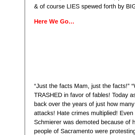
& of course LIES spewed forth by BI
Here We Go…
“Just the facts Mam, just the facts!”
TRASHED in favor of fables! Today as I
back over the years of just how many
attacks! Hate crimes multiplied! Ev
Schmierer was demoted because of he
people of Sacramento were protesting