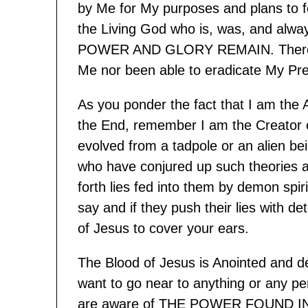
by Me for My purposes and plans to fe
the Living God who is, was, and al
POWER AND GLORY REMAIN. There is 
Me nor been able to eradicate My Pre
As you ponder the fact that I am the
the End, remember I am the Creator of
evolved from a tadpole or an alien be
who have conjured up such theories a
forth lies fed into them by demon spir
say and if they push their lies with d
of Jesus to cover your ears.
The Blood of Jesus is Anointed and de
want to go near to anything or any p
are aware of THE POWER FOUND IN 