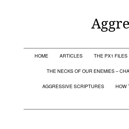
Skip
to
content
Aggre
HOME
ARTICLES
THE PX1 FILES
THE NECKS OF OUR ENEMIES – CHA
AGGRESSIVE SCRIPTURES
HOW 