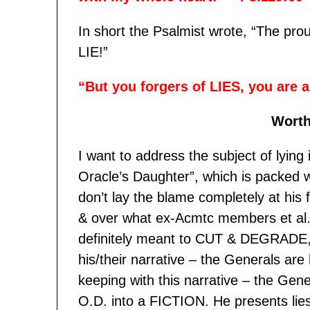
In short the Psalmist wrote, “The pr
LIE!”
“But you forgers of LIES, you are 
Worth
I want to address the subject of lying in
Oracle’s Daughter”, which is packed w
don’t lay the blame completely at his
& over what ex-Acmtc members et al. 
definitely meant to CUT & DEGRADE,
his/their narrative – the Generals are
keeping with this narrative – the Gen
O.D. into a FICTION. He presents lie