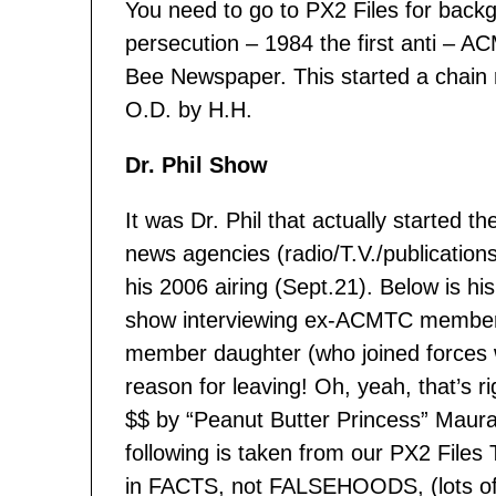
You need to go to PX2 Files for backg
persecution – 1984 the first anti – 
Bee Newspaper. This started a chain r
O.D. by H.H.
Dr. Phil Show
It was Dr. Phil that actually started t
news agencies (radio/T.V./publication
his 2006 airing (Sept.21). Below is hi
show interviewing ex-ACMTC membe
member daughter (who joined forces w
reason for leaving! Oh, yeah, that’
$$ by “Peanut Butter Princess” Maura
following is taken from our PX2 Files 
in FACTS, not FALSEHOODS, (lots of p