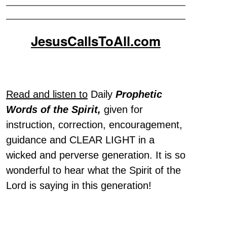
JesusCallsToAll.com
Read and listen to
Daily
Prophetic
Words of the Spirit,
given for
instruction, correction, encouragement,
guidance and CLEAR LIGHT in a
wicked and perverse generation. It is so
wonderful to hear what the Spirit of the
Lord is saying in this generation!