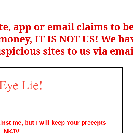
te, app or email claims to 
r money, IT IS NOT US! We hav
spicious sites to us via ema
Eye Lie!
nst me, but I will keep Your precepts
 – NKJV