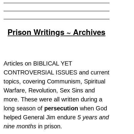
Prison Writings ~ Archives
Articles on BIBLICAL YET
CONTROVERSIAL ISSUES and current
topics, covering Communism, Spiritual
Warfare, Revolution, Sex Sins and
more. These were all written during a
long season of
persecution
when God
helped General Jim endure
5 years and
nine months
in prison.