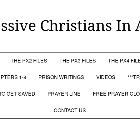
ssive Christians In 
THE PX2 FILES
THE PX3 FILES
THE PX4 FIL
PTERS 1-8
PRISON WRITINGS
VIDEOS
***T
TO GET SAVED
PRAYER LINE
FREE PRAYER CL
CONTACT US