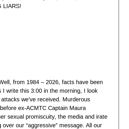
G LIARS!
 “Well, from 1984 – 2026, facts have been
 write this 3:00 in the morning, I look
 attacks we’ve received. Murderous
en before ex-ACMTC Captain Maura
r sexual promiscuity, the media and irate
 over our “aggressive” message. All our