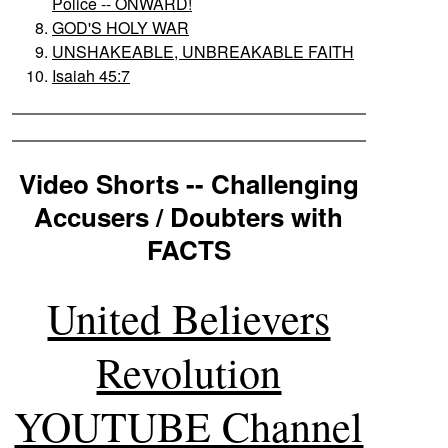
Police -- ONWARD!
GOD'S HOLY WAR
UNSHAKEABLE, UNBREAKABLE FAITH
Isaiah 45:7
Video Shorts -- Challenging
Accusers / Doubters with
FACTS
United Believers
Revolution
YOUTUBE Channel