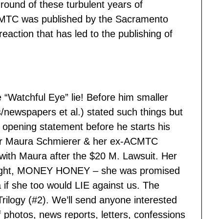
round of these turbulent years of
ACMTC was published by the Sacramento
eaction that has led to the publishing of
he “Watchful Eye” lie! Before him smaller
s/newspapers et al.) stated such things but
s opening statement before he starts his
r Maura Schmierer & her ex-ACMTC
ith Maura after the $20 M. Lawsuit. Her
s right, MONEY HONEY – she was promised
 if she too would LIE against us. The
Trilogy (#2). We’ll send anyone interested
hotos, news reports, letters, confessions