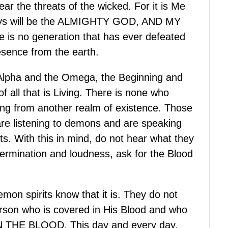
ar the threats of the wicked. For it is Me
ways will be the ALMIGHTY GOD, AND MY
no generation that has ever defeated
sence from the earth.
 Alpha and the Omega, the Beginning and
 all that is Living. There is none who
ing from another realm of existence. Those
re listening to demons and are speaking
its. With this in mind, do not hear what they
etermination and loudness, ask for the Blood
mon spirits know that it is. They do not
erson who is covered in His Blood and who
THE BLOOD. This day and every day,