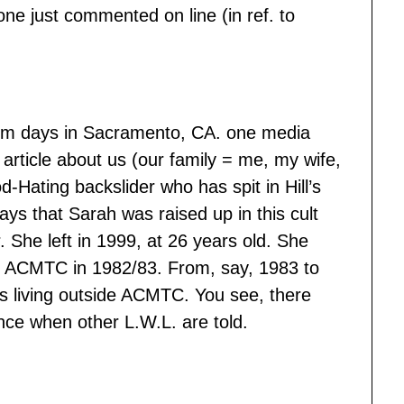
e just commented on line (in ref. to
dom days in Sacramento, CA. one media
article about us (our family = me, my wife,
Hating backslider who has spit in Hill’s
 says that Sarah was raised up in this cult
 She left in 1999, at 26 years old. She
ed ACMTC in 1982/83. From, say, 1983 to
rs living outside ACMTC. You see, there
ence when other L.W.L. are told.