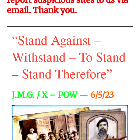
email. Thank you.
“Stand Against –
Withstand – To Stand
– Stand Therefore”
J.M.G. / X – POW
—
6/5/23