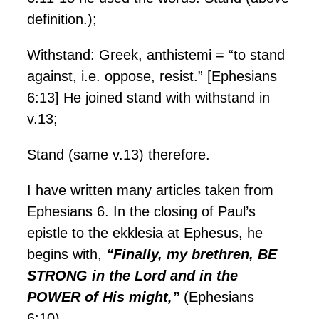
definition.);
Withstand: Greek, anthistemi = “to stand
against, i.e. oppose, resist.” [Ephesians
6:13] He joined stand with withstand in
v.13;
Stand (same v.13) therefore.
I have written many articles taken from
Ephesians 6. In the closing of Paul’s
epistle to the ekklesia at Ephesus, he
begins with,
“Finally, my brethren, BE
STRONG in the Lord and in the
POWER of His might,”
(Ephesians
6:10).