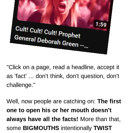
"Click on a page, read a headline, accept it
as 'fact' ... don't think, don't question, don't
challenge."
Well, now people are catching on:
The first
one to open his or her mouth doesn't
always have all the facts!
More than that,
some
BIGMOUTHS
intentionally
TWIST