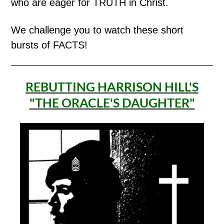
who are eager for TRUTH in Christ.
We challenge you to watch these short
bursts of FACTS!
REBUTTING HARRISON HILL'S
"THE ORACLE'S DAUGHTER"