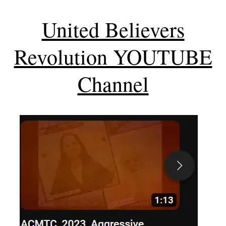
United Believers
Revolution YOUTUBE
Channel