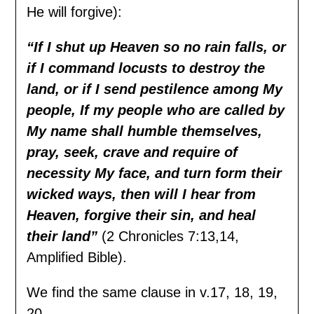
He will forgive):
“
If I shut up Heaven so no rain falls, or
if I command locusts to destroy the
land, or if I send
pestilence among My
people, If my people who are called by
My name shall humble themselves,
pray, seek, crave and require of
necessity My face, and turn form their
wicked ways,
t
hen will I hear from
Heaven, forgive their sin, and heal
their land”
(2 Chronicles 7:13,14,
Amplified Bible).
We find the same clause in v.17, 18, 19,
20.