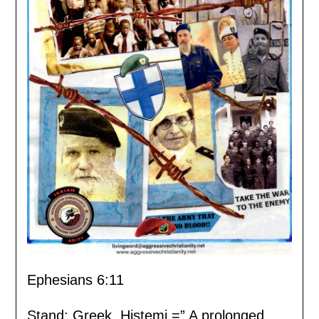
Ephesians 6:11
Stand: Greek, Histemi =” A prolonged