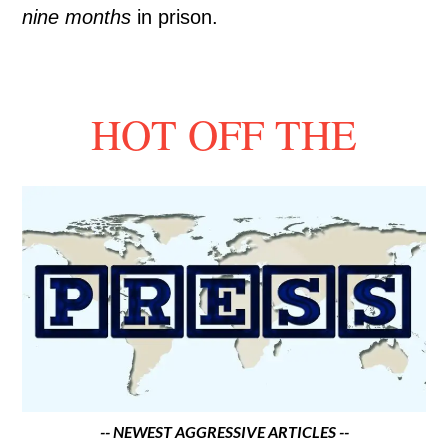
nine months
in prison.
HOT OFF THE
-- NEWEST AGGRESSIVE ARTICLES --