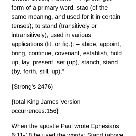
form of a primary word, stao (of the
same meaning, and used for it in certain
tenses); to stand (transitively or
intransitively), used in various
applications (lit. or fig.): – abide, appoint,
bring, continue, covenant, establish, hold
up, lay, present, set (up), stanch, stand
(by, forth, still, up).”
{Strong’s 2476}
{total King James Version
occurrences:156}
When the apostle Paul wrote Ephesians
6:11-18 he used the words: Stand (above