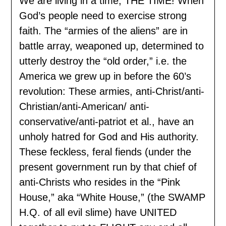
We are living in a time, THE TIME! When
God’s people need to exercise strong
faith. The “armies of the aliens” are in
battle array, weaponed up, determined to
utterly destroy the “old order,” i.e. the
America we grew up in before the 60’s
revolution: These armies, anti-Christ/anti-
Christian/anti-American/ anti-
conservative/anti-patriot et al., have an
unholy hatred for God and His authority.
These feckless, feral fiends (under the
present government run by that chief of
anti-Christs who resides in the “Pink
House,” aka “White House,” (the SWAMP
H.Q. of all evil slime) have UNITED