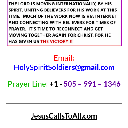
Email:
HolySpiritSoldiers@gmail.com
Prayer Line:
+1 -
505 – 991 – 1346
JesusCallsToAll.com