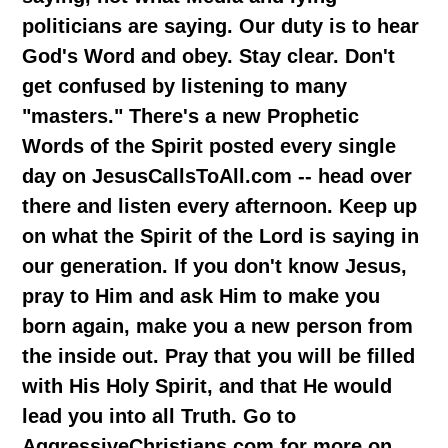
politicians are saying. Our duty is to hear
God's Word and obey. Stay clear. Don't
get confused by listening to many
"masters." There's a new Prophetic
Words of the Spirit posted every single
day on JesusCallsToAll.com -- head over
there and listen every afternoon. Keep up
on what the Spirit of the Lord is saying in
our generation. If you don't know Jesus,
pray to Him and ask Him to make you
born again, make you a new person from
the inside out. Pray that you will be filled
with His Holy Spirit, and that He would
lead you into all Truth. Go to
AggressiveChristians.com for more on