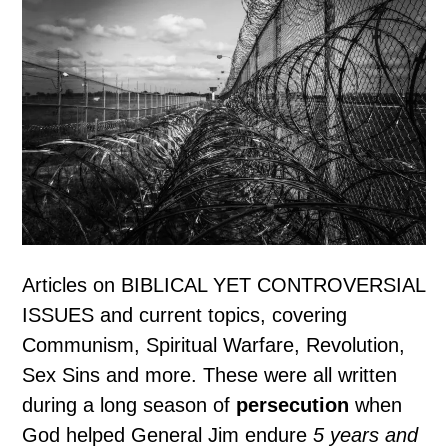
Articles on BIBLICAL YET CONTROVERSIAL
ISSUES and current topics, covering
Communism, Spiritual Warfare, Revolution,
Sex Sins and more. These were all written
during a long season of
persecution
when
God helped General Jim endure
5 years and