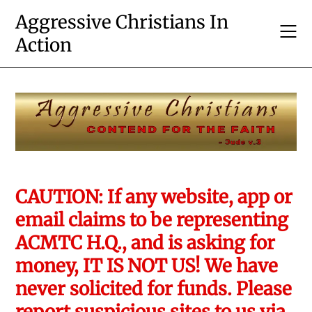
Skip
Aggressive Christians In
to
Action
content
CAUTION: If any website, app or
email claims to be representing
ACMTC H.Q., and is asking for
money, IT IS NOT US! We have
never solicited for funds. Please
report suspicious sites to us via