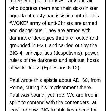
together to put to FLIGHT any and all
who oppress them and their sick/sinister
agenda of nasty narcissistic control. This
“WOKE” army of anti-Christs are armed
and dangerous. They are armed with
damnable ideologies that are rooted and
grounded in EVIL and carried out by the
BIG 4: principalities (despotisms), power,
rulers of the darkness and spiritual hosts
of wickedness (Ephesians 6:12).
Paul wrote this epistle about AD. 60, from
Rome, during his imprisonment there.
Paul was bound, yet free! We are free in
spirit to contend with the contenders, at
least for now. BIG trouble lies ahead for