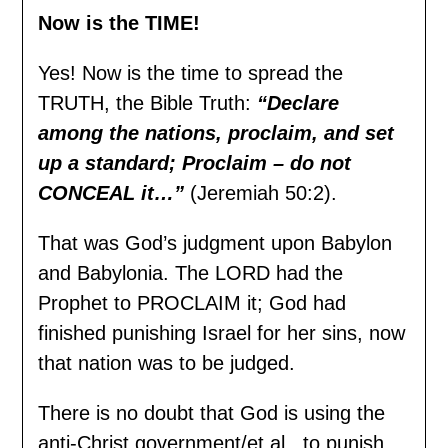
Now is the TIME!
Yes! Now is the time to spread the
TRUTH, the Bible Truth:
“Declare
among the nations, proclaim, and set
up a standard; Proclaim – do not
CONCEAL it…”
(Jeremiah 50:2).
That was God’s judgment upon Babylon
and Babylonia. The LORD had the
Prophet to PROCLAIM it; God had
finished punishing Israel for her sins, now
that nation was to be judged.
There is no doubt that God is using the
anti-Christ government/et al., to punish