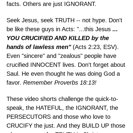
facts. Others are just IGNORANT.
Seek Jesus, seek TRUTH -- not hype. Don't
be like these guys in Acts: "...this Jesus
...
YOU CRUCIFIED AND KILLED by the
hands of lawless men"
(Acts 2:23, ESV).
Even "sincere" and "zealous" people have
crucified INNOCENT lives. Don't forget about
Saul. He even thought he was doing God a
favor.
Remember Proverbs 18:13!
These video shorts challenge the quick-to-
speak, the HATEFUL, the IGNORANT, the
PERSECUTORS and those who love to
CRUCIFY the just. And they BUILD UP those