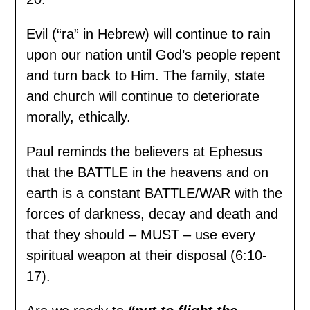
Evil (“ra” in Hebrew) will continue to rain
upon our nation until God’s people repent
and turn back to Him. The family, state
and church will continue to deteriorate
morally, ethically.
Paul reminds the believers at Ephesus
that the BATTLE in the heavens and on
earth is a constant BATTLE/WAR with the
forces of darkness, decay and death and
that they should – MUST – use every
spiritual weapon at their disposal (6:10-
17).