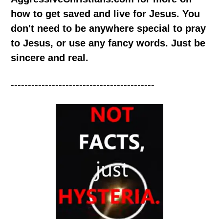
how to get saved and live for Jesus. You
don't need to be anywhere special to pray
to Jesus, or use any fancy words. Just be
sincere and real.
------------------------------------------