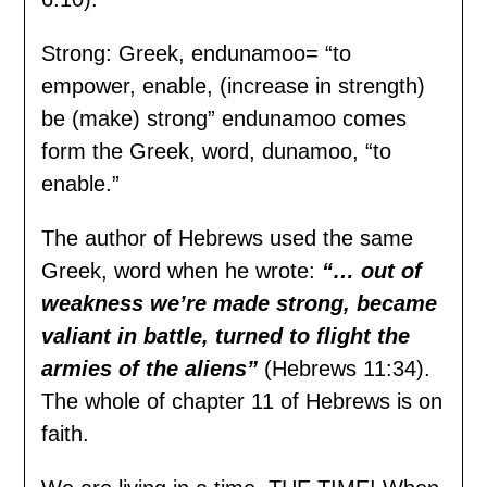
Strong: Greek, endunamoo= “to
empower, enable, (increase in strength)
be (make) strong” endunamoo comes
form the Greek, word, dunamoo, “to
enable.”
The author of Hebrews used the same
Greek, word when he wrote:
“… out of
weakness we’
r
e
m
ade strong, became
valiant in battle, turned to flight the
armies of the aliens”
(Hebrews 11:34).
The whole of chapter 11 of Hebrews is on
faith.