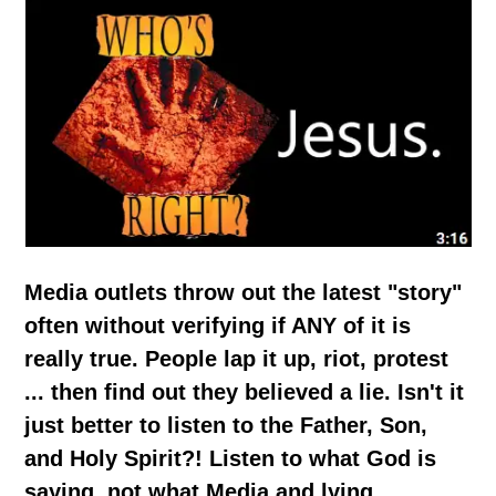
Media outlets throw out the latest "story"
often without verifying if ANY of it is
really true. People lap it up, riot, protest
... then find out they believed a lie. Isn't it
just better to listen to the Father, Son,
and Holy Spirit?! Listen to what God is
saying, not what Media and lying