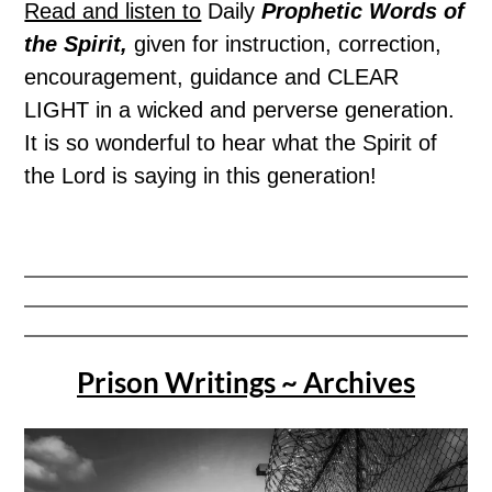
Read and listen to
Daily
Prophetic Words of
the Spirit,
given for instruction, correction,
encouragement, guidance and CLEAR
LIGHT in a wicked and perverse generation.
It is so wonderful to hear what the Spirit of
the Lord is saying in this generation!
Prison Writings ~ Archives