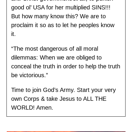
good ol’ USA for her multiplied SINS!!!
But how many know this? We are to
proclaim it so as to let he peoples know
it.
“The most dangerous of all moral
dilemmas: When we are obliged to
conceal the truth in order to help the truth
be victorious.”
Time to join God’s Army. Start your very
own Corps & take Jesus to ALL THE
WORLD! Amen.