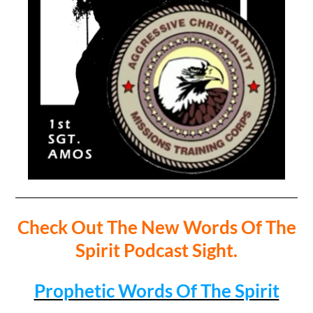
Check Out The New Words Of The
Spirit Podcast Sight.
Prophetic Words Of The Spirit