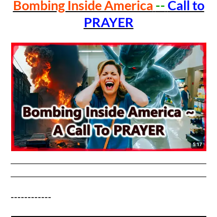
Bombing Inside America
--
Call to
PRAYER
------------