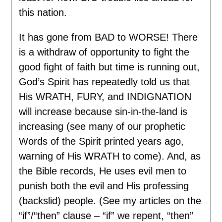
this nation.
It has gone from BAD to WORSE! There
is a withdraw of opportunity to fight the
good fight of faith but time is running out,
God’s Spirit has repeatedly told us that
His WRATH, FURY, and INDIGNATION
will increase because sin-in-the-land is
increasing (see many of our prophetic
Words of the Spirit printed years ago,
warning of His WRATH to come). And, as
the Bible records, He uses evil men to
punish both the evil and His professing
(backslid) people. (See my articles on the
“if”/“then” clause – “if” we repent, “then”