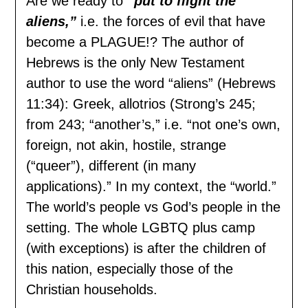
Are we ready to
“put to flight the
aliens,”
i.e. the forces of evil that have
become a PLAGUE!? The author of
Hebrews is the only New Testament
author to use the word “aliens” (Hebrews
11:34): Greek, allotrios (Strong’s 245;
from 243; “another’s,” i.e. “not one’s own,
foreign, not akin, hostile, strange
(“queer”), different (in many
applications).” In my context, the “world.”
The world’s people vs God’s people in the
setting. The whole LGBTQ plus camp
(with exceptions) is after the children of
this nation, especially those of the
Christian households.