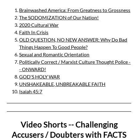
Brainwashed America: From Greatness to Grossness
The SODOMIZATION of Our Nation!
2020 Cultural War
Faith In Crisis
OLD QUESTION, NO NEW ANSWER: Why Do Bad
Things Happen To Good People?
Sexual and Romantic Orientation
Politically Correct / Marxist Culture Thought Police -
- ONWARD!
GOD'S HOLY WAR
UNSHAKEABLE, UNBREAKABLE FAITH
Isaiah 45:7
Video Shorts -- Challenging
Accusers / Doubters with FACTS