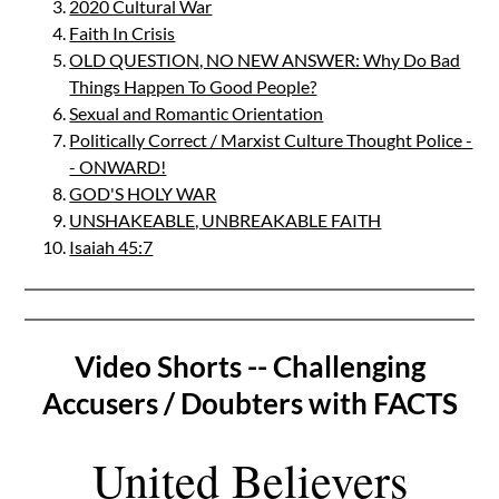
2020 Cultural War
Faith In Crisis
OLD QUESTION, NO NEW ANSWER: Why Do Bad
Things Happen To Good People?
Sexual and Romantic Orientation
Politically Correct / Marxist Culture Thought Police -
- ONWARD!
GOD'S HOLY WAR
UNSHAKEABLE, UNBREAKABLE FAITH
Isaiah 45:7
Video Shorts -- Challenging
Accusers / Doubters with FACTS
United Believers