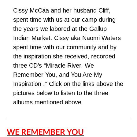
Cissy McCaa and her husband Cliff,
spent time with us
at our camp during
the years we labored at the Gallup
Indian Market. Cissy aka Naomi Waters
spent time with our community and by
the inspiration she received, recorded
three CD’s “Miracle River, We
Remember You, and You Are My
Inspiration .” Click on the links above the
pictures below to listen to the three
albums mentioned above.
WE REMEMBER YOU