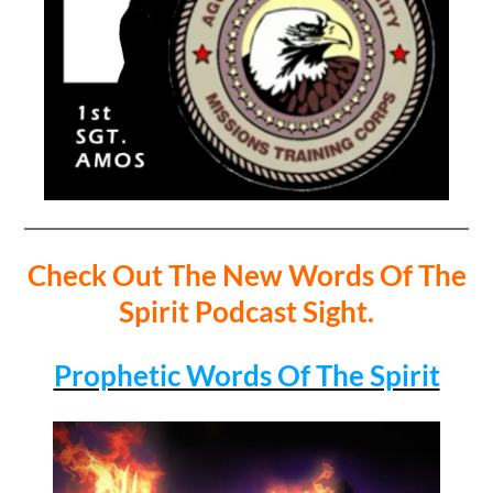
Check Out The New Words Of The
Spirit Podcast Sight.
Prophetic Words Of The Spirit