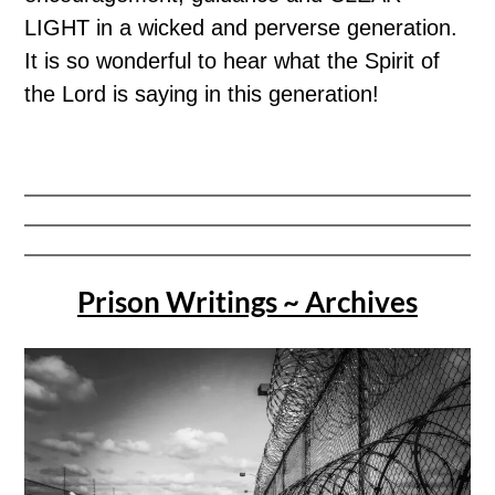
LIGHT in a wicked and perverse generation.
It is so wonderful to hear what the Spirit of
the Lord is saying in this generation!
Prison Writings ~ Archives