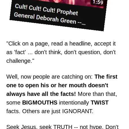
"Click on a page, read a headline, accept it
as 'fact' ... don't think, don't question, don't
challenge."
Well, now people are catching on:
The first
one to open his or her mouth doesn't
always have all the facts!
More than that,
some
BIGMOUTHS
intentionally
TWIST
facts. Others are just IGNORANT.
Seek Jesus, seek TRUTH -- not hype. Don't