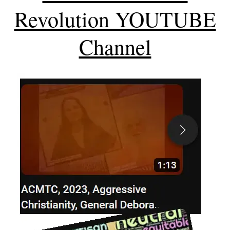
Revolution YOUTUBE
Channel