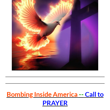
Bombing Inside America
--
Call to
PRAYER