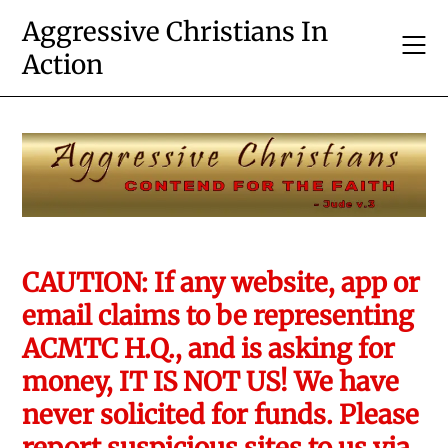
Skip
Aggressive Christians In
to
Action
content
CAUTION: If any website, app or
email claims to be representing
ACMTC H.Q., and is asking for
money, IT IS NOT US! We have
never solicited for funds. Please
report suspicious sites to us via