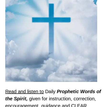
Read and listen to
Daily
Prophetic Words of
the Spirit,
given for instruction, correction,
encouragement, guidance and CLEAR