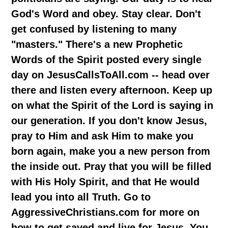
God's Word and obey. Stay clear. Don't
get confused by listening to many
"masters." There's a new Prophetic
Words of the Spirit posted every single
day on JesusCallsToAll.com -- head over
there and listen every afternoon. Keep up
on what the Spirit of the Lord is saying in
our generation. If you don't know Jesus,
pray to Him and ask Him to make you
born again, make you a new person from
the inside out. Pray that you will be filled
with His Holy Spirit, and that He would
lead you into all Truth. Go to
AggressiveChristians.com for more on
how to get saved and live for Jesus. You