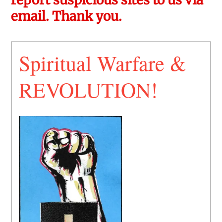
email. Thank you.
Spiritual Warfare &
REVOLUTION!