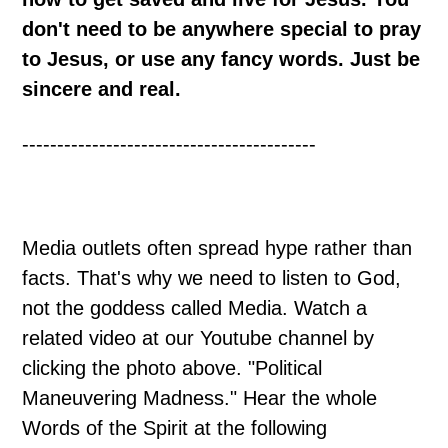
don't need to be anywhere special to pray
to Jesus, or use any fancy words. Just be
sincere and real.
------------------------------------------
Media outlets often spread hype rather than
facts. That's why we need to listen to God,
not the goddess called Media. Watch a
related video at our Youtube channel by
clicking the photo above. "Political
Maneuvering Madness." Hear the whole
Words of the Spirit at the following