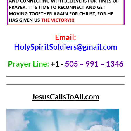
Email:
HolySpiritSoldiers@gmail.com
Prayer Line:
+1 -
505 – 991 – 1346
JesusCallsToAll.com