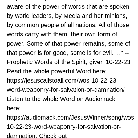
aware of the power of words that are spoken
by world leaders, by Media and her minions,
by common people of all nations. All of those
words carry with them, their own form of
power. Some of that power remains, some of
that power is for good, some is for evil. ..." --
Prophetic Words of the Spirit, given 10-22-23
Read the whole powerful Word here:
https://jesuscallstoall.com/wos-10-22-23-
word-weaponry-for-salvation-or-damnation/
Listen to the whole Word on Audiomack,
here:
https://audiomack.com/JesusWinner/song/wos-
10-22-23-word-weaponry-for-salvation-or-
damnation. Check out