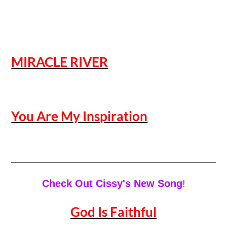
MIRACLE RIVER
You Are My Inspiration
Check Out Cissy's New Song
!
God Is Faithful