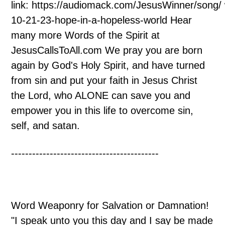
link: https://audiomack.com/JesusWinner/song/
10-21-23-hope-in-a-hopeless-world Hear
many more Words of the Spirit at
JesusCallsToAll.com We pray you are born
again by God's Holy Spirit, and have turned
from sin and put your faith in Jesus Christ
the Lord, who ALONE can save you and
empower you in this life to overcome sin,
self, and satan.
------------------------------------------
Word Weaponry for Salvation or Damnation!
"I speak unto you this day and I say be made