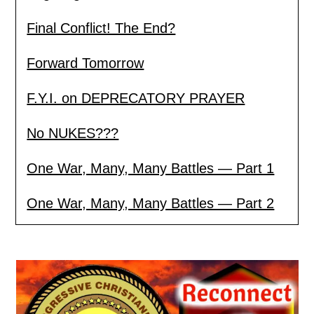
Final Conflict! The End?
Forward Tomorrow
F.Y.I. on DEPRECATORY PRAYER
No NUKES???
One War, Many, Many Battles — Part 1
One War, Many, Many Battles — Part 2