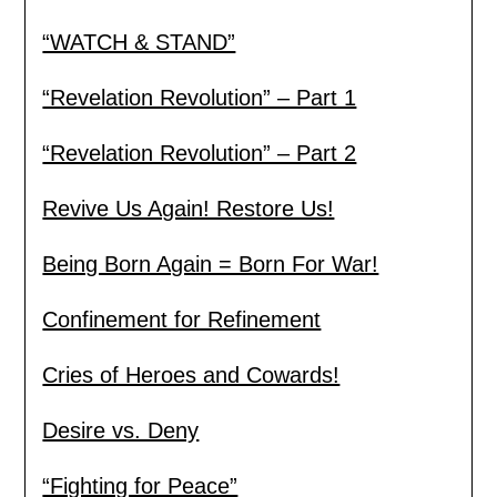
“WATCH & STAND”
“Revelation Revolution” – Part 1
“Revelation Revolution” – Part 2
Revive Us Again! Restore Us!
Being Born Again = Born For War!
Confinement for Refinement
Cries of Heroes and Cowards!
Desire vs. Deny
“Fighting for Peace”