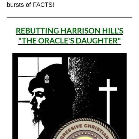
bursts of FACTS!
REBUTTING HARRISON HILL'S
"THE ORACLE'S DAUGHTER"