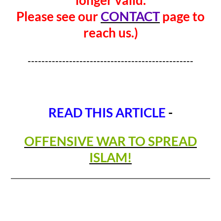
Please see our
CONTACT
page to
reach us.)
------------------------------------------------
READ THIS ARTICLE
-
OFFENSIVE WAR TO SPREAD
ISLAM!