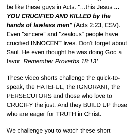
be like these guys in Acts: "...this Jesus
...
YOU CRUCIFIED AND KILLED by the
hands of lawless men"
(Acts 2:23, ESV).
Even "sincere" and "zealous" people have
crucified INNOCENT lives. Don't forget about
Saul. He even thought he was doing God a
favor.
Remember Proverbs 18:13!
These video shorts challenge the quick-to-
speak, the HATEFUL, the IGNORANT, the
PERSECUTORS and those who love to
CRUCIFY the just. And they BUILD UP those
who are eager for TRUTH in Christ.
We challenge you to watch these short