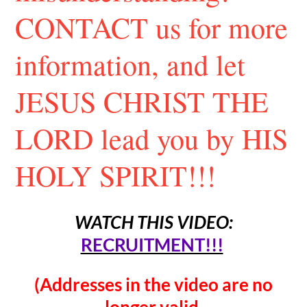
CONTACT us for more
information, and let
JESUS CHRIST THE
LORD lead you by HIS
HOLY SPIRIT!!!
WATCH THIS VIDEO:
RECRUITMENT!!!
(Addresses in the video are no
longer valid.