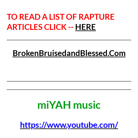
TO READ A LIST OF RAPTURE
ARTICLES CLICK --
HERE
BrokenBruisedandBlessed.Com
miYAH music
https://www.youtube.com/