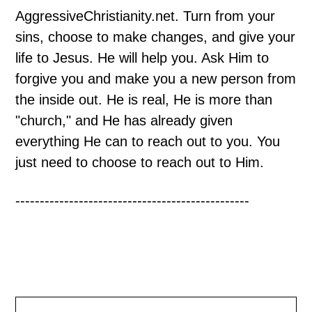
AggressiveChristianity.net. Turn from your
sins, choose to make changes, and give your
life to Jesus. He will help you. Ask Him to
forgive you and make you a new person from
the inside out. He is real, He is more than
"church," and He has already given
everything He can to reach out to you. You
just need to choose to reach out to Him.
------------------------------------------------