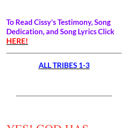
To Read Cissy's Testimony, Song
Dedication, and Song Lyrics Click
HERE!
ALL TRIBES 1-3
------------------------------------------------