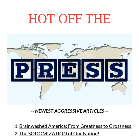
HOT OFF THE
-- NEWEST AGGRESSIVE ARTICLES --
Brainwashed America: From Greatness to Grossness
The SODOMIZATION of Our Nation!