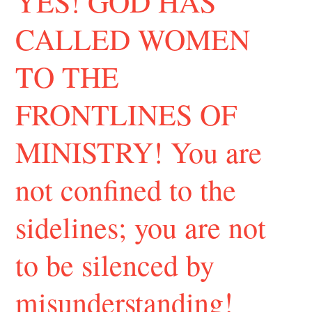
YES! GOD HAS
CALLED WOMEN
TO THE
FRONTLINES OF
MINISTRY! You are
not confined to the
sidelines; you are not
to be silenced by
misunderstanding!