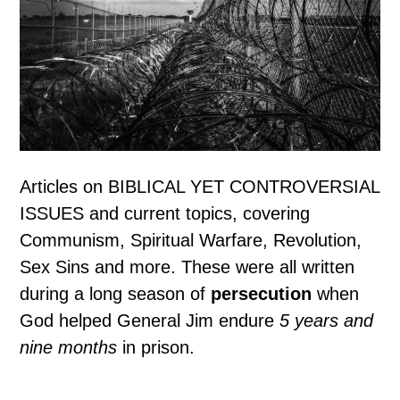
Articles on BIBLICAL YET CONTROVERSIAL
ISSUES and current topics, covering
Communism, Spiritual Warfare, Revolution,
Sex Sins and more. These were all written
during a long season of
persecution
when
God helped General Jim endure
5 years and
nine months
in prison.