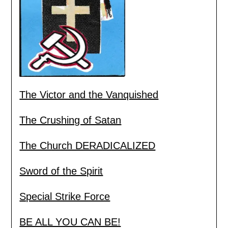
The Victor and the Vanquished
The Crushing of Satan
The Church DERADICALIZED
Sword of the Spirit
Special Strike Force
BE ALL YOU CAN BE!