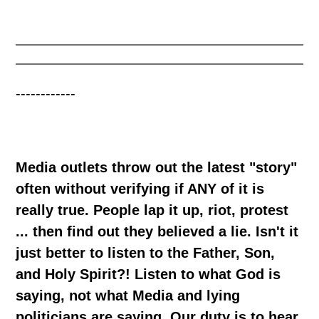
------------
Media outlets throw out the latest "story"
often without verifying if ANY of it is
really true. People lap it up, riot, protest
... then find out they believed a lie. Isn't it
just better to listen to the Father, Son,
and Holy Spirit?! Listen to what God is
saying, not what Media and lying
politicians are saying. Our duty is to hear