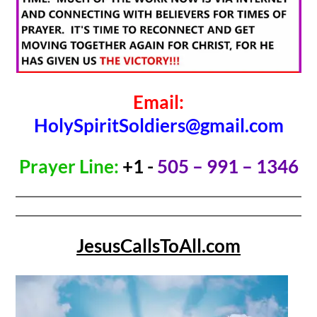
Email:
HolySpiritSoldiers@gmail.com
Prayer Line:
+1 -
505 – 991 – 1346
JesusCallsToAll.com