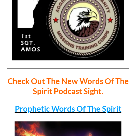
Check Out The New Words Of The
Spirit Podcast Sight.
Prophetic Words Of The Spirit