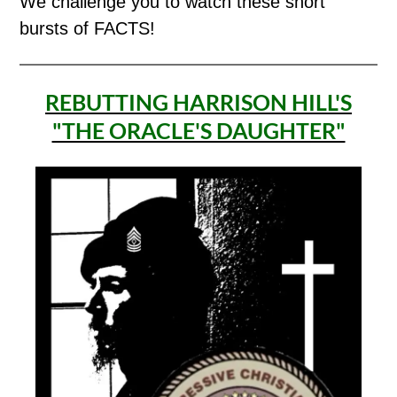
We challenge you to watch these short
bursts of FACTS!
REBUTTING HARRISON HILL'S
"THE ORACLE'S DAUGHTER"