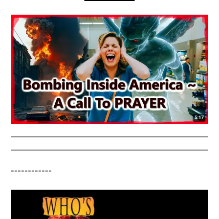
------------