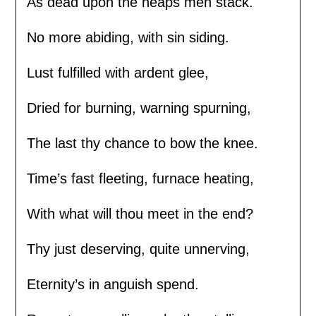
As dead upon the heaps men stack.
No more abiding, with sin siding.
Lust fulfilled with ardent glee,
Dried for burning, warning spurning,
The last thy chance to bow the knee.
Time’s fast fleeting, furnace heating,
With what will thou meet in the end?
Thy just deserving, quite unnerving,
Eternity’s in anguish spend.