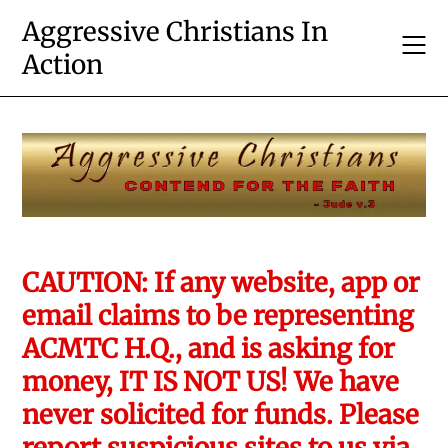
Skip
Aggressive Christians In
to
Action
content
CAUTION: If any website, app or
email claims to be representing
ACMTC H.Q., and is asking for
money, IT IS NOT US! We have
never solicited for funds. Please
report suspicious sites to us via