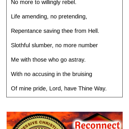
No more to willingly rebel.
Life amending, no pretending,
Repentance saving thee from Hell.
Slothful slumber, no more number
Me with those who go astray.
With no accusing in the bruising
Of mine pride, Lord, have Thine Way.