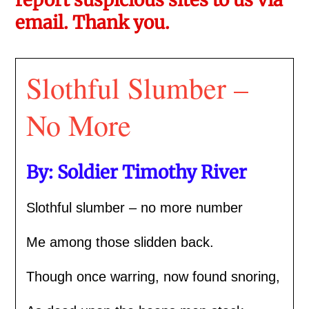
email. Thank you.
Slothful Slumber –
No More
By: Soldier Timothy River
Slothful slumber – no more number
Me among those slidden back.
Though once warring, now found snoring,