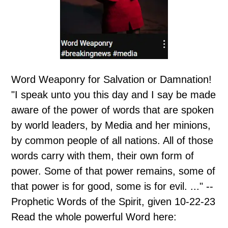
Word Weaponry for Salvation or Damnation!
"I speak unto you this day and I say be made
aware of the power of words that are spoken
by world leaders, by Media and her minions,
by common people of all nations. All of those
words carry with them, their own form of
power. Some of that power remains, some of
that power is for good, some is for evil. ..." --
Prophetic Words of the Spirit, given 10-22-23
Read the whole powerful Word here: