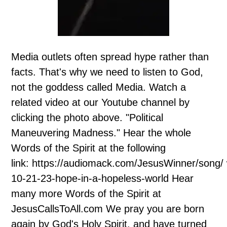
Media outlets often spread hype rather than
facts. That's why we need to listen to God,
not the goddess called Media. Watch a
related video at our Youtube channel by
clicking the photo above. "Political
Maneuvering Madness." Hear the whole
Words of the Spirit at the following
link: https://audiomack.com/JesusWinner/song/
10-21-23-hope-in-a-hopeless-world Hear
many more Words of the Spirit at
JesusCallsToAll.com We pray you are born
again by God's Holy Spirit, and have turned