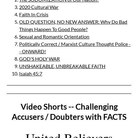
2020 Cultural War
Faith In Crisis
OLD QUESTION, NO NEW ANSWER: Why Do Bad
Things Happen To Good People?
Sexual and Romantic Orientation
Politically Correct / Marxist Culture Thought Police -
- ONWARD!
GOD'S HOLY WAR
UNSHAKEABLE, UNBREAKABLE FAITH
Isaiah 45:7
Video Shorts -- Challenging
Accusers / Doubters with FACTS
United Believers