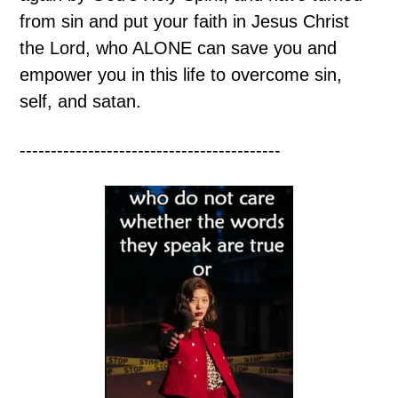
from sin and put your faith in Jesus Christ
the Lord, who ALONE can save you and
empower you in this life to overcome sin,
self, and satan.
------------------------------------------