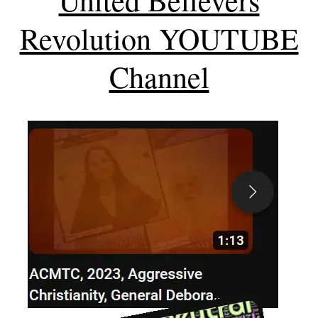
Revolution YOUTUBE
Channel