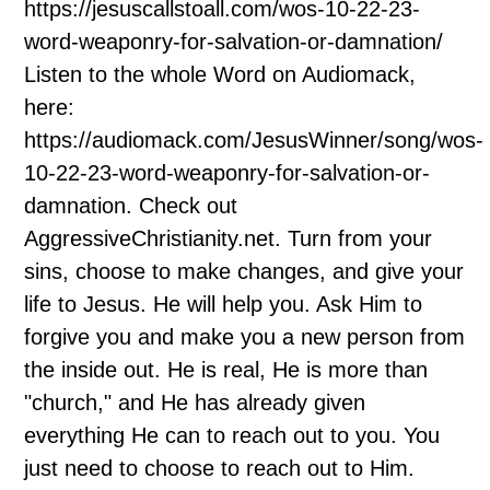
https://jesuscallstoall.com/wos-10-22-23-
word-weaponry-for-salvation-or-damnation/
Listen to the whole Word on Audiomack,
here:
https://audiomack.com/JesusWinner/song/wos-
10-22-23-word-weaponry-for-salvation-or-
damnation. Check out
AggressiveChristianity.net. Turn from your
sins, choose to make changes, and give your
life to Jesus. He will help you. Ask Him to
forgive you and make you a new person from
the inside out. He is real, He is more than
"church," and He has already given
everything He can to reach out to you. You
just need to choose to reach out to Him.