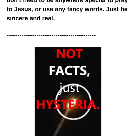
to Jesus, or use any fancy words. Just be
sincere and real.
------------------------------------------