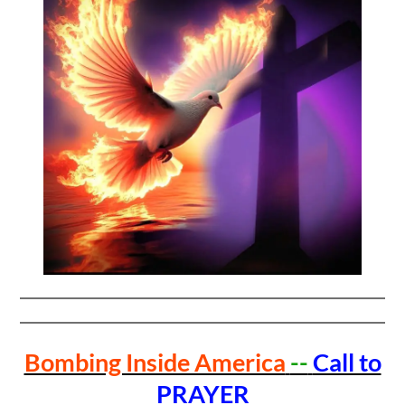
Bombing Inside America
--
Call to
PRAYER