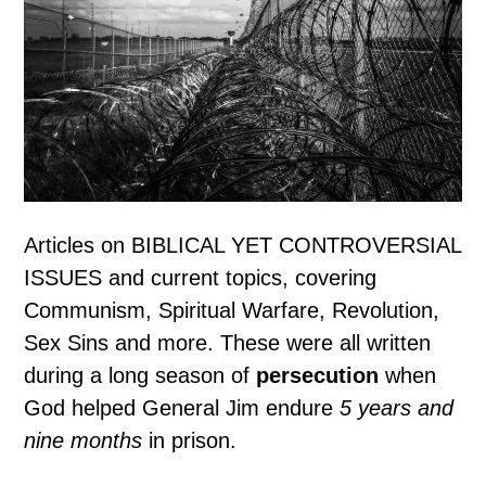
Articles on BIBLICAL YET CONTROVERSIAL
ISSUES and current topics, covering
Communism, Spiritual Warfare, Revolution,
Sex Sins and more. These were all written
during a long season of
persecution
when
God helped General Jim endure
5 years and
nine months
in prison.