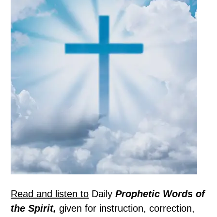
Read and listen to
Daily
Prophetic Words of
the Spirit,
given for instruction, correction,