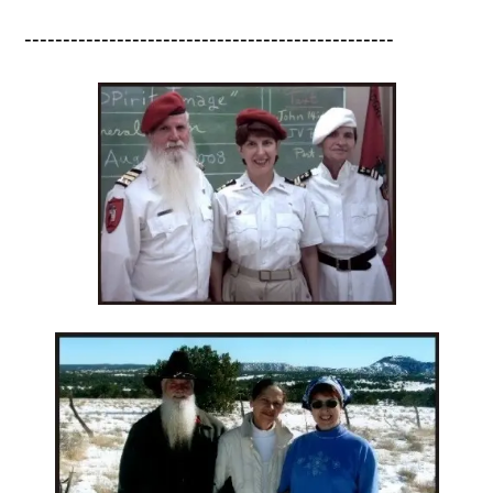
------------------------------------------------