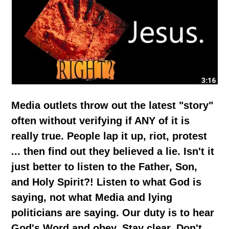
Media outlets throw out the latest "story"
often without verifying if ANY of it is
really true. People lap it up, riot, protest
... then find out they believed a lie. Isn't it
just better to listen to the Father, Son,
and Holy Spirit?! Listen to what God is
saying, not what Media and lying
politicians are saying. Our duty is to hear
God's Word and obey. Stay clear. Don't