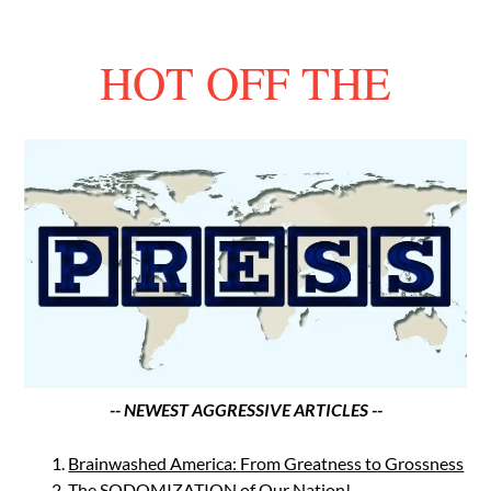
HOT OFF THE
-- NEWEST AGGRESSIVE ARTICLES --
Brainwashed America: From Greatness to Grossness
The SODOMIZATION of Our Nation!