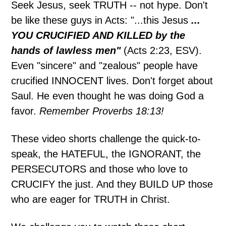
Seek Jesus, seek TRUTH -- not hype. Don't
be like these guys in Acts: "...this Jesus
...
YOU CRUCIFIED AND KILLED by the
hands of lawless men"
(Acts 2:23, ESV).
Even "sincere" and "zealous" people have
crucified INNOCENT lives. Don't forget about
Saul. He even thought he was doing God a
favor.
Remember Proverbs 18:13!
These video shorts challenge the quick-to-
speak, the HATEFUL, the IGNORANT, the
PERSECUTORS and those who love to
CRUCIFY the just. And they BUILD UP those
who are eager for TRUTH in Christ.