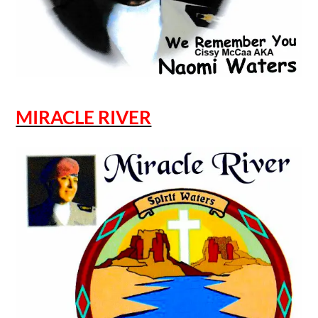
MIRACLE RIVER