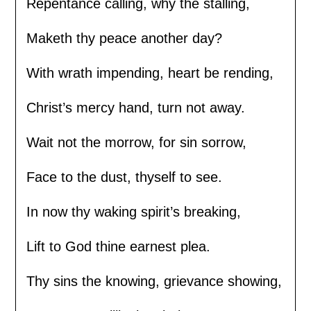
Repentance calling, why the stalling,
Maketh thy peace another day?
With wrath impending, heart be rending,
Christ’s mercy hand, turn not away.
Wait not the morrow, for sin sorrow,
Face to the dust, thyself to see.
In now thy waking spirit’s breaking,
Lift to God thine earnest plea.
Thy sins the knowing, grievance showing,