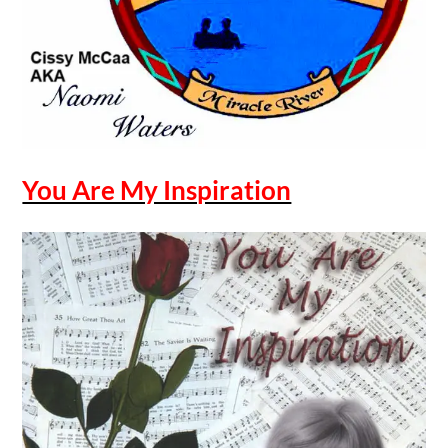
You Are My Inspiration