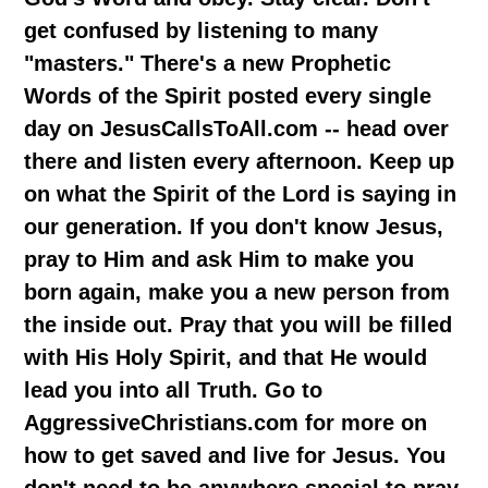
get confused by listening to many
"masters." There's a new Prophetic
Words of the Spirit posted every single
day on JesusCallsToAll.com -- head over
there and listen every afternoon. Keep up
on what the Spirit of the Lord is saying in
our generation. If you don't know Jesus,
pray to Him and ask Him to make you
born again, make you a new person from
the inside out. Pray that you will be filled
with His Holy Spirit, and that He would
lead you into all Truth. Go to
AggressiveChristians.com for more on
how to get saved and live for Jesus. You
don't need to be anywhere special to pray