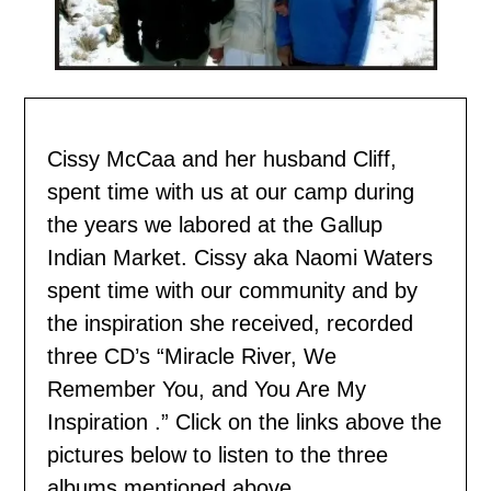
Cissy McCaa and her husband Cliff,
spent time with us
at our camp during
the years we labored at the Gallup
Indian Market. Cissy aka Naomi Waters
spent time with our community and by
the inspiration she received, recorded
three CD’s “Miracle River, We
Remember You, and You Are My
Inspiration .” Click on the links above the
pictures below to listen to the three
albums mentioned above.