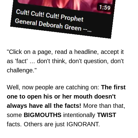
"Click on a page, read a headline, accept it
as 'fact' ... don't think, don't question, don't
challenge."
Well, now people are catching on:
The first
one to open his or her mouth doesn't
always have all the facts!
More than that,
some
BIGMOUTHS
intentionally
TWIST
facts. Others are just IGNORANT.