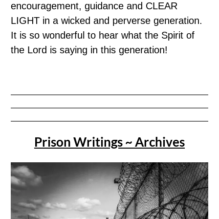
encouragement, guidance and CLEAR
LIGHT in a wicked and perverse generation.
It is so wonderful to hear what the Spirit of
the Lord is saying in this generation!
Prison Writings ~ Archives