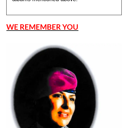
WE REMEMBER YOU