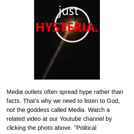
Media outlets often spread hype rather than
facts. That's why we need to listen to God,
not the goddess called Media. Watch a
related video at our Youtube channel by
clicking the photo above. "Political