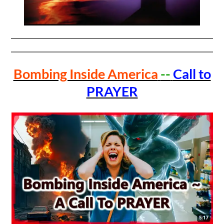
Bombing Inside America
--
Call to
PRAYER