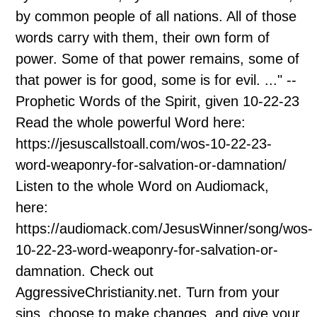
by common people of all nations. All of those
words carry with them, their own form of
power. Some of that power remains, some of
that power is for good, some is for evil. ..." --
Prophetic Words of the Spirit, given 10-22-23
Read the whole powerful Word here:
https://jesuscallstoall.com/wos-10-22-23-
word-weaponry-for-salvation-or-damnation/
Listen to the whole Word on Audiomack,
here:
https://audiomack.com/JesusWinner/song/wos-
10-22-23-word-weaponry-for-salvation-or-
damnation. Check out
AggressiveChristianity.net. Turn from your
sins, choose to make changes, and give your