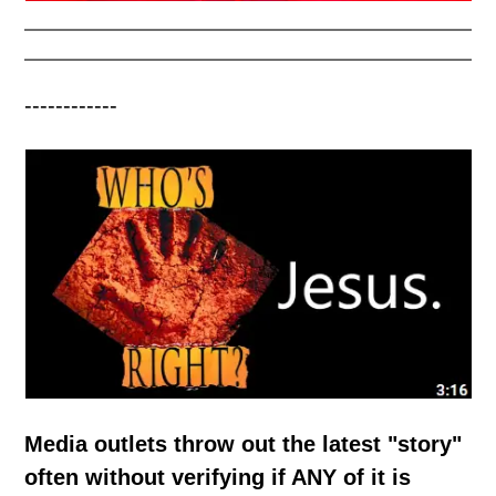
------------
Media outlets throw out the latest "story"
often without verifying if ANY of it is