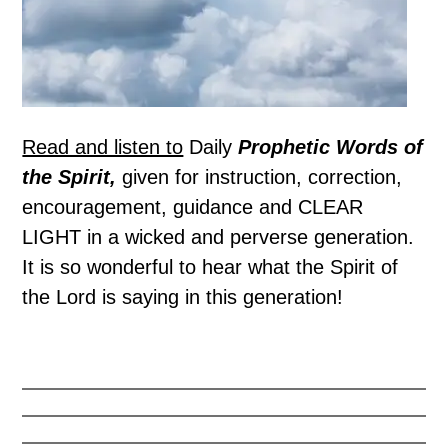
Read and listen to
Daily
Prophetic Words of
the Spirit,
given for instruction, correction,
encouragement, guidance and CLEAR
LIGHT in a wicked and perverse generation.
It is so wonderful to hear what the Spirit of
the Lord is saying in this generation!