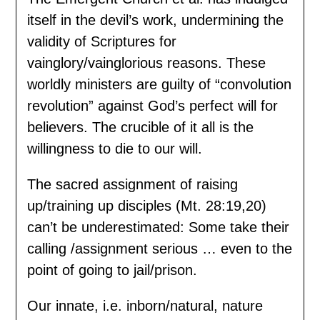
itself in the devil’s work, undermining the
validity of Scriptures for
vainglory/vainglorious reasons. These
worldly ministers are guilty of “convolution
revolution” against God’s perfect will for
believers. The crucible of it all is the
willingness to die to our will.
The sacred assignment of raising
up/training up disciples (Mt. 28:19,20)
can’t be underestimated: Some take their
calling /assignment serious … even to the
point of going to jail/prison.
Our innate, i.e. inborn/natural, nature