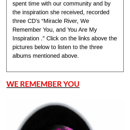
spent time with our community and by
the inspiration she received, recorded
three CD’s “Miracle River, We
Remember You, and You Are My
Inspiration .” Click on the links above the
pictures below to listen to the three
albums mentioned above.
WE REMEMBER YOU