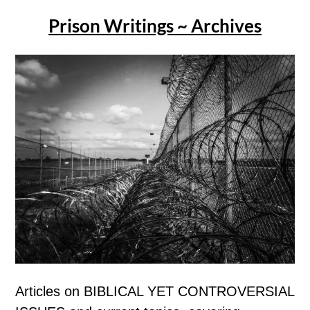
Prison Writings ~ Archives
Articles on BIBLICAL YET CONTROVERSIAL