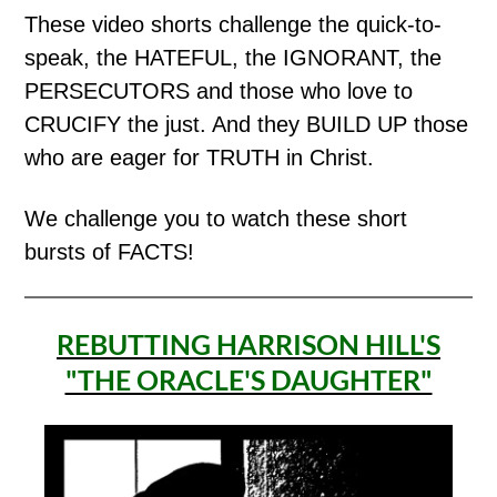
These video shorts challenge the quick-to-
speak, the HATEFUL, the IGNORANT, the
PERSECUTORS and those who love to
CRUCIFY the just. And they BUILD UP those
who are eager for TRUTH in Christ.
We challenge you to watch these short
bursts of FACTS!
REBUTTING HARRISON HILL'S
"THE ORACLE'S DAUGHTER"