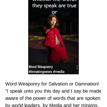
Word Weaponry for Salvation or Damnation!
"I speak unto you this day and I say be made
aware of the power of words that are spoken
by world leaders, by Media and her minions,