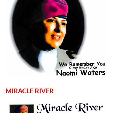
MIRACLE RIVER