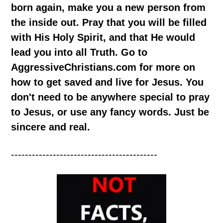
born again, make you a new person from
the inside out. Pray that you will be filled
with His Holy Spirit, and that He would
lead you into all Truth. Go to
AggressiveChristians.com for more on
how to get saved and live for Jesus. You
don't need to be anywhere special to pray
to Jesus, or use any fancy words. Just be
sincere and real.
------------------------------------------