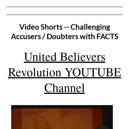
Video Shorts -- Challenging
Accusers / Doubters with FACTS
United Believers
Revolution YOUTUBE
Channel