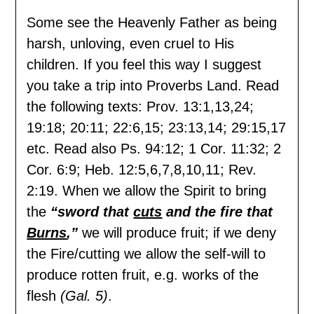
Some see the Heavenly Father as being
harsh, unloving, even cruel to His
children. If you feel this way I suggest
you take a trip into Proverbs Land. Read
the following texts: Prov. 13:1,13,24;
19:18; 20:11; 22:6,15; 23:13,14; 29:15,17
etc. Read also Ps. 94:12; 1 Cor. 11:32; 2
Cor. 6:9; Heb. 12:5,6,7,8,10,11; Rev.
2:19. When we allow the Spirit to bring
the
“sword that
cuts
and the fire that
Burns
,”
we will produce fruit; if we deny
the Fire/cutting we allow the self-will to
produce rotten fruit, e.g. works of the
flesh
(Gal. 5)
.