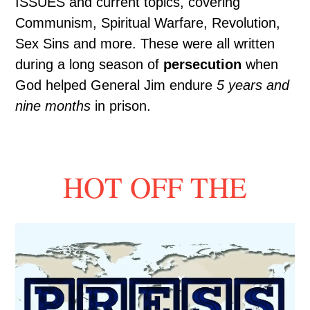
ISSUES and current topics, covering
Communism, Spiritual Warfare, Revolution,
Sex Sins and more. These were all written
during a long season of
persecution
when
God helped General Jim endure
5 years and
nine months
in prison.
HOT OFF THE