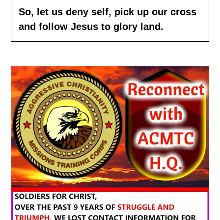
So, let us
deny
self, pick up our cross
and follow Jesus to glory land.