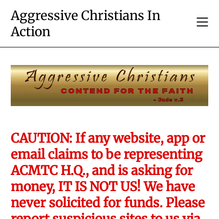
Skip
Aggressive Christians In
to
Action
content
CAUTION: If any website, app or
email claims to be representing
ACMTC H.Q., and is asking for
money, IT IS NOT US! We have
never solicited for funds. Please
report suspicious sites to us via