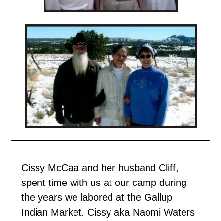
Cissy McCaa and her husband Cliff,
spent time with us
at our camp during
the years we labored at the Gallup
Indian Market. Cissy aka Naomi Waters