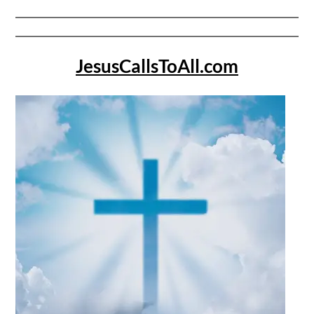
JesusCallsToAll.com