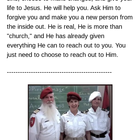
life to Jesus. He will help you. Ask Him to
forgive you and make you a new person from
the inside out. He is real, He is more than
"church," and He has already given
everything He can to reach out to you. You
just need to choose to reach out to Him.
------------------------------------------------