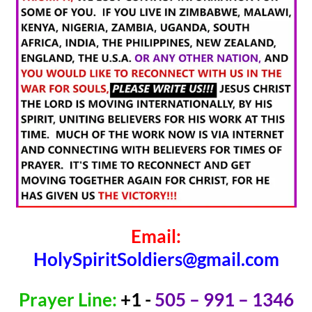
Email:
HolySpiritSoldiers@gmail.com
Prayer Line:
+1 -
505 – 991 – 1346