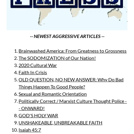
-- NEWEST AGGRESSIVE ARTICLES --
Brainwashed America: From Greatness to Grossness
The SODOMIZATION of Our Nation!
2020 Cultural War
Faith In Crisis
OLD QUESTION, NO NEW ANSWER: Why Do Bad
Things Happen To Good People?
Sexual and Romantic Orientation
Politically Correct / Marxist Culture Thought Police -
- ONWARD!
GOD'S HOLY WAR
UNSHAKEABLE, UNBREAKABLE FAITH
Isaiah 45:7