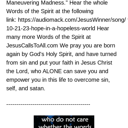
Maneuvering Madness." Hear the whole
Words of the Spirit at the following
link: https://audiomack.com/JesusWinner/song/
10-21-23-hope-in-a-hopeless-world Hear
many more Words of the Spirit at
JesusCallsToAll.com We pray you are born
again by God's Holy Spirit, and have turned
from sin and put your faith in Jesus Christ
the Lord, who ALONE can save you and
empower you in this life to overcome sin,
self, and satan.
------------------------------------------