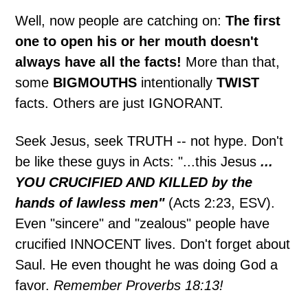
Well, now people are catching on:
The first
one to open his or her mouth doesn't
always have all the facts!
More than that,
some
BIGMOUTHS
intentionally
TWIST
facts. Others are just IGNORANT.
Seek Jesus, seek TRUTH -- not hype. Don't
be like these guys in Acts: "...this Jesus
...
YOU CRUCIFIED AND KILLED by the
hands of lawless men"
(Acts 2:23, ESV).
Even "sincere" and "zealous" people have
crucified INNOCENT lives. Don't forget about
Saul. He even thought he was doing God a
favor.
Remember Proverbs 18:13!