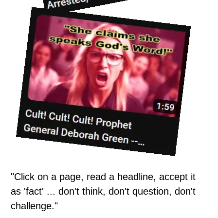
"Click on a page, read a headline, accept it
as 'fact' ... don't think, don't question, don't
challenge."