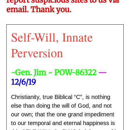
email. Thank you.
Self-Will, Innate
Perversion
-Gen. Jim ~ POW-86322
—
12/6/19
Christianity, true Biblical “C”, is nothing
else than doing the will of God, and not
our own; that the one grand impediment
to our temporal and eternal happiness is