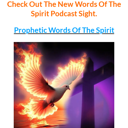
Check Out The New Words Of The
Spirit Podcast Sight.
Prophetic Words Of The Spirit