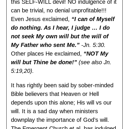
this SELF-WILL devil! NO indulgence of it
can be trivial, no denial unprofitable!!!
Even Jesus exclaimed,
“I can of Myself
do nothing. As I hear, I judge … I do
not seek My own will but the will of
My Father who sent Me.”
-Jn. 5:30.
Other places He exclaimed,
“NOT My
will but Thine be done!”
(see also Jn.
5:19,20).
It has rightly been said by sober-minded
Bible believers that Heaven or Hell
depends upon this alone; His will vs our
will. It is a sad day when ministers
downplay the importance of God’s will.
The Emergent Church et al. has indulged