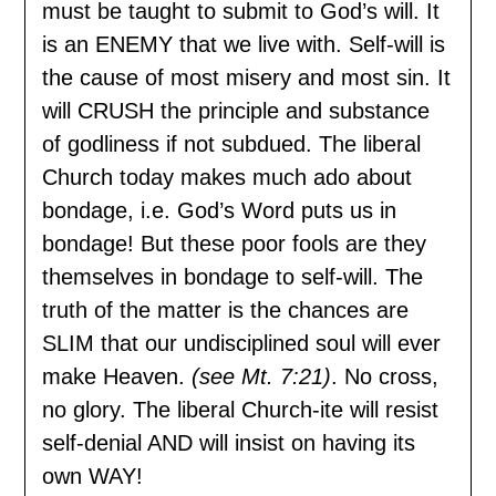
must be taught to submit to God’s will. It
is an ENEMY that we live with. Self-will is
the cause of most misery and most sin. It
will CRUSH the principle and substance
of godliness if not subdued. The liberal
Church today makes much ado about
bondage, i.e. God’s Word puts us in
bondage! But these poor fools are they
themselves in bondage to self-will. The
truth of the matter is the chances are
SLIM that our undisciplined soul will ever
make Heaven.
(see Mt. 7:21)
. No cross,
no glory. The liberal Church-ite will resist
self-denial AND will insist on having its
own WAY!