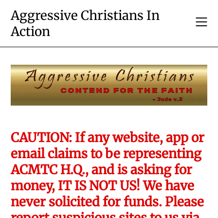
Skip
Aggressive Christians In
to
Action
content
CAUTION: If any website, app or
email claims to be representing
ACMTC H.Q., and is asking for
money, IT IS NOT US! We have
never solicited for funds. Please
report suspicious sites to us via