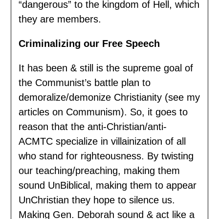
“dangerous” to the kingdom of Hell, which
they are members.
Criminalizing our Free Speech
It has been & still is the supreme goal of
the Communist’s battle plan to
demoralize/demonize Christianity (see my
articles on Communism). So, it goes to
reason that the anti-Christian/anti-
ACMTC specialize in villainization of all
who stand for righteousness. By twisting
our teaching/preaching, making them
sound UnBiblical, making them to appear
UnChristian they hope to silence us.
Making Gen. Deborah sound & act like a