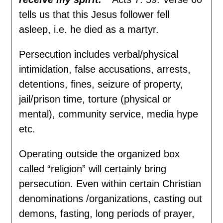
tells us that this Jesus follower fell
asleep, i.e. he died as a martyr.
Persecution includes verbal/physical
intimidation, false accusations, arrests,
detentions, fines, seizure of property,
jail/prison time, torture (physical or
mental), community service, media hype
etc.
Operating outside the organized box
called “religion” will certainly bring
persecution. Even within certain Christian
denominations /organizations, casting out
demons, fasting, long periods of prayer,