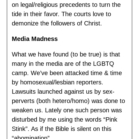
on legal/religious precedents to turn the
tide in their favor. The courts love to
demonize the followers of Christ.
Media Madness
What we have found (to be true) is that
many in the media are of the LGBTQ
camp. We’ve been attacked time & time
by homosexual/lesbian reporters.
Lawsuits launched against us by sex-
perverts (both hetero/homo) was done to
weaken us. Lately one such person was
disturbed by me using the words “Pink
Stink”. As if the Bible is silent on this
“abomination”.