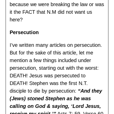
because we were breaking the law or was
it the FACT that N.M did not want us
here?
Persecution
I’ve written many articles on persecution.
But for the sake of this article, let me
mention a few things included under
persecution, starting out with the worst:
DEATH! Jesus was persecuted to
DEATH! Stephen was the first N.T.
disciple to die by persecution:
“And they
(Jews) stoned Stephen as he was
calling on God & saying, ‘Lord Jesus,
receive my spirit.’”
Acts 7: 59. Verse 60