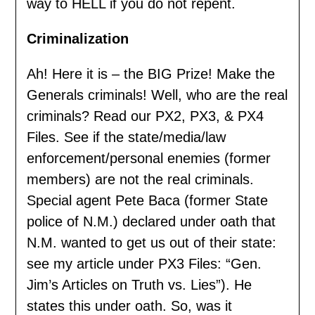
way to HELL if you do not repent.
Criminalization
Ah! Here it is – the BIG Prize! Make the
Generals criminals! Well, who are the real
criminals? Read our PX2, PX3, & PX4
Files. See if the state/media/law
enforcement/personal enemies (former
members) are not the real criminals.
Special agent Pete Baca (former State
police of N.M.) declared under oath that
N.M. wanted to get us out of their state:
see my article under PX3 Files: “Gen.
Jim’s Articles on Truth vs. Lies”). He
states this under oath. So, was it