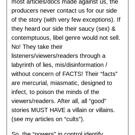
most articles/docs made against us, the
producers never contact us for our side
of the story (with very few exceptions). If
they heard our side their saucy (sex) &
contemptuous, libel genre would not sell.
No! They take their
listeners/viewers/readers through a
labyrinth of lies, mis/disinformation /
without concern of FACTS! Their “facts”
are mercurial, miasmatic, designed to
infect, to poison the minds of the
viewers/readers. After all, all “good”
stories MUST HAVE a villain or villains.
(see my articles on “cults”).
So, the “powers” in control identify