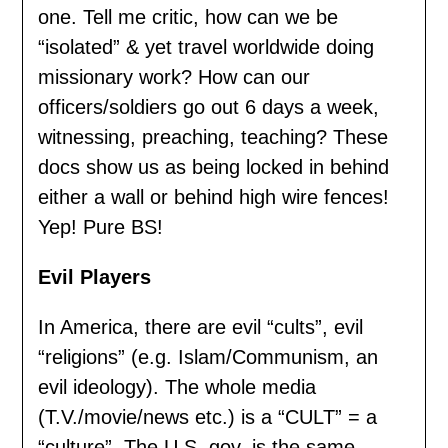
one. Tell me critic, how can we be
“isolated” & yet travel worldwide doing
missionary work? How can our
officers/soldiers go out 6 days a week,
witnessing, preaching, teaching? These
docs show us as being locked in behind
either a wall or behind high wire fences!
Yep! Pure BS!
Evil Players
In America, there are evil “cults”, evil
“religions” (e.g. Islam/Communism, an
evil ideology). The whole media
(T.V./movie/news etc.) is a “CULT” = a
“culture”. The U.S. gov. is the same.