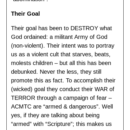
Their Goal
Their goal has been to DESTROY what
God ordained: a militant Army of God
(non-violent). Their intent was to portray
us as a violent cult that starves, beats,
molests children – but all this has been
debunked. Never the less, they still
promote this as fact. To accomplish their
(wicked) goal they conduct their WAR of
TERROR through a campaign of fear –
ACMTC are “armed & dangerous”. Well
yes, if they are talking about being
“armed” with “Scripture”; this makes us