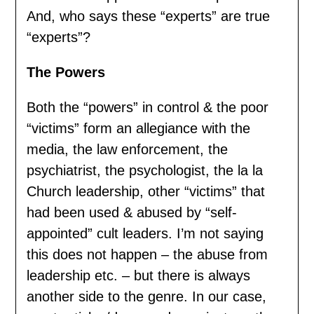
And, who says these “experts” are true
“experts”?
The Powers
Both the “powers” in control & the poor
“victims” form an allegiance with the
media, the law enforcement, the
psychiatrist, the psychologist, the la la
Church leadership, other “victims” that
had been used & abused by “self-
appointed” cult leaders. I’m not saying
this does not happen – the abuse from
leadership etc. – but there is always
another side to the genre. In our case,