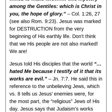
among the Gentiles: which is Christ in
you, the hope of glory.”
– Col. 1:26, 27
(see also Rom. 9:23). Jesus was marked
for DESTRUCTION from the very
beginning of His earthly life. Don’t think
that we His people are not also marked!
We are!
Jesus told His disciples that the world
“…
hated Me because I testify of it that its
works are evil.”
– Jn. 7:7. He said this in
reference to the unbelieving Jews, which
vs. 8 tells us Jesus’ enemies were, for
the most part, the “religious” Jews of His
day. Jesus says that Judaism’s works