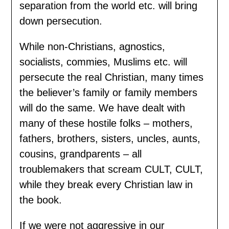
separation from the world etc. will bring
down persecution.
While non-Christians, agnostics,
socialists, commies, Muslims etc. will
persecute the real Christian, many times
the believer’s family or family members
will do the same. We have dealt with
many of these hostile folks – mothers,
fathers, brothers, sisters, uncles, aunts,
cousins, grandparents – all
troublemakers that scream CULT, CULT,
while they break every Christian law in
the book.
If we were not aggressive in our