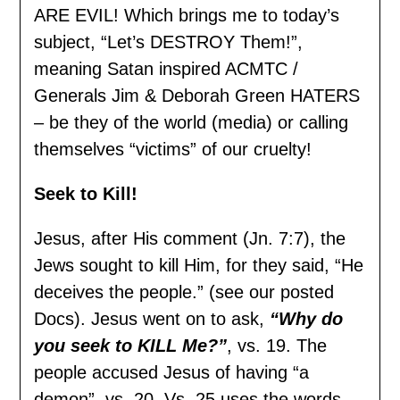
ARE EVIL! Which brings me to today’s
subject, “Let’s DESTROY Them!”,
meaning Satan inspired ACMTC /
Generals Jim & Deborah Green HATERS
– be they of the world (media) or calling
themselves “victims” of our cruelty!
Seek to Kill!
Jesus, after His comment (Jn. 7:7), the
Jews sought to kill Him, for they said, “He
deceives the people.” (see our posted
Docs). Jesus went on to ask,
“Why do
you seek to KILL Me?”
, vs. 19. The
people accused Jesus of having “a
demon”, vs. 20. Vs. 25 uses the words