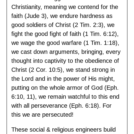
Christianity, meaning we contend for the
faith (Jude 3), we endure hardness as
good soldiers of Christ (2 Tim. 2:3), we
fight the good fight of faith (1 Tim. 6:12),
we wage the good warfare (1 Tim. 1:18),
we cast down arguments, bringing, every
thought into captivity to the obedience of
Christ (2 Cor. 10:5), we stand strong in
the Lord and in the power of His might,
putting on the whole armor of God (Eph.
6:10, 11), we remain watchful to this end
with all perseverance (Eph. 6:18). For
this we are persecuted!
These social & religious engineers build