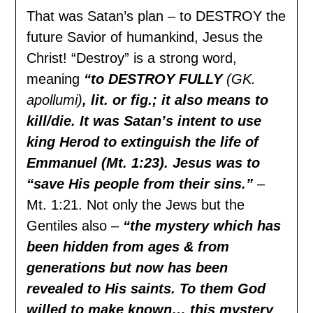
That was Satan’s plan – to DESTROY the
future Savior of humankind, Jesus the
Christ! “Destroy” is a strong word,
meaning
“to DESTROY FULLY
(GK.
apollumi)
, lit. or fig.; it also means to
kill/die. It was Satan’s intent to use
king Herod to extinguish the life of
Emmanuel (Mt. 1:23). Jesus was to
“save His people from their sins.”
–
Mt. 1:21. Not only the Jews but the
Gentiles also –
“the mystery which has
been hidden from ages & from
generations but now has been
revealed to His saints. To them God
willed to make known… this mystery