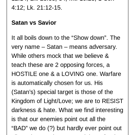
4:12; Lk. 21:12-15.
Satan vs Savior
It all boils down to the “Show down”. The
very name – Satan – means adversary.
While others mock that we believe &
teach these are 2 opposing forces, a
HOSTILE one & a LOVING one. Warfare
is automatically chosen for us. His
(Satan’s) special target is those of the
Kingdom of Light/Love; we are to RESIST
darkness & hate. What we find interesting
is that our enemies point out all the
“BAD” we do (?) but hardly ever point out