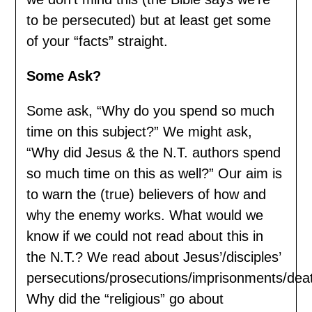
to be persecuted) but at least get some
of your “facts” straight.
Some Ask?
Some ask, “Why do you spend so much
time on this subject?” We might ask,
“Why did Jesus & the N.T. authors spend
so much time on this as well?” Our aim is
to warn the (true) believers of how and
why the enemy works. What would we
know if we could not read about this in
the N.T.? We read about Jesus’/disciples’
persecutions/prosecutions/imprisonments/dea
Why did the “religious” go about