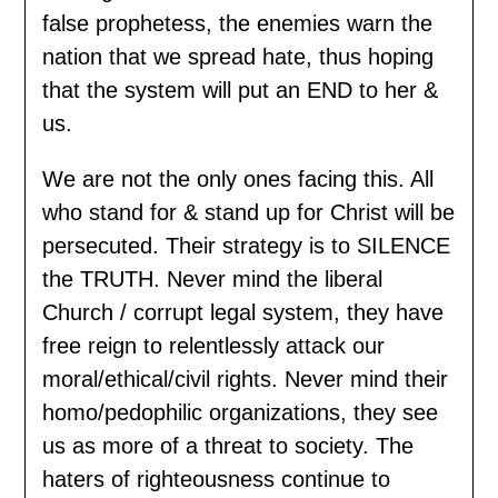
false prophetess, the enemies warn the
nation that we spread hate, thus hoping
that the system will put an END to her &
us.
We are not the only ones facing this. All
who stand for & stand up for Christ will be
persecuted. Their strategy is to SILENCE
the TRUTH. Never mind the liberal
Church / corrupt legal system, they have
free reign to relentlessly attack our
moral/ethical/civil rights. Never mind their
homo/pedophilic organizations, they see
us as more of a threat to society. The
haters of righteousness continue to