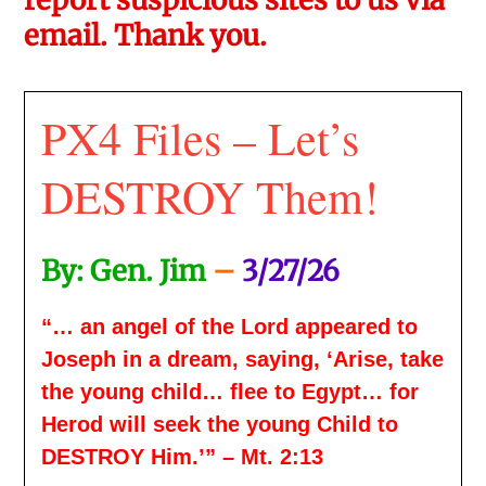
email. Thank you.
PX4 Files – Let’s
DESTROY Them!
By: Gen. Jim
–
3/27/26
“… an angel of the Lord appeared to
Joseph in a dream, saying, ‘Arise, take
the young child… flee to Egypt… for
Herod will seek the young Child to
DESTROY Him.’” – Mt. 2:13