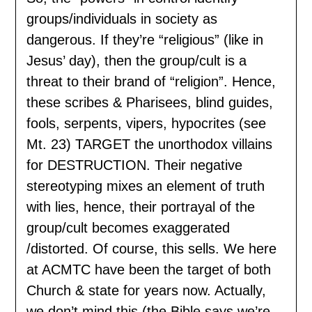
groups/individuals in society as
dangerous. If they’re “religious” (like in
Jesus’ day), then the group/cult is a
threat to their brand of “religion”. Hence,
these scribes & Pharisees, blind guides,
fools, serpents, vipers, hypocrites (see
Mt. 23) TARGET the unorthodox villains
for DESTRUCTION. Their negative
stereotyping mixes an element of truth
with lies, hence, their portrayal of the
group/cult becomes exaggerated
/distorted. Of course, this sells. We here
at ACMTC have been the target of both
Church & state for years now. Actually,
we don’t mind this (the Bible says we’re