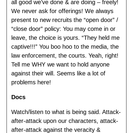
all good we’ve done & are doing – freely!
We never ask for offerings! We always
present to new recruits the “open door” /
“close door” policy: You may come in or
leave, the choice is yours. “They held me
captive!!!” You boo hoo to the media, the
law enforcement, the courts. Yeah, right!
Tell me WHY we want to hold anyone
against their will. Seems like a lot of
problems here!
Docs
Watch/listen to what is being said. Attack-
after-attack upon our characters, attack-
after-attack against the veracity &