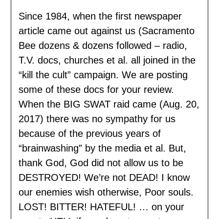
Since 1984, when the first newspaper
article came out against us (Sacramento
Bee dozens & dozens followed – radio,
T.V. docs, churches et al. all joined in the
“kill the cult” campaign. We are posting
some of these docs for your review.
When the BIG SWAT raid came (Aug. 20,
2017) there was no sympathy for us
because of the previous years of
“brainwashing” by the media et al. But,
thank God, God did not allow us to be
DESTROYED! We’re not DEAD! I know
our enemies wish otherwise, Poor souls.
LOST! BITTER! HATEFUL! … on your