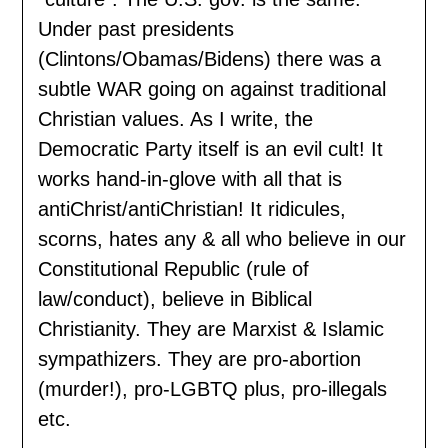
Under past presidents
(Clintons/Obamas/Bidens) there was a
subtle WAR going on against traditional
Christian values. As I write, the
Democratic Party itself is an evil cult! It
works hand-in-glove with all that is
antiChrist/antiChristian! It ridicules,
scorns, hates any & all who believe in our
Constitutional Republic (rule of
law/conduct), believe in Biblical
Christianity. They are Marxist & Islamic
sympathizers. They are pro-abortion
(murder!), pro-LGBTQ plus, pro-illegals
etc.