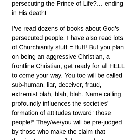
persecuting the Prince of Life?… ending
in His death!
I’ve read dozens of books about God’s
persecuted people. I have also read lots
of Churchianity stuff = fluff! But you plan
on being an aggressive Christian, a
frontline Christian, get ready for all HELL
to come your way. You too will be called
sub-human, liar, deceiver, fraud,
extremist blah, blah, blah. Name calling
profoundly influences the societies’
formation of attitudes toward “those
people!” They/we/you will be pre-judged
by those who make the claim that