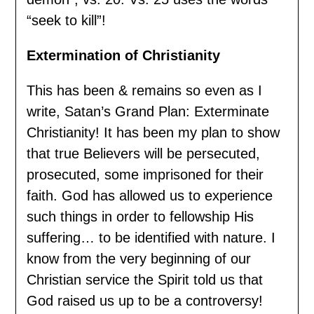
“seek to kill”!
Extermination of Christianity
This has been & remains so even as I
write, Satan’s Grand Plan: Exterminate
Christianity! It has been my plan to show
that true Believers will be persecuted,
prosecuted, some imprisoned for their
faith. God has allowed us to experience
such things in order to fellowship His
suffering… to be identified with nature. I
know from the very beginning of our
Christian service the Spirit told us that
God raised us up to be a controversy!