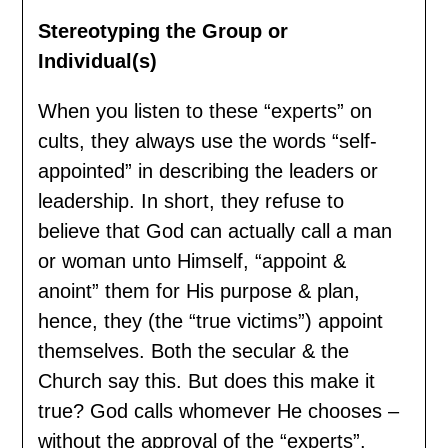
Stereotyping the Group or
Individual(s)
When you listen to these “experts” on
cults, they always use the words “self-
appointed” in describing the leaders or
leadership. In short, they refuse to
believe that God can actually call a man
or woman unto Himself, “appoint &
anoint” them for His purpose & plan,
hence, they (the “true victims”) appoint
themselves. Both the secular & the
Church say this. But does this make it
true? God calls whomever He chooses –
without the approval of the “experts”.