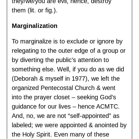
they/we/you are evil, hence, destroy
them (lit. or fig.).
Marginalization
To marginalize is to exclude or ignore by
relegating to the outer edge of a group or
by diverting the public’s attention to
something else. Well, if you do as we did
(Deborah & myself in 1977), we left the
organized Pentecostal Church & went
into the prayer closet – seeking God’s
guidance for our lives – hence ACMTC.
And, no, we are not “self-appointed” as
labeled; we were appointed & anointed by
the Holy Spirit. Even many of these