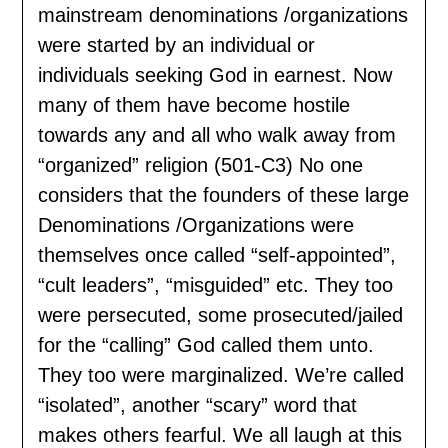
mainstream denominations /organizations
were started by an individual or
individuals seeking God in earnest. Now
many of them have become hostile
towards any and all who walk away from
“organized” religion (501-C3) No one
considers that the founders of these large
Denominations /Organizations were
themselves once called “self-appointed”,
“cult leaders”, “misguided” etc. They too
were persecuted, some prosecuted/jailed
for the “calling” God called them unto.
They too were marginalized. We’re called
“isolated”, another “scary” word that
makes others fearful. We all laugh at this