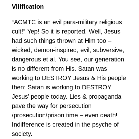
Vilification
“ACMTC is an evil para-military religious
cult!” Yep! So it is reported. Well, Jesus
had such things thrown at Him too –
wicked, demon-inspired, evil, subversive,
dangerous et al. You see, our generation
is no different from His. Satan was
working to DESTROY Jesus & His people
then: Satan is working to DESTROY
Jesus’ people today. Lies & propaganda
pave the way for persecution
/prosecution/prison time – even death!
Indifference is created in the psyche of
society.