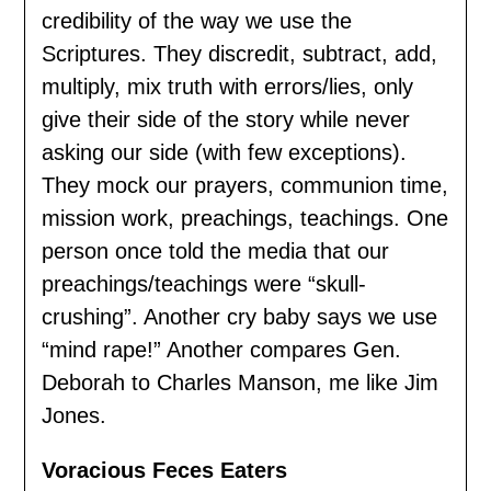
credibility of the way we use the
Scriptures. They discredit, subtract, add,
multiply, mix truth with errors/lies, only
give their side of the story while never
asking our side (with few exceptions).
They mock our prayers, communion time,
mission work, preachings, teachings. One
person once told the media that our
preachings/teachings were “skull-
crushing”. Another cry baby says we use
“mind rape!” Another compares Gen.
Deborah to Charles Manson, me like Jim
Jones.
Voracious Feces Eaters