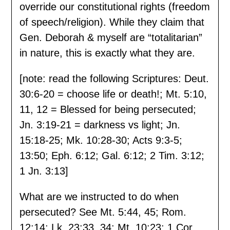
override our constitutional rights (freedom
of speech/religion). While they claim that
Gen. Deborah & myself are “totalitarian”
in nature, this is exactly what they are.
[note: read the following Scriptures: Deut.
30:6-20 = choose life or death!; Mt. 5:10,
11, 12 = Blessed for being persecuted;
Jn. 3:19-21 = darkness vs light; Jn.
15:18-25; Mk. 10:28-30; Acts 9:3-5;
13:50; Eph. 6:12; Gal. 6:12; 2 Tim. 3:12;
1 Jn. 3:13]
What are we instructed to do when
persecuted? See Mt. 5:44, 45; Rom.
12:14; Lk. 23:33, 34; Mt. 10:23; 1 Cor.