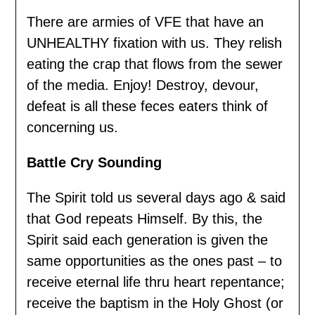
There are armies of VFE that have an
UNHEALTHY fixation with us. They relish
eating the crap that flows from the sewer
of the media. Enjoy! Destroy, devour,
defeat is all these feces eaters think of
concerning us.
Battle Cry Sounding
The Spirit told us several days ago & said
that God repeats Himself. By this, the
Spirit said each generation is given the
same opportunities as the ones past – to
receive eternal life thru heart repentance;
receive the baptism in the Holy Ghost (or