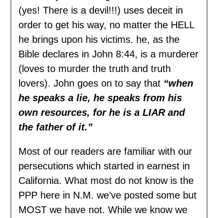
(yes! There is a devil!!!) uses deceit in
order to get his way, no matter the HELL
he brings upon his victims. he, as the
Bible declares in John 8:44, is a murderer
(loves to murder the truth and truth
lovers). John goes on to say that
“when
he speaks a lie, he speaks from his
own resources, for he is a LIAR and
the father of it.”
Most of our readers are familiar with our
persecutions which started in earnest in
California. What most do not know is the
PPP here in N.M. we’ve posted some but
MOST we have not. While we know we