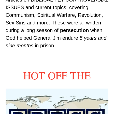
ISSUES and current topics, covering
Communism, Spiritual Warfare, Revolution,
Sex Sins and more. These were all written
during a long season of
persecution
when
God helped General Jim endure
5 years and
nine months
in prison.
HOT OFF THE