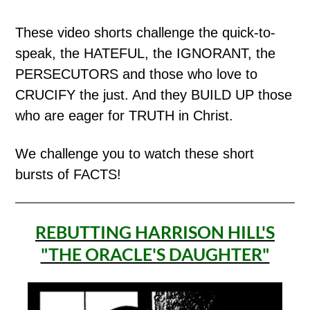
These video shorts challenge the quick-to-
speak, the HATEFUL, the IGNORANT, the
PERSECUTORS and those who love to
CRUCIFY the just. And they BUILD UP those
who are eager for TRUTH in Christ.
We challenge you to watch these short
bursts of FACTS!
REBUTTING HARRISON HILL'S
"THE ORACLE'S DAUGHTER"