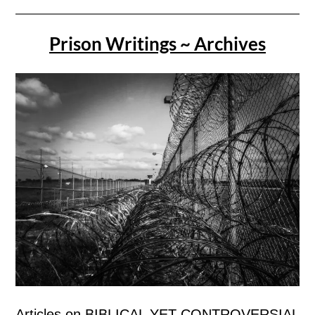
Prison Writings ~ Archives
Articles on BIBLICAL YET CONTROVERSIAL