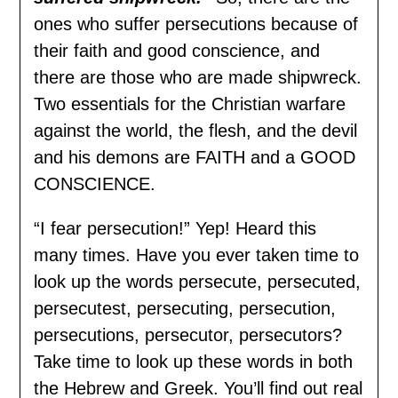
ones who suffer persecutions because of
their faith and good conscience, and
there are those who are made shipwreck.
Two essentials for the Christian warfare
against the world, the flesh, and the devil
and his demons are FAITH and a GOOD
CONSCIENCE.
“I fear persecution!” Yep! Heard this
many times. Have you ever taken time to
look up the words persecute, persecuted,
persecutest, persecuting, persecution,
persecutions, persecutor, persecutors?
Take time to look up these words in both
the Hebrew and Greek. You’ll find out real