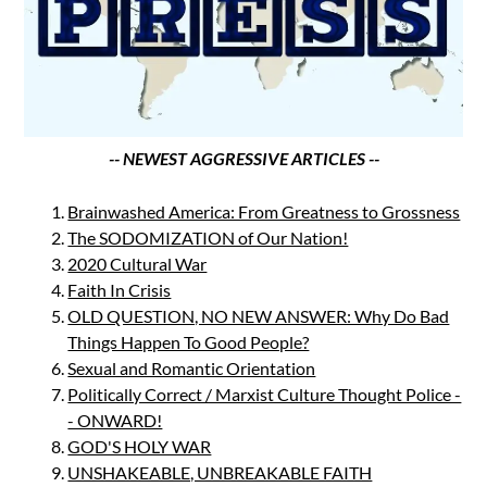
-- NEWEST AGGRESSIVE ARTICLES --
Brainwashed America: From Greatness to Grossness
The SODOMIZATION of Our Nation!
2020 Cultural War
Faith In Crisis
OLD QUESTION, NO NEW ANSWER: Why Do Bad
Things Happen To Good People?
Sexual and Romantic Orientation
Politically Correct / Marxist Culture Thought Police -
- ONWARD!
GOD'S HOLY WAR
UNSHAKEABLE, UNBREAKABLE FAITH