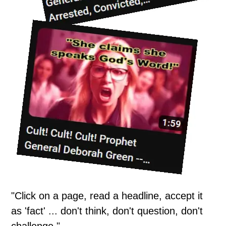
"Click on a page, read a headline, accept it
as 'fact' ... don't think, don't question, don't
challenge."