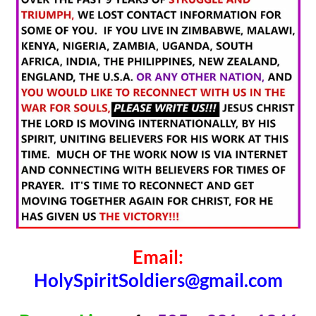
Email:
HolySpiritSoldiers@gmail.com