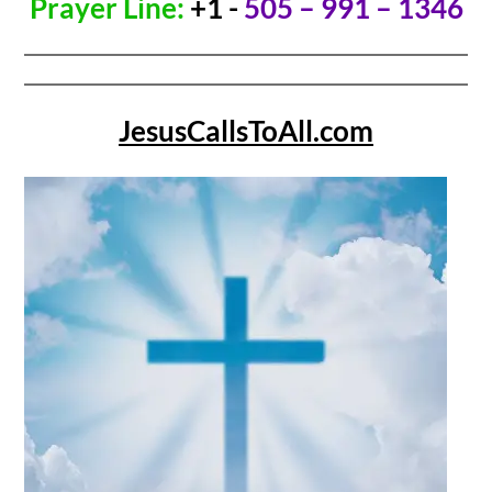
Prayer Line:
+1 -
505 – 991 – 1346
JesusCallsToAll.com