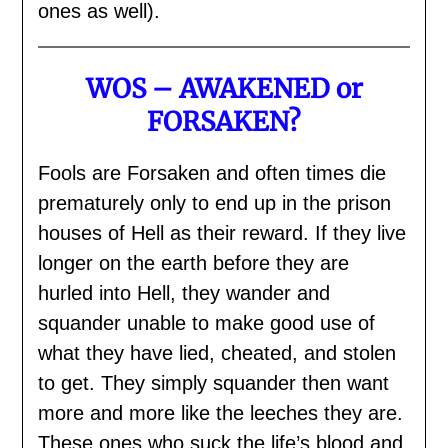
ones as well).
WOS – AWAKENED or
FORSAKEN?
Fools are Forsaken and often times die
prematurely only to end up in the prison
houses of Hell as their reward. If they live
longer on the earth before they are
hurled into Hell, they wander and
squander unable to make good use of
what they have lied, cheated, and stolen
to get. They simply squander then want
more and more like the leeches they are.
These ones who suck the life’s blood and