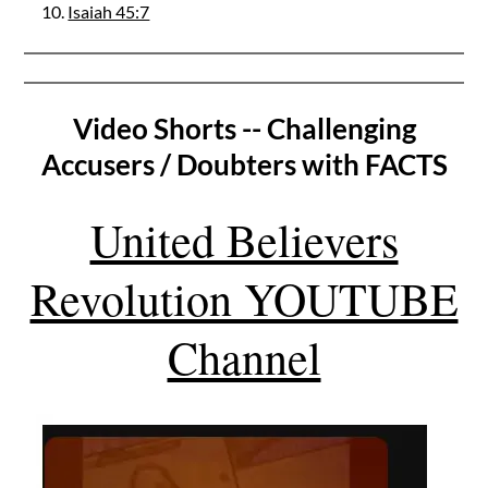
Isaiah 45:7
Video Shorts -- Challenging
Accusers / Doubters with FACTS
United Believers
Revolution YOUTUBE
Channel