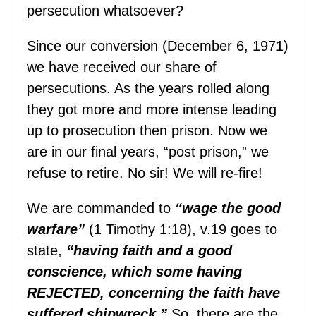
persecution whatsoever?
Since our conversion (December 6, 1971)
we have received our share of
persecutions. As the years rolled along
they got more and more intense leading
up to prosecution then prison. Now we
are in our final years, “post prison,” we
refuse to retire. No sir! We will re-fire!
We are commanded to
“wage the good
warfare”
(1 Timothy 1:18), v.19 goes to
state,
“having faith and a good
conscience, which some having
REJECTED, concerning the faith have
suffered shipwreck.”
So, there are the