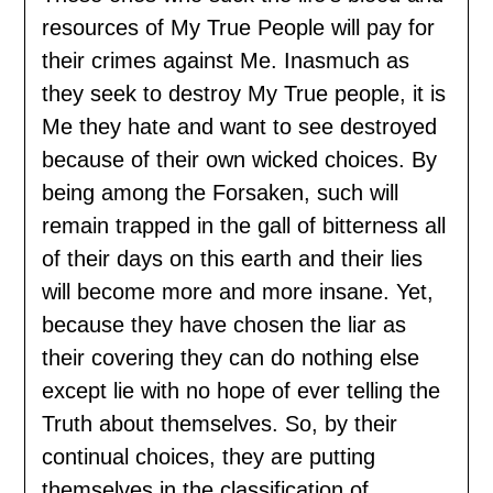
resources of My True People will pay for
their crimes against Me. Inasmuch as
they seek to destroy My True people, it is
Me they hate and want to see destroyed
because of their own wicked choices. By
being among the Forsaken, such will
remain trapped in the gall of bitterness all
of their days on this earth and their lies
will become more and more insane. Yet,
because they have chosen the liar as
their covering they can do nothing else
except lie with no hope of ever telling the
Truth about themselves. So, by their
continual choices, they are putting
themselves in the classification of