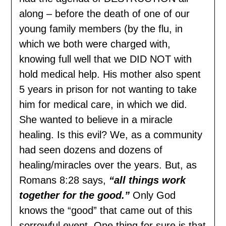
along – before the death of one of our
young family members (by the flu, in
which we both were charged with,
knowing full well that we DID NOT with
hold medical help. His mother also spent
5 years in prison for not wanting to take
him for medical care, in which we did.
She wanted to believe in a miracle
healing. Is this evil? We, as a community
had seen dozens and dozens of
healing/miracles over the years. But, as
Romans 8:28 says,
“all things work
together for the good.”
Only God
knows the “good” that came out of this
sorrowful event. One thing for sure is that