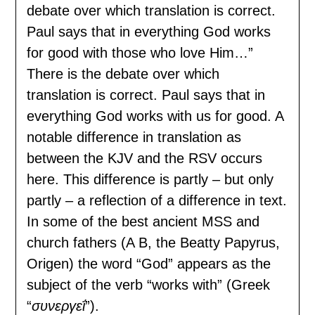
debate over which translation is correct.
Paul says that in everything God works
for good with those who love Him…”
There is the debate over which
translation is correct. Paul says that in
everything God works with us for good. A
notable difference in translation as
between the KJV and the RSV occurs
here. This difference is partly – but only
partly – a reflection of a difference in text.
In some of the best ancient MSS and
church fathers (A B, the Beatty Papyrus,
Origen) the word “God” appears as the
subject of the verb “works with” (Greek
“
συνεργεΐ
”).