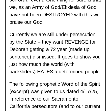
we, as an Army of God/Ekklesia of God,
have not been DESTROYED with this we
praise our God.
Currently we are still under persecution
by the State – they want REVENGE for
Deborah getting a 72 year (made up
sentence) dismissed. It goes to show you
just how much the world (with
backsliders) HATES a determined people.
The following prophetic Word of the Spirit
(excerpt) was given to us dated 4/17/25,
in reference to our Sacramento,
California persecutors (and to our current