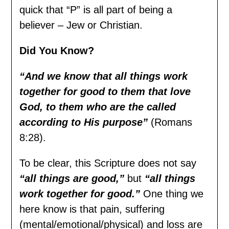
quick that “P” is all part of being a
believer – Jew or Christian.
Did You Know?
“And we know that all things work
together for good to them that love
God, to them who are the called
according to His purpose”
(Romans
8:28).
To be clear, this Scripture does not say
“all things are good,”
but
“all things
work together for good.”
One thing we
here know is that pain, suffering
(mental/emotional/physical) and loss are