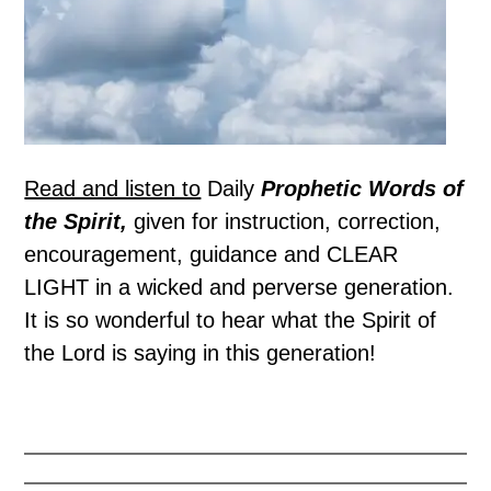
Read and listen to
Daily
Prophetic Words of
the Spirit,
given for instruction, correction,
encouragement, guidance and CLEAR
LIGHT in a wicked and perverse generation.
It is so wonderful to hear what the Spirit of
the Lord is saying in this generation!