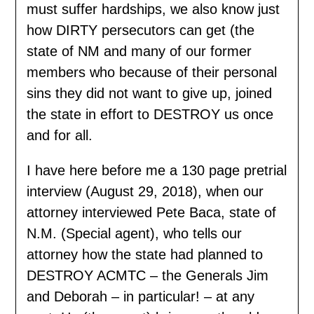
must suffer hardships, we also know just
how DIRTY persecutors can get (the
state of NM and many of our former
members who because of their personal
sins they did not want to give up, joined
the state in effort to DESTROY us once
and for all.
I have here before me a 130 page pretrial
interview (August 29, 2018), when our
attorney interviewed Pete Baca, state of
N.M. (Special agent), who tells our
attorney how the state had planned to
DESTROY ACMTC – the Generals Jim
and Deborah – in particular! – at any