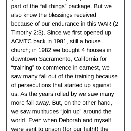
part of the “all things” package. But we
also know the blessings received
because of our endurance in this WAR (2
Timothy 2:3). Since we first opened up
ACMTC back in 1981, still a house
church; in 1982 we bought 4 houses in
downtown Sacramento, California for
“training” to commence in earnest, we
saw many fall out of the training because
of persecutions that started up against
us. As the years rolled by we saw many
more fall away. But, on the other hand,
we saw multitudes “join up” around the
world. Even when Deborah and myself
were sent to prison (for our faith!) the