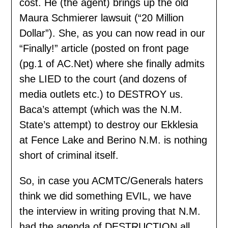
cost. He (the agent) brings up the old
Maura Schmierer lawsuit (“20 Million
Dollar”). She, as you can now read in our
“Finally!” article (posted on front page
(pg.1 of AC.Net) where she finally admits
she LIED to the court (and dozens of
media outlets etc.) to DESTROY us.
Baca’s attempt (which was the N.M.
State’s attempt) to destroy our Ekklesia
at Fence Lake and Berino N.M. is nothing
short of criminal itself.
So, in case you ACMTC/Generals haters
think we did something EVIL, we have
the interview in writing proving that N.M.
had the agenda of DESTRUCTION all