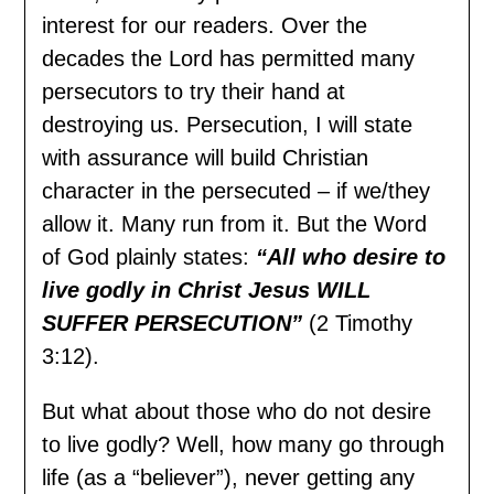
interest for our readers. Over the
decades the Lord has permitted many
persecutors to try their hand at
destroying us. Persecution, I will state
with assurance will build Christian
character in the persecuted – if we/they
allow it. Many run from it. But the Word
of God plainly states:
“All who desire to
live godly in Christ Jesus WILL
SUFFER PERSECUTION”
(2 Timothy
3:12).
But what about those who do not desire
to live godly? Well, how many go through
life (as a “believer”), never getting any