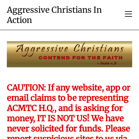
Skip
Aggressive Christians In
to
Action
content
CAUTION: If any website, app or
email claims to be representing
ACMTC H.Q., and is asking for
money, IT IS NOT US! We have
never solicited for funds. Please
report suspicious sites to us via