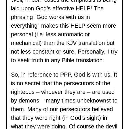
laid upon God’s effective HELP! The
phrasing “God works with us in
everything” makes this HELP seem more
personal (i.e. less automatic or
mechanical) than the KJV translation but
not less constant or sure. Personally, I try
to seek truth in any Bible translation.
So, in reference to PPP, God is with us. It
is no secret that the persecutors of the
righteous – whoever they are – are used
by demons – many times unbeknownst to
them. Many of our persecutors believed
that they were right (in God’s sight) in
what they were doing. Of course the devil