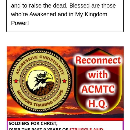
and to raise the dead. Blessed are those
who’re Awakened and in My Kingdom
Power!