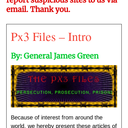
email. Thank you.
Px3 Files – Intro
By: General James Green
Because of interest from around the
world, we hereby present these articles of