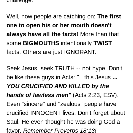
Well, now people are catching on:
The first
one to open his or her mouth doesn't
always have all the facts!
More than that,
some
BIGMOUTHS
intentionally
TWIST
facts. Others are just IGNORANT.
Seek Jesus, seek TRUTH -- not hype. Don't
be like these guys in Acts: "...this Jesus
...
YOU CRUCIFIED AND KILLED by the
hands of lawless men"
(Acts 2:23, ESV).
Even "sincere" and "zealous" people have
crucified INNOCENT lives. Don't forget about
Saul. He even thought he was doing God a
favor.
Remember Proverbs 18:13!