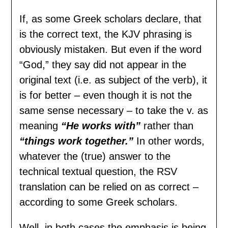
If, as some Greek scholars declare, that
is the correct text, the KJV phrasing is
obviously mistaken. But even if the word
“God,” they say did not appear in the
original text (i.e. as subject of the verb), it
is for better – even though it is not the
same sense necessary – to take the v. as
meaning
“He works with”
rather than
“things work together.”
In other words,
whatever the (true) answer to the
technical textual question, the RSV
translation can be relied on as correct –
according to some Greek scholars.
Well, in both cases the emphasis is being