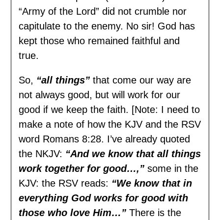
“Army of the Lord” did not crumble nor
capitulate to the enemy. No sir! God has
kept those who remained faithful and
true.
So,
“all things”
that come our way are
not always good, but will work for our
good if we keep the faith. [Note: I need to
make a note of how the KJV and the RSV
word Romans 8:28. I’ve already quoted
the NKJV:
“And we know that all
things
work together for good…,”
some in the
KJV: the RSV reads:
“We know that in
everything God works for good with
those who love Him…”
There is the