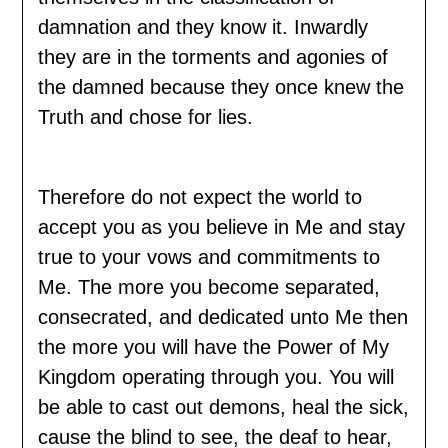
damnation and they know it. Inwardly
they are in the torments and agonies of
the damned because they once knew the
Truth and chose for lies.
Therefore do not expect the world to
accept you as you believe in Me and stay
true to your vows and commitments to
Me. The more you become separated,
consecrated, and dedicated unto Me then
the more you will have the Power of My
Kingdom operating through you. You will
be able to cast out demons, heal the sick,
cause the blind to see, the deaf to hear,