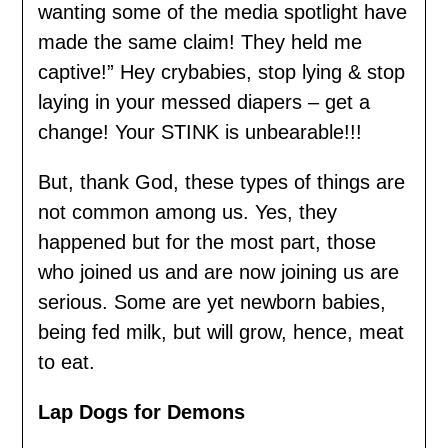
wanting some of the media spotlight have
made the same claim! They held me
captive!” Hey crybabies, stop lying & stop
laying in your messed diapers – get a
change! Your STINK is unbearable!!!
But, thank God, these types of things are
not common among us. Yes, they
happened but for the most part, those
who joined us and are now joining us are
serious. Some are yet newborn babies,
being fed milk, but will grow, hence, meat
to eat.
Lap Dogs for Demons