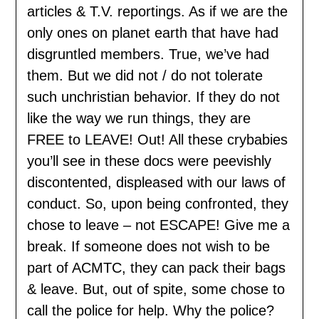
articles & T.V. reportings. As if we are the
only ones on planet earth that have had
disgruntled members. True, we’ve had
them. But we did not / do not tolerate
such unchristian behavior. If they do not
like the way we run things, they are
FREE to LEAVE! Out! All these crybabies
you’ll see in these docs were peevishly
discontented, displeased with our laws of
conduct. So, upon being confronted, they
chose to leave – not ESCAPE! Give me a
break. If someone does not wish to be
part of ACMTC, they can pack their bags
& leave. But, out of spite, some chose to
call the police for help. Why the police?