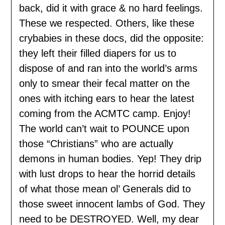
back, did it with grace & no hard feelings.
These we respected. Others, like these
crybabies in these docs, did the opposite:
they left their filled diapers for us to
dispose of and ran into the world’s arms
only to smear their fecal matter on the
ones with itching ears to hear the latest
coming from the ACMTC camp. Enjoy!
The world can’t wait to POUNCE upon
those “Christians” who are actually
demons in human bodies. Yep! They drip
with lust drops to hear the horrid details
of what those mean ol’ Generals did to
those sweet innocent lambs of God. They
need to be DESTROYED. Well, my dear