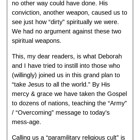
no other way could have done. His
conviction, another weapon, caused us to
see just how “dirty” spiritually we were.
We had no argument against these two
spiritual weapons.
This, my dear readers, is what Deborah
and I have tried to instill into those who
(willingly) joined us in this grand plan to
“take Jesus to all the world.” By His
mercy & grace we have taken the Gospel
to dozens of nations, teaching the “Army”
/ “Overcoming” message to today’s
mess-age.
Calling us a “paramilitary religious cult” is