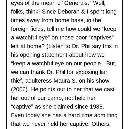
eyes of the mean ol’ Generals.” Well,
folks, think! Since Deborah & I spent long
times away from home base, in the
foreign fields, tell me how could we “keep
a watchful eye” on those poor “captives”
left at home? (Listen to Dr. Phil say this in
his opening statement about how we
“keep a watchful eye on our people.” But,
we can thank Dr. Phil for exposing liar,
thief, adulteress Maura S. on his show
(2006). He points out to her that we cast
her out of our camp, not held her
“captive” as she claimed since 1988.
Even today she has a hard time admitting
that we never held her captive. Others,