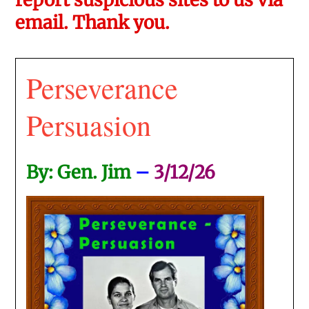
email. Thank you.
Perseverance
Persuasion
By: Gen. Jim
–
3/12/26