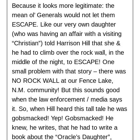
Because it looks more legitimate: the
mean ol’ Generals would not let them
ESCAPE. Like our very own daughter
(who was having an affair with a visiting
“Christian”) told Harrison Hill that she &
he had to climb over the rock wall, in the
middle of the night, to ESCAPE! One
small problem with that story – there was
NO ROCK WALL at our Fence Lake,
N.M. community! But this sounds good
when the law enforcement / media says
it. So, when Hill heard this tall tale he was
gobsmacked! Yep! Gobsmacked! He
knew, he writes, that he had to write a
book about the “Oracle’s Daughter”,