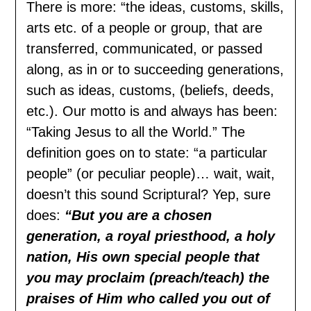
There is more: “the ideas, customs, skills,
arts etc. of a people or group, that are
transferred, communicated, or passed
along, as in or to succeeding generations,
such as ideas, customs, (beliefs, deeds,
etc.). Our motto is and always has been:
“Taking Jesus to all the World.” The
definition goes on to state: “a particular
people” (or peculiar people)… wait, wait,
doesn’t this sound Scriptural? Yep, sure
does:
“But you are a chosen
generation, a royal priesthood, a holy
nation, His own special people that
you may proclaim (preach/teach) the
praises of Him who called you out of