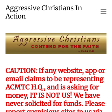
Skip
Aggressive Christians In
to
Action
content
CAUTION: If any website, app or
email claims to be representing
ACMTC H.Q., and is asking for
money, IT IS NOT US! We have
never solicited for funds. Please
report suspicious sites to us via