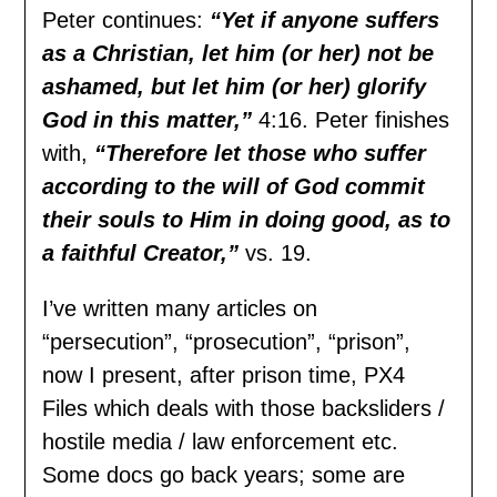
Peter continues:
“Yet if anyone suffers
as a Christian, let him (or her) not be
ashamed, but let him (or her) glorify
God in this matter,”
4:16. Peter finishes
with,
“Therefore let those who suffer
according to the will of God commit
their souls to Him in doing good, as to
a faithful Creator,”
vs. 19.
I’ve written many articles on
“persecution”, “prosecution”, “prison”,
now I present, after prison time, PX4
Files which deals with those backsliders /
hostile media / law enforcement etc.
Some docs go back years; some are