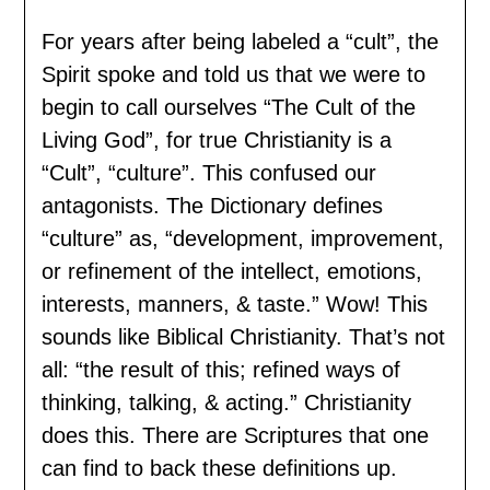
For years after being labeled a “cult”, the
Spirit spoke and told us that we were to
begin to call ourselves “The Cult of the
Living God”, for true Christianity is a
“Cult”, “culture”. This confused our
antagonists. The Dictionary defines
“culture” as, “development, improvement,
or refinement of the intellect, emotions,
interests, manners, & taste.” Wow! This
sounds like Biblical Christianity. That’s not
all: “the result of this; refined ways of
thinking, talking, & acting.” Christianity
does this. There are Scriptures that one
can find to back these definitions up.