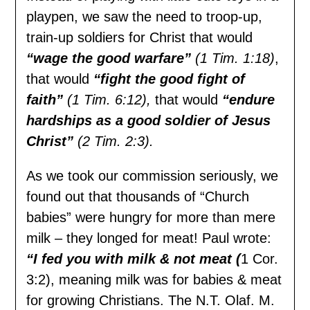
playpen, we saw the need to troop-up,
train-up soldiers for Christ that would
“wage the good warfare”
(1 Tim. 1:18)
,
that would
“fight the good fight of
faith”
(1 Tim. 6:12),
that would
“endure
hardships as a good soldier of Jesus
Christ”
(2 Tim. 2:3).
As we took our commission seriously, we
found out that thousands of “Church
babies” were hungry for more than mere
milk – they longed for meat! Paul wrote:
“I fed you with milk & not meat (
1 Cor.
3:2), meaning milk was for babies & meat
for growing Christians. The N.T. Olaf. M.