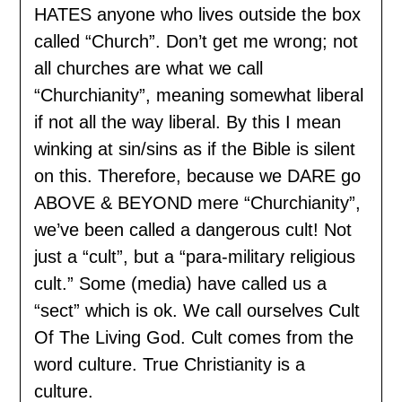
HATES anyone who lives outside the box
called “Church”. Don’t get me wrong; not
all churches are what we call
“Churchianity”, meaning somewhat liberal
if not all the way liberal. By this I mean
winking at sin/sins as if the Bible is silent
on this. Therefore, because we DARE go
ABOVE & BEYOND mere “Churchianity”,
we’ve been called a dangerous cult! Not
just a “cult”, but a “para-military religious
cult.” Some (media) have called us a
“sect” which is ok. We call ourselves Cult
Of The Living God. Cult comes from the
word culture. True Christianity is a
culture.