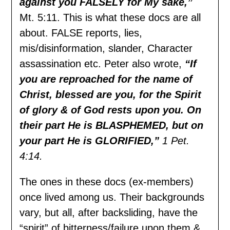
against you FALSELY for My sake,”
Mt. 5:11. This is what these docs are all
about. FALSE reports, lies,
mis/disinformation, slander, Character
assassination etc. Peter also wrote,
“If
you are reproached for the name of
Christ, blessed are you, for the Spirit
of glory & of God rests upon you. On
their part He is BLASPHEMED, but on
your part He is GLORIFIED,”
1 Pet.
4:14.
The ones in these docs (ex-members)
once lived among us. Their backgrounds
vary, but all, after backsliding, have the
“spirit” of bitterness/failure upon them &