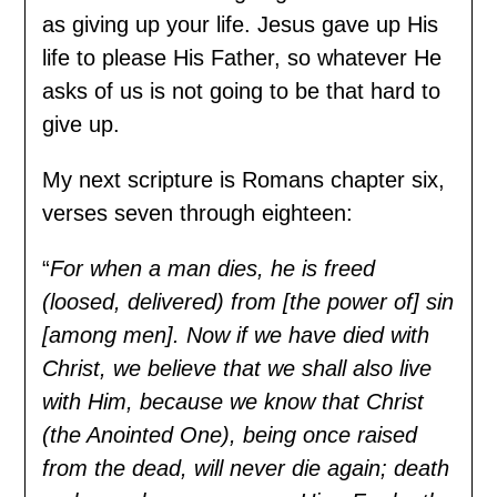
as giving up your life. Jesus gave up His
life to please His Father, so whatever He
asks of us is not going to be that hard to
give up.
My next scripture is Romans chapter six,
verses seven through eighteen:
“
For when a man dies, he is freed
(loosed, delivered) from [the power of] sin
[among men]. Now if we have died with
Christ, we believe that we shall also live
with Him, because we know that Christ
(the Anointed One), being once raised
from the dead, will never die again; death