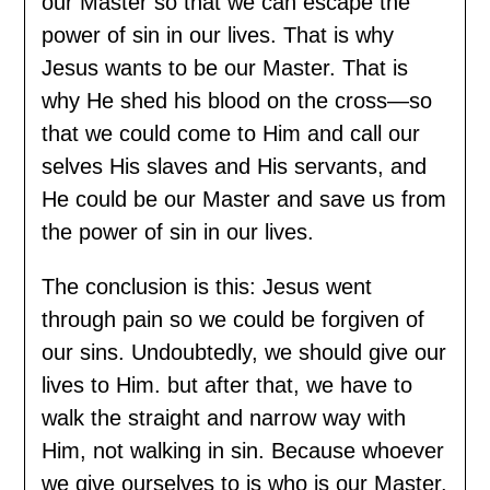
our Master so that we can escape the
power of sin in our lives. That is why
Jesus wants to be our Master. That is
why He shed his blood on the cross—so
that we could come to Him and call our
selves His slaves and His servants, and
He could be our Master and save us from
the power of sin in our lives.
The conclusion is this: Jesus went
through pain so we could be forgiven of
our sins. Undoubtedly, we should give our
lives to Him. but after that, we have to
walk the straight and narrow way with
Him, not walking in sin. Because whoever
we give ourselves to is who is our Master.