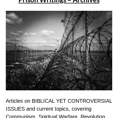
Articles on BIBLICAL YET CONTROVERSIAL
ISSUES and current topics, covering
Communism, Spiritual Warfare, Revolution,