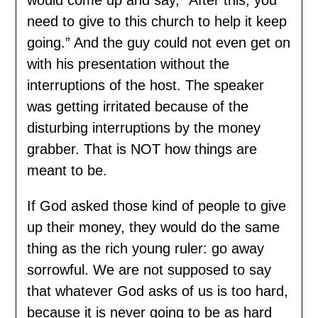
need to give to this church to help it keep
going.” And the guy could not even get on
with his presentation without the
interruptions of the host. The speaker
was getting irritated because of the
disturbing interruptions by the money
grabber. That is NOT how things are
meant to be.
If God asked those kind of people to give
up their money, they would do the same
thing as the rich young ruler: go away
sorrowful. We are not supposed to say
that whatever God asks of us is too hard,
because it is never going to be as hard