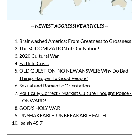
-- NEWEST AGGRESSIVE ARTICLES --
Brainwashed America: From Greatness to Grossness
The SODOMIZATION of Our Nation!
2020 Cultural War
Faith In Crisis
OLD QUESTION, NO NEW ANSWER: Why Do Bad
Things Happen To Good People?
Sexual and Romantic Orientation
Politically Correct / Marxist Culture Thought Police -
- ONWARD!
GOD'S HOLY WAR
UNSHAKEABLE, UNBREAKABLE FAITH
Isaiah 45:7