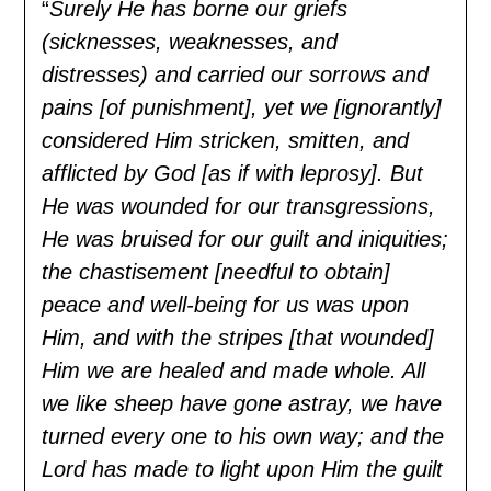
“
Surely He has borne our griefs
(sicknesses, weaknesses, and
distresses) and carried our sorrows and
pains [of punishment], yet we [ignorantly]
considered Him stricken, smitten, and
afflicted by God [as if with leprosy]. But
He was wounded for our transgressions,
He was bruised for our guilt and iniquities;
the chastisement [needful to obtain]
peace and well-being for us was upon
Him, and with the stripes [that wounded]
Him we are healed and made whole. All
we like sheep have gone astray, we have
turned every one to his own way; and the
Lord has made to light upon Him the guilt