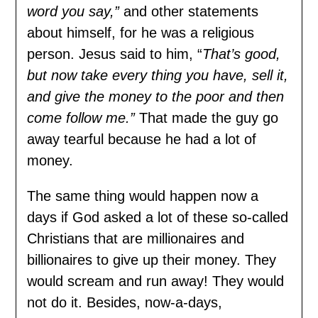
word you say,”
and other statements
about himself, for he was a religious
person. Jesus said to him, “
That’s good,
but now take every thing you have, sell it,
and give the money to the poor and then
come follow me.”
That made the guy go
away tearful because he had a lot of
money.
The same thing would happen now a
days if God asked a lot of these so-called
Christians that are millionaires and
billionaires to give up their money. They
would scream and run away! They would
not do it. Besides, now-a-days,