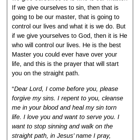
If we give ourselves to sin, then that is
going to be our master, that is going to
control our lives and what it is we do. But
if we give yourselves to God, then it is He
who will control our lives. He is the best
Master you could ever have over your
life, and this is the prayer that will start
you on the straight path.
“
Dear Lord, I come before you, please
forgive my sins. I repent to you, cleanse
me in your blood and heal my sin torn
life. I love you and want to serve you. I
want to stop sinning and walk on the
straight path, in Jesus’ name I pray,