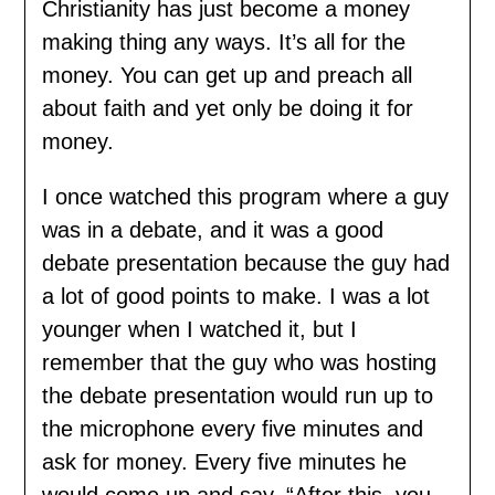
Christianity has just become a money
making thing any ways. It’s all for the
money. You can get up and preach all
about faith and yet only be doing it for
money.
I once watched this program where a guy
was in a debate, and it was a good
debate presentation because the guy had
a lot of good points to make. I was a lot
younger when I watched it, but I
remember that the guy who was hosting
the debate presentation would run up to
the microphone every five minutes and
ask for money. Every five minutes he
would come up and say, “After this, you