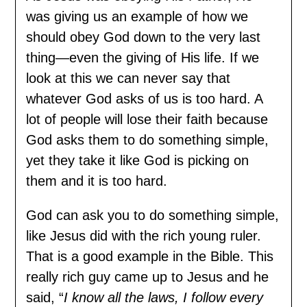
was giving us an example of how we
should obey God down to the very last
thing—even the giving of His life. If we
look at this we can never say that
whatever God asks of us is too hard. A
lot of people will lose their faith because
God asks them to do something simple,
yet they take it like God is picking on
them and it is too hard.
God can ask you to do something simple,
like Jesus did with the rich young ruler.
That is a good example in the Bible. This
really rich guy came up to Jesus and he
said, “
I know all the laws, I follow every