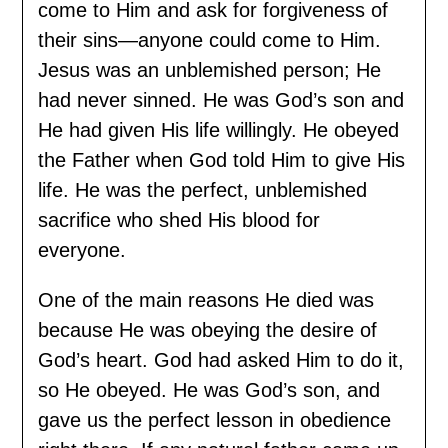
come to Him and ask for forgiveness of
their sins—anyone could come to Him.
Jesus was an unblemished person; He
had never sinned. He was God’s son and
He had given His life willingly. He obeyed
the Father when God told Him to give His
life. He was the perfect, unblemished
sacrifice who shed His blood for
everyone.
One of the main reasons He died was
because He was obeying the desire of
God’s heart. God had asked Him to do it,
so He obeyed. He was God’s son, and
gave us the perfect lesson in obedience