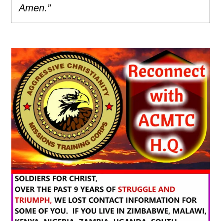
Amen.”