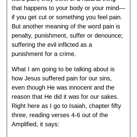
that happens to your body or your mind—
if you get cut or something you feel pain.
But another meaning of the word pain is
penalty, punishment, suffer or denounce;
suffering the evil inflicted as a
punishment for a crime.
What I am going to be talking about is
how Jesus suffered pain for our sins,
even though He was innocent and the
reason that He did it was for our sakes.
Right here as I go to Isaiah, chapter fifty
three, reading verses 4-6 out of the
Amplified, it says: