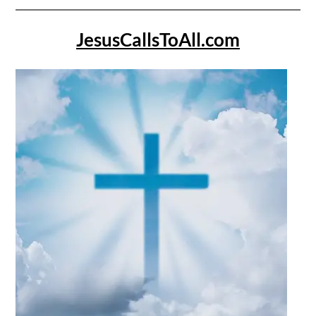
JesusCallsToAll.com