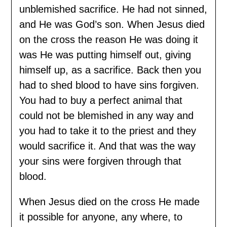
unblemished sacrifice. He had not sinned,
and He was God’s son. When Jesus died
on the cross the reason He was doing it
was He was putting himself out, giving
himself up, as a sacrifice. Back then you
had to shed blood to have sins forgiven.
You had to buy a perfect animal that
could not be blemished in any way and
you had to take it to the priest and they
would sacrifice it. And that was the way
your sins were forgiven through that
blood.
When Jesus died on the cross He made
it possible for anyone, any where, to