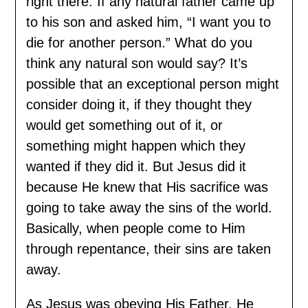
right there. If any natural father came up
to his son and asked him, “I want you to
die for another person.” What do you
think any natural son would say? It’s
possible that an exceptional person might
consider doing it, if they thought they
would get something out of it, or
something might happen which they
wanted if they did it. But Jesus did it
because He knew that His sacrifice was
going to take away the sins of the world.
Basically, when people come to Him
through repentance, their sins are taken
away.
As Jesus was obeying His Father, He