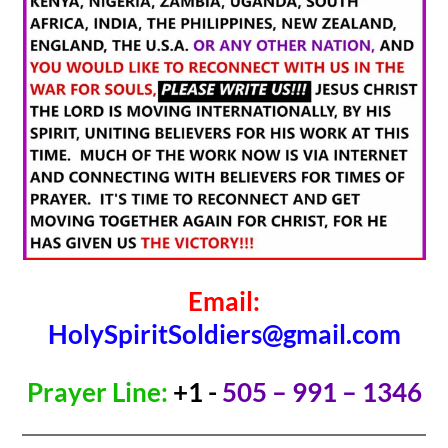
Email:
HolySpiritSoldiers@gmail.com
Prayer Line:
+1 -
505 – 991 – 1346