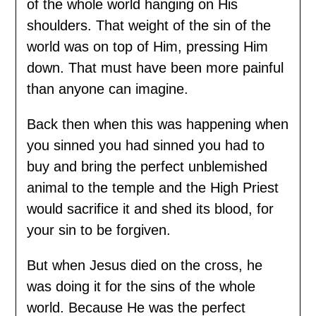
of the whole world hanging on His
shoulders. That weight of the sin of the
world was on top of Him, pressing Him
down. That must have been more painful
than anyone can imagine.
Back then when this was happening when
you sinned you had sinned you had to
buy and bring the perfect unblemished
animal to the temple and the High Priest
would sacrifice it and shed its blood, for
your sin to be forgiven.
But when Jesus died on the cross, he
was doing it for the sins of the whole
world. Because He was the perfect