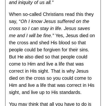
and iniquity of us all.”
When so-called Christians read this they
say, “
Oh I know Jesus suffered on the
cross so I can stay in life. Jesus saves
me and I will be fine.”
Yes, Jesus died on
the cross and shed His blood so that
people could be forgiven for their sins.
But He also died so that people could
come to Him and live a life that was
correct in His sight. That is why Jesus
died on the cross so you could come to
Him and live a life that was correct in His
sight, and live up to His standards.
You may think that all you have to do is