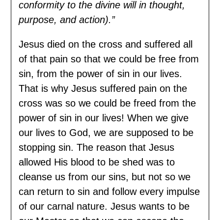
conformity to the divine will in thought,
purpose, and action).”
Jesus died on the cross and suffered all
of that pain so that we could be free from
sin, from the power of sin in our lives.
That is why Jesus suffered pain on the
cross was so we could be freed from the
power of sin in our lives! When we give
our lives to God, we are supposed to be
stopping sin. The reason that Jesus
allowed His blood to be shed was to
cleanse us from our sins, but not so we
can return to sin and follow every impulse
of our carnal nature. Jesus wants to be