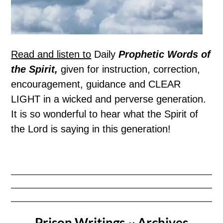
Read and listen to
Daily
Prophetic Words of
the Spirit,
given for instruction, correction,
encouragement, guidance and CLEAR
LIGHT in a wicked and perverse generation.
It is so wonderful to hear what the Spirit of
the Lord is saying in this generation!
Prison Writings ~ Archives