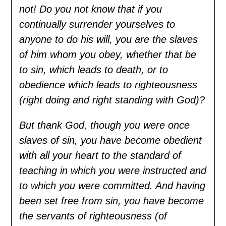
not! Do you not know that if you
continually surrender yourselves to
anyone to do his will, you are the slaves
of him whom you obey, whether that be
to sin, which leads to death, or to
obedience which leads to righteousness
(right doing and right standing with God)?
But thank God, though you were once
slaves of sin, you have become obedient
with all your heart to the standard of
teaching in which you were instructed and
to which you were committed. And having
been set free from sin, you have become
the servants of righteousness (of