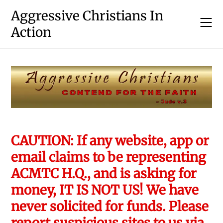
Skip
Aggressive Christians In
to
Action
content
CAUTION: If any website, app or
email claims to be representing
ACMTC H.Q., and is asking for
money, IT IS NOT US! We have
never solicited for funds. Please
report suspicious sites to us via