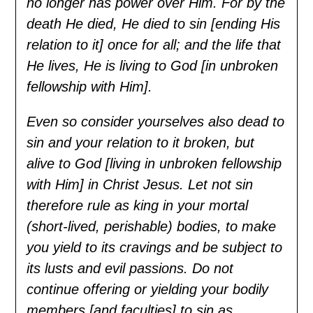
no longer has power over Him. For by the
death He died, He died to sin [ending His
relation to it] once for all; and the life that
He lives, He is living to God [in unbroken
fellowship with Him].
Even so consider yourselves also dead to
sin and your relation to it broken, but
alive to God [living in unbroken fellowship
with Him] in Christ Jesus. Let not sin
therefore rule as king in your mortal
(short-lived, perishable) bodies, to make
you yield to its cravings and be subject to
its lusts and evil passions. Do not
continue offering or yielding your bodily
members [and faculties] to sin as