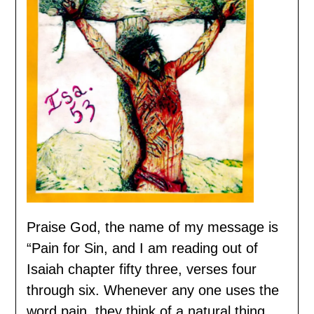
Praise God, the name of my message is
“Pain for Sin, and I am reading out of
Isaiah chapter fifty three, verses four
through six. Whenever any one uses the
word pain, they think of a natural thing