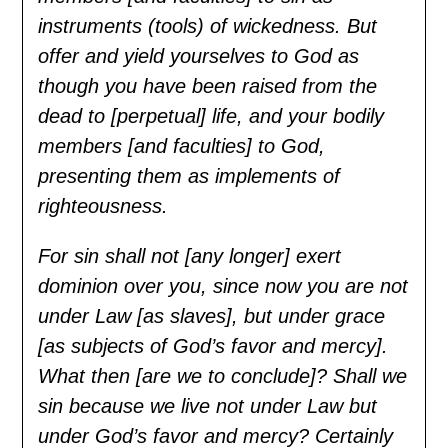
instruments (tools) of wickedness. But
offer and yield yourselves to God as
though you have been raised from the
dead to [perpetual] life, and your bodily
members [and faculties] to God,
presenting them as implements of
righteousness.
For sin shall not [any longer] exert
dominion over you, since now you are not
under Law [as slaves], but under grace
[as subjects of God’s favor and mercy].
What then [are we to conclude]? Shall we
sin because we live not under Law but
under God’s favor and mercy? Certainly