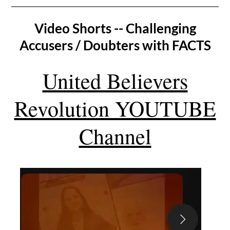
Video Shorts -- Challenging
Accusers / Doubters with FACTS
United Believers
Revolution YOUTUBE
Channel