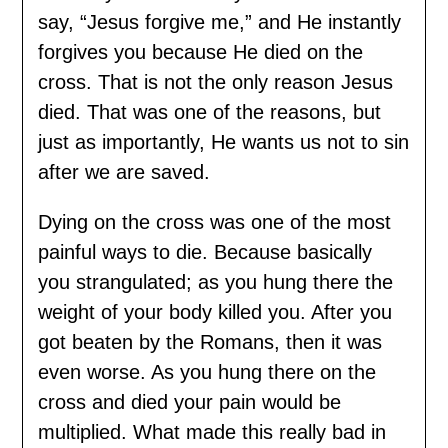
say, “Jesus forgive me,” and He instantly
forgives you because He died on the
cross. That is not the only reason Jesus
died. That was one of the reasons, but
just as importantly, He wants us not to sin
after we are saved.
Dying on the cross was one of the most
painful ways to die. Because basically
you strangulated; as you hung there the
weight of your body killed you. After you
got beaten by the Romans, then it was
even worse. As you hung there on the
cross and died your pain would be
multiplied. What made this really bad in