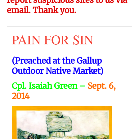
email. Thank you.
PAIN FOR SIN
(Preached at the Gallup
Outdoor Native Market)
Cpl. Isaiah Green –
Sept. 6,
2014