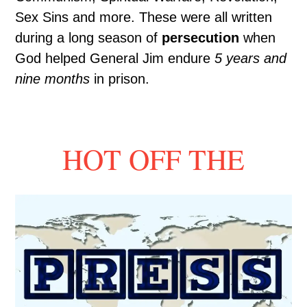
Sex Sins and more. These were all written
during a long season of
persecution
when
God helped General Jim endure
5 years and
nine months
in prison.
HOT OFF THE