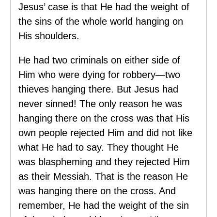
Jesus’ case is that He had the weight of
the sins of the whole world hanging on
His shoulders.
He had two criminals on either side of
Him who were dying for robbery—two
thieves hanging there. But Jesus had
never sinned! The only reason he was
hanging there on the cross was that His
own people rejected Him and did not like
what He had to say. They thought He
was blaspheming and they rejected Him
as their Messiah. That is the reason He
was hanging there on the cross. And
remember, He had the weight of the sin