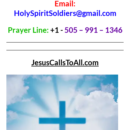
Email:
HolySpiritSoldiers@gmail.com
Prayer Line:
+1 -
505 – 991 – 1346
JesusCallsToAll.com