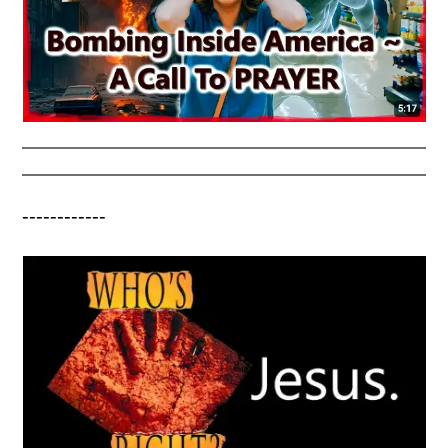
------------