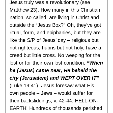
Jesus truly was a revolutionary (see
Matthew 23). How many in this Christian
nation, so-called, are living in Christ and
outside the “Jesus Box?” Oh, they’ve got
ritual, form, and epiphanies, but they are
like the S/P of Jesus’ day – religious but
not righteous, hubris but not holy, have a
creed but little cross. No weeping for the
lost or for their own lost condition:
“When
he (Jesus) came near, He beheld the
city (Jerusalem) and WEPT OVER IT”
(Luke 19:41). Jesus foresaw what His
own people – Jews – would suffer for
their backsliddings, v. 42-44. HELL-ON-
EARTH! Hundreds of thousands perished