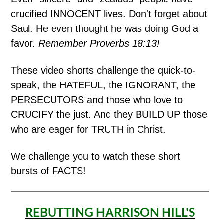
crucified INNOCENT lives. Don't forget about
Saul. He even thought he was doing God a
favor.
Remember Proverbs 18:13!
These video shorts challenge the quick-to-
speak, the HATEFUL, the IGNORANT, the
PERSECUTORS and those who love to
CRUCIFY the just. And they BUILD UP those
who are eager for TRUTH in Christ.
We challenge you to watch these short
bursts of FACTS!
REBUTTING HARRISON HILL'S