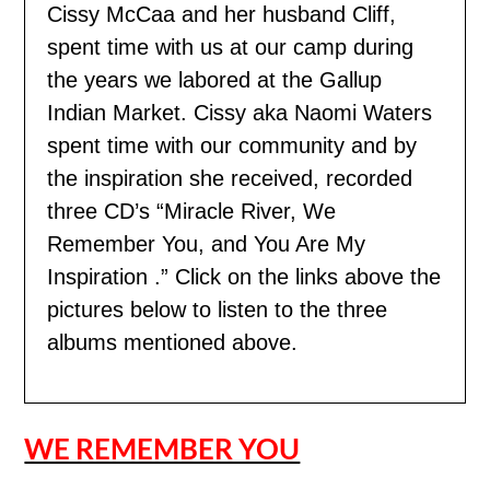
Cissy McCaa and her husband Cliff,
spent time with us
at our camp during
the years we labored at the Gallup
Indian Market. Cissy aka Naomi Waters
spent time with our community and by
the inspiration she received, recorded
three CD’s “Miracle River, We
Remember You, and You Are My
Inspiration .” Click on the links above the
pictures below to listen to the three
albums mentioned above.
WE REMEMBER YOU