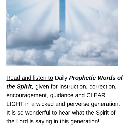
Read and listen to
Daily
Prophetic Words of
the Spirit,
given for instruction, correction,
encouragement, guidance and CLEAR
LIGHT in a wicked and perverse generation.
It is so wonderful to hear what the Spirit of
the Lord is saying in this generation!