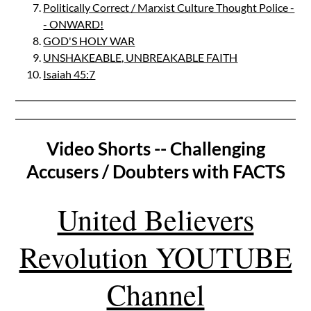
Politically Correct / Marxist Culture Thought Police -
- ONWARD!
GOD'S HOLY WAR
UNSHAKEABLE, UNBREAKABLE FAITH
Isaiah 45:7
Video Shorts -- Challenging
Accusers / Doubters with FACTS
United Believers
Revolution YOUTUBE
Channel