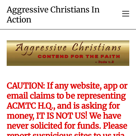
Skip
Aggressive Christians In
to
Action
content
CAUTION: If any website, app or
email claims to be representing
ACMTC H.Q., and is asking for
money, IT IS NOT US! We have
never solicited for funds. Please
report suspicious sites to us via