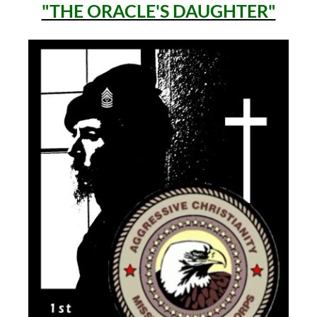
"THE ORACLE'S DAUGHTER"