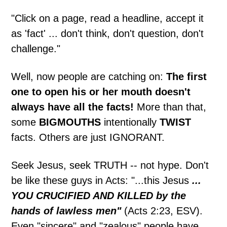
"Click on a page, read a headline, accept it
as 'fact' ... don't think, don't question, don't
challenge."
Well, now people are catching on:
The first
one to open his or her mouth doesn't
always have all the facts!
More than that,
some
BIGMOUTHS
intentionally
TWIST
facts. Others are just IGNORANT.
Seek Jesus, seek TRUTH -- not hype. Don't
be like these guys in Acts: "...this Jesus
...
YOU CRUCIFIED AND KILLED by the
hands of lawless men"
(Acts 2:23, ESV).
Even "sincere" and "zealous" people have