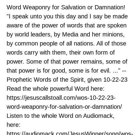
Word Weaponry for Salvation or Damnation!
"I speak unto you this day and I say be made
aware of the power of words that are spoken
by world leaders, by Media and her minions,
by common people of all nations. All of those
words carry with them, their own form of
power. Some of that power remains, some of
that power is for good, some is for evil. ..." --
Prophetic Words of the Spirit, given 10-22-23
Read the whole powerful Word here:
https://jesuscallstoall.com/wos-10-22-23-
word-weaponry-for-salvation-or-damnation/
Listen to the whole Word on Audiomack,
here:
https://audiomack.com/JesusWinner/song/wos-