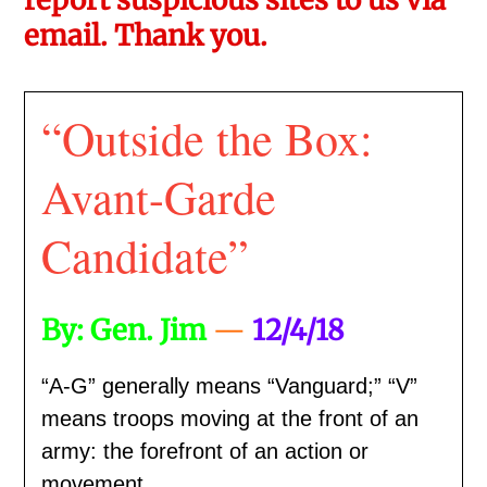
email. Thank you.
“Outside the Box:
Avant-Garde
Candidate”
By: Gen. Jim
—
12/4/18
“A-G” generally means “Vanguard;” “V”
means troops moving at the front of an
army: the forefront of an action or
movement.