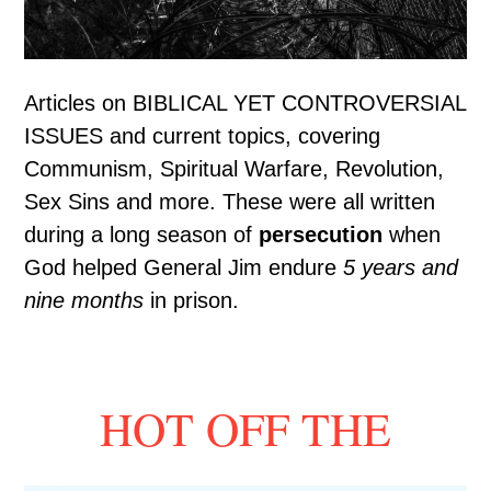
Articles on BIBLICAL YET CONTROVERSIAL
ISSUES and current topics, covering
Communism, Spiritual Warfare, Revolution,
Sex Sins and more. These were all written
during a long season of
persecution
when
God helped General Jim endure
5 years and
nine months
in prison.
HOT OFF THE