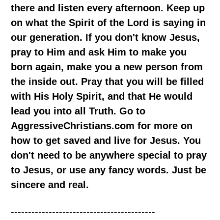
there and listen every afternoon. Keep up
on what the Spirit of the Lord is saying in
our generation. If you don't know Jesus,
pray to Him and ask Him to make you
born again, make you a new person from
the inside out. Pray that you will be filled
with His Holy Spirit, and that He would
lead you into all Truth. Go to
AggressiveChristians.com for more on
how to get saved and live for Jesus. You
don't need to be anywhere special to pray
to Jesus, or use any fancy words. Just be
sincere and real.
------------------------------------------