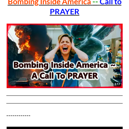
Bombing Inside America
--
Call to
PRAYER
------------