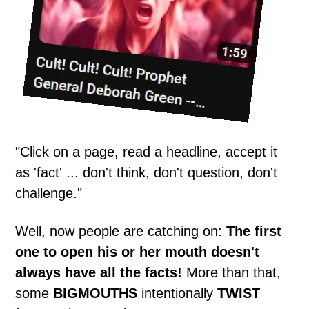
"Click on a page, read a headline, accept it
as 'fact' ... don't think, don't question, don't
challenge."
Well, now people are catching on:
The first
one to open his or her mouth doesn't
always have all the facts!
More than that,
some
BIGMOUTHS
intentionally
TWIST