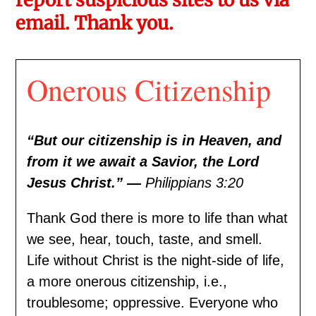
email. Thank you.
Onerous Citizenship
“But our citizenship is in Heaven, and
from it we await a Savior, the Lord
Jesus Christ.” —
Philippians 3:20
Thank God there is more to life than what
we see, hear, touch, taste, and smell.
Life without Christ is the night-side of life,
a more onerous citizenship, i.e.,
troublesome; oppressive. Everyone who