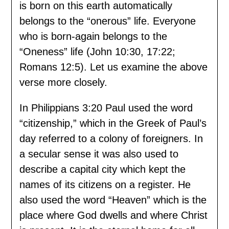
is born on this earth automatically
belongs to the “onerous” life. Everyone
who is born-again belongs to the
“Oneness” life (John 10:30, 17:22;
Romans 12:5). Let us examine the above
verse more closely.
In Philippians 3:20 Paul used the word
“citizenship,” which in the Greek of Paul’s
day referred to a colony of foreigners. In
a secular sense it was also used to
describe a capital city which kept the
names of its citizens on a register. He
also used the word “Heaven” which is the
place where God dwells and where Christ