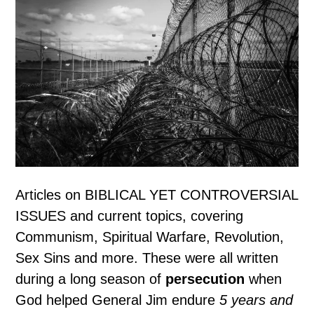
Articles on BIBLICAL YET CONTROVERSIAL
ISSUES and current topics, covering
Communism, Spiritual Warfare, Revolution,
Sex Sins and more. These were all written
during a long season of
persecution
when
God helped General Jim endure
5 years and