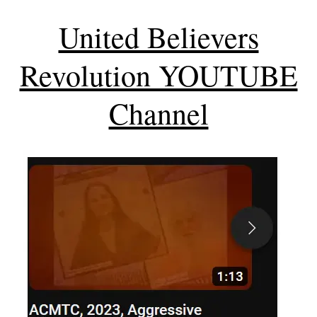
United Believers
Revolution YOUTUBE
Channel