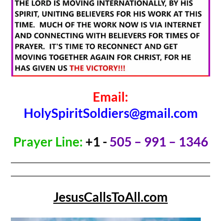
Email:
HolySpiritSoldiers@gmail.com
Prayer Line:
+1 -
505 – 991 – 1346
JesusCallsToAll.com