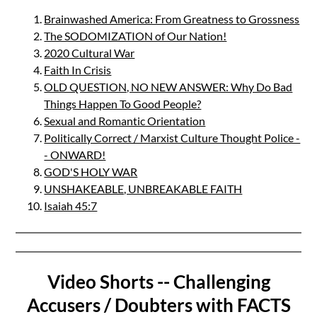
Brainwashed America: From Greatness to Grossness
The SODOMIZATION of Our Nation!
2020 Cultural War
Faith In Crisis
OLD QUESTION, NO NEW ANSWER: Why Do Bad
Things Happen To Good People?
Sexual and Romantic Orientation
Politically Correct / Marxist Culture Thought Police -
- ONWARD!
GOD'S HOLY WAR
UNSHAKEABLE, UNBREAKABLE FAITH
Isaiah 45:7
Video Shorts -- Challenging
Accusers / Doubters with FACTS