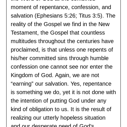
moment of repentance, confession, and
salvation (Ephesians 5:26; Titus 3:5). The
reality of the Gospel we find in the New
Testament, the Gospel that countless
multitudes throughout the centuries have
proclaimed, is that unless one repents of
his/her committed sins through humble
confession one cannot see nor enter the
Kingdom of God. Again, we are not
“earning” our salvation. Yes, repentance
is something we do, yet it is not done with
the intention of putting God under any
kind of obligation to us. It is the result of
realizing our utterly hopeless situation
and our desperate need of God’s