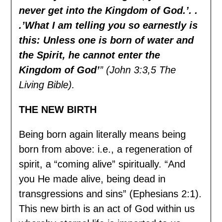
never get into the Kingdom of God.’. .
.’What I am telling you so earnestly is
this: Unless one is born of water and
the Spirit, he cannot enter the
Kingdom of God’
” (John 3:3,5 The
Living Bible).
THE NEW BIRTH
Being born again literally means being
born from above: i.e., a regeneration of
spirit, a “coming alive” spiritually. “And
you He made alive, being dead in
transgressions and sins” (Ephesians 2:1).
This new birth is an act of God within us