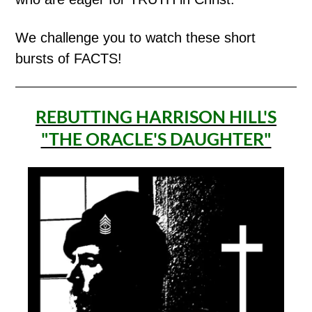
We challenge you to watch these short
bursts of FACTS!
REBUTTING HARRISON HILL'S
"THE ORACLE'S DAUGHTER"