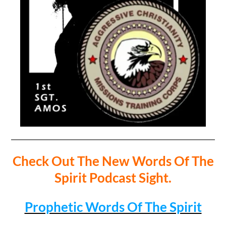
Check Out The New Words Of The
Spirit Podcast Sight.
Prophetic Words Of The Spirit