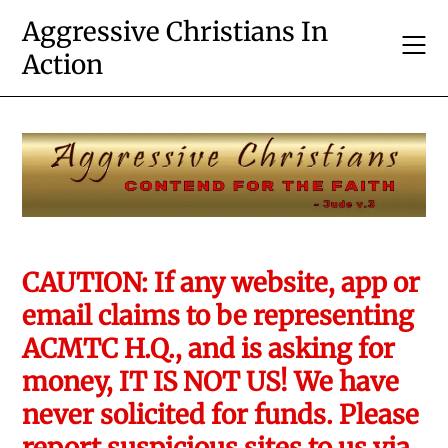
Skip
Aggressive Christians In
to
Action
content
CAUTION: If any website, app or
email claims to be representing
ACMTC H.Q., and is asking for
money, IT IS NOT US! We have
never solicited for funds. Please
report suspicious sites to us via