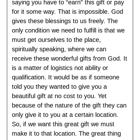
saying you have to “earn” this gift or pay
for it some way. That is impossible. God
gives these blessings to us freely. The
only condition we need to fulfill is that we
must get ourselves to the place,
spiritually speaking, where we can
receive these wonderful gifts from God. It
is a matter of logistics not ability or
qualification. It would be as if someone
told you they wanted to give you a
beautiful gift at no cost to you. Yet
because of the nature of the gift they can
only give it to you at a certain location.
So, if we want this great gift we must
make it to that location. The great thing