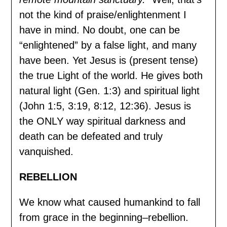
not the kind of praise/enlightenment I
have in mind. No doubt, one can be
“enlightened” by a false light, and many
have been. Yet Jesus is (present tense)
the true Light of the world. He gives both
natural light (Gen. 1:3) and spiritual light
(John 1:5, 3:19, 8:12, 12:36). Jesus is
the ONLY way spiritual darkness and
death can be defeated and truly
vanquished.
REBELLION
We know what caused humankind to fall
from grace in the beginning–rebellion.