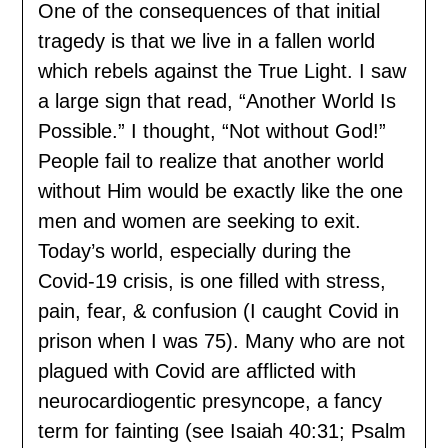
One of the consequences of that initial
tragedy is that we live in a fallen world
which rebels against the True Light. I saw
a large sign that read, “Another World Is
Possible.” I thought, “Not without God!”
People fail to realize that another world
without Him would be exactly like the one
men and women are seeking to exit.
Today’s world, especially during the
Covid-19 crisis, is one filled with stress,
pain, fear, & confusion (I caught Covid in
prison when I was 75). Many who are not
plagued with Covid are afflicted with
neurocardiogentic presyncope, a fancy
term for fainting (see Isaiah 40:31; Psalm