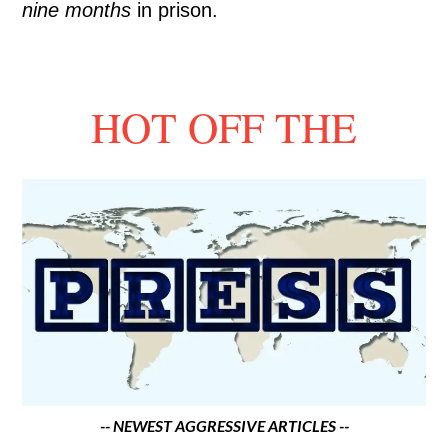
nine months
in prison.
HOT OFF THE
-- NEWEST AGGRESSIVE ARTICLES --