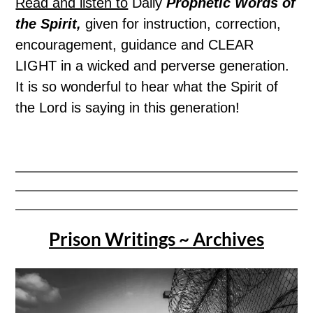
Read and listen to
Daily
Prophetic Words of
the Spirit,
given for instruction, correction,
encouragement, guidance and CLEAR
LIGHT in a wicked and perverse generation.
It is so wonderful to hear what the Spirit of
the Lord is saying in this generation!
Prison Writings ~ Archives