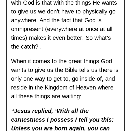
with God is that with the things He wants
to give us we don’t have to physically go
anywhere. And the fact that God is
omnipresent (everywhere at once at all
times) makes it even better! So what’s
the catch? .
When it comes to the great things God
wants to give us the Bible tells us there is
only one way to get to, go inside of, and
reside in the Kingdom of Heaven where
all these things are waiting:
“Jesus replied, ‘With all the
earnestness I possess I tell you this:
Unless you are born again, you can