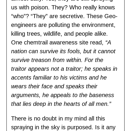
us with poison. They? Who really knows
“who”? “They” are secretive. These Geo-
engineers are polluting the environment,
killing trees, wildlife, and people alike.
One chemtrail awareness site read,
“A
nation can survive its fools, but it cannot
survive treason from within. For the
traitor appears not a traitor; he speaks in
accents familiar to his victims and he
wears their face and speaks their
arguments, he appeals to the baseness
that lies deep in the hearts of all men.”
There is no doubt in my mind all this
spraying in the sky is purposed. Is it any