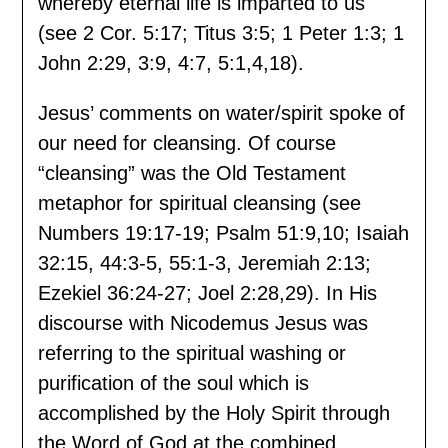
whereby eternal life is imparted to us
(see 2 Cor. 5:17; Titus 3:5; 1 Peter 1:3; 1
John 2:29, 3:9, 4:7, 5:1,4,18).
Jesus’ comments on water/spirit spoke of
our need for cleansing. Of course
“cleansing” was the Old Testament
metaphor for spiritual cleansing (see
Numbers 19:17-19; Psalm 51:9,10; Isaiah
32:15, 44:3-5, 55:1-3, Jeremiah 2:13;
Ezekiel 36:24-27; Joel 2:28,29). In His
discourse with Nicodemus Jesus was
referring to the spiritual washing or
purification of the soul which is
accomplished by the Holy Spirit through
the Word of God at the combined