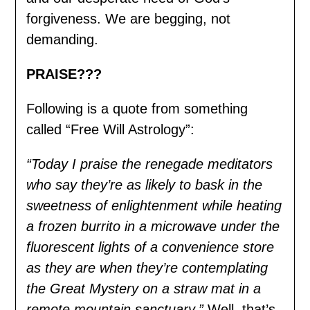
forgiveness. We are begging, not
demanding.
PRAISE???
Following is a quote from something
called “Free Will Astrology”:
“Today I praise the renegade meditators
who say they’re as likely to bask in the
sweetness of enlightenment while heating
a frozen burrito in a microwave under the
fluorescent lights of a convenience store
as they are when they’re contemplating
the Great Mystery on a straw mat in a
remote mountain sanctuary.”
Well, that’s