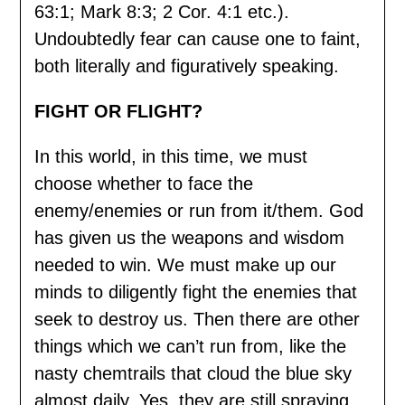
63:1; Mark 8:3; 2 Cor. 4:1 etc.).
Undoubtedly fear can cause one to faint,
both literally and figuratively speaking.
FIGHT OR FLIGHT?
In this world, in this time, we must
choose whether to face the
enemy/enemies or run from it/them. God
has given us the weapons and wisdom
needed to win. We must make up our
minds to diligently fight the enemies that
seek to destroy us. Then there are other
things which we can’t run from, like the
nasty chemtrails that cloud the blue sky
almost daily. Yes, they are still spraying