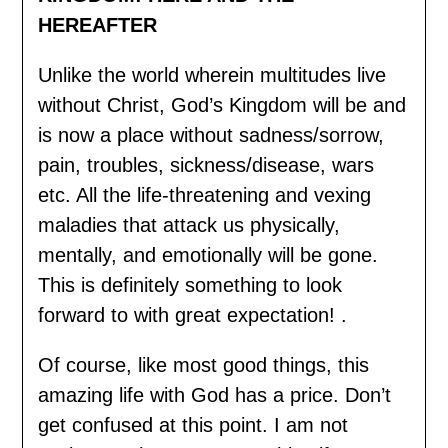
HEREAFTER
Unlike the world wherein multitudes live
without Christ, God’s Kingdom will be and
is now a place without sadness/sorrow,
pain, troubles, sickness/disease, wars
etc. All the life-threatening and vexing
maladies that attack us physically,
mentally, and emotionally will be gone.
This is definitely something to look
forward to with great expectation! .
Of course, like most good things, this
amazing life with God has a price. Don’t
get confused at this point. I am not