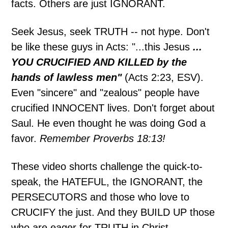
facts. Others are just IGNORANT.
Seek Jesus, seek TRUTH -- not hype. Don't
be like these guys in Acts: "...this Jesus
...
YOU CRUCIFIED AND KILLED by the
hands of lawless men"
(Acts 2:23, ESV).
Even "sincere" and "zealous" people have
crucified INNOCENT lives. Don't forget about
Saul. He even thought he was doing God a
favor.
Remember Proverbs 18:13!
These video shorts challenge the quick-to-
speak, the HATEFUL, the IGNORANT, the
PERSECUTORS and those who love to
CRUCIFY the just. And they BUILD UP those
who are eager for TRUTH in Christ.