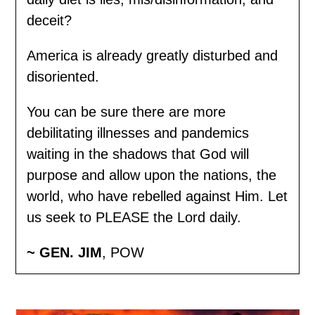
deceit?
America is already greatly disturbed and
disoriented.
You can be sure there are more
debilitating illnesses and pandemics
waiting in the shadows that God will
purpose and allow upon the nations, the
world, who have rebelled against Him. Let
us seek to PLEASE the Lord daily.
~ GEN. JIM
, POW