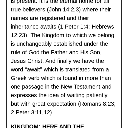
is present. It is the eternal home for all
true believers (John 14:2,3) where their
names are registered and their
inheritance awaits (1 Peter 1:4; Hebrews
12:23). The Kingdom to which we belong
is unchangeably established under the
rule of God the Father and His Son,
Jesus Christ. And finally we have the
word “await” which is translated from a
Greek verb which is found in more than
one passage in the New Testament and
expresses the idea of waiting patiently,
but with great expectation (Romans 8:23;
2 Peter 3:11,12).
KINGDOM: HERE AND THE