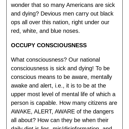
wonder that so many Americans are sick
and dying? Devious men carry out black
ops all over this nation, right under our
red, white, and blue noses.
OCCUPY CONSCIOUSNESS
What consciousness? Our national
consciousness is sick and dying! To be
conscious means to be aware, mentally
awake and alert, i.e., it is to be at the
upper most level of mental life of which a
person is capable. How many citizens are
AWAKE, ALERT, AWARE of the dangers
all about? How can they be when their
daily diet is lies, mis/disinformation, and