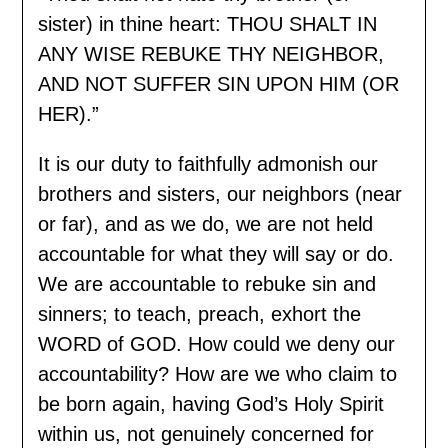
sister) in thine heart: THOU SHALT IN
ANY WISE REBUKE THY NEIGHBOR,
AND NOT SUFFER SIN UPON HIM (OR
HER).”
It is our duty to faithfully admonish our
brothers and sisters, our neighbors (near
or far), and as we do, we are not held
accountable for what they will say or do.
We are accountable to rebuke sin and
sinners; to teach, preach, exhort the
WORD of GOD. How could we deny our
accountability? How are we who claim to
be born again, having God’s Holy Spirit
within us, not genuinely concerned for