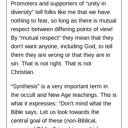
Promoters and supporters of “unity in
diversity” tell folks like me that we have
nothing to fear, so long as there is mutual
respect between differing points of view!
By “mutual respect” they mean that they
don’t want anyone, including God, to tell
them they are wrong or that they are in
sin. That is not right. That is not
Christian.
“Synthesis” is a very important term in
the occult and New Age teachings. This is
what it expresses: “Don’t mind what the
Bible says. Let us look towards the
central goal of these (non-Biblical,