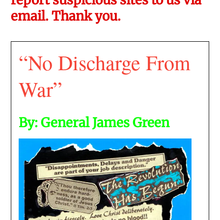
email. Thank you.
“No Discharge From
War”
By: General James Green