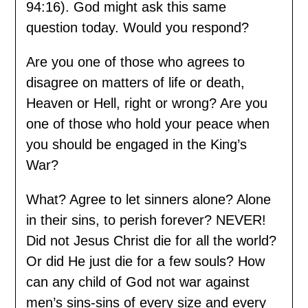
94:16). God might ask this same
question today. Would you respond?
Are you one of those who agrees to
disagree on matters of life or death,
Heaven or Hell, right or wrong? Are you
one of those who hold your peace when
you should be engaged in the King’s
War?
What? Agree to let sinners alone? Alone
in their sins, to perish forever? NEVER!
Did not Jesus Christ die for all the world?
Or did He just die for a few souls? How
can any child of God not war against
men’s sins-sins of every size and every