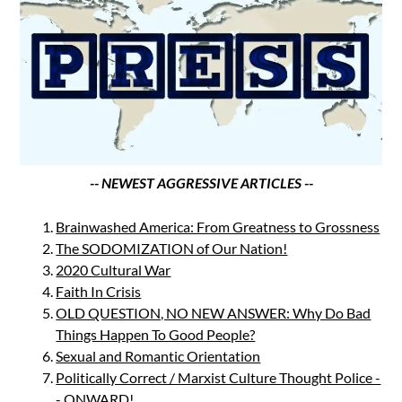
-- NEWEST AGGRESSIVE ARTICLES --
Brainwashed America: From Greatness to Grossness
The SODOMIZATION of Our Nation!
2020 Cultural War
Faith In Crisis
OLD QUESTION, NO NEW ANSWER: Why Do Bad
Things Happen To Good People?
Sexual and Romantic Orientation
Politically Correct / Marxist Culture Thought Police -
- ONWARD!