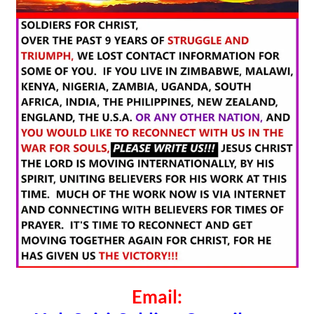
Email: