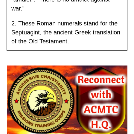
war.”
2. These Roman numerals stand for the
Septuagint, the ancient Greek translation
of the Old Testament.