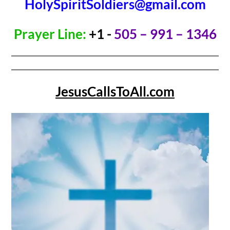
HolySpiritSoldiers@gmail.com
Prayer Line:
+1 -
505 – 991 – 1346
JesusCallsToAll.com