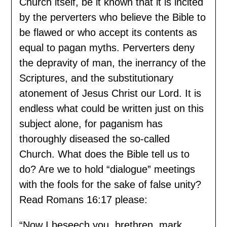
Church itself, be it known that it is incited
by the perverters who believe the Bible to
be flawed or who accept its contents as
equal to pagan myths. Perverters deny
the depravity of man, the inerrancy of the
Scriptures, and the substitutionary
atonement of Jesus Christ our Lord. It is
endless what could be written just on this
subject alone, for paganism has
thoroughly diseased the so-called
Church. What does the Bible tell us to
do? Are we to hold “dialogue” meetings
with the fools for the sake of false unity?
Read Romans 16:17 please:
“Now I beseech you, brethren, mark