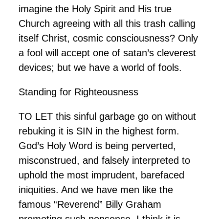
imagine the Holy Spirit and His true
Church agreeing with all this trash calling
itself Christ, cosmic consciousness? Only
a fool will accept one of satan’s cleverest
devices; but we have a world of fools.
Standing for Righteousness
TO LET this sinful garbage go on without
rebuking it is SIN in the highest form.
God’s Holy Word is being perverted,
misconstrued, and falsely interpreted to
uphold the most imprudent, barefaced
iniquities. And we have men like the
famous “Reverend” Billy Graham
promoting such nonsense. I think it is