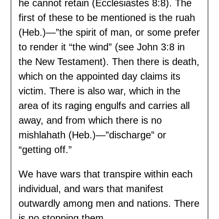
he cannot retain (Ecclesiastes 8:8). The
first of these to be mentioned is the ruah
(Heb.)—”the spirit of man, or some prefer
to render it “the wind” (see John 3:8 in
the New Testament). Then there is death,
which on the appointed day claims its
victim. There is also war, which in the
area of its raging engulfs and carries all
away, and from which there is no
mishlahath (Heb.)—”discharge” or
“getting off.”
We have wars that transpire within each
individual, and wars that manifest
outwardly among men and nations. There
is no stopping them.