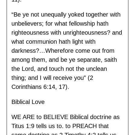
“Be ye not unequally yoked together with
unbelievers; for what fellowship hath
righteousness with unrighteousness? and
what communion hath light with
darkness?…Wherefore come out from
among them, and be ye separate, saith
the Lord, and touch not the unclean
thing; and I will receive you” (2
Corinthians 6:14, 17).
Biblical Love
WE ARE to BELIEVE Biblical doctrine as
Titus 1:9 tells us to. to PREACH that
same doctrine as 2 Timothy 4:2 tells us