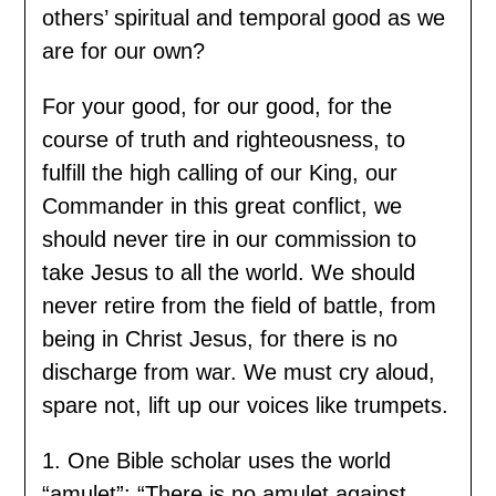
others’ spiritual and temporal good as we
are for our own?
For your good, for our good, for the
course of truth and righteousness, to
fulfill the high calling of our King, our
Commander in this great conflict, we
should never tire in our commission to
take Jesus to all the world. We should
never retire from the field of battle, from
being in Christ Jesus, for there is no
discharge from war. We must cry aloud,
spare not, lift up our voices like trumpets.
1. One Bible scholar uses the world
“amulet”: “There is no amulet against