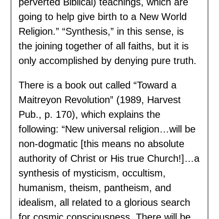
perverted Biblical) teachings, which are
going to help give birth to a New World
Religion.” “Synthesis,” in this sense, is
the joining together of all faiths, but it is
only accomplished by denying pure truth.
There is a book out called “Toward a
Maitreyon Revolution” (1989, Harvest
Pub., p. 170), which explains the
following: “New universal religion…will be
non-dogmatic [this means no absolute
authority of Christ or His true Church!]…a
synthesis of mysticism, occultism,
humanism, theism, pantheism, and
idealism, all related to a glorious search
for cosmic consciousness. There will be