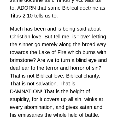
to. ADORN that same Biblical doctrine as
Titus 2:10 tells us to.
Much has been and is being said about
Christian love. But tell me, is “love” letting
the sinner go merely along the broad way
towards the Lake of Fire which burns with
brimstone? Are we to turn a blind eye and
deaf ear to the terror and horror of sin?
That is not Biblical love, Biblical charity.
That is not salvation. That is
DAMNATION! That is the height of
stupidity, for it covers up all sin, winks at
every abomination, and gives satan and
his emissaries the whole field of battle.