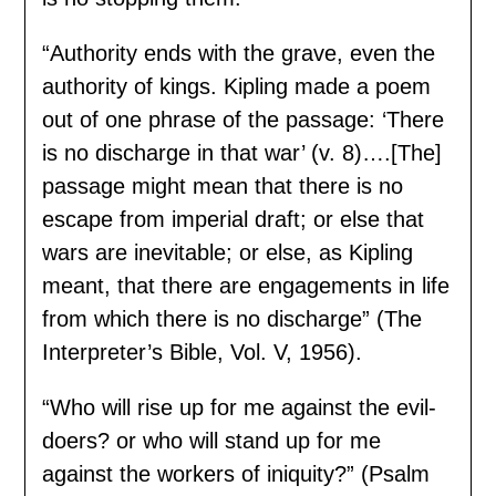
“Authority ends with the grave, even the
authority of kings. Kipling made a poem
out of one phrase of the passage: ‘There
is no discharge in that war’ (v. 8)….[The]
passage might mean that there is no
escape from imperial draft; or else that
wars are inevitable; or else, as Kipling
meant, that there are engagements in life
from which there is no discharge” (The
Interpreter’s Bible, Vol. V, 1956).
“Who will rise up for me against the evil-
doers? or who will stand up for me
against the workers of iniquity?” (Psalm