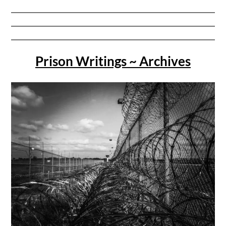
Prison Writings ~ Archives