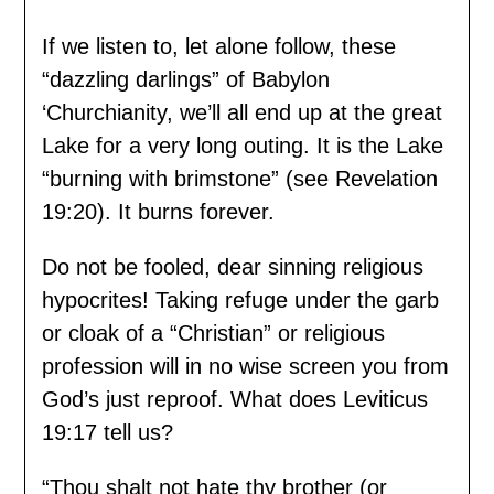
If we listen to, let alone follow, these
“dazzling darlings” of Babylon
‘Churchianity, we’ll all end up at the great
Lake for a very long outing. It is the Lake
“burning with brimstone” (see Revelation
19:20). It burns forever.
Do not be fooled, dear sinning religious
hypocrites! Taking refuge under the garb
or cloak of a “Christian” or religious
profession will in no wise screen you from
God’s just reproof. What does Leviticus
19:17 tell us?
“Thou shalt not hate thy brother (or