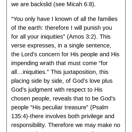
we are backslid (see Micah 6:8).
“You only have I known of all the families
of the earth: therefore I will punish you
for all your iniquities” (Amos 3:2). This
verse expresses, in a single sentence,
the Lord’s concern for His people and His
impending wrath that must come “for
all…iniquities.” This juxtaposition, this
placing side by side, of God’s love plus
God’s judgment with respect to His
chosen people, reveals that to be God’s
people “His peculiar treasure” (Psalm
135:4)-there involves both privilege and
responsibility. Therefore we may make no