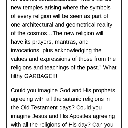
new temples arising where the symbols
of every religion will be seen as part of
one architectural and geometrical reality
of the cosmos…The new religion will
have its prayers, mantras, and
invocations, plus acknowledging the
values and expressions of those from the
religions and teachings of the past.” What
filthy GARBAGE!!!
Could you imagine God and His prophets
agreeing with all the satanic religions in
the Old Testament days? Could you
imagine Jesus and His Apostles agreeing
with all the religions of His day? Can you