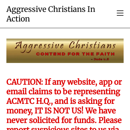
Skip
Aggressive Christians In
to
Action
content
CAUTION: If any website, app or
email claims to be representing
ACMTC H.Q., and is asking for
money, IT IS NOT US! We have
never solicited for funds. Please
report suspicious sites to us via