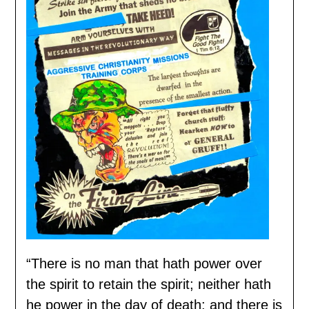
“There is no man that hath power over
the spirit to retain the spirit; neither hath
he power in the day of death: and there is