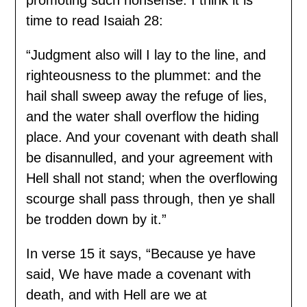
time to read Isaiah 28:
“Judgment also will I lay to the line, and
righteousness to the plummet: and the
hail shall sweep away the refuge of lies,
and the water shall overflow the hiding
place. And your covenant with death shall
be disannulled, and your agreement with
Hell shall not stand; when the overflowing
scourge shall pass through, then ye shall
be trodden down by it.”
In verse 15 it says, “Because ye have
said, We have made a covenant with
death, and with Hell are we at