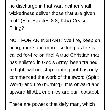
no discharge in that war; neither shall
wickedness deliver those that are given
to it” (Ecclesiastes 8:8, KJV).Cease
Firing?
NOT FOR AN INSTANT! We fire, keep on
firing, more and more, so long as fire is
called for-fire on fire! A true Christian that
has enlisted in God’s Army, been trained
to fight, will not stop fighting but has only
commenced the work of the sword (Spirit
Word) and fire (burning). It is onward and
upward till ALL enemies are our footstool.
There are powers that defy man, which