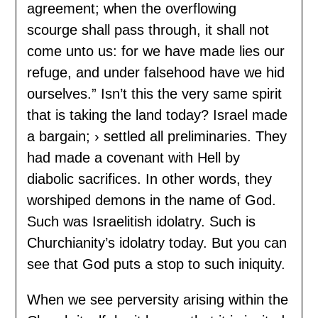
agreement; when the overflowing
scourge shall pass through, it shall not
come unto us: for we have made lies our
refuge, and under falsehood have we hid
ourselves.” Isn’t this the very same spirit
that is taking the land today? Israel made
a bargain; › settled all preliminaries. They
had made a covenant with Hell by
diabolic sacrifices. In other words, they
worshiped demons in the name of God.
Such was Israelitish idolatry. Such is
Churchianity’s idolatry today. But you can
see that God puts a stop to such iniquity.
When we see perversity arising within the