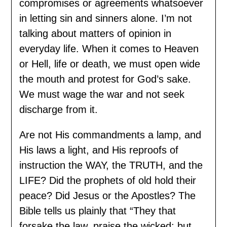
compromises or agreements whatsoever
in letting sin and sinners alone. I’m not
talking about matters of opinion in
everyday life. When it comes to Heaven
or Hell, life or death, we must open wide
the mouth and protest for God’s sake.
We must wage the war and not seek
discharge from it.
Are not His commandments a lamp, and
His laws a light, and His reproofs of
instruction the WAY, the TRUTH, and the
LIFE? Did the prophets of old hold their
peace? Did Jesus or the Apostles? The
Bible tells us plainly that “They that
forsake the law, praise the wicked: but