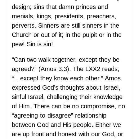
design; sins that damn princes and
menials, kings, presidents, preachers,
perverts. Sinners are still sinners in the
Church or out of it; in the pulpit or in the
pew! Sin is sin!
“Can two walk together, except they be
agreed?” (Amos 3:3). The LXX2 reads,
“…except they know each other.” Amos
expressed God’s thoughts about Israel,
sinful Israel, challenging their knowledge
of Him. There can be no compromise, no
“agreeing-to-disagree” relationship
between God and His people. Either we
are up front and honest with our God, or