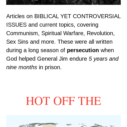
Articles on BIBLICAL YET CONTROVERSIAL
ISSUES and current topics, covering
Communism, Spiritual Warfare, Revolution,
Sex Sins and more. These were all written
during a long season of
persecution
when
God helped General Jim endure
5 years and
nine months
in prison.
HOT OFF THE