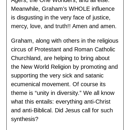
Meanwhile, Graham’s WHOLE influence
is disgusting in the very face of justice,
mercy, love, and truth!! Amen and amen.
Graham, along with others in the religious
circus of Protestant and Roman Catholic
Churchland, are helping to bring about
the New World Religion by promoting and
supporting the very sick and satanic
ecumenical movement. Of course its
theme is “unity in diversity.” We all know
what this entails: everything anti-Christ
and anti-Biblical. Did Jesus call for such
synthesis?