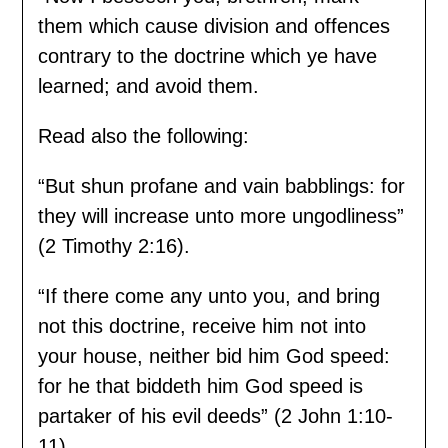
them which cause division and offences
contrary to the doctrine which ye have
learned; and avoid them.
Read also the following:
“But shun profane and vain babblings: for
they will increase unto more ungodliness”
(2 Timothy 2:16).
“If there come any unto you, and bring
not this doctrine, receive him not into
your house, neither bid him God speed:
for he that biddeth him God speed is
partaker of his evil deeds” (2 John 1:10-
11).