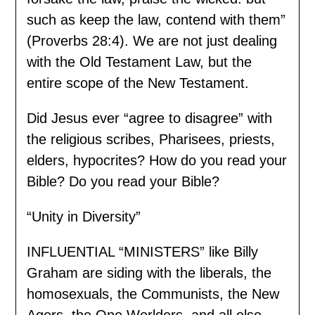
such as keep the law, contend with them”
(Proverbs 28:4). We are not just dealing
with the Old Testament Law, but the
entire scope of the New Testament.
Did Jesus ever “agree to disagree” with
the religious scribes, Pharisees, priests,
elders, hypocrites? How do you read your
Bible? Do you read your Bible?
“Unity in Diversity”
INFLUENTIAL “MINISTERS” like Billy
Graham are siding with the liberals, the
homosexuals, the Communists, the New
Agers, the One Worlders, and all else.