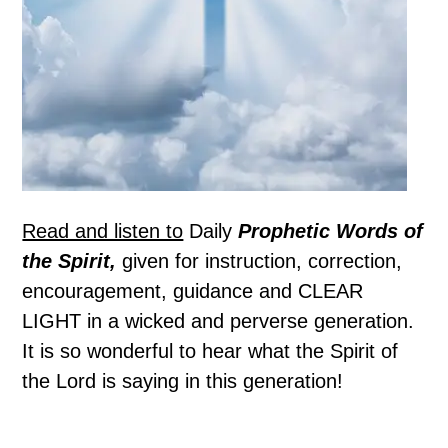
Read and listen to
Daily
Prophetic Words of
the Spirit,
given for instruction, correction,
encouragement, guidance and CLEAR
LIGHT in a wicked and perverse generation.
It is so wonderful to hear what the Spirit of
the Lord is saying in this generation!