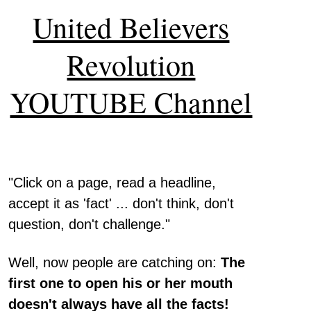
United Believers
Revolution
YOUTUBE Channel
"Click on a page, read a headline,
accept it as 'fact' ... don't think, don't
question, don't challenge."
Well, now people are catching on:
The
first one to open his or her mouth
doesn't always have all the facts!