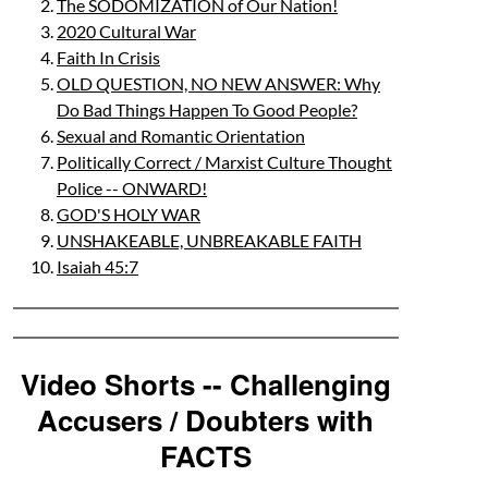
The SODOMIZATION of Our Nation!
2020 Cultural War
Faith In Crisis
OLD QUESTION, NO NEW ANSWER: Why
Do Bad Things Happen To Good People?
Sexual and Romantic Orientation
Politically Correct / Marxist Culture Thought
Police -- ONWARD!
GOD'S HOLY WAR
UNSHAKEABLE, UNBREAKABLE FAITH
Isaiah 45:7
Video Shorts -- Challenging
Accusers / Doubters with
FACTS