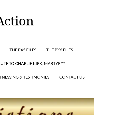
Action
THE PX5 FILES
THE PX6 FILES
BUTE TO CHARLIE KIRK, MARTYR***
TNESSING & TESTIMONIES
CONTACT US