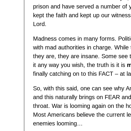
prison and have served a number of 
kept the faith and kept up our witness
Lord.
Madness comes in many forms. Politi
with mad authorities in charge. Whil
they are, they are insane. Some see t
it any way you wish, the truth is it is
m
finally catching on to this FACT – at la
So, with this said, one can see why A
and this naturally brings on FEAR an
throat. War is looming again on the h
Most Americans believe the current lea
enemies looming…