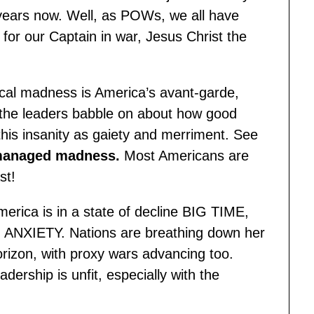
years now. Well, as POWs, we all have
 for our Captain in war, Jesus Christ the
cal madness is America’s avant-garde,
e the leaders babble on about how good
his insanity as gaiety and merriment. See
anaged madness
.
Most Americans are
st!
merica is in a state of decline BIG TIME,
d ANXIETY. Nations are breathing down her
orizon, with proxy wars advancing too.
dership is unfit, especially with the