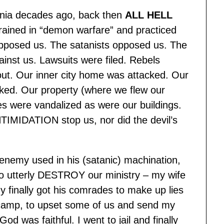
ornia decades ago, back then
ALL HELL
rained in “demon warfare” and practiced
pposed us. The satanists opposed us. The
nst us. Lawsuits were filed. Rebels
ut. Our inner city home was attacked. Our
ked. Our property (where we flew our
les were vandalized as were our buildings.
NTIMIDATION stop us, nor did the devil’s
nemy used in his (satanic) machination,
e to utterly DESTROY our ministry – my wife
 finally got his comrades to make up lies
 camp, to upset some of us and send my
God was faithful. I went to jail and finally