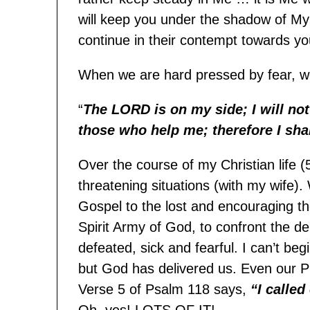
will keep you under the shadow of My w
continue in their contempt towards yo
When we are hard pressed by fear, w
“
The LORD is on my side; I will no
those who help me; therefore I sha
Over the course of my Christian life (
threatening situations (with my wife).
Gospel to the lost and encouraging th
Spirit Army of God, to confront the 
defeated, sick and fearful. I can’t be
but God has delivered us. Even our 
Verse 5 of Psalm 118 says,
“I calle
Oh, yes! LOTS OF IT!