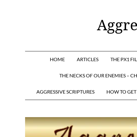
Skip
to
Aggre
content
HOME
ARTICLES
THE PX1 FI
THE NECKS OF OUR ENEMIES – CH
AGGRESSIVE SCRIPTURES
HOW TO GET