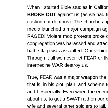
When I started Bible studies in Calif
BROKE OUT
against us (as we had t
casting out demons). The churches o
media launched a major campaign agai
RAGED! Violent mob protests broke o
congregation was harassed and attac
battle flag) was assaulted. Our vehic
Through it all we never let FEAR or I
internecine WAR destroy us.
True, FEAR was a major weapon the e
that is, in his plot, plan, and schem
and I especially. Even when the enemy
about us, to get a SWAT raid on our
wife and several other soldiers to jail, 