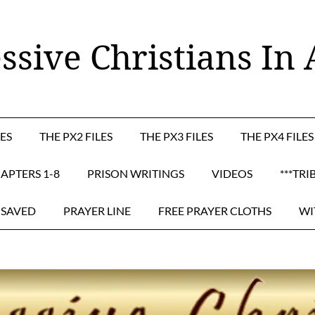
ssive Christians In 
LES
THE PX2 FILES
THE PX3 FILES
THE PX4 FILES
APTERS 1-8
PRISON WRITINGS
VIDEOS
***TRI
 SAVED
PRAYER LINE
FREE PRAYER CLOTHS
WI