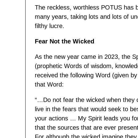
The reckless, worthless POTUS has b
many years, taking lots and lots of und
filthy lucre.
Fear Not the Wicked
As the new year came in 2023, the Sp
(prophetic Words of wisdom, knowled
received the following Word (given b
that Word:
“…Do not fear the wicked when they 
live in the fears that would seek to b
your actions … My Spirit leads you fo
that the sources that are ever present
For although the wicked imagine they a