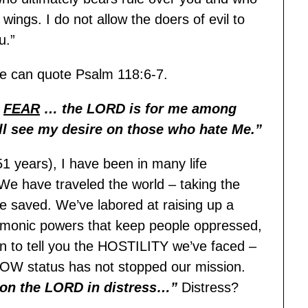
ings. I do not allow the doers of evil to
u.”
e can quote Psalm 118:6-7.
t
FEAR
… the LORD is for me among
ll see my desire on those who hate Me.”
51 years), I have been in many life
 We have traveled the world – taking the
e saved. We’ve labored at raising up a
demonic powers that keep people oppressed,
gin to tell you the HOSTILITY we’ve faced –
POW status has not stopped our mission.
d on the LORD in distress…”
Distress?