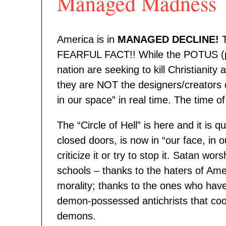
Managed Madness
America is in
MANAGED DECLINE!
T
FEARFUL FACT!! While the POTUS (pre
nation are seeking to kill Christianit
they are NOT the designers/creators o
in our space” in real time. The time o
The “Circle of Hell” is here and it is
closed doors, is now in “our face, in
criticize it or try to stop it. Satan w
schools – thanks to the haters of Ameri
morality; thanks to the ones who hav
demon-possessed antichrists that coo
demons.