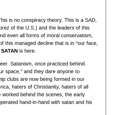
his is no conspiracy theory. This is a SAD,
z of the U.S.) and the leaders of this
y and even all forms of moral conservatism,
f this managed decline that is in “our face,
f
SATAN
is here.
 queer. Satanism, once practiced behind
 our space,” and they dare anyone to
orship clubs are now being formed in our
ca, haters of Christianity, haters of all
e worked behind the scenes, the early
perated hand-in-hand with satan and his