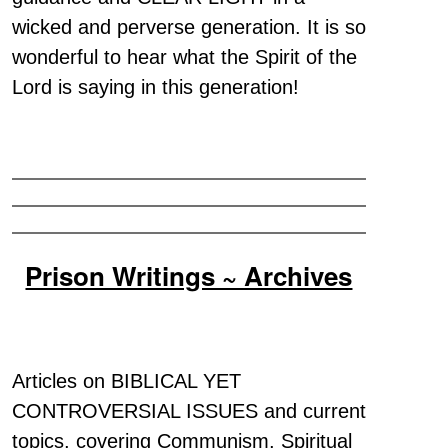
wicked and perverse generation. It is so
wonderful to hear what the Spirit of the
Lord is saying in this generation!
Prison Writings ~ Archives
Articles on BIBLICAL YET
CONTROVERSIAL ISSUES and current
topics, covering Communism, Spiritual