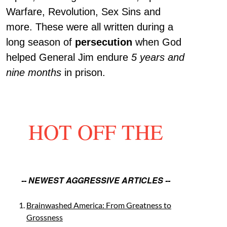
Warfare, Revolution, Sex Sins and
more. These were all written during a
long season of
persecution
when God
helped General Jim endure
5 years and
nine months
in prison.
HOT OFF THE
-- NEWEST AGGRESSIVE ARTICLES --
Brainwashed America: From Greatness to
Grossness