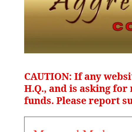
CAUTION: If any websi
H.Q., and is asking fo
funds. Please report su