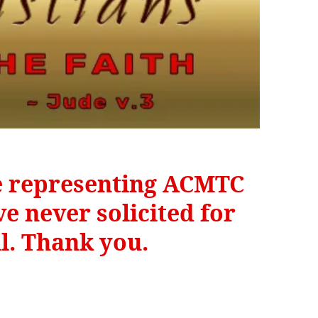
be representing ACMTC
e never solicited for
il. Thank you.