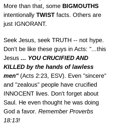
More than that, some
BIGMOUTHS
intentionally
TWIST
facts. Others are
just IGNORANT.
Seek Jesus, seek TRUTH -- not hype.
Don't be like these guys in Acts: "...this
Jesus
... YOU CRUCIFIED AND
KILLED by the hands of lawless
men"
(Acts 2:23, ESV). Even "sincere"
and "zealous" people have crucified
INNOCENT lives. Don't forget about
Saul. He even thought he was doing
God a favor.
Remember Proverbs
18:13!