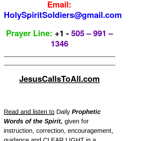
Email:
HolySpiritSoldiers@gmail.com
Prayer Line:
+1 -
505 – 991 –
1346
JesusCallsToAll.com
Read and listen to
Daily
Prophetic
Words of the Spirit,
given for
instruction, correction, encouragement,
guidance and CLEAR LIGHT in a