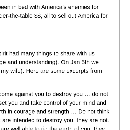
een in bed with America’s enemies for
er-the-table $$, all to sell out America for
irit had many things to share with us
ge and understanding). On Jan 5th we
y my wife). Here are some excerpts from
come against you to destroy you … do not
eset you and take control of your mind and
rth in courage and strength … Do not think
 are intended to destroy you, they are not.
re well able to rid the earth of you, they