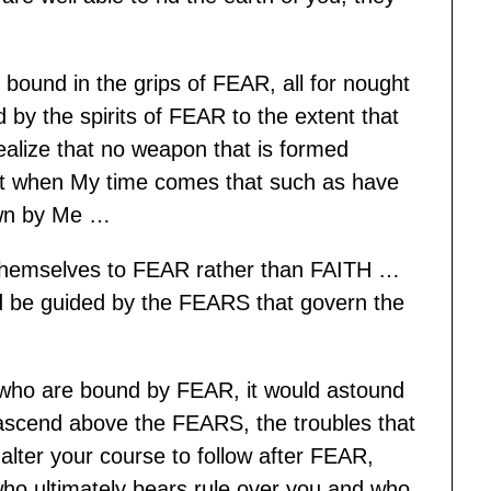
bound in the grips of FEAR, all for nought
by the spirits of FEAR to the extent that
 Realize that no weapon that is formed
at when My time comes that such as have
own by Me …
themselves to FEAR rather than FAITH …
 be guided by the FEARS that govern the
s who are bound by FEAR, it would astound
scend above the FEARS, the troubles that
lter your course to follow after FEAR,
who ultimately bears rule over you and who