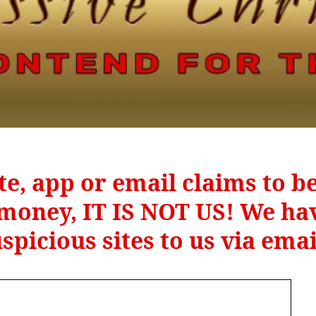
te, app or email claims to 
r money, IT IS NOT US! We hav
spicious sites to us via ema