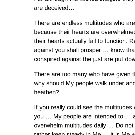
are deceived…
There are endless multitudes who are 
because their hearts are overwhelmed 
their hearts actually fail to function.
against you shall prosper … know th
conspired against the just are put d
There are too many who have given 
why should My people walk under and
heathen?…
If you really could see the multitude
you … My people are intended to … a
overwhelm multitudes daily … Do not a
rather keep steady in Me … it is Me 