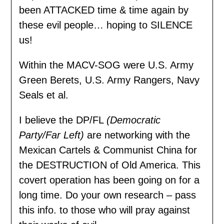
been ATTACKED time & time again by
these evil people… hoping to SILENCE
us!
Within the MACV-SOG were U.S. Army
Green Berets, U.S. Army Rangers, Navy
Seals et al.
I believe the DP/FL
(Democratic
Party/Far Left)
are networking with the
Mexican Cartels & Communist China for
the DESTRUCTION of Old America. This
covert operation has been going on for a
long time. Do your own research – pass
this info. to those who will pray against