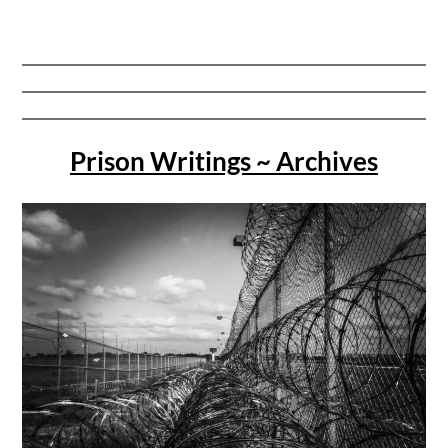
Prison Writings ~ Archives