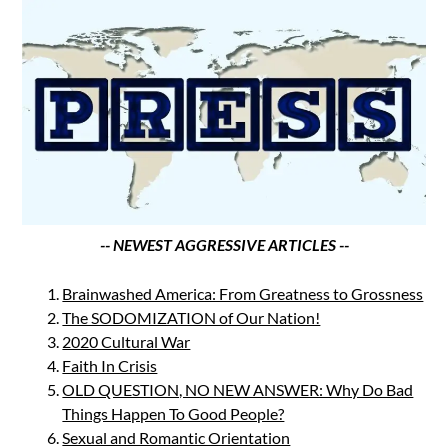
-- NEWEST AGGRESSIVE ARTICLES --
Brainwashed America: From Greatness to Grossness
The SODOMIZATION of Our Nation!
2020 Cultural War
Faith In Crisis
OLD QUESTION, NO NEW ANSWER: Why Do Bad
Things Happen To Good People?
Sexual and Romantic Orientation