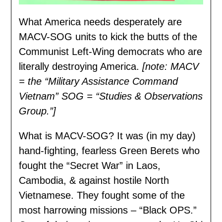
What America needs desperately are
MACV-SOG units to kick the butts of the
Communist Left-Wing democrats who are
literally destroying America.
[note: MACV
= the “Military Assistance Command
Vietnam” SOG = “Studies & Observations
Group.”]
What is MACV-SOG? It was (in my day)
hand-fighting, fearless Green Berets who
fought the “Secret War” in Laos,
Cambodia, & against hostile North
Vietnamese. They fought some of the
most harrowing missions – “Black OPS.”