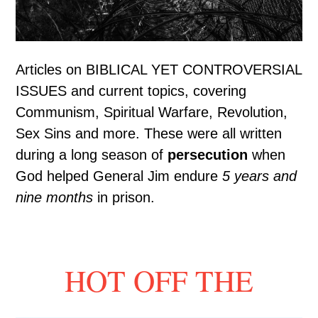
Articles on BIBLICAL YET CONTROVERSIAL
ISSUES and current topics, covering
Communism, Spiritual Warfare, Revolution,
Sex Sins and more. These were all written
during a long season of
persecution
when
God helped General Jim endure
5 years and
nine months
in prison.
HOT OFF THE