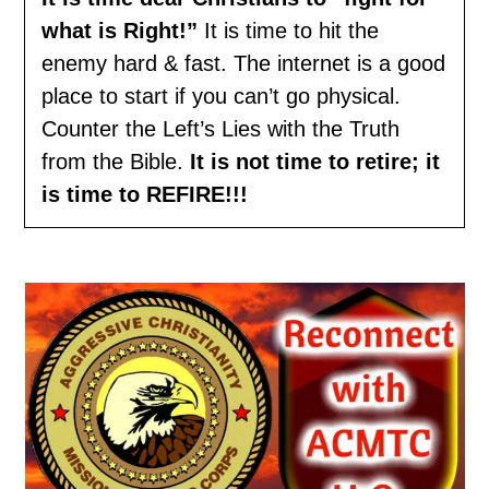
what is Right!”
It is time to hit the
enemy hard & fast. The internet is a good
place to start if you can’t go physical.
Counter the Left’s Lies with the Truth
from the Bible.
It is not time to retire; it
is time to REFIRE!!!