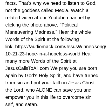
facts. That's why we need to listen to God,
not the goddess called Media. Watch a
related video at our Youtube channel by
clicking the photo above. "Political
Maneuvering Madness." Hear the whole
Words of the Spirit at the following
link: https://audiomack.com/JesusWinner/song/
10-21-23-hope-in-a-hopeless-world Hear
many more Words of the Spirit at
JesusCallsToAll.com We pray you are born
again by God's Holy Spirit, and have turned
from sin and put your faith in Jesus Christ
the Lord, who ALONE can save you and
empower you in this life to overcome sin,
self, and satan.