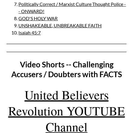
Politically Correct / Marxist Culture Thought Police -
- ONWARD!
GOD'S HOLY WAR
UNSHAKEABLE, UNBREAKABLE FAITH
Isaiah 45:7
Video Shorts -- Challenging
Accusers / Doubters with FACTS
United Believers
Revolution YOUTUBE
Channel