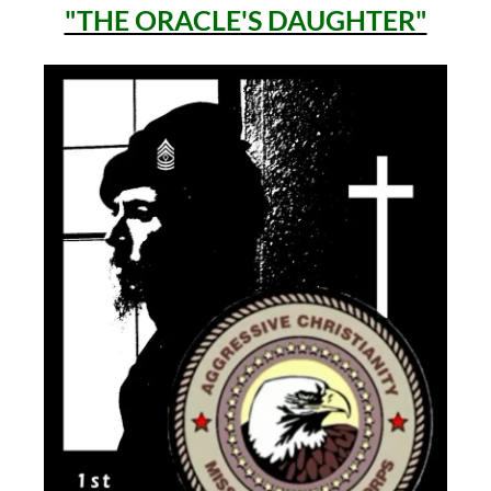
"THE ORACLE'S DAUGHTER"