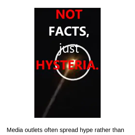
Media outlets often spread hype rather than