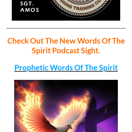
Check Out The New Words Of The
Spirit Podcast Sight.
Prophetic Words Of The Spirit