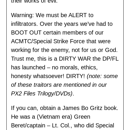
their works of evil.
Warning: We must be ALERT to
infiltrators. Over the years we’ve had to
BOOT OUT certain members of our
ACMTC/Special Strike Force that were
working for the enemy, not for us or God.
Trust me, this is a DIRTY WAR the DP/FL
has launched – no morals, ethics,
honesty whatsoever! DIRTY!
(note: some
of these traitors are mentioned in our
PX2 Files Trilogy/DVDs)
.
If you can, obtain a James Bo Gritz book.
He was a (Vietnam era) Green
Beret/captain – Lt. Col., who did Special