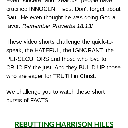
Even "sincere" and "zealous" people have
crucified INNOCENT lives. Don't forget about
Saul. He even thought he was doing God a
favor.
Remember Proverbs 18:13!
These video shorts challenge the quick-to-
speak, the HATEFUL, the IGNORANT, the
PERSECUTORS and those who love to
CRUCIFY the just. And they BUILD UP those
who are eager for TRUTH in Christ.
We challenge you to watch these short
bursts of FACTS!
REBUTTING HARRISON HILL'S