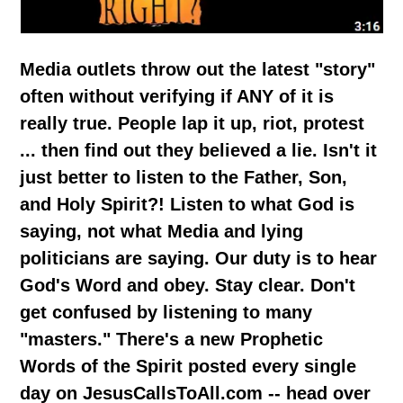
Media outlets throw out the latest "story"
often without verifying if ANY of it is
really true. People lap it up, riot, protest
... then find out they believed a lie. Isn't it
just better to listen to the Father, Son,
and Holy Spirit?! Listen to what God is
saying, not what Media and lying
politicians are saying. Our duty is to hear
God's Word and obey. Stay clear. Don't
get confused by listening to many
"masters." There's a new Prophetic
Words of the Spirit posted every single
day on JesusCallsToAll.com -- head over