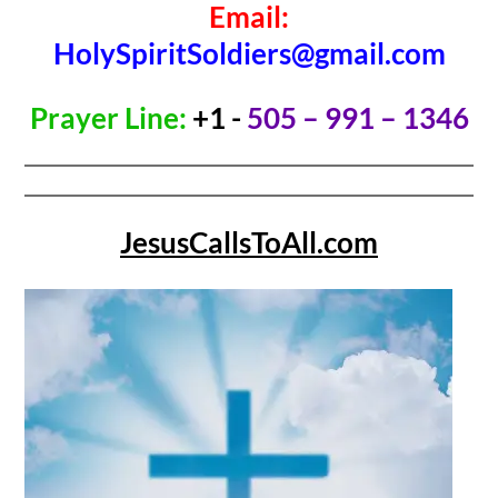
Email:
HolySpiritSoldiers@gmail.com
Prayer Line:
+1 -
505 – 991 – 1346
JesusCallsToAll.com