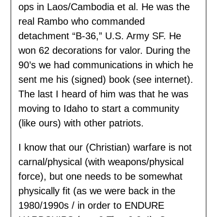
ops in Laos/Cambodia et al. He was the
real Rambo who commanded
detachment “B-36,” U.S. Army SF. He
won 62 decorations for valor. During the
90’s we had communications in which he
sent me his (signed) book (see internet).
The last I heard of him was that he was
moving to Idaho to start a community
(like ours) with other patriots.
I know that our (Christian) warfare is not
carnal/physical (with weapons/physical
force), but one needs to be somewhat
physically fit (as we were back in the
1980/1990s / in order to ENDURE