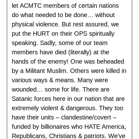
let ACMTC members of certain nations
do what needed to be done… without
physical violence. But rest assured, we
put the HURT on their OPS spiritually
speaking. Sadly, some of our team
members have died (literally) at the
hands of the enemy! One was beheaded
by a Militant Muslim. Others were killed in
various ways & means. Many were
wounded… some for life. There are
Satanic forces here in our nation that are
extremely violent & dangerous. They too
have their units – clandestine/covert –
funded by billionaires who HATE America,
Republicans, Christians & patriots. We’ve