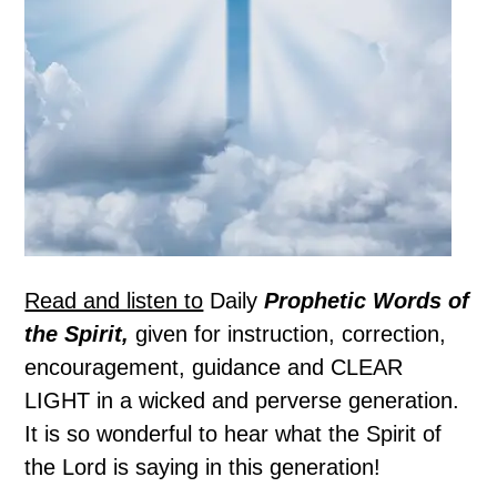
Read and listen to
Daily
Prophetic Words of
the Spirit,
given for instruction, correction,
encouragement, guidance and CLEAR
LIGHT in a wicked and perverse generation.
It is so wonderful to hear what the Spirit of
the Lord is saying in this generation!