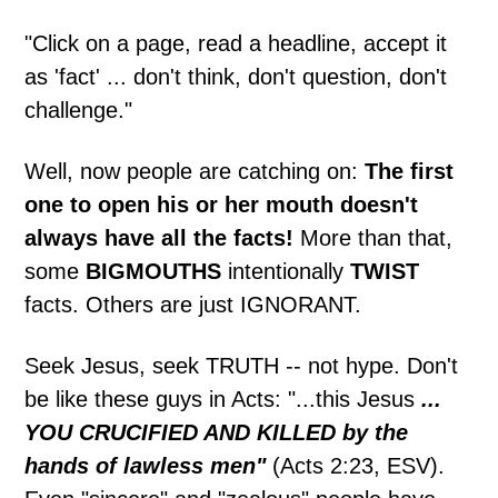
"Click on a page, read a headline, accept it
as 'fact' ... don't think, don't question, don't
challenge."
Well, now people are catching on:
The first
one to open his or her mouth doesn't
always have all the facts!
More than that,
some
BIGMOUTHS
intentionally
TWIST
facts. Others are just IGNORANT.
Seek Jesus, seek TRUTH -- not hype. Don't
be like these guys in Acts: "...this Jesus
...
YOU CRUCIFIED AND KILLED by the
hands of lawless men"
(Acts 2:23, ESV).