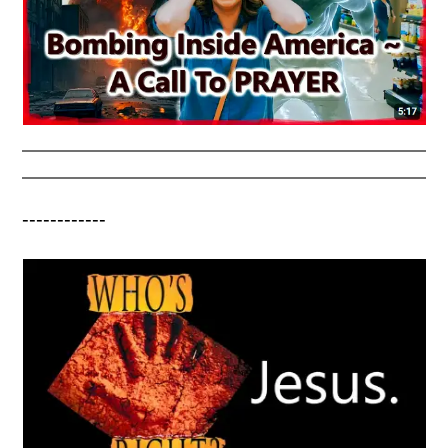
------------