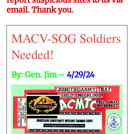
email. Thank you.
MACV-SOG Soldiers
Needed!
By: Gen. Jim –
4/29/24