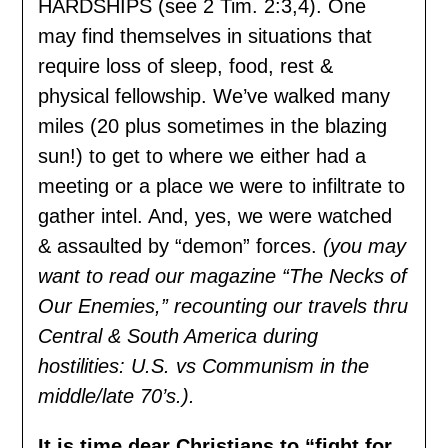
HARDSHIPS (see 2 Tim. 2:3,4). One
may find themselves in situations that
require loss of sleep, food, rest &
physical fellowship. We’ve walked many
miles (20 plus sometimes in the blazing
sun!) to get to where we either had a
meeting or a place we were to infiltrate to
gather intel. And, yes, we were watched
& assaulted by “demon” forces.
(you may
want to read our magazine “The Necks of
Our Enemies,” recounting our travels thru
Central & South America during
hostilities: U.S. vs Communism in the
middle/late 70’s.).
It is time dear Christians to “fight for