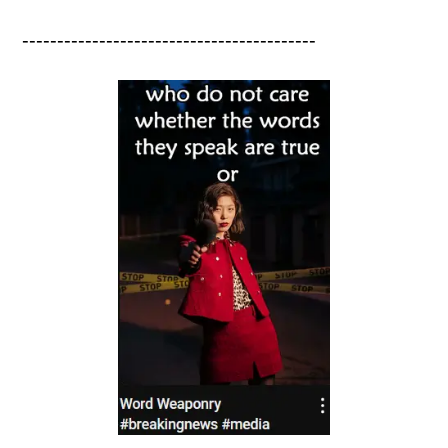
------------------------------------------