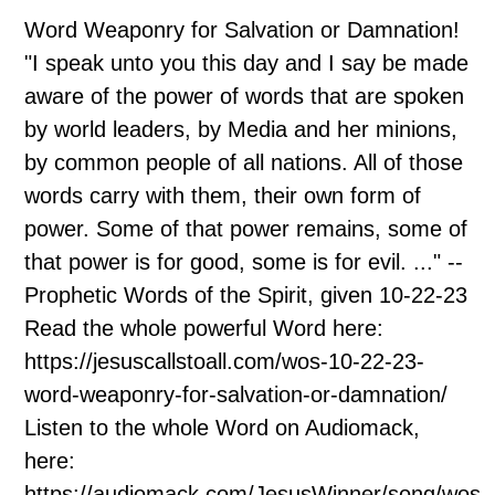
Word Weaponry for Salvation or Damnation!
"I speak unto you this day and I say be made
aware of the power of words that are spoken
by world leaders, by Media and her minions,
by common people of all nations. All of those
words carry with them, their own form of
power. Some of that power remains, some of
that power is for good, some is for evil. ..." --
Prophetic Words of the Spirit, given 10-22-23
Read the whole powerful Word here:
https://jesuscallstoall.com/wos-10-22-23-
word-weaponry-for-salvation-or-damnation/
Listen to the whole Word on Audiomack,
here:
https://audiomack.com/JesusWinner/song/wos-