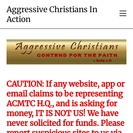
Skip
Aggressive Christians In
to
Action
content
CAUTION: If any website, app or
email claims to be representing
ACMTC H.Q., and is asking for
money, IT IS NOT US! We have
never solicited for funds. Please
report suspicious sites to us via