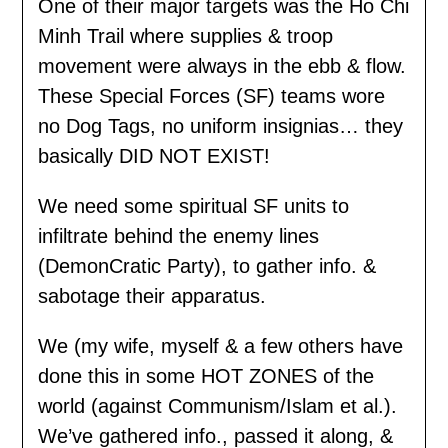
One of their major targets was the Ho Chi
Minh Trail where supplies & troop
movement were always in the ebb & flow.
These Special Forces (SF) teams wore
no Dog Tags, no uniform insignias… they
basically DID NOT EXIST!
We need some spiritual SF units to
infiltrate behind the enemy lines
(DemonCratic Party), to gather info. &
sabotage their apparatus.
We (my wife, myself & a few others have
done this in some HOT ZONES of the
world (against Communism/Islam et al.).
We’ve gathered info., passed it along, &