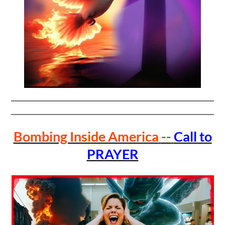
Bombing Inside America
--
Call to
PRAYER