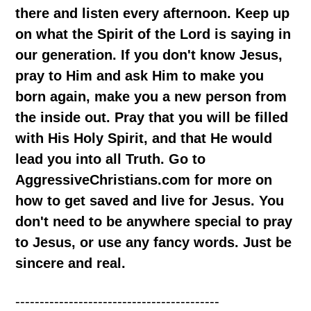
there and listen every afternoon. Keep up
on what the Spirit of the Lord is saying in
our generation. If you don't know Jesus,
pray to Him and ask Him to make you
born again, make you a new person from
the inside out. Pray that you will be filled
with His Holy Spirit, and that He would
lead you into all Truth. Go to
AggressiveChristians.com for more on
how to get saved and live for Jesus. You
don't need to be anywhere special to pray
to Jesus, or use any fancy words. Just be
sincere and real.
------------------------------------------