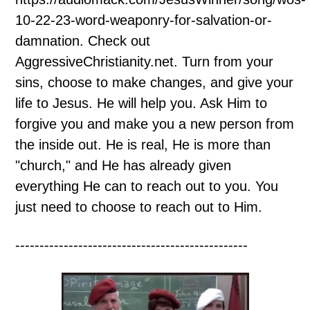
10-22-23-word-weaponry-for-salvation-or-
damnation. Check out
AggressiveChristianity.net. Turn from your
sins, choose to make changes, and give your
life to Jesus. He will help you. Ask Him to
forgive you and make you a new person from
the inside out. He is real, He is more than
"church," and He has already given
everything He can to reach out to you. You
just need to choose to reach out to Him.
------------------------------------------------