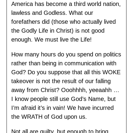
America has become a third world nation,
lawless and Godless. What our
forefathers did (those who actually lived
the Godly Life in Christ) is not good
enough. We must live the Life!
How many hours do you spend on politics
rather than being in communication with
God? Do you suppose that all this WOKE
takeover is not the result of our falling
away from Christ? Ooohhhh, yeeaahh …
I know people still use God’s Name, but
I’m afraid it’s in vain! We have incurred
the WRATH of God upon us.
Not all are guilty, but enough to bring