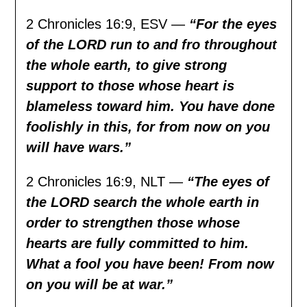
2 Chronicles 16:9, ESV —
“For the eyes
of the LORD run to and fro throughout
the whole earth, to give strong
support to those whose heart is
blameless toward him. You have done
foolishly in this, for from now on you
will have wars.”
2 Chronicles 16:9, NLT —
“The eyes of
the LORD search the whole earth in
order to strengthen those whose
hearts are fully committed to him.
What a fool you have been! From now
on you will be at war.”