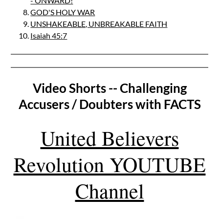
- ONWARD!
GOD'S HOLY WAR
UNSHAKEABLE, UNBREAKABLE FAITH
Isaiah 45:7
Video Shorts -- Challenging
Accusers / Doubters with FACTS
United Believers
Revolution YOUTUBE
Channel