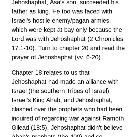
Jehoshaphat, Asa’s son, succeeded his
father as king. He too was faced with
Israel’s hostile enemy/pagan armies,
which were kept at bay only because the
Lord was with Jehoshaphat (2 Chronicles
17:1-10). Turn to chapter 20 and read the
prayer of Jehoshaphat (vv. 6-20).
Chapter 18 relates to us that
Jehoshaphat had made an alliance with
Israel (the southern Tribes of Israel).
Israel’s King Ahab, and Jehoshaphat,
clashed over the prophets who had been
inquired of regarding war against Ramoth
Gilead (18:5). Jehoshaphat didn’t believe
Ahab’s prophets (the 400) and so