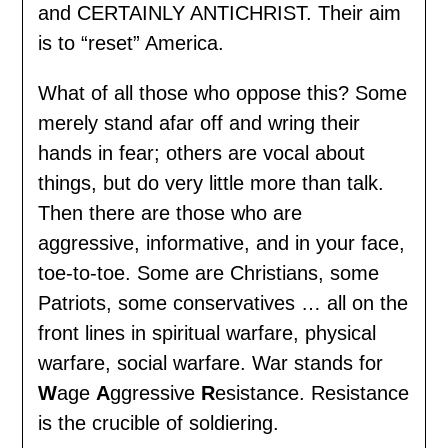
and CERTAINLY ANTICHRIST. Their aim
is to “reset” America.
What of all those who oppose this? Some
merely stand afar off and wring their
hands in fear; others are vocal about
things, but do very little more than talk.
Then there are those who are
aggressive, informative, and in your face,
toe-to-toe. Some are Christians, some
Patriots, some conservatives … all on the
front lines in spiritual warfare, physical
warfare, social warfare. War stands for
W
age
A
ggressive
R
esistance. Resistance
is the crucible of soldiering.