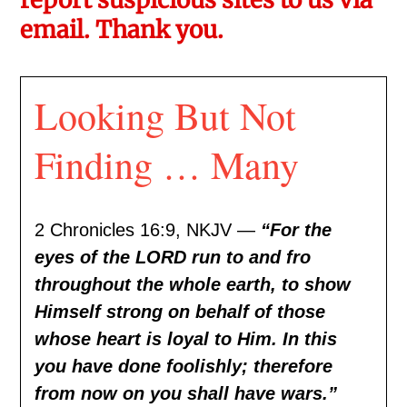
email. Thank you.
Looking But Not
Finding … Many
2 Chronicles 16:9, NKJV —
“For the
eyes of the LORD run to and fro
throughout the whole earth, to show
Himself strong on behalf of those
whose heart is loyal to Him. In this
you have done foolishly; therefore
from now on you shall have wars.”