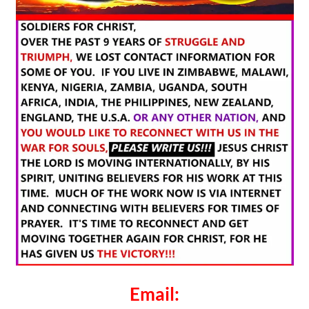
Email: