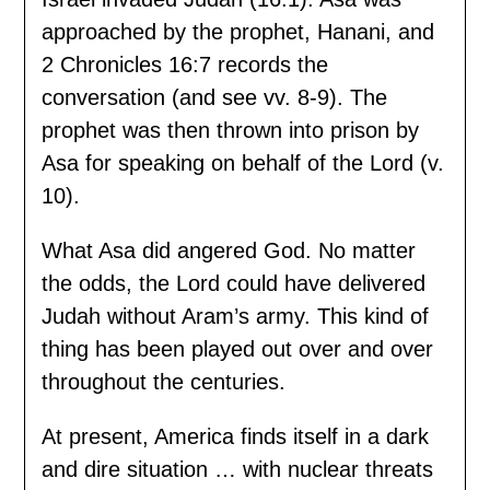
approached by the prophet, Hanani, and
2 Chronicles 16:7 records the
conversation (and see vv. 8-9). The
prophet was then thrown into prison by
Asa for speaking on behalf of the Lord (v.
10).
What Asa did angered God. No matter
the odds, the Lord could have delivered
Judah without Aram’s army. This kind of
thing has been played out over and over
throughout the centuries.
At present, America finds itself in a dark
and dire situation … with nuclear threats