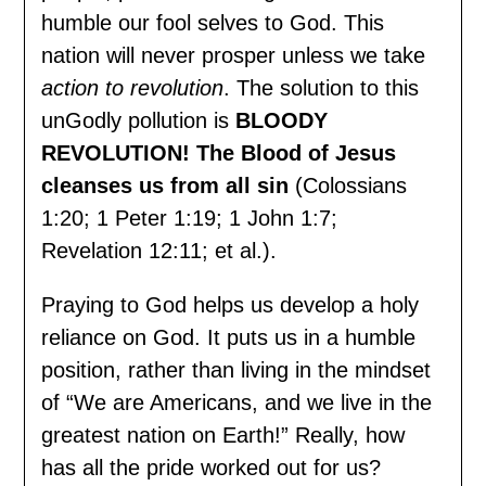
humble our fool selves to God. This
nation will never prosper unless we take
action to revolution
. The solution to this
unGodly pollution is
BLOODY
REVOLUTION!
The Blood of Jesus
cleanses us from all sin
(Colossians
1:20; 1 Peter 1:19; 1 John 1:7;
Revelation 12:11; et al.).
Praying to God helps us develop a holy
reliance on God. It puts us in a humble
position, rather than living in the mindset
of “We are Americans, and we live in the
greatest nation on Earth!” Really, how
has all the pride worked out for us?