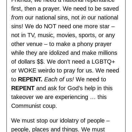
first, then a prayer. We need to be saved
from
our national sins, not
in
our national
sins! We do NOT need one more star –
not in TV, music, movies, sports, or any
other venue – to make a phony prayer
while they are idolized and make millions
of dollars $$. We don’t need a LGBTQ+
or WOKE weirdo to pray for us. We need
to
REPENT.
Each of us!
We need to
REPENT
and ask for God’s help in this
takeover we are experiencing … this
Communist coup.
We must stop our idolatry of people –
people, places and things. We must