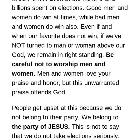
billions spent on elections. Good men and
women do win at times, while bad men
and women do win also. Even if and
when our favorite does not win, if we’ve
NOT turned to man or woman above our
God, we remain in right standing.
Be
careful not to worship men and
women.
Men and women love your
praise and honor, but this unwarranted
praise offends God.
People get upset at this because we do
not belong to their party. We belong to
the party of JESUS.
This is not to say
that we do not take elections seriously.