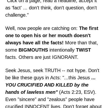
"Click on a page, read a headline, accept it
as 'fact' ... don't think, don't question, don't
challenge."
Well, now people are catching on:
The first
one to open his or her mouth doesn't
always have all the facts!
More than that,
some
BIGMOUTHS
intentionally
TWIST
facts. Others are just IGNORANT.
Seek Jesus, seek TRUTH -- not hype. Don't
be like these guys in Acts: "...this Jesus
...
YOU CRUCIFIED AND KILLED by the
hands of lawless men"
(Acts 2:23, ESV).
Even "sincere" and "zealous" people have
crucified INNOCENT lives. Don't forget about