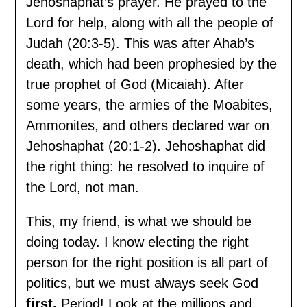
Jehoshaphat’s prayer. He prayed to the
Lord for help, along with all the people of
Judah (20:3-5). This was after Ahab’s
death, which had been prophesied by the
true prophet of God (Micaiah). After
some years, the armies of the Moabites,
Ammonites, and others declared war on
Jehoshaphat (20:1-2). Jehoshaphat did
the right thing: he resolved to inquire of
the Lord, not man.
This, my friend, is what we should be
doing today. I know electing the right
person for the right position is all part of
politics, but we must always seek God
first.
Period! Look at the millions and