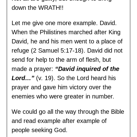
down the WRATH!!
Let me give one more example. David.
When the Philistines marched after King
David, he and his men went to a place of
refuge (2 Samuel 5:17-18). David did not
send for help to the arm of flesh, but
made a prayer:
“David inquired of the
Lord…”
(v. 19). So the Lord heard his
prayer and gave him victory over the
enemies who were greater in number.
We could go all the way through the Bible
and read example after example of
people seeking God.