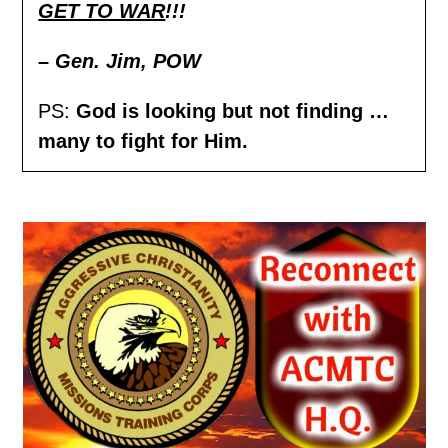
GET TO WAR
!!!
– Gen. Jim,
POW
PS:
God is looking but not finding …
many to fight for Him.