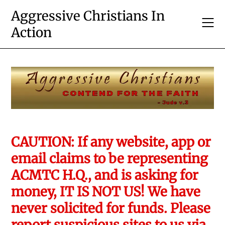
Skip
Aggressive Christians In
to
Action
content
CAUTION: If any website, app or
email claims to be representing
ACMTC H.Q., and is asking for
money, IT IS NOT US! We have
never solicited for funds. Please
report suspicious sites to us via