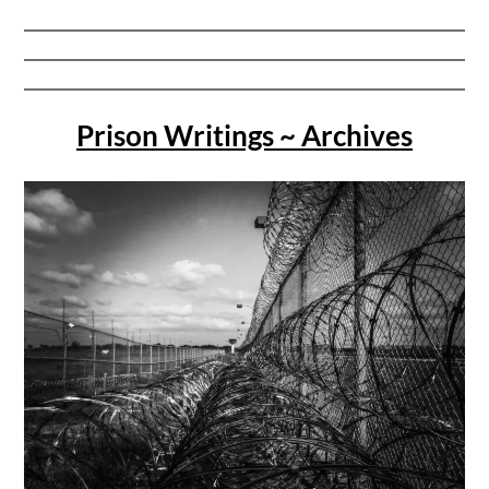
Prison Writings ~ Archives