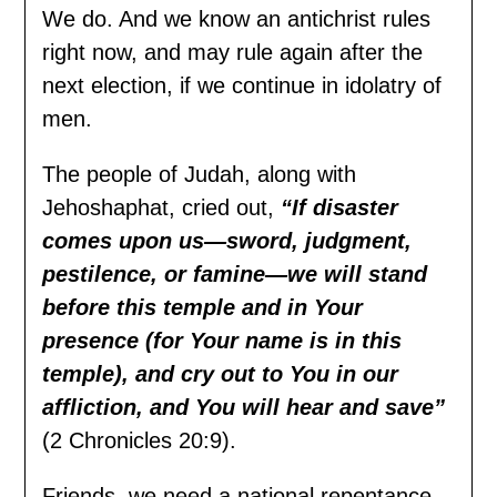
We do. And we know an antichrist rules
right now, and may rule again after the
next election, if we continue in idolatry of
men.
The people of Judah, along with
Jehoshaphat, cried out,
“If disaster
comes upon us—sword, judgment,
pestilence, or famine—we will stand
before this temple and in Your
presence (for Your name is in this
temple), and cry out to You in our
affliction, and You will hear and save”
(2 Chronicles 20:9).
Friends, we need a national repentance