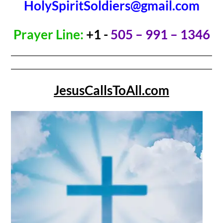
HolySpiritSoldiers@gmail.com
Prayer Line:
+1 -
505 – 991 – 1346
JesusCallsToAll.com