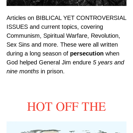
Articles on BIBLICAL YET CONTROVERSIAL
ISSUES and current topics, covering
Communism, Spiritual Warfare, Revolution,
Sex Sins and more. These were all written
during a long season of
persecution
when
God helped General Jim endure
5 years and
nine months
in prison.
HOT OFF THE