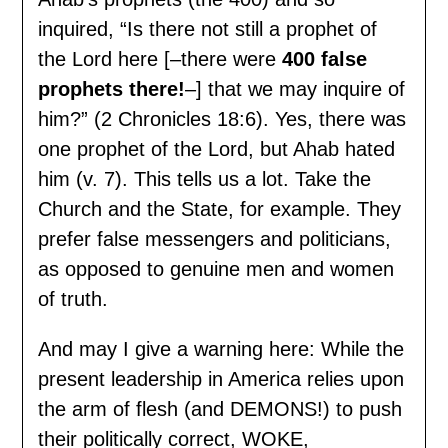
inquired, “Is there not still a prophet of
the Lord here [–there were
400 false
prophets there!
–] that we may inquire of
him?” (2 Chronicles 18:6). Yes, there was
one prophet of the Lord, but Ahab hated
him (v. 7). This tells us a lot. Take the
Church and the State, for example. They
prefer false messengers and politicians,
as opposed to genuine men and women
of truth.
And may I give a warning here: While the
present leadership in America relies upon
the arm of flesh (and DEMONS!) to push
their politically correct, WOKE,