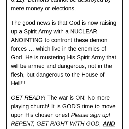
mere money or elections.
The good news is that God is now raising
up a Spirit Army with a NUCLEAR
ANOINTING to confront these demon
forces … which live in the enemies of
God. He is mustering His Spirit Army that
will be armed and dangerous, not in the
flesh, but dangerous to the House of
Hell!!!
GET READY!
The war is ON! No more
playing church! It is GOD’S time to move
upon His chosen ones!
Please sign up!
REPENT, GET RIGHT WITH GOD,
AND