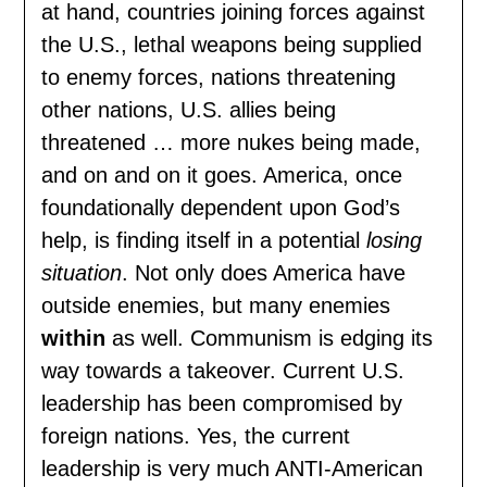
at hand, countries joining forces against
the U.S., lethal weapons being supplied
to enemy forces, nations threatening
other nations, U.S. allies being
threatened … more nukes being made,
and on and on it goes. America, once
foundationally dependent upon God’s
help, is finding itself in a potential
losing
situation
. Not only does America have
outside enemies, but many enemies
within
as well. Communism is edging its
way towards a takeover. Current U.S.
leadership has been compromised by
foreign nations. Yes, the current
leadership is very much ANTI-American