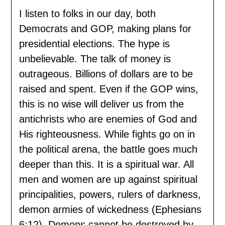
I listen to folks in our day, both
Democrats and GOP, making plans for
presidential elections. The hype is
unbelievable. The talk of money is
outrageous. Billions of dollars are to be
raised and spent. Even if the GOP wins,
this is no wise will deliver us from the
antichrists who are enemies of God and
His righteousness. While fights go on in
the political arena, the battle goes much
deeper than this. It is a spiritual war. All
men and women are up against spiritual
principalities, powers, rulers of darkness,
demon armies of wickedness (Ephesians
6:12). Demons cannot be destroyed by