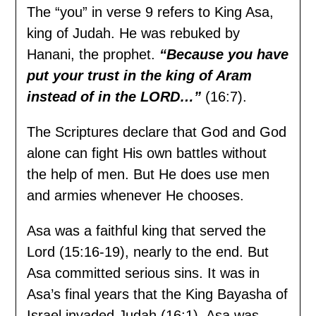
The “you” in verse 9 refers to King Asa,
king of Judah. He was rebuked by
Hanani, the prophet.
“Because you have
put your trust in the king of Aram
instead of in the LORD…”
(16:7).
The Scriptures declare that God and God
alone can fight His own battles without
the help of men. But He does use men
and armies whenever He chooses.
Asa was a faithful king that served the
Lord (15:16-19), nearly to the end. But
Asa committed serious sins. It was in
Asa’s final years that the King Bayasha of
Israel invaded Judah (16:1). Asa was