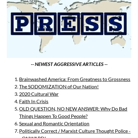
-- NEWEST AGGRESSIVE ARTICLES --
Brainwashed America: From Greatness to Grossness
The SODOMIZATION of Our Nation!
2020 Cultural War
Faith In Crisis
OLD QUESTION, NO NEW ANSWER: Why Do Bad
Things Happen To Good People?
Sexual and Romantic Orientation
Politically Correct / Marxist Culture Thought Police -