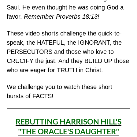
Saul. He even thought he was doing God a
favor.
Remember Proverbs 18:13!
These video shorts challenge the quick-to-
speak, the HATEFUL, the IGNORANT, the
PERSECUTORS and those who love to
CRUCIFY the just. And they BUILD UP those
who are eager for TRUTH in Christ.
We challenge you to watch these short
bursts of FACTS!
REBUTTING HARRISON HILL'S
"THE ORACLE'S DAUGHTER"