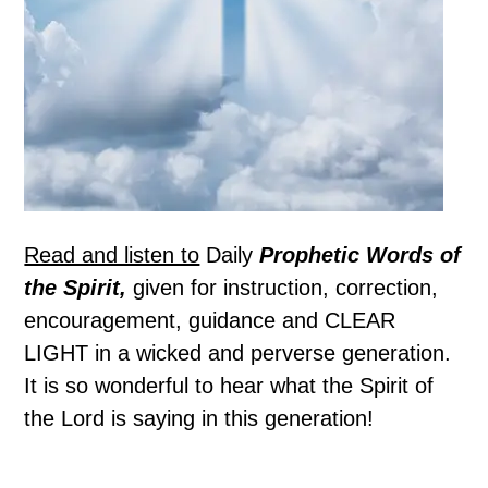
Read and listen to
Daily
Prophetic Words of
the Spirit,
given for instruction, correction,
encouragement, guidance and CLEAR
LIGHT in a wicked and perverse generation.
It is so wonderful to hear what the Spirit of
the Lord is saying in this generation!