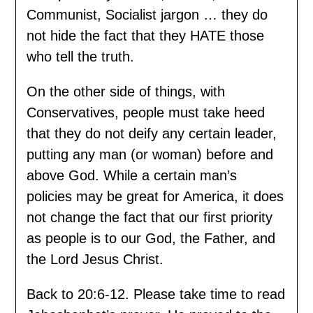
Communist, Socialist jargon … they do
not hide the fact that they HATE those
who tell the truth.
On the other side of things, with
Conservatives, people must take heed
that they do not deify any certain leader,
putting any man (or woman) before and
above God. While a certain man’s
policies may be great for America, it does
not change the fact that our first priority
as people is to our God, the Father, and
the Lord Jesus Christ.
Back to 20:6-12. Please take time to read