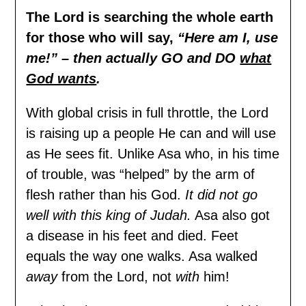
The Lord is searching the whole earth
for those who will say,
“Here am I, use
me!” – then actually GO and DO
what
God wants
.
With global crisis in full throttle, the Lord
is raising up a people He can and will use
as He sees fit. Unlike Asa who, in his time
of trouble, was “helped” by the arm of
flesh rather than his God.
It did not go
well with this king of Judah.
Asa also got
a disease in his feet and died. Feet
equals the way one walks. Asa walked
away
from the Lord, not
with
him!