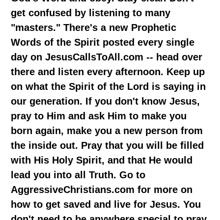
get confused by listening to many
"masters." There's a new Prophetic
Words of the Spirit posted every single
day on JesusCallsToAll.com -- head over
there and listen every afternoon. Keep up
on what the Spirit of the Lord is saying in
our generation. If you don't know Jesus,
pray to Him and ask Him to make you
born again, make you a new person from
the inside out. Pray that you will be filled
with His Holy Spirit, and that He would
lead you into all Truth. Go to
AggressiveChristians.com for more on
how to get saved and live for Jesus. You
don't need to be anywhere special to pray