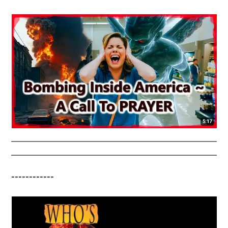
------------