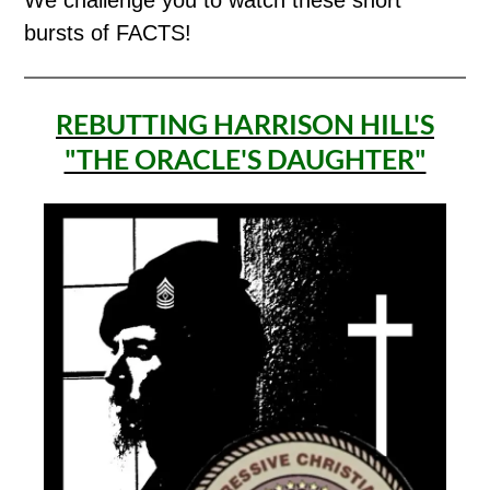
bursts of FACTS!
REBUTTING HARRISON HILL'S
"THE ORACLE'S DAUGHTER"