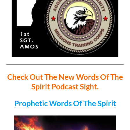
Check Out The New Words Of The
Spirit Podcast Sight.
Prophetic Words Of The Spirit