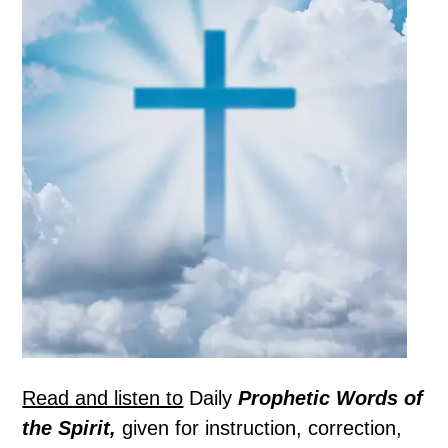
Read and listen to
Daily
Prophetic Words of
the Spirit,
given for instruction, correction,