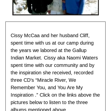
Cissy McCaa and her husband Cliff,
spent time with us
at our camp during
the years we labored at the Gallup
Indian Market. Cissy aka Naomi Waters
spent time with our community and by
the inspiration she received, recorded
three CD’s “Miracle River, We
Remember You, and You Are My
Inspiration .” Click on the links above the
pictures below to listen to the three
albums mentioned above.