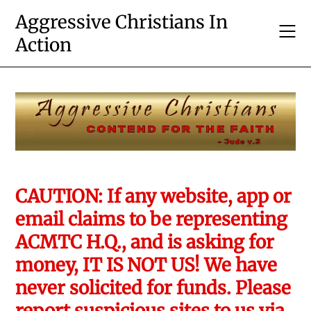
Skip
Aggressive Christians In
to
Action
content
CAUTION: If any website, app or
email claims to be representing
ACMTC H.Q., and is asking for
money, IT IS NOT US! We have
never solicited for funds. Please
report suspicious sites to us via