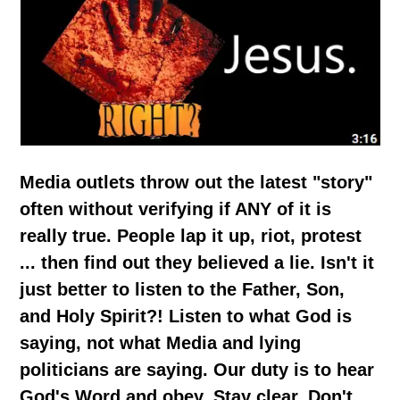
Media outlets throw out the latest "story"
often without verifying if ANY of it is
really true. People lap it up, riot, protest
... then find out they believed a lie. Isn't it
just better to listen to the Father, Son,
and Holy Spirit?! Listen to what God is
saying, not what Media and lying
politicians are saying. Our duty is to hear
God's Word and obey. Stay clear. Don't