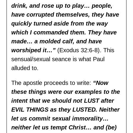
drink, and rose up to play… people,
have corrupted themselves, they have
quickly turned aside from the way
which I commanded them. They have
made… a molded calf, and have
worshiped it…”
(Exodus 32:6-8). This
sensual/sexual seance is what Paul
alluded to.
The apostle proceeds to write:
“Now
these things were our examples to the
intent that we should not LUST after
EVIL THINGS as they LUSTED. Neither
let us commit sexual immorality…
neither let us tempt Christ… and (be)