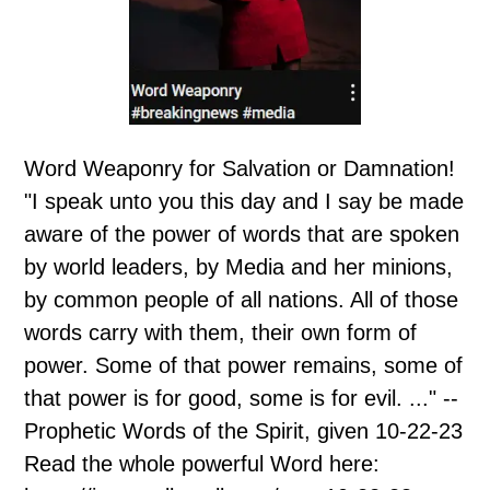
Word Weaponry for Salvation or Damnation!
"I speak unto you this day and I say be made
aware of the power of words that are spoken
by world leaders, by Media and her minions,
by common people of all nations. All of those
words carry with them, their own form of
power. Some of that power remains, some of
that power is for good, some is for evil. ..." --
Prophetic Words of the Spirit, given 10-22-23
Read the whole powerful Word here: