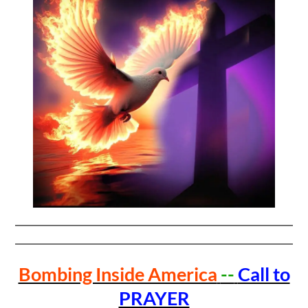
Bombing Inside America
--
Call to
PRAYER