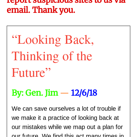
email. Thank you.
“Looking Back,
Thinking of the
Future”
By: Gen. Jim
—
12/6/18
We can save ourselves a lot of trouble if
we make it a practice of looking back at
our mistakes while we map out a plan for
our future. We find this act many times in