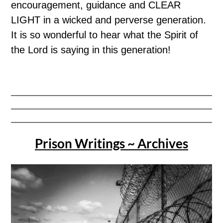
encouragement, guidance and CLEAR
LIGHT in a wicked and perverse generation.
It is so wonderful to hear what the Spirit of
the Lord is saying in this generation!
Prison Writings ~ Archives