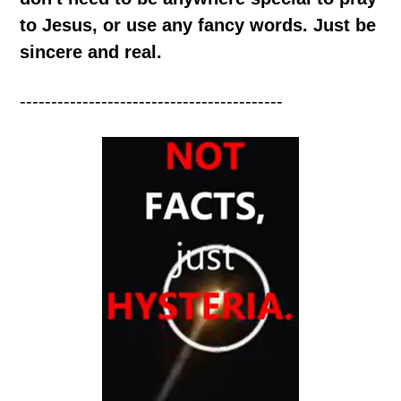
to Jesus, or use any fancy words. Just be
sincere and real.
------------------------------------------