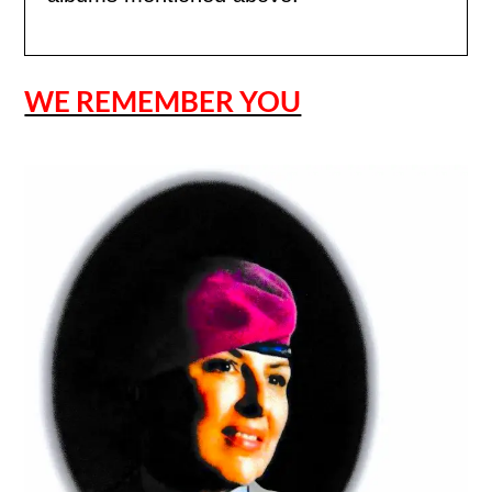
WE REMEMBER YOU