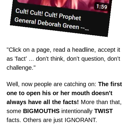
"Click on a page, read a headline, accept it
as 'fact' ... don't think, don't question, don't
challenge."
Well, now people are catching on:
The first
one to open his or her mouth doesn't
always have all the facts!
More than that,
some
BIGMOUTHS
intentionally
TWIST
facts. Others are just IGNORANT.