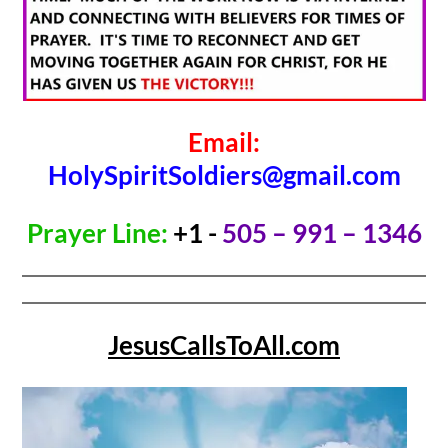
Email:
HolySpiritSoldiers@gmail.com
Prayer Line:
+1 -
505 – 991 – 1346
JesusCallsToAll.com