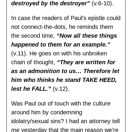
destroyed by the destroyer”
(v.6-10).
In case the readers of Paul’s epistle could
not connect-the-dots, he reminds them
the second time,
“Now all these things
happened to them for an example.”
(v.11). He goes on with his unbroken
chain of thought,
“They are written for
as an admonition to us… Therefore let
him who thinks he stand TAKE HEED,
lest he FALL.”
(v.12).
Was Paul out of touch with the culture
around him by condemning
idolatry/sexual sins? I had an attorney tell
me yesterday that the main reason we’re