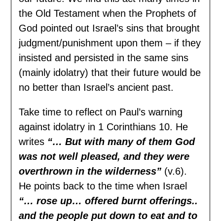
the Old Testament when the Prophets of
God pointed out Israel’s sins that brought
judgment/punishment upon them – if they
insisted and persisted in the same sins
(mainly idolatry) that their future would be
no better than Israel’s ancient past.
Take time to reflect on Paul’s warning
against idolatry in 1 Corinthians 10. He
writes
“… But with many of them
G
od
was not well pleased, and they were
overthrown in the wilderness”
(v.6).
He points back to the time when Israel
“… rose up… offered burnt offerings..
and the people put down to eat and to