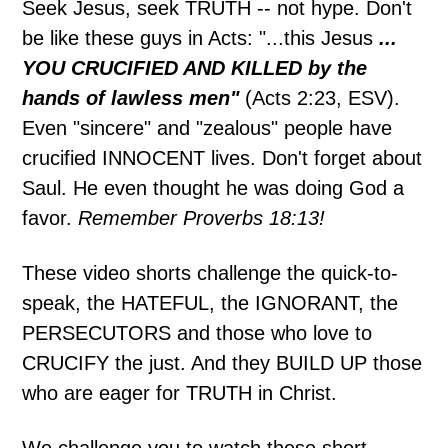
Seek Jesus, seek TRUTH -- not hype. Don't
be like these guys in Acts: "...this Jesus
...
YOU CRUCIFIED AND KILLED by the
hands of lawless men"
(Acts 2:23, ESV).
Even "sincere" and "zealous" people have
crucified INNOCENT lives. Don't forget about
Saul. He even thought he was doing God a
favor.
Remember Proverbs 18:13!
These video shorts challenge the quick-to-
speak, the HATEFUL, the IGNORANT, the
PERSECUTORS and those who love to
CRUCIFY the just. And they BUILD UP those
who are eager for TRUTH in Christ.
We challenge you to watch these short