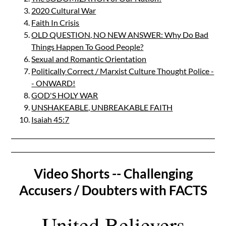
2020 Cultural War
Faith In Crisis
OLD QUESTION, NO NEW ANSWER: Why Do Bad
Things Happen To Good People?
Sexual and Romantic Orientation
Politically Correct / Marxist Culture Thought Police -
- ONWARD!
GOD'S HOLY WAR
UNSHAKEABLE, UNBREAKABLE FAITH
Isaiah 45:7
Video Shorts -- Challenging
Accusers / Doubters with FACTS
United Believers