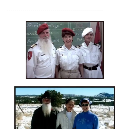
------------------------------------------------