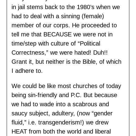
in jail stems back to the 1980’s when we
had to deal with a sinning (female)
member of our corps. He proceeded to
tell me that BECAUSE we were not in
time/step with culture of “Political
Correctness,” we were hated! Duh!!
Grant it, but neither is the Bible, of which
I adhere to.
We could be like most churches of today
being sin-friendly and P.C. But because
we had to wade into a scabrous and
saucy subject, adultery, (now “gender
fluid,” i.e. transgenderism!) we drew
HEAT from both the world and liberal