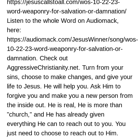
https://jesuscallstoall.com/wos-10-22-23-
word-weaponry-for-salvation-or-damnation/
Listen to the whole Word on Audiomack,
here:
https://audiomack.com/JesusWinner/song/wos-
10-22-23-word-weaponry-for-salvation-or-
damnation. Check out
AggressiveChristianity.net. Turn from your
sins, choose to make changes, and give your
life to Jesus. He will help you. Ask Him to
forgive you and make you a new person from
the inside out. He is real, He is more than
"church," and He has already given
everything He can to reach out to you. You
just need to choose to reach out to Him.