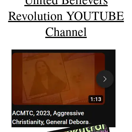
Revolution YOUTUBE
Channel