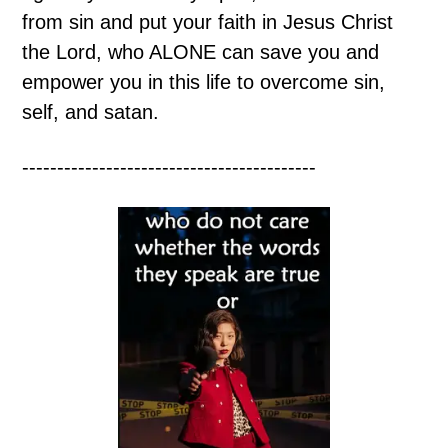
from sin and put your faith in Jesus Christ
the Lord, who ALONE can save you and
empower you in this life to overcome sin,
self, and satan.
------------------------------------------