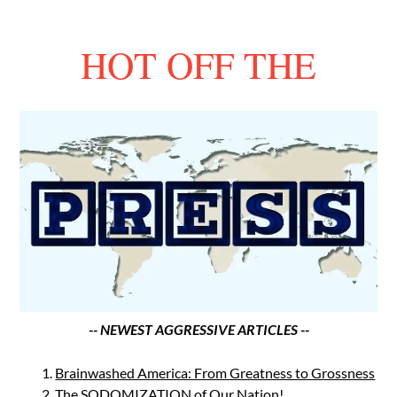
HOT OFF THE
-- NEWEST AGGRESSIVE ARTICLES --
Brainwashed America: From Greatness to Grossness
The SODOMIZATION of Our Nation!