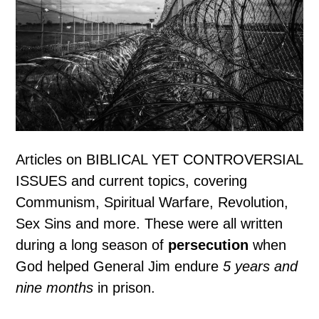
Articles on BIBLICAL YET CONTROVERSIAL
ISSUES and current topics, covering
Communism, Spiritual Warfare, Revolution,
Sex Sins and more. These were all written
during a long season of
persecution
when
God helped General Jim endure
5 years and
nine months
in prison.