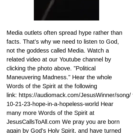
Media outlets often spread hype rather than
facts. That's why we need to listen to God,
not the goddess called Media. Watch a
related video at our Youtube channel by
clicking the photo above. "Political
Maneuvering Madness." Hear the whole
Words of the Spirit at the following
link: https://audiomack.com/JesusWinner/song/
10-21-23-hope-in-a-hopeless-world Hear
many more Words of the Spirit at
JesusCallsToAll.com We pray you are born
again by God's Holy Spirit, and have turned