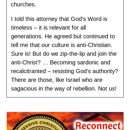
churches.
I told this attorney that God’s Word is
timeless – it is relevant for all
generations. He agreed but continued to
tell me that our culture is anti-Christian.
Sure is! But do we zip-the-lip and join the
anti-Christ? … Becoming sardonic and
recalcitranted – resisting God’s authority?
There are those, like Israel who are
sagacious in the way of rebellion. Not us!