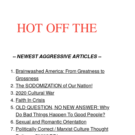
HOT OFF THE
-- NEWEST AGGRESSIVE ARTICLES --
Brainwashed America: From Greatness to
Grossness
The SODOMIZATION of Our Nation!
2020 Cultural War
Faith In Crisis
OLD QUESTION, NO NEW ANSWER: Why
Do Bad Things Happen To Good People?
Sexual and Romantic Orientation
Politically Correct / Marxist Culture Thought