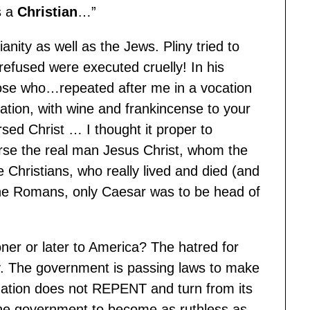
s a
Christian
…”
nity as well as the Jews. Pliny tried to
refused were executed cruelly! In his
ose who…repeated after me in a vocation
ation, with wine and frankincense to your
sed Christ … I thought it proper to
urse the real man Jesus Christ, whom the
Christians, who really lived and died (and
 the Romans, only Caesar was to be head of
oner or later to America? The hatred for
ly. The government is passing laws to make
is nation does not REPENT and turn from its
 the government to become as ruthless as