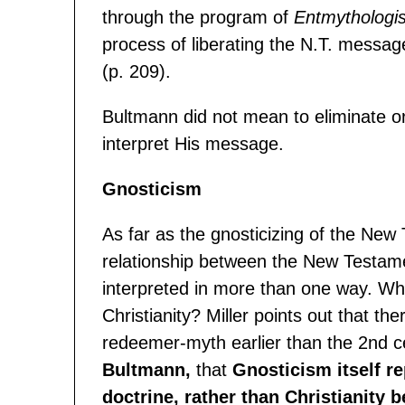
through the program of
Entmythologi
process of liberating the N.T. messag
(p. 209).
Bultmann did not mean to eliminate or
interpret His message.
Gnosticism
As far as the gnosticizing of the New 
relationship between the New Testam
interpreted in more than one way. Whi
Christianity? Miller points out that t
redeemer-myth earlier than the 2nd 
Bultmann
,
that
Gnosticism itself re
doctrine, rather than Christianity 