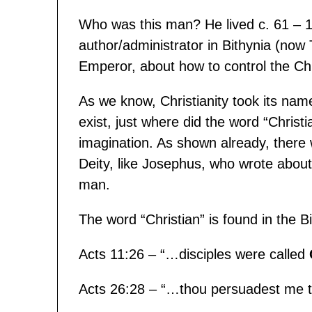
Who was this man? He lived c. 61 –
author/administrator in Bithynia (now
Emperor, about how to control the Chri
As we know, Christianity took its name
exist, just where did the word “Christ
imagination. As shown already, there 
Deity, like Josephus, who wrote abo
man.
The word “Christian” is found in the B
Acts 11:26 – “…disciples were called
Acts 26:28 – “…thou persuadest me 