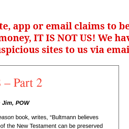
te, app or email claims to 
r money, IT IS NOT US! We hav
spicious sites to us via ema
– Part 2
n Jim, POW
eason
book, writes, “Bultmann believes
ce of the New Testament can be preserved