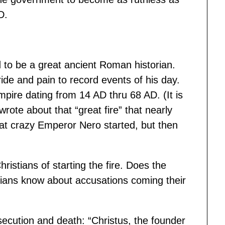
D.
d to be a great ancient Roman historian.
ide and pain to record events of his day.
ire dating from 14 AD thru 68 AD. (It is
rote about that “great fire” that nearly
hat crazy Emperor Nero started, but then
istians of starting the fire. Does the
stians know about accusations coming their
ecution and death: “Christus, the founder