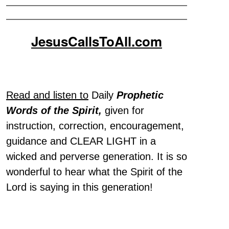
JesusCallsToAll.com
Read and listen to
Daily
Prophetic
Words of the Spirit,
given for
instruction, correction, encouragement,
guidance and CLEAR LIGHT in a
wicked and perverse generation. It is so
wonderful to hear what the Spirit of the
Lord is saying in this generation!