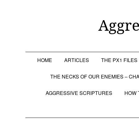
Skip
to
content
Aggre
HOME
ARTICLES
THE PX1 FILES
THE NECKS OF OUR ENEMIES – CHA
AGGRESSIVE SCRIPTURES
HOW 