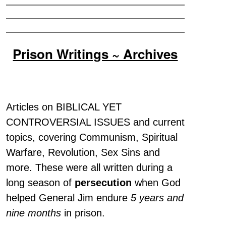
Prison Writings ~ Archives
Articles on BIBLICAL YET
CONTROVERSIAL ISSUES and current
topics, covering Communism, Spiritual
Warfare, Revolution, Sex Sins and
more. These were all written during a
long season of
persecution
when God
helped General Jim endure
5 years and
nine months
in prison.