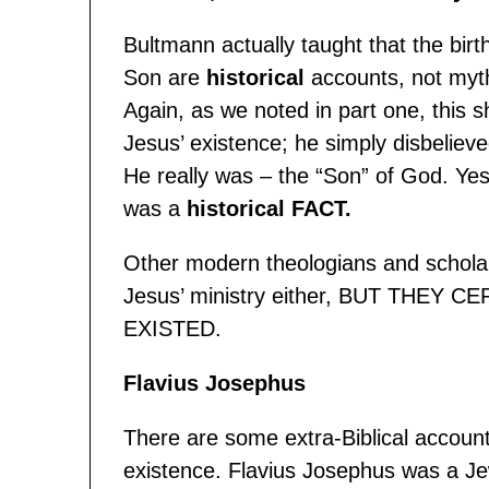
Bultmann actually taught that the birt
Son are
historical
accounts, not myth
Again, as we noted in part one, this 
Jesus’ existence; he simply disbelieve
He really was – the “Son” of God. Yes,
was a
historical FACT
.
Other modern theologians and scholars
Jesus’ ministry either, BUT THEY
EXISTED.
Flavius Josephus
There are some extra-Biblical accoun
existence. Flavius Josephus was a Jew