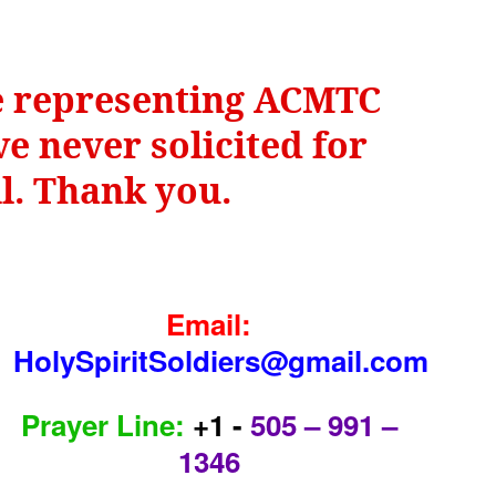
be representing ACMTC
e never solicited for
il. Thank you.
Email:
HolySpiritSoldiers@gmail.com
Prayer Line:
+1 -
505 – 991 –
1346