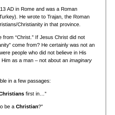
 113 AD in Rome and was a Roman
 Turkey). He wrote to Trajan, the Roman
stians/Christianity in that province.
 from “Christ.” If Jesus Christ did not
ianity” come from? He certainly was not an
were people who did not believe in His
ut Him as a man – not about an
imaginary
ible in a few passages:
Christians
first in…”
to be a
Christian
?”