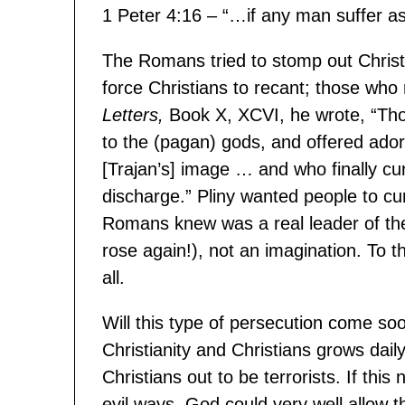
1 Peter 4:16 – “…if any man suffer a
The Romans tried to stomp out Christia
force Christians to recant; those who 
Letters,
Book X, XCVI, he wrote, “Th
to the (pagan) gods, and offered ador
[Trajan’s] image … and who finally cur
discharge.” Pliny wanted people to c
Romans knew was a real leader of the 
rose again!), not an imagination. To
all.
Will this type of persecution come so
Christianity and Christians grows dai
Christians out to be terrorists. If th
evil ways, God could very well allow