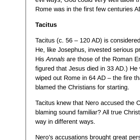
Rome was in the first few centuries A
Tacitus
Tacitus (c. 56 – 120 AD) is considere
He, like Josephus, invested serious pr
His
Annals
are those of the Roman Emp
figured that Jesus died in 33 AD.) He w
wiped out Rome in 64 AD – the fire t
blamed the Christians for starting.
Tacitus knew that Nero accused the Chr
blaming sound familiar? All true Chri
way in different ways.
Nero’s accusations brought great pers