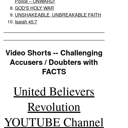
Police -- ONWARD!
GOD'S HOLY WAR
UNSHAKEABLE, UNBREAKABLE FAITH
Isaiah 45:7
Video Shorts -- Challenging
Accusers / Doubters with
FACTS
United Believers
Revolution
YOUTUBE Channel