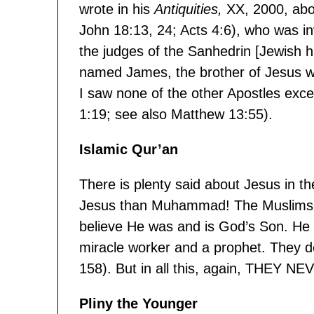
wrote in his
Antiquities,
XX, 2000, abo
John 18:13, 24; Acts 4:6), who was in
the judges of the Sanhedrin [Jewish 
named James, the brother of Jesus wh
I saw none of the other Apostles exce
1:19; see also Matthew 13:55).
Islamic Qur’an
There is plenty said about Jesus in 
Jesus than Muhammad! The Muslims be
believe He was and is God’s Son. He 
miracle worker and a prophet. They d
158). But in all this, again, THEY
Pliny the Younger