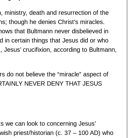
h, ministry, death and resurrection of the
s; though he denies Christ’s miracles.
shows that Bultmann never disbelieved in
d in certain things that Jesus did or who
 Jesus’ crucifixion, according to Bultmann,
 do not believe the “miracle” aspect of
 CERTAINLY NEVER DENY THAT JESUS
ts we can look to concerning Jesus’
ish priest/historian (c. 37 – 100 AD) who