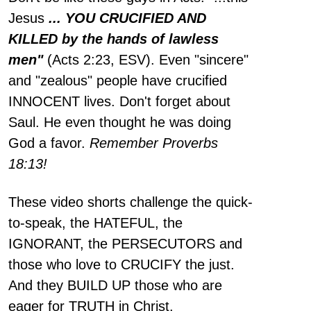
Jesus
... YOU CRUCIFIED AND
KILLED by the hands of lawless
men"
(Acts 2:23, ESV). Even "sincere"
and "zealous" people have crucified
INNOCENT lives. Don't forget about
Saul. He even thought he was doing
God a favor.
Remember Proverbs
18:13!
These video shorts challenge the quick-
to-speak, the HATEFUL, the
IGNORANT, the PERSECUTORS and
those who love to CRUCIFY the just.
And they BUILD UP those who are
eager for TRUTH in Christ.