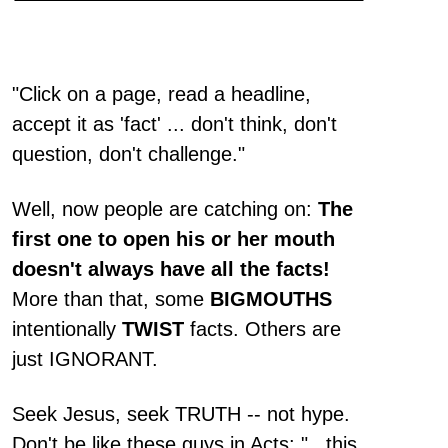
"Click on a page, read a headline,
accept it as 'fact' ... don't think, don't
question, don't challenge."
Well, now people are catching on:
The
first one to open his or her mouth
doesn't always have all the facts!
More than that, some
BIGMOUTHS
intentionally
TWIST
facts. Others are
just IGNORANT.
Seek Jesus, seek TRUTH -- not hype.
Don't be like these guys in Acts: "...this