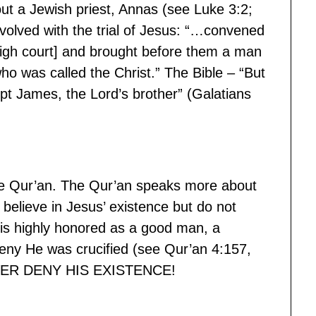
ut a Jewish priest, Annas (see Luke 3:2;
volved with the trial of Jesus: “…convened
high court] and brought before them a man
o was called the Christ.” The Bible – “But
pt James, the Lord’s brother” (Galatians
the Qur’an. The Qur’an speaks more about
lieve in Jesus’ existence but do not
is highly honored as a good man, a
eny He was crucified (see Qur’an 4:157,
 NEVER DENY HIS EXISTENCE!