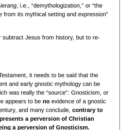
sierang
, i.e., “demythologization,” or “the
e from its mythical setting and expression”
 subtract Jesus from history, but to re-
Testament, it needs to be said that the
ent and early gnostic mythology can be
ch was really the “source”: Gnosticism, or
here appears to be
no
evidence of a gnostic
century, and many conclude,
contrary to
presents a perversion of Christian
being a perversion of Gnosticism.