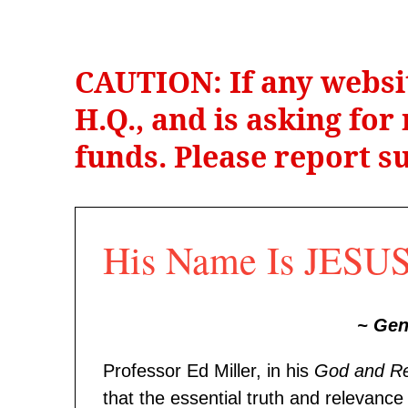
CAUTION: If any websi
H.Q., and is asking fo
funds. Please report su
His Name Is JESUS 
~ Ge
Professor Ed Miller, in his
God and R
that the essential truth and relevan