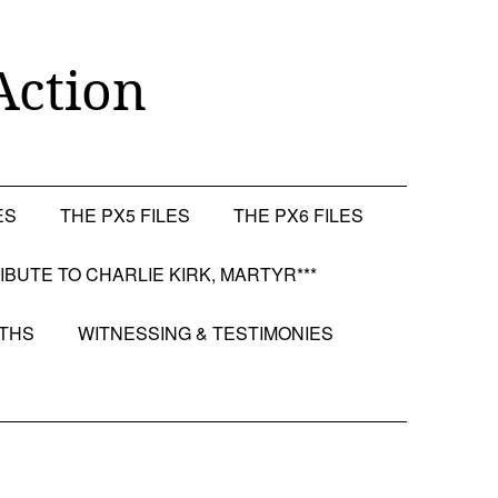
Action
ES
THE PX5 FILES
THE PX6 FILES
RIBUTE TO CHARLIE KIRK, MARTYR***
OTHS
WITNESSING & TESTIMONIES