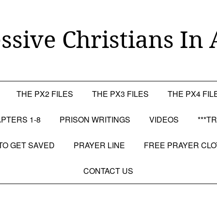
ssive Christians In 
THE PX2 FILES
THE PX3 FILES
THE PX4 FIL
PTERS 1-8
PRISON WRITINGS
VIDEOS
***T
TO GET SAVED
PRAYER LINE
FREE PRAYER CL
CONTACT US