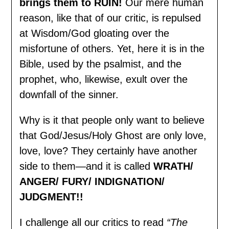
brings them to RUIN!
Our mere human
reason, like that of our critic, is repulsed
at Wisdom/God gloating over the
misfortune of others. Yet, here it is in the
Bible, used by the psalmist, and the
prophet, who, likewise, exult over the
downfall of the sinner.
Why is it that people only want to believe
that God/Jesus/Holy Ghost are only love,
love, love? They certainly have another
side to them—and it is called
WRATH/
ANGER/ FURY/ INDIGNATION/
JUDGMENT!!
I challenge all our critics to read
“The