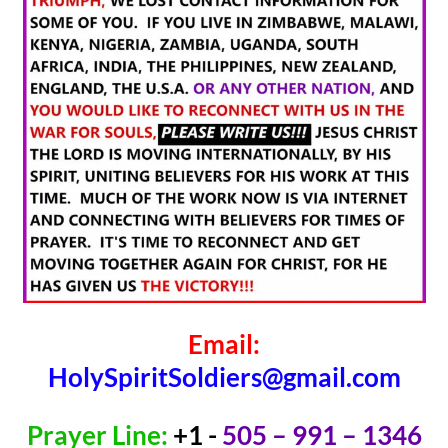
Email:
HolySpiritSoldiers@gmail.com
Prayer Line:
+1 -
505 – 991 – 1346