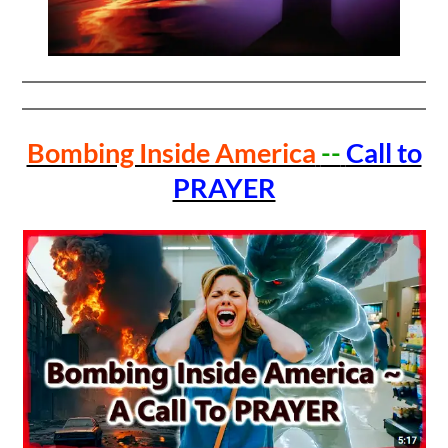
Bombing Inside America
--
Call to
PRAYER