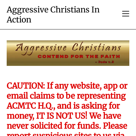
Skip
Aggressive Christians In
to
Action
content
CAUTION: If any website, app or
email claims to be representing
ACMTC H.Q., and is asking for
money, IT IS NOT US! We have
never solicited for funds. Please
report suspicious sites to us via