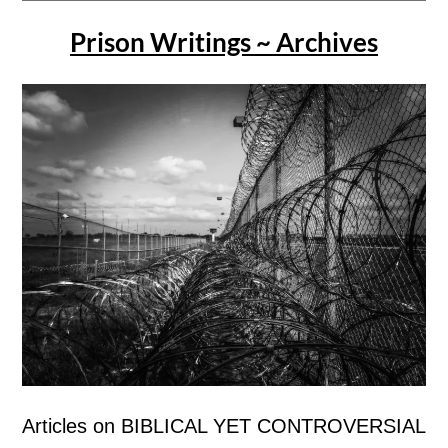
Prison Writings ~ Archives
Articles on BIBLICAL YET CONTROVERSIAL