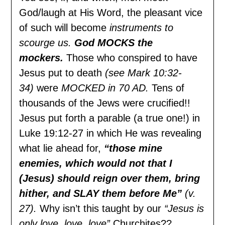
God/laugh at His Word, the pleasant vice
of such will become
instruments to
scourge us.
God MOCKS the
mockers.
Those who conspired to have
Jesus put to death
(see Mark 10:32-
34)
were
MOCKED in 70 AD.
Tens of
thousands of the Jews were crucified!!
Jesus put forth a parable (a true one!) in
Luke 19:12-27 in which He was revealing
what lie ahead for,
“those mine
enemies, which would not that I
(Jesus) should reign over them, bring
hither, and SLAY them before Me”
(v.
27).
Why isn’t this taught by our
“Jesus is
only love, love, love”
Churchites??