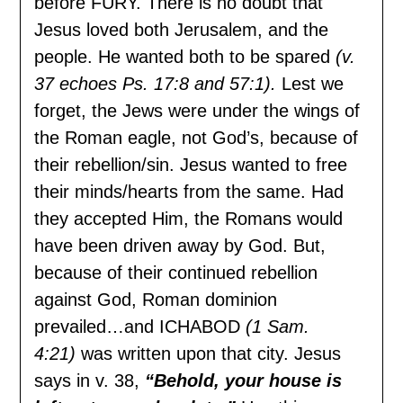
before FURY. There is no doubt that
Jesus loved both Jerusalem, and the
people. He wanted both to be spared
(v.
37 echoes Ps. 17:8 and 57:1).
Lest we
forget, the Jews were under the wings of
the Roman eagle, not God’s, because of
their rebellion/sin. Jesus wanted to free
their minds/hearts from the same. Had
they accepted Him, the Romans would
have been driven away by God. But,
because of their continued rebellion
against God, Roman dominion
prevailed…and ICHABOD
(1 Sam.
4:21)
was written upon that city. Jesus
says in v. 38,
“Behold, your house is