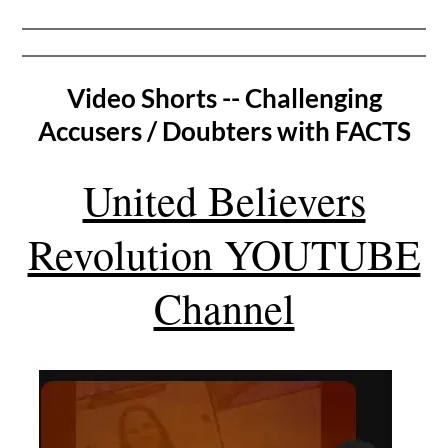
Video Shorts -- Challenging
Accusers / Doubters with FACTS
United Believers
Revolution YOUTUBE
Channel