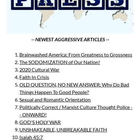
-- NEWEST AGGRESSIVE ARTICLES --
Brainwashed America: From Greatness to Grossness
The SODOMIZATION of Our Nation!
2020 Cultural War
Faith In Crisis
OLD QUESTION, NO NEW ANSWER: Why Do Bad
Things Happen To Good People?
Sexual and Romantic Orientation
Politically Correct / Marxist Culture Thought Police -
- ONWARD!
GOD'S HOLY WAR
UNSHAKEABLE, UNBREAKABLE FAITH
Isaiah 45:7