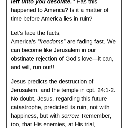
left unto you desolate.”
Has this
happened to America? Is it a matter of
time before America lies in ruin?
Let’s face the facts,
America’s
“freedoms”
are fading fast. We
can become like Jerusalem in our
obstinate rejection of God’s love—it can,
and will, run out!!
Jesus predicts the destruction of
Jerusalem, and the temple in cpt. 24:1-2.
No doubt, Jesus, regarding this future
catastrophe, predicted its ruin, not with
happiness, but with
sorrow.
Remember,
too, that His enemies, at His trial,