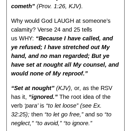
cometh”
(Prov. 1:26, KJV).
Why would God LAUGH at someone’s
calamity? Verse 24 and 25 tells
us WHY:
“Because I have called, and
ye refused; I have stretched out My
hand, and no man regarded; But ye
have set at nought all My counsel, and
would none of My reproof.”
“Set at nought”
(KJV),
or, as the RSV
has it,
“ignored.”
The root idea of the
verb
‘para’
is
“to let loose” (see Ex.
32:25);
then
“to let go free,”
and so
“to
neglect,” “to avoid,” “to ignore.”