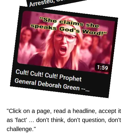
"Click on a page, read a headline, accept it
as 'fact' ... don't think, don't question, don't
challenge."