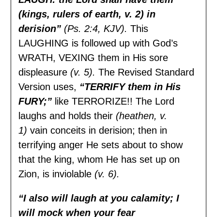
(kings, rulers of earth, v. 2) in
derision”
(Ps. 2:4, KJV).
This
LAUGHING is followed up with God’s
WRATH, VEXING them in His sore
displeasure
(v. 5).
The Revised Standard
Version uses,
“TERRIFY them in His
FURY;”
like TERRORIZE!! The Lord
laughs and holds their
(heathen, v.
1)
vain conceits in derision; then in
terrifying anger He sets about to show
that the king, whom He has set up on
Zion, is inviolable
(v. 6).
“I also will laugh at you calamity; I
will mock when your fear