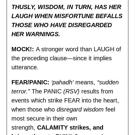
THUSLY, WISDOM, IN TURN, HAS HER
LAUGH WHEN MISFORTUNE BEFALLS
THOSE WHO HAVE DISREGARDED
HER WARNINGS.
MOCK!:
A stronger word than LAUGH of
the preceding clause—since it implies
utterance.
FEAR/PANIC
:
‘pahadh’
means,
“sudden
terror.”
The PANIC
(RSV)
results from
events which strike FEAR into the heart,
when those who
disregard wisdom
feel
most secure in their own
strength,
CALAMITY strikes, and