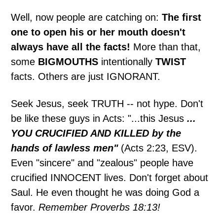
Well, now people are catching on:
The first
one to open his or her mouth doesn't
always have all the facts!
More than that,
some
BIGMOUTHS
intentionally
TWIST
facts. Others are just IGNORANT.
Seek Jesus, seek TRUTH -- not hype. Don't
be like these guys in Acts: "...this Jesus
...
YOU CRUCIFIED AND KILLED by the
hands of lawless men"
(Acts 2:23, ESV).
Even "sincere" and "zealous" people have
crucified INNOCENT lives. Don't forget about
Saul. He even thought he was doing God a
favor.
Remember Proverbs 18:13!