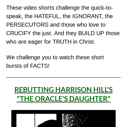
These video shorts challenge the quick-to-
speak, the HATEFUL, the IGNORANT, the
PERSECUTORS and those who love to
CRUCIFY the just. And they BUILD UP those
who are eager for TRUTH in Christ.
We challenge you to watch these short
bursts of FACTS!
REBUTTING HARRISON HILL'S
"THE ORACLE'S DAUGHTER"