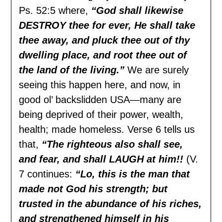
Ps. 52:5 where,
“God shall likewise
DESTROY thee for ever, He shall take
thee away, and pluck thee out of thy
dwelling place, and root thee out of
the land of the living.”
We are surely
seeing this happen here, and now, in
good ol’ backslidden USA—many are
being deprived of their power, wealth,
health; made homeless. Verse 6 tells us
that,
“The righteous also shall see,
and fear, and shall LAUGH at him!!
(V.
7 continues:
“Lo, this is the man that
made not God his strength; but
trusted in the abundance of his riches,
and strengthened himself in his