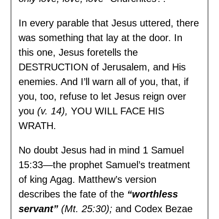
In every parable that Jesus uttered, there
was something that lay at the door. In
this one, Jesus foretells the
DESTRUCTION of Jerusalem, and His
enemies. And I’ll warn all of you, that, if
you, too, refuse to let Jesus reign over
you
(v. 14),
YOU WILL FACE HIS
WRATH.
No doubt Jesus had in mind 1 Samuel
15:33—the prophet Samuel’s treatment
of king Agag. Matthew’s version
describes the fate of the
“worthless
servant”
(Mt. 25:30);
and Codex Bezae