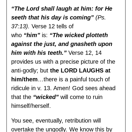
“The Lord shall laugh at him: for He
seeth that his day is coming”
(Ps.
37:13).
Verse 12 tells of
who
“him”
is:
“The wicked plotteth
against the just, and gnasheth upon
him with his teeth.”
Verse 12, 14
provides us with a precise picture of the
anti-godly; but
the LORD LAUGHS at
him/them
…there is a painful touch of
ridicule in v. 13. Amen! God sees ahead
that the
“wicked”
will come to ruin
himself/herself.
You see, eventually, retribution will
overtake the ungodly. We know this by