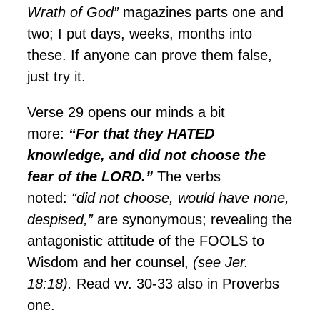
Wrath of God”
magazines parts one and
two; I put days, weeks, months into
these. If anyone can prove them false,
just try it.
Verse 29 opens our minds a bit
more:
“For that they HATED
knowledge, and did not choose the
fear of the LORD.”
The verbs
noted:
“did not choose, would have none,
despised,”
are synonymous; revealing the
antagonistic attitude of the FOOLS to
Wisdom and her counsel,
(see Jer.
18:18).
Read vv. 30-33 also in Proverbs
one.