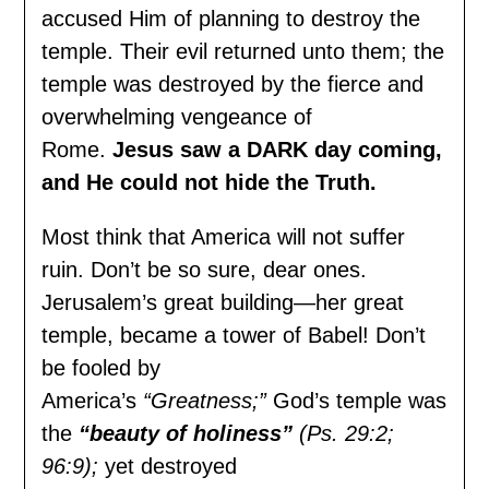
accused Him of planning to destroy the
temple. Their evil returned unto them; the
temple was destroyed by the fierce and
overwhelming vengeance of
Rome.
Jesus saw a DARK day coming,
and He could not hide the Truth.
Most think that America will not suffer
ruin. Don’t be so sure, dear ones.
Jerusalem’s great building—her great
temple, became a tower of Babel! Don’t
be fooled by
America’s
“Greatness;”
God’s temple was
the
“beauty of holiness”
(Ps. 29:2;
96:9);
yet destroyed