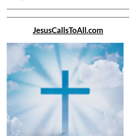
JesusCallsToAll.com