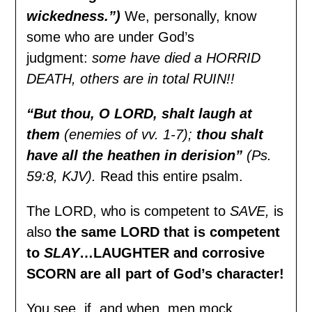
wickedness.”)
We, personally, know
some who are under God’s
judgment:
some have died a HORRID
DEATH, others are in total RUIN!!
“But thou, O LORD, shalt laugh at
them
(enemies of vv. 1-7);
thou shalt
have all the heathen in derision”
(Ps.
59:8, KJV).
Read this entire psalm.
The LORD, who is competent to
SAVE,
is
also
the same LORD that is competent
to
SLAY
…LAUGHTER and corrosive
SCORN are all part of God’s character!
You see, if, and when, men mock