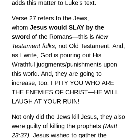
adds this matter to Luke’s text.
Verse 27 refers to the Jews,
whom
Jesus would SLAY by the
sword
of the Romans—this is
New
Testament folks,
not Old Testament. And,
as I write, God is pouring out His
Wrathful judgments/punishments upon
this world. And, they are going to
increase, too. I PITY YOU WHO ARE
THE ENEMIES OF CHRIST—HE WILL
LAUGH AT YOUR RUIN!
Not only did the Jews kill Jesus, they also
were guilty of killing the prophets
(Matt.
23:37).
Jesus wished to gather the