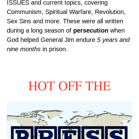
ISSUES and current topics, covering
Communism, Spiritual Warfare, Revolution,
Sex Sins and more. These were all written
during a long season of
persecution
when
God helped General Jim endure
5 years and
nine months
in prison.
HOT OFF THE