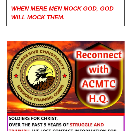
WHEN MERE MEN MOCK GOD, GOD
WILL MOCK THEM.