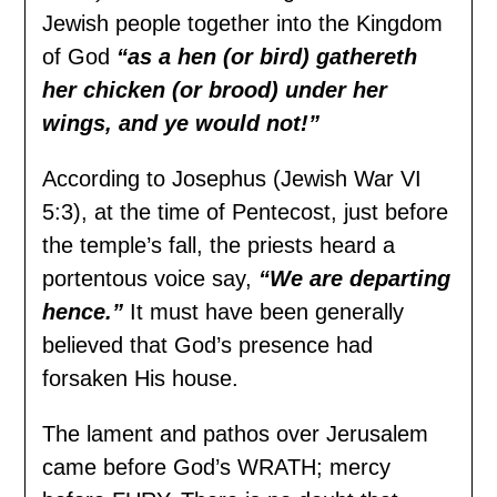
Jewish people together into the Kingdom
of God
“as a hen (or bird) gathereth
her chicken (or brood) under her
wings, and ye would not!”
According to Josephus (Jewish War VI
5:3), at the time of Pentecost, just before
the temple’s fall, the priests heard a
portentous voice say,
“We are departing
hence.”
It must have been generally
believed that God’s presence had
forsaken His house.
The lament and pathos over Jerusalem
came before God’s WRATH; mercy