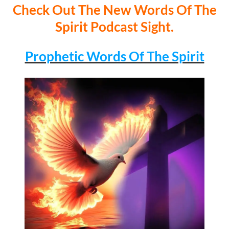
Check Out The New Words Of The
Spirit Podcast Sight.
Prophetic Words Of The Spirit