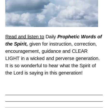
Read and listen to
Daily
Prophetic Words of
the Spirit,
given for instruction, correction,
encouragement, guidance and CLEAR
LIGHT in a wicked and perverse generation.
It is so wonderful to hear what the Spirit of
the Lord is saying in this generation!