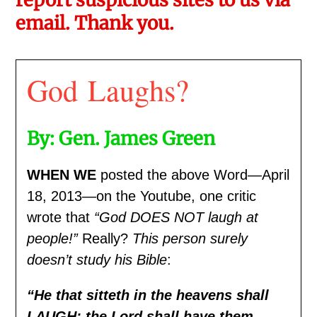
email. Thank you.
God Laughs?
By: Gen. James Green
WHEN WE
posted the above Word—April
18, 2013—on the Youtube, one critic
wrote that
“God DOES NOT laugh at
people!”
Really?
This person surely
doesn’t study his Bible
:
“
He that sitteth in the heavens shall
LAUGH: the Lord shall have them