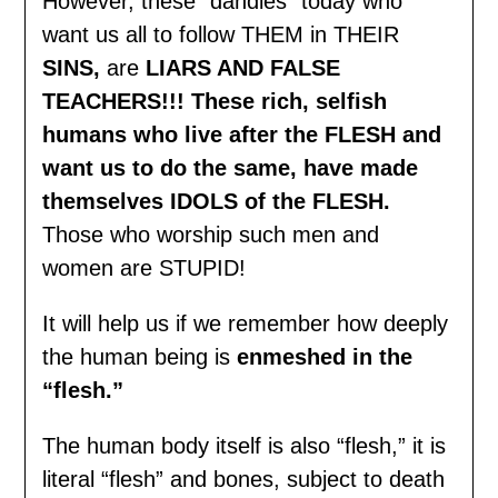
However, these “dandies” today who
want us all to follow THEM in THEIR
SINS,
are
LIARS AND FALSE
TEACHERS!!! These rich, selfish
humans who live after the FLESH and
want us to do the same, have made
themselves IDOLS of the FLESH.
Those who worship such men and
women are STUPID!
It will help us if we remember how deeply
the human being is
enmeshed in the
“flesh
.”
The human body itself is also “flesh,” it is
literal “flesh” and bones, subject to death