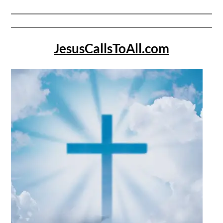
JesusCallsToAll.com