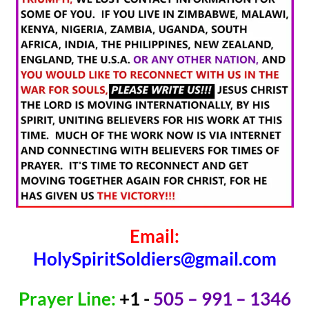
Email:
HolySpiritSoldiers@gmail.com
Prayer Line:
+1 -
505 – 991 – 1346