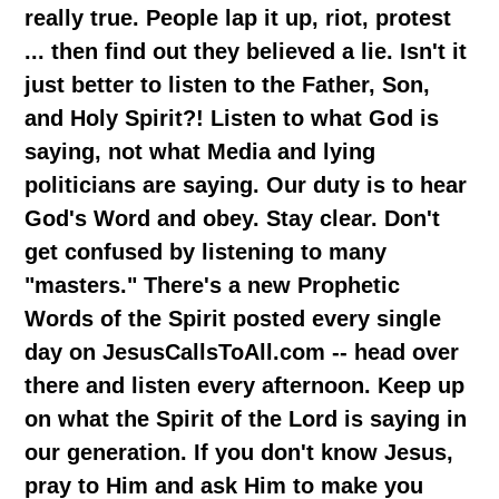
really true. People lap it up, riot, protest
... then find out they believed a lie. Isn't it
just better to listen to the Father, Son,
and Holy Spirit?! Listen to what God is
saying, not what Media and lying
politicians are saying. Our duty is to hear
God's Word and obey. Stay clear. Don't
get confused by listening to many
"masters." There's a new Prophetic
Words of the Spirit posted every single
day on JesusCallsToAll.com -- head over
there and listen every afternoon. Keep up
on what the Spirit of the Lord is saying in
our generation. If you don't know Jesus,
pray to Him and ask Him to make you