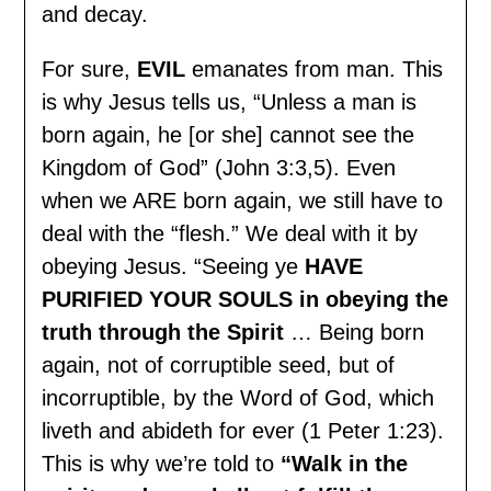
and decay.
For sure,
EVIL
emanates from man. This
is why Jesus tells us, “Unless a man is
born again, he [or she] cannot see the
Kingdom of God” (John 3:3,5). Even
when we ARE born again, we still have to
deal with the “flesh.” We deal with it by
obeying Jesus. “Seeing ye
HAVE
PURIFIED YOUR SOULS in obeying the
truth through the Spirit
… Being born
again, not of corruptible seed, but of
incorruptible, by the Word of God, which
liveth and abideth for ever (1 Peter 1:23).
This is why we’re told to
“Walk in the