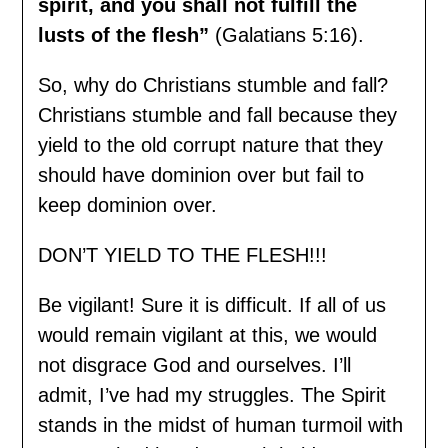
spirit, and you shall not fulfill the
lusts of the flesh”
(Galatians 5:16).
So, why do Christians stumble and fall?
Christians stumble and fall because they
yield to the old corrupt nature that they
should have dominion over but fail to
keep dominion over.
DON’T YIELD TO THE FLESH!!!
Be vigilant! Sure it is difficult. If all of us
would remain vigilant at this, we would
not disgrace God and ourselves. I’ll
admit, I’ve had my struggles. The Spirit
stands in the midst of human turmoil with