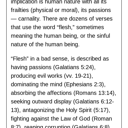
implication is human nature with all its
frailties (physical or moral), its passions
— carnality. There are dozens of verses
that use the word “flesh,” sometimes
meaning the human being, or the sinful
nature of the human being.
“Flesh” in a bad sense, is described as
having passions (Galatians 5:24),
producing evil works (vv. 19-21),
dominating the mind (Ephesians 2:3),
absorbing the affections (Romans 13:14),
seeking outward display (Galatians 6:12-
13), antagonizing the Holy Spirit (5:17),
fighting against the Law of God (Roman
8:7), reaping corruption (Galatians 6:8),