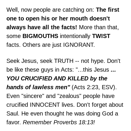
Well, now people are catching on:
The first
one to open his or her mouth doesn't
always have all the facts!
More than that,
some
BIGMOUTHS
intentionally
TWIST
facts. Others are just IGNORANT.
Seek Jesus, seek TRUTH -- not hype. Don't
be like these guys in Acts: "...this Jesus
...
YOU CRUCIFIED AND KILLED by the
hands of lawless men"
(Acts 2:23, ESV).
Even "sincere" and "zealous" people have
crucified INNOCENT lives. Don't forget about
Saul. He even thought he was doing God a
favor.
Remember Proverbs 18:13!