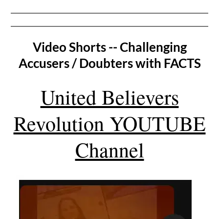
Video Shorts -- Challenging
Accusers / Doubters with FACTS
United Believers
Revolution YOUTUBE
Channel