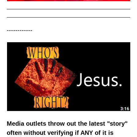
------------
Media outlets throw out the latest "story"
often without verifying if ANY of it is