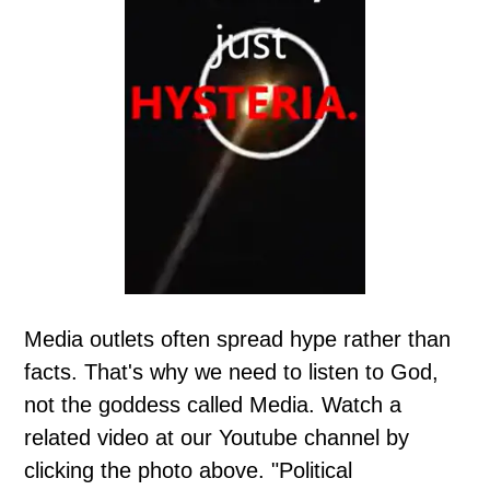
Media outlets often spread hype rather than
facts. That's why we need to listen to God,
not the goddess called Media. Watch a
related video at our Youtube channel by
clicking the photo above. "Political