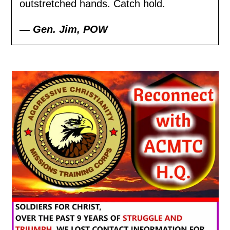
outstretched hands. Catch hold.
—
Gen. Jim,
POW