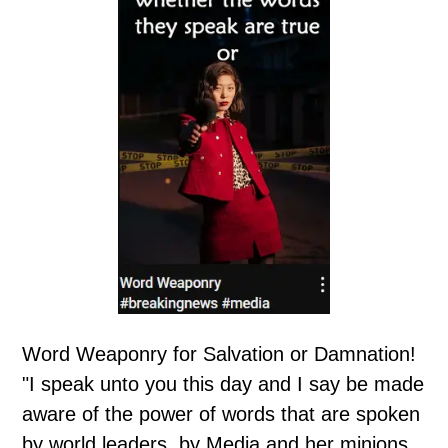
Word Weaponry for Salvation or Damnation!
"I speak unto you this day and I say be made
aware of the power of words that are spoken
by world leaders, by Media and her minions,