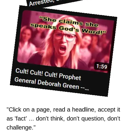
"Click on a page, read a headline, accept it
as 'fact' ... don't think, don't question, don't
challenge."