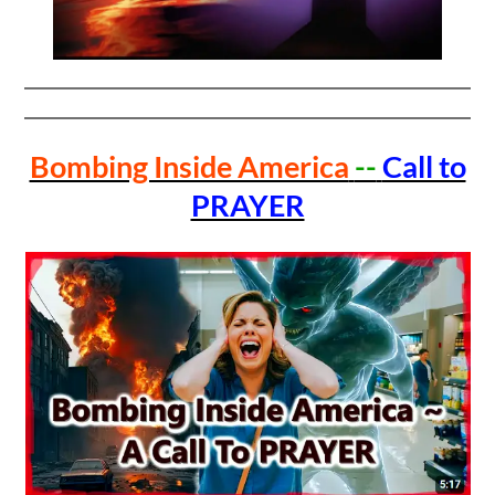
Bombing Inside America
--
Call to
PRAYER