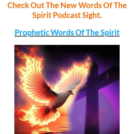
Check Out The New Words Of The
Spirit Podcast Sight.
Prophetic Words Of The Spirit