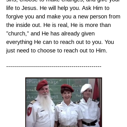
life to Jesus. He will help you. Ask Him to
forgive you and make you a new person from
the inside out. He is real, He is more than
"church," and He has already given
everything He can to reach out to you. You
just need to choose to reach out to Him.
------------------------------------------------