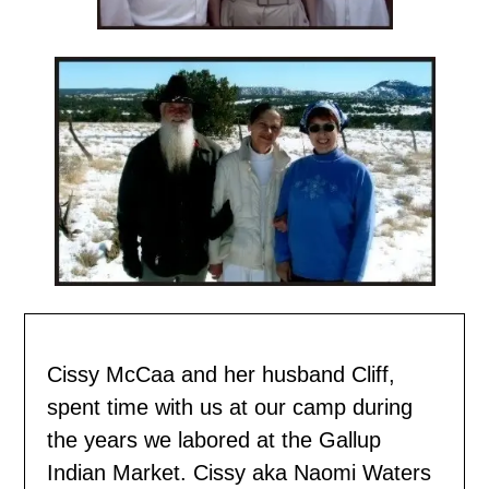
Cissy McCaa and her husband Cliff,
spent time with us
at our camp during
the years we labored at the Gallup
Indian Market. Cissy aka Naomi Waters