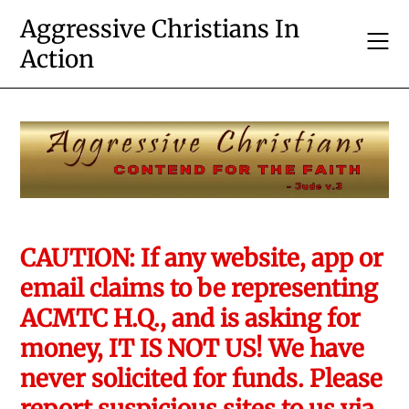
Skip
Aggressive Christians In
to
Action
content
CAUTION: If any website, app or
email claims to be representing
ACMTC H.Q., and is asking for
money, IT IS NOT US! We have
never solicited for funds. Please
report suspicious sites to us via