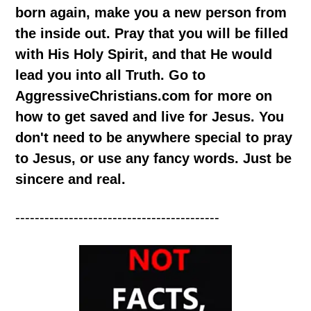
born again, make you a new person from
the inside out. Pray that you will be filled
with His Holy Spirit, and that He would
lead you into all Truth. Go to
AggressiveChristians.com for more on
how to get saved and live for Jesus. You
don't need to be anywhere special to pray
to Jesus, or use any fancy words. Just be
sincere and real.
------------------------------------------