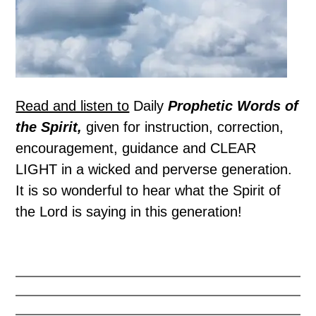
Read and listen to
Daily
Prophetic Words of
the Spirit,
given for instruction, correction,
encouragement, guidance and CLEAR
LIGHT in a wicked and perverse generation.
It is so wonderful to hear what the Spirit of
the Lord is saying in this generation!