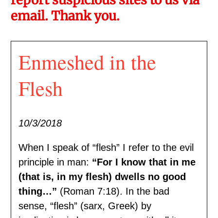
email. Thank you.
Enmeshed in the
Flesh
10/3/2018
When I speak of “flesh” I refer to the evil
principle in man:
“For I know that in me
(that is, in my flesh) dwells no good
thing…”
(Roman 7:18). In the bad
sense, “flesh” (sarx, Greek) by