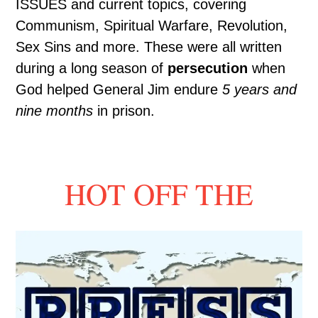
ISSUES and current topics, covering
Communism, Spiritual Warfare, Revolution,
Sex Sins and more. These were all written
during a long season of
persecution
when
God helped General Jim endure
5 years and
nine months
in prison.
HOT OFF THE