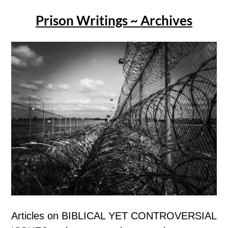
Prison Writings ~ Archives
Articles on BIBLICAL YET CONTROVERSIAL