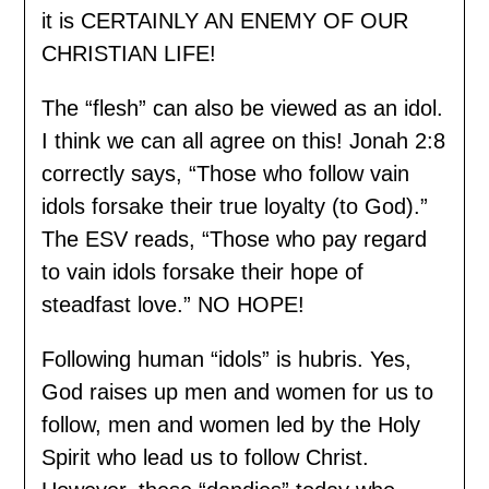
it is CERTAINLY AN ENEMY OF OUR
CHRISTIAN LIFE!
The “flesh” can also be viewed as an idol.
I think we can all agree on this! Jonah 2:8
correctly says, “Those who follow vain
idols forsake their true loyalty (to God).”
The ESV reads, “Those who pay regard
to vain idols forsake their hope of
steadfast love.” NO HOPE!
Following human “idols” is hubris. Yes,
God raises up men and women for us to
follow, men and women led by the Holy
Spirit who lead us to follow Christ.