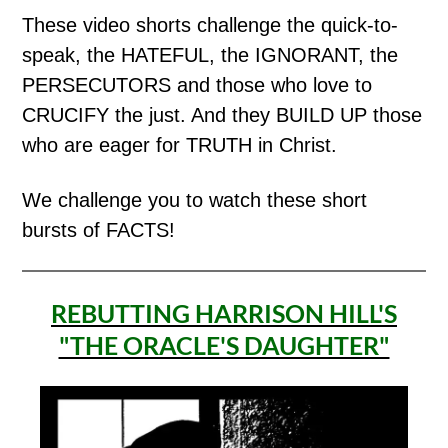
These video shorts challenge the quick-to-
speak, the HATEFUL, the IGNORANT, the
PERSECUTORS and those who love to
CRUCIFY the just. And they BUILD UP those
who are eager for TRUTH in Christ.
We challenge you to watch these short
bursts of FACTS!
REBUTTING HARRISON HILL'S
"THE ORACLE'S DAUGHTER"