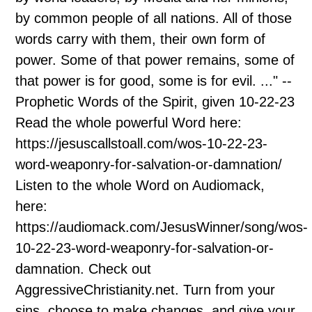
by common people of all nations. All of those
words carry with them, their own form of
power. Some of that power remains, some of
that power is for good, some is for evil. ..." --
Prophetic Words of the Spirit, given 10-22-23
Read the whole powerful Word here:
https://jesuscallstoall.com/wos-10-22-23-
word-weaponry-for-salvation-or-damnation/
Listen to the whole Word on Audiomack,
here:
https://audiomack.com/JesusWinner/song/wos-
10-22-23-word-weaponry-for-salvation-or-
damnation. Check out
AggressiveChristianity.net. Turn from your
sins, choose to make changes, and give your