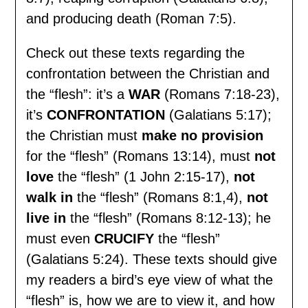
and producing death (Roman 7:5).
Check out these texts regarding the
confrontation between the Christian and
the “flesh”: it’s a
WAR
(Romans 7:18-23),
it’s
CONFRONTATION
(Galatians 5:17);
the Christian must
make no provision
for the “flesh” (Romans 13:14), must
not
love
the “flesh” (1 John 2:15-17),
not
walk in
the “flesh” (Romans 8:1,4),
not
live in
the “flesh” (Romans 8:12-13); he
must even
CRUCIFY
the “flesh”
(Galatians 5:24). These texts should give
my readers a bird’s eye view of what the
“flesh” is, how we are to view it, and how