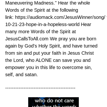
Maneuvering Madness." Hear the whole
Words of the Spirit at the following
link: https://audiomack.com/JesusWinner/song/
10-21-23-hope-in-a-hopeless-world Hear
many more Words of the Spirit at
JesusCallsToAll.com We pray you are born
again by God's Holy Spirit, and have turned
from sin and put your faith in Jesus Christ
the Lord, who ALONE can save you and
empower you in this life to overcome sin,
self, and satan.
------------------------------------------