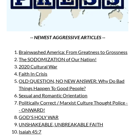
-- NEWEST AGGRESSIVE ARTICLES --
Brainwashed America: From Greatness to Grossness
The SODOMIZATION of Our Nation!
2020 Cultural War
Faith In Crisis
OLD QUESTION, NO NEW ANSWER: Why Do Bad
Things Happen To Good People?
Sexual and Romantic Orientation
Politically Correct / Marxist Culture Thought Police -
- ONWARD!
GOD'S HOLY WAR
UNSHAKEABLE, UNBREAKABLE FAITH
Isaiah 45:7