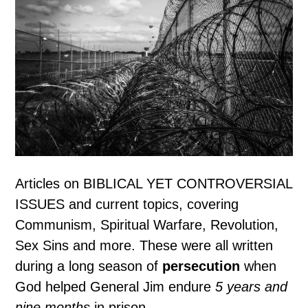
Articles on BIBLICAL YET CONTROVERSIAL
ISSUES and current topics, covering
Communism, Spiritual Warfare, Revolution,
Sex Sins and more. These were all written
during a long season of
persecution
when
God helped General Jim endure
5 years and
nine months
in prison.