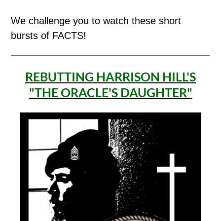
We challenge you to watch these short
bursts of FACTS!
REBUTTING HARRISON HILL'S
"THE ORACLE'S DAUGHTER"