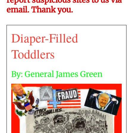
email. Thank you.
Diaper-Filled
Toddlers
By: General James Green