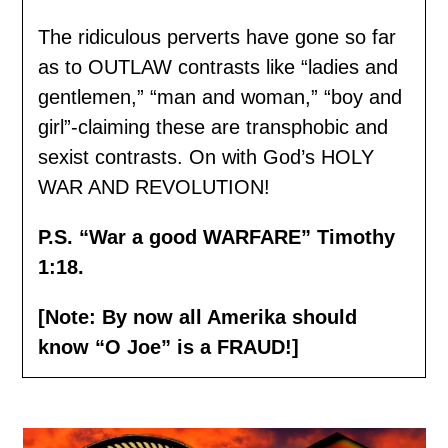
The ridiculous perverts have gone so far
as to OUTLAW contrasts like “ladies and
gentlemen,” “man and woman,” “boy and
girl”-claiming these are transphobic and
sexist contrasts. On with God’s HOLY
WAR AND REVOLUTION!
P.S. “War a good WARFARE” Timothy
1:18.
[Note: By now all Amerika should
know “O Joe” is a FRAUD!]