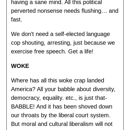
having a sane mind. All this political
perverted nonsense needs flushing… and
fast.
We don’t need a self-elected language
cop shouting, arresting, just because we
exercise free speech. Get a life!
WOKE
Where has all this woke crap landed
America? All your babble about diversity,
democracy, equality. etc., is just that-
BABBLE! And it has been shoved down
our throats by the liberal court system.
But moral and cultural liberalism will not