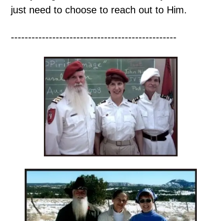
just need to choose to reach out to Him.
------------------------------------------------