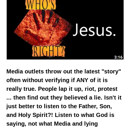
Media outlets throw out the latest "story"
often without verifying if ANY of it is
really true. People lap it up, riot, protest
... then find out they believed a lie. Isn't it
just better to listen to the Father, Son,
and Holy Spirit?! Listen to what God is
saying, not what Media and lying