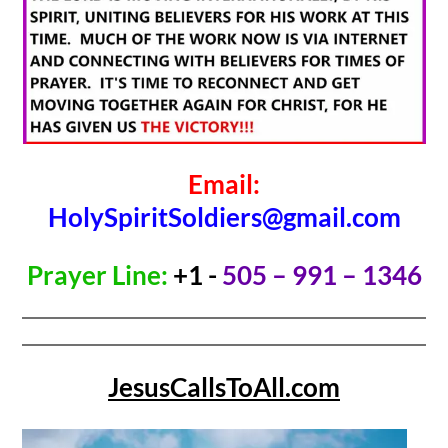
Email:
HolySpiritSoldiers@gmail.com
Prayer Line:
+1 -
505 – 991 – 1346
JesusCallsToAll.com