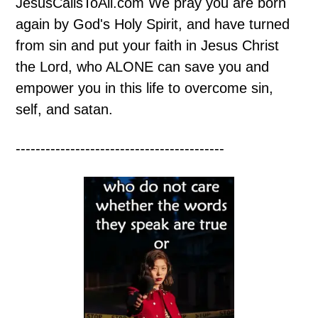
JesusCallsToAll.com We pray you are born
again by God's Holy Spirit, and have turned
from sin and put your faith in Jesus Christ
the Lord, who ALONE can save you and
empower you in this life to overcome sin,
self, and satan.
------------------------------------------