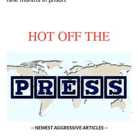
HOT OFF THE
-- NEWEST AGGRESSIVE ARTICLES --