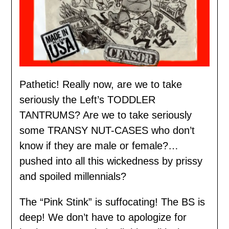
Pathetic! Really now, are we to take
seriously the Left’s TODDLER
TANTRUMS? Are we to take seriously
some TRANSY NUT-CASES who don’t
know if they are male or female?…
pushed into all this wickedness by prissy
and spoiled millennials?
The “Pink Stink” is suffocating! The BS is
deep! We don’t have to apologize for