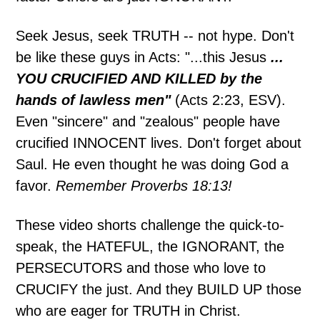
Seek Jesus, seek TRUTH -- not hype. Don't
be like these guys in Acts: "...this Jesus
...
YOU CRUCIFIED AND KILLED by the
hands of lawless men"
(Acts 2:23, ESV).
Even "sincere" and "zealous" people have
crucified INNOCENT lives. Don't forget about
Saul. He even thought he was doing God a
favor.
Remember Proverbs 18:13!
These video shorts challenge the quick-to-
speak, the HATEFUL, the IGNORANT, the
PERSECUTORS and those who love to
CRUCIFY the just. And they BUILD UP those
who are eager for TRUTH in Christ.