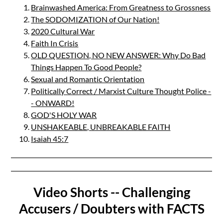
Brainwashed America: From Greatness to Grossness
The SODOMIZATION of Our Nation!
2020 Cultural War
Faith In Crisis
OLD QUESTION, NO NEW ANSWER: Why Do Bad
Things Happen To Good People?
Sexual and Romantic Orientation
Politically Correct / Marxist Culture Thought Police -
- ONWARD!
GOD'S HOLY WAR
UNSHAKEABLE, UNBREAKABLE FAITH
Isaiah 45:7
Video Shorts -- Challenging
Accusers / Doubters with FACTS