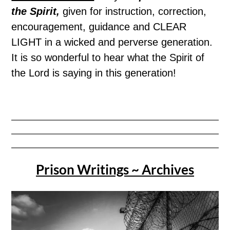
the Spirit,
given for instruction, correction,
encouragement, guidance and CLEAR
LIGHT in a wicked and perverse generation.
It is so wonderful to hear what the Spirit of
the Lord is saying in this generation!
Prison Writings ~ Archives