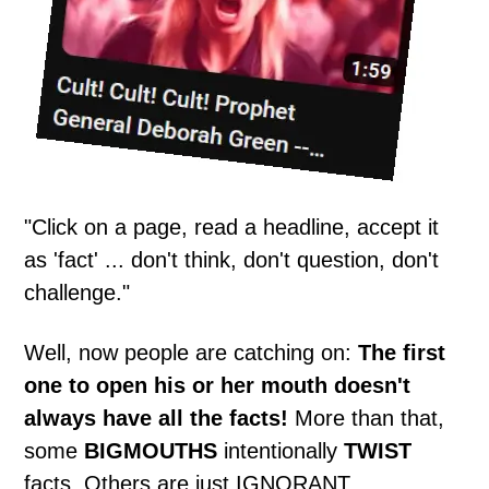
"Click on a page, read a headline, accept it
as 'fact' ... don't think, don't question, don't
challenge."
Well, now people are catching on:
The first
one to open his or her mouth doesn't
always have all the facts!
More than that,
some
BIGMOUTHS
intentionally
TWIST
facts. Others are just IGNORANT.