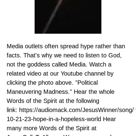
Media outlets often spread hype rather than
facts. That's why we need to listen to God,
not the goddess called Media. Watch a
related video at our Youtube channel by
clicking the photo above. "Political
Maneuvering Madness." Hear the whole
Words of the Spirit at the following
link: https://audiomack.com/JesusWinner/song/
10-21-23-hope-in-a-hopeless-world Hear
many more Words of the Spirit at