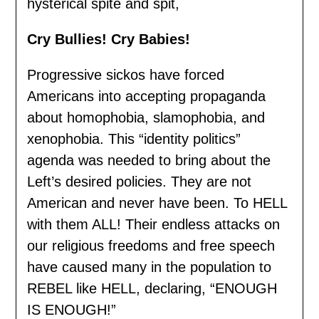
hysterical spite and spit,
Cry Bullies! Cry Babies!
Progressive sickos have forced
Americans into accepting propaganda
about homophobia, slamophobia, and
xenophobia. This “identity politics”
agenda was needed to bring about the
Left’s desired policies. They are not
American and never have been. To HELL
with them ALL! Their endless attacks on
our religious freedoms and free speech
have caused many in the population to
REBEL like HELL, declaring, “ENOUGH
IS ENOUGH!”