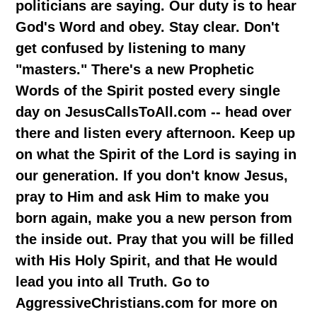
politicians are saying. Our duty is to hear
God's Word and obey. Stay clear. Don't
get confused by listening to many
"masters." There's a new Prophetic
Words of the Spirit posted every single
day on JesusCallsToAll.com -- head over
there and listen every afternoon. Keep up
on what the Spirit of the Lord is saying in
our generation. If you don't know Jesus,
pray to Him and ask Him to make you
born again, make you a new person from
the inside out. Pray that you will be filled
with His Holy Spirit, and that He would
lead you into all Truth. Go to
AggressiveChristians.com for more on