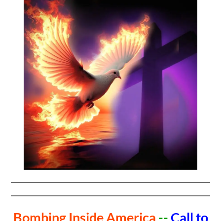
Bombing Inside America
--
Call to