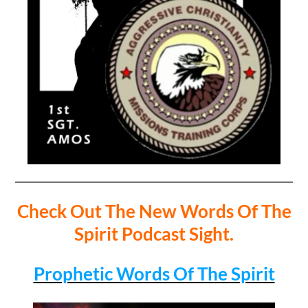
Check Out The New Words Of The
Spirit Podcast Sight.
Prophetic Words Of The Spirit