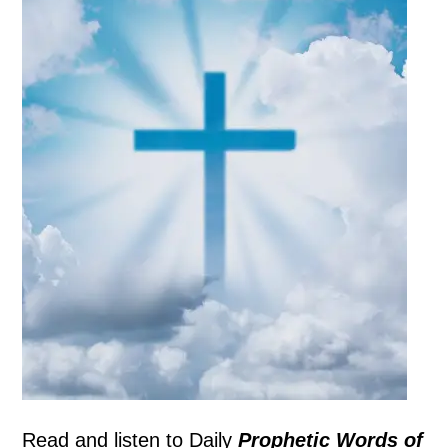
Read and listen to
Daily
Prophetic Words of