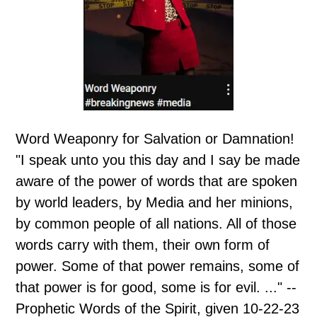
Word Weaponry for Salvation or Damnation!
"I speak unto you this day and I say be made
aware of the power of words that are spoken
by world leaders, by Media and her minions,
by common people of all nations. All of those
words carry with them, their own form of
power. Some of that power remains, some of
that power is for good, some is for evil. ..." --
Prophetic Words of the Spirit, given 10-22-23