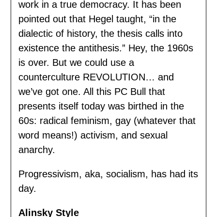
work in a true democracy. It has been
pointed out that Hegel taught, “in the
dialectic of history, the thesis calls into
existence the antithesis.” Hey, the 1960s
is over. But we could use a
counterculture REVOLUTION… and
we’ve got one. All this PC Bull that
presents itself today was birthed in the
60s: radical feminism, gay (whatever that
word means!) activism, and sexual
anarchy.
Progressivism, aka, socialism, has had its
day.
Alinsky Style