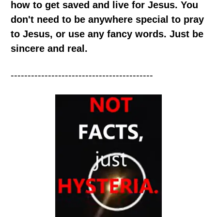
how to get saved and live for Jesus. You
don't need to be anywhere special to pray
to Jesus, or use any fancy words. Just be
sincere and real.
------------------------------------------