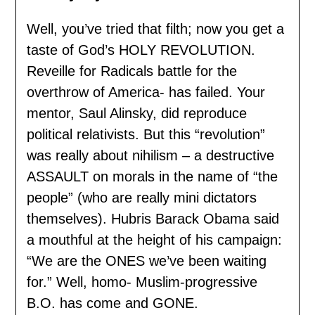
Well, you’ve tried that filth; now you get a
taste of God’s HOLY REVOLUTION.
Reveille for Radicals battle for the
overthrow of America- has failed. Your
mentor, Saul Alinsky, did reproduce
political relativists. But this “revolution”
was really about nihilism – a destructive
ASSAULT on morals in the name of “the
people” (who are really mini dictators
themselves). Hubris Barack Obama said
a mouthful at the height of his campaign:
“We are the ONES we’ve been waiting
for.” Well, homo- Muslim-progressive
B.O. has come and GONE.