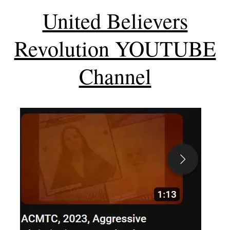
United Believers
Revolution YOUTUBE
Channel