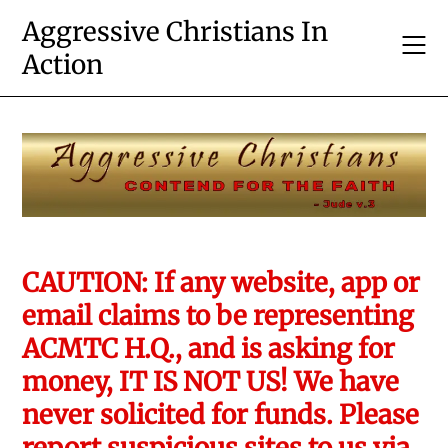
Skip
Aggressive Christians In
to
Action
content
CAUTION: If any website, app or
email claims to be representing
ACMTC H.Q., and is asking for
money, IT IS NOT US! We have
never solicited for funds. Please
report suspicious sites to us via