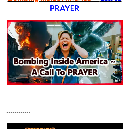
PRAYER
------------