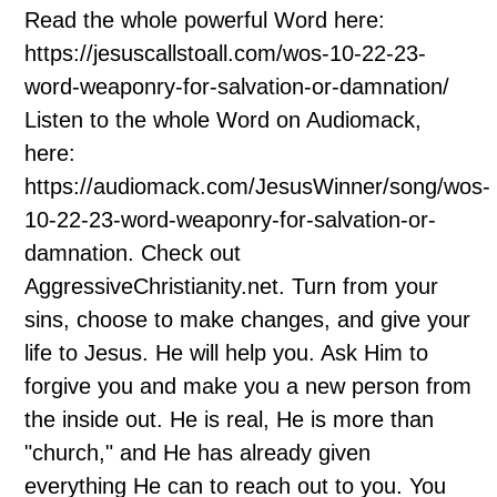
Read the whole powerful Word here:
https://jesuscallstoall.com/wos-10-22-23-
word-weaponry-for-salvation-or-damnation/
Listen to the whole Word on Audiomack,
here:
https://audiomack.com/JesusWinner/song/wos-
10-22-23-word-weaponry-for-salvation-or-
damnation. Check out
AggressiveChristianity.net. Turn from your
sins, choose to make changes, and give your
life to Jesus. He will help you. Ask Him to
forgive you and make you a new person from
the inside out. He is real, He is more than
"church," and He has already given
everything He can to reach out to you. You