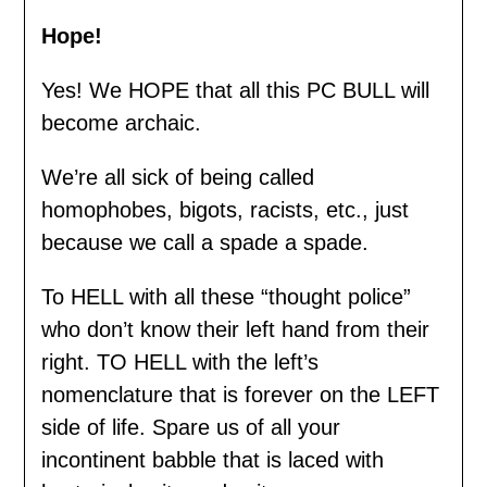
Hope!
Yes! We HOPE that all this PC BULL will
become archaic.
We’re all sick of being called
homophobes, bigots, racists, etc., just
because we call a spade a spade.
To HELL with all these “thought police”
who don’t know their left hand from their
right. TO HELL with the left’s
nomenclature that is forever on the LEFT
side of life. Spare us of all your
incontinent babble that is laced with