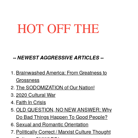
HOT OFF THE
-- NEWEST AGGRESSIVE ARTICLES --
Brainwashed America: From Greatness to
Grossness
The SODOMIZATION of Our Nation!
2020 Cultural War
Faith In Crisis
OLD QUESTION, NO NEW ANSWER: Why
Do Bad Things Happen To Good People?
Sexual and Romantic Orientation
Politically Correct / Marxist Culture Thought