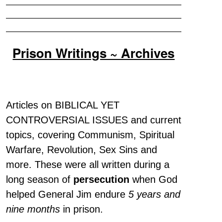
Prison Writings ~ Archives
Articles on BIBLICAL YET
CONTROVERSIAL ISSUES and current
topics, covering Communism, Spiritual
Warfare, Revolution, Sex Sins and
more. These were all written during a
long season of
persecution
when God
helped General Jim endure
5 years and
nine months
in prison.