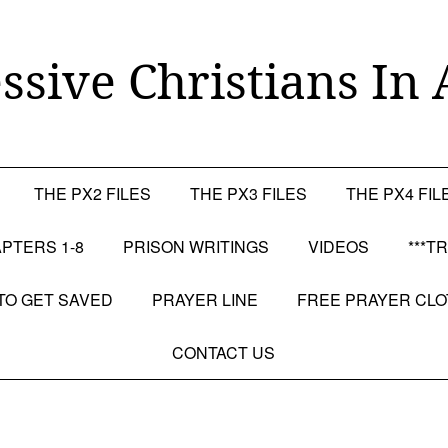
ssive Christians In 
THE PX2 FILES
THE PX3 FILES
THE PX4 FIL
PTERS 1-8
PRISON WRITINGS
VIDEOS
***T
TO GET SAVED
PRAYER LINE
FREE PRAYER CL
CONTACT US