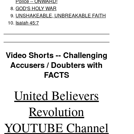
Police -- ONWARD!
GOD'S HOLY WAR
UNSHAKEABLE, UNBREAKABLE FAITH
Isaiah 45:7
Video Shorts -- Challenging
Accusers / Doubters with
FACTS
United Believers
Revolution
YOUTUBE Channel