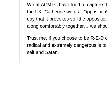
We at ACMTC have tried to capture the
the UK. Catherine writes: “Opposition! I
day that it provokes so little opposi
along comfortably together… we should
Trust me, if you choose to be R-E-D
radical and extremely dangerous is to b
self and Satan.