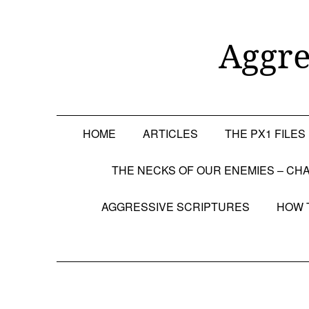
Skip
to
content
Aggre
HOME
ARTICLES
THE PX1 FILES
THE NECKS OF OUR ENEMIES – CHA
AGGRESSIVE SCRIPTURES
HOW 