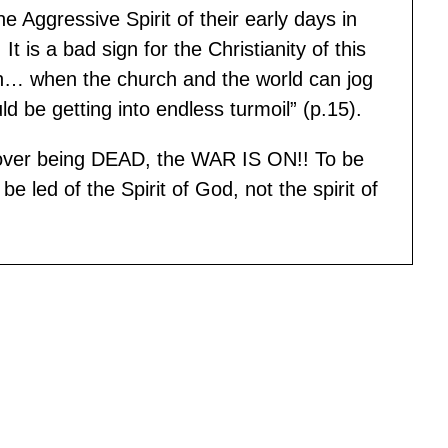
 Aggressive Spirit of their early days in
t is a bad sign for the Christianity of this
tion… when the church and the world can jog
 be getting into endless turmoil” (p.15).
 over being DEAD, the WAR IS ON!! To be
e led of the Spirit of God, not the spirit of