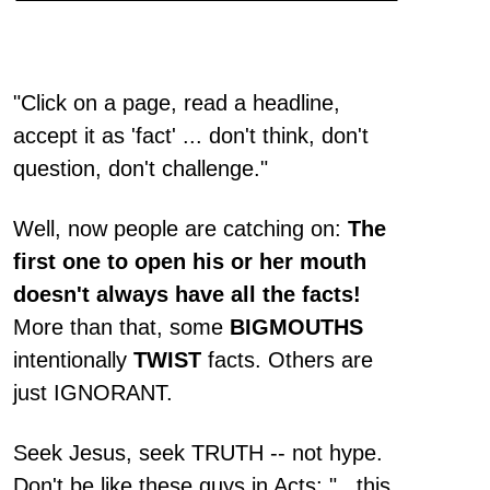
"Click on a page, read a headline,
accept it as 'fact' ... don't think, don't
question, don't challenge."
Well, now people are catching on:
The
first one to open his or her mouth
doesn't always have all the facts!
More than that, some
BIGMOUTHS
intentionally
TWIST
facts. Others are
just IGNORANT.
Seek Jesus, seek TRUTH -- not hype.
Don't be like these guys in Acts: "...this