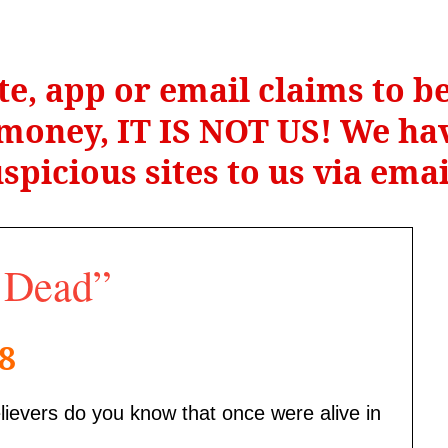
te, app or email claims to 
r money, IT IS NOT US! We hav
spicious sites to us via ema
n Dead”
18
lievers do you know that once were alive in