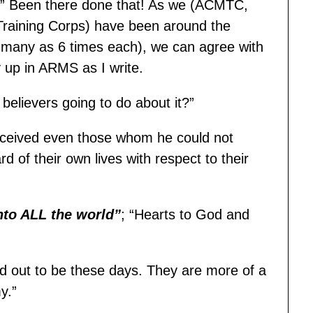
ak.” Been there done that! As we (ACMTC,
 Training Corps) have been around the
 many as 6 times each), we can agree with
 up in ARMS as I write.
believers going to do about it?”
eceived even those whom he could not
d of their own lives with respect to their
nto ALL the world”
; “Hearts to God and
ed out to be these days. They are more of a
y.”