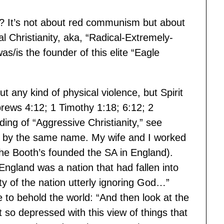
? It’s not about red communism but about
cal Christianity, aka, “Radical-Extremely-
/is the founder of this elite “Eagle
t any kind of physical violence, but Spirit
rews 4:12; 1 Timothy 1:18; 6:12; 2
ding of “Aggressive Christianity,” see
 by the same name. My wife and I worked
The Booth’s founded the SA in England).
 England was a nation that had fallen into
ity of the nation utterly ignoring God…”
 to behold the world: “And then look at the
t so depressed with this view of things that