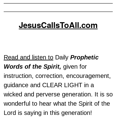
JesusCallsToAll.com
Read and listen to
Daily
Prophetic
Words of the Spirit,
given for
instruction, correction, encouragement,
guidance and CLEAR LIGHT in a
wicked and perverse generation. It is so
wonderful to hear what the Spirit of the
Lord is saying in this generation!