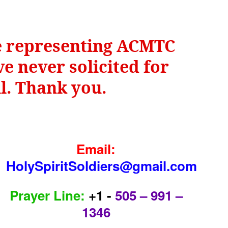
be representing ACMTC
e never solicited for
il. Thank you.
Email:
HolySpiritSoldiers@gmail.com
Prayer Line:
+1 -
505 – 991 –
1346