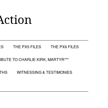
Action
ES
THE PX5 FILES
THE PX6 FILES
RIBUTE TO CHARLIE KIRK, MARTYR***
OTHS
WITNESSING & TESTIMONIES