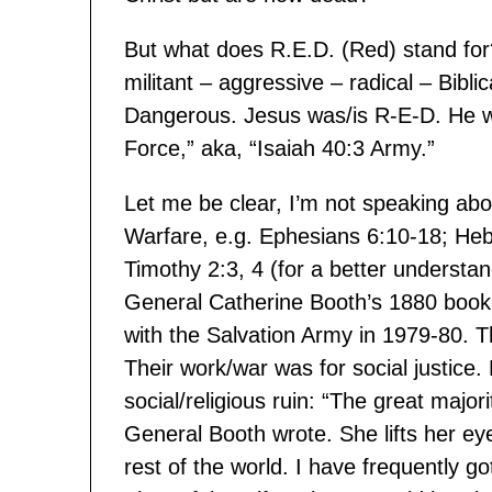
But what does R.E.D. (Red) stand for
militant – aggressive – radical – Bibli
Dangerous. Jesus was/is R-E-D. He was
Force,” aka, “Isaiah 40:3 Army.”
Let me be clear, I’m not speaking abou
Warfare, e.g. Ephesians 6:10-18; Heb
Timothy 2:3, 4 (for a better understan
General Catherine Booth’s 1880 book
with the Salvation Army in 1979-80. 
Their work/war was for social justice.
social/religious ruin: “The great major
General Booth wrote. She lifts her eye
rest of the world. I have frequently go