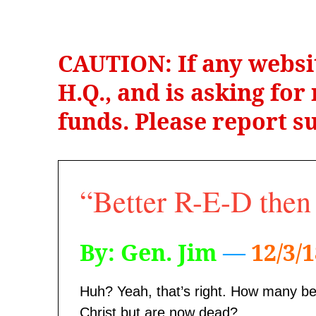
CAUTION: If any websi
H.Q., and is asking fo
funds. Please report su
“Better R-E-D the
By: Gen. Jim
—
12/3/
Huh? Yeah, that’s right. How many be
Christ but are now dead?