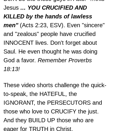
Jesus
... YOU CRUCIFIED AND
KILLED by the hands of lawless
men"
(Acts 2:23, ESV). Even "sincere"
and "zealous" people have crucified
INNOCENT lives. Don't forget about
Saul. He even thought he was doing
God a favor.
Remember Proverbs
18:13!
These video shorts challenge the quick-
to-speak, the HATEFUL, the
IGNORANT, the PERSECUTORS and
those who love to CRUCIFY the just.
And they BUILD UP those who are
eager for TRUTH in Christ.