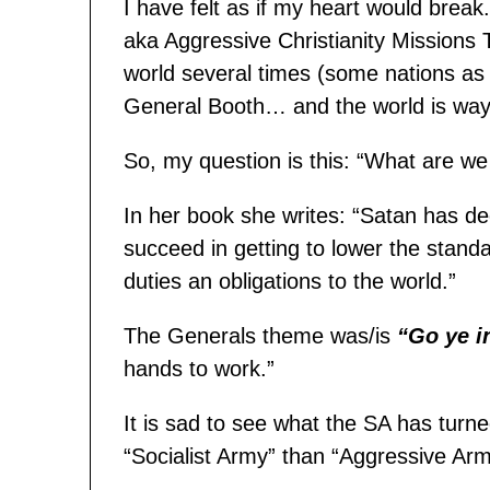
I have felt as if my heart would bre
aka Aggressive Christianity Missions
world several times (some nations as
General Booth… and the world is way
So, my question is this: “What are we 
In her book she writes: “Satan has d
succeed in getting to lower the standar
duties an obligations to the world.”
The Generals theme was/is
“Go ye i
hands to work.”
It is sad to see what the SA has turn
“Socialist Army” than “Aggressive Arm