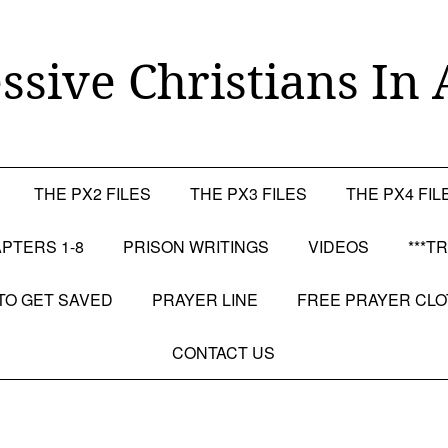
ssive Christians In 
THE PX2 FILES
THE PX3 FILES
THE PX4 FIL
PTERS 1-8
PRISON WRITINGS
VIDEOS
***T
TO GET SAVED
PRAYER LINE
FREE PRAYER CL
CONTACT US