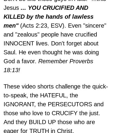
Jesus
... YOU CRUCIFIED AND
KILLED by the hands of lawless
men"
(Acts 2:23, ESV). Even "sincere"
and "zealous" people have crucified
INNOCENT lives. Don't forget about
Saul. He even thought he was doing
God a favor.
Remember Proverbs
18:13!
These video shorts challenge the quick-
to-speak, the HATEFUL, the
IGNORANT, the PERSECUTORS and
those who love to CRUCIFY the just.
And they BUILD UP those who are
eager for TRUTH in Christ.