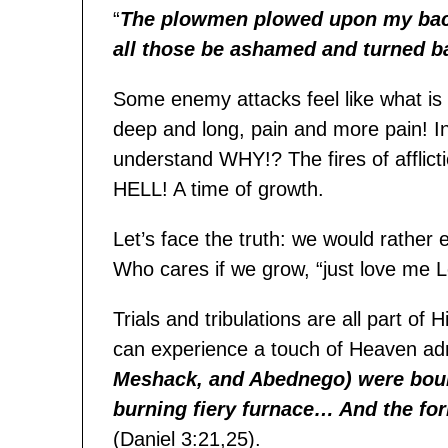
“
T
he plowmen plowed upon my back
all those be ashamed and turned b
Some enemy attacks feel like what is
deep and long, pain and more pain! In
understand WHY!? The fires of afflict
HELL! A time of growth.
Let’s face the truth: we would rather 
Who cares if we grow, “just love me L
Trials and tribulations are all part o
can experience a touch of Heaven a
Meshack, and Abednego) were boun
burning fiery furnace… And the f
or
(Daniel 3:21,25).