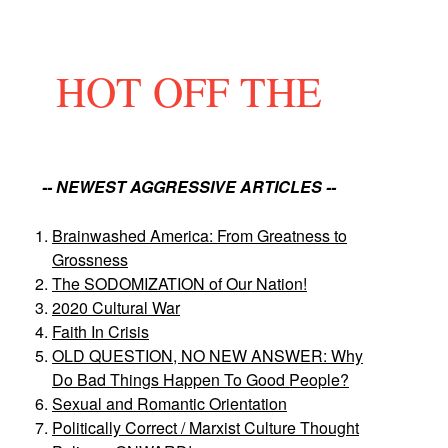
HOT OFF THE
-- NEWEST AGGRESSIVE ARTICLES --
Brainwashed America: From Greatness to
Grossness
The SODOMIZATION of Our Nation!
2020 Cultural War
Faith In Crisis
OLD QUESTION, NO NEW ANSWER: Why
Do Bad Things Happen To Good People?
Sexual and Romantic Orientation
Politically Correct / Marxist Culture Thought