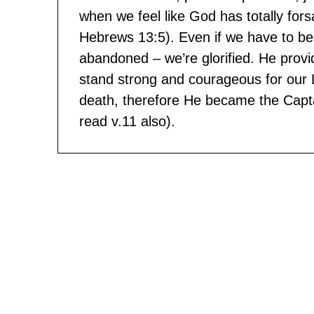
when we feel like God has totally for
Hebrews 13:5). Even if we have to be
abandoned – we’re glorified. He prov
stand strong and courageous for our 
death, therefore He became the Capta
read v.11 also).