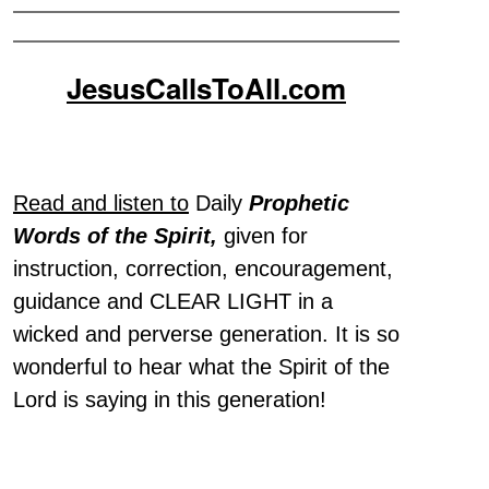
JesusCallsToAll.com
Read and listen to
Daily
Prophetic
Words of the Spirit,
given for
instruction, correction, encouragement,
guidance and CLEAR LIGHT in a
wicked and perverse generation. It is so
wonderful to hear what the Spirit of the
Lord is saying in this generation!