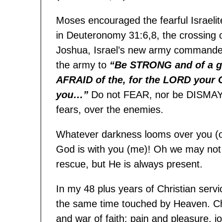
Moses encouraged the fearful Israelite
in Deuteronomy 31:6,8, the crossing o
Joshua, Israel’s new army commander
the army to
“Be STRONG and of a g
AFRAID of the, for the LORD your 
you…”
Do not FEAR, nor be DISMAYE
fears, over the enemies.
Whatever darkness looms over you (o
God is with you (me)! Oh we may not t
rescue, but He is always present.
In my 48 plus years of Christian servi
the same time touched by Heaven. Christ
and war of faith; pain and pleasure, 