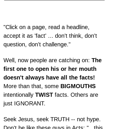
"Click on a page, read a headline,
accept it as 'fact' ... don't think, don't
question, don't challenge."
Well, now people are catching on:
The
first one to open his or her mouth
doesn't always have all the facts!
More than that, some
BIGMOUTHS
intentionally
TWIST
facts. Others are
just IGNORANT.
Seek Jesus, seek TRUTH -- not hype.
Don't be like these guys in Acts: "...this