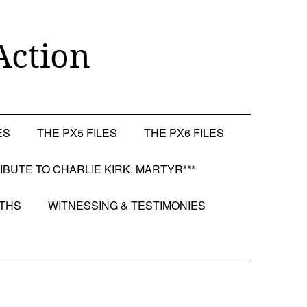
Action
ES
THE PX5 FILES
THE PX6 FILES
RIBUTE TO CHARLIE KIRK, MARTYR***
OTHS
WITNESSING & TESTIMONIES