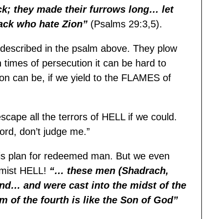
; they made their furrows long… let
ack who hate Zion”
(Psalms 29:3,5).
 described in the psalm above. They plow
 times of persecution it can be hard to
ion can be, if we yield to the FLAMES of
escape all the terrors of HELL if we could.
ord, don’t judge me.”
f His plan for redeemed man. But we even
dmist HELL!
“… these men (Shadrach,
d… and were cast into the midst of the
m of the fourth is like the Son of God”