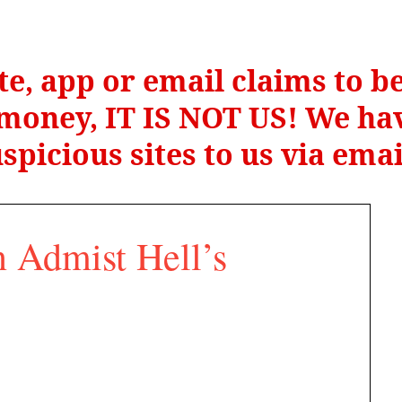
te, app or email claims to 
r money, IT IS NOT US! We hav
spicious sites to us via ema
 Admist Hell’s