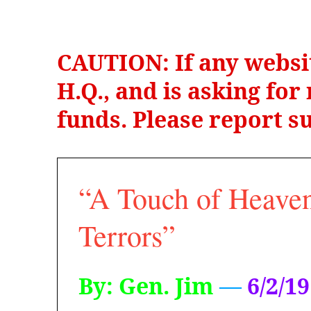
CAUTION: If any websi
H.Q., and is asking fo
funds. Please report su
“A Touch of Heaven
Terrors”
By: Gen. Jim
—
6/2/19