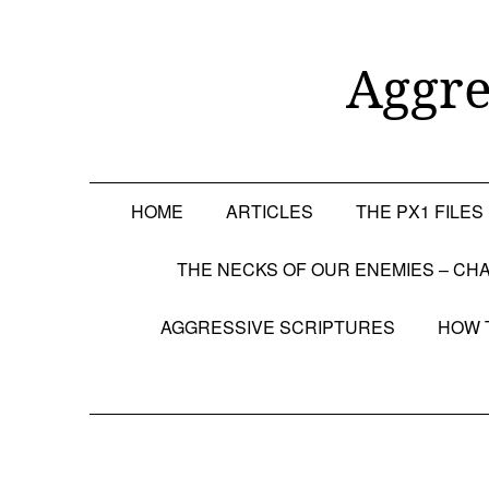
Skip
to
content
Aggre
HOME
ARTICLES
THE PX1 FILES
THE NECKS OF OUR ENEMIES – CHA
AGGRESSIVE SCRIPTURES
HOW 