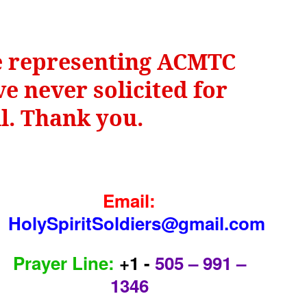
be representing ACMTC
e never solicited for
il. Thank you.
Email:
HolySpiritSoldiers@gmail.com
Prayer Line:
+1 -
505 – 991 –
1346