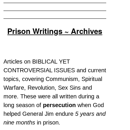
Prison Writings ~ Archives
Articles on BIBLICAL YET
CONTROVERSIAL ISSUES and current
topics, covering Communism, Spiritual
Warfare, Revolution, Sex Sins and
more. These were all written during a
long season of
persecution
when God
helped General Jim endure
5 years and
nine months
in prison.