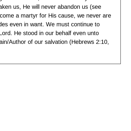
saken us, He will never abandon us (see
come a martyr for His cause, we never are
ides even in want. We must continue to
Lord. He stood in our behalf even unto
in/Author of our salvation (Hebrews 2:10,