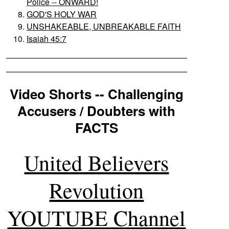
Police -- ONWARD!
GOD'S HOLY WAR
UNSHAKEABLE, UNBREAKABLE FAITH
Isaiah 45:7
Video Shorts -- Challenging
Accusers / Doubters with
FACTS
United Believers
Revolution
YOUTUBE Channel