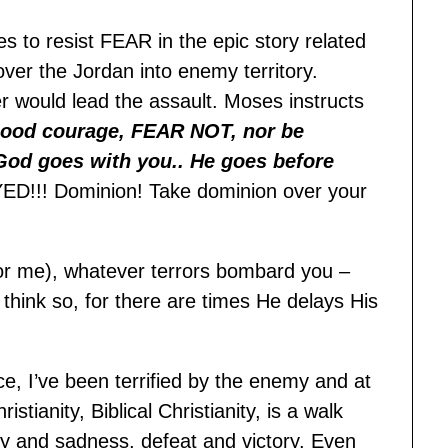
s to resist FEAR in the epic story related
ver the Jordan into enemy territory.
 would lead the assault. Moses instructs
ood courage, FEAR NOT, nor be
God goes with you.. He goes before
D!!! Dominion! Take dominion over your
r me), whatever terrors bombard you –
hink so, for there are times He delays His
ce, I’ve been terrified by the enemy and at
ianity, Biblical Christianity, is a walk
joy and sadness, defeat and victory. Even