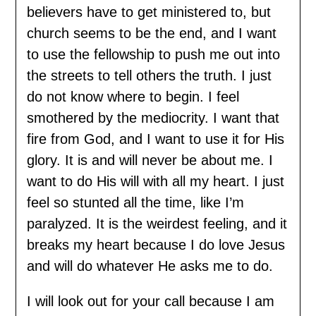
believers have to get ministered to, but
church seems to be the end, and I want
to use the fellowship to push me out into
the streets to tell others the truth. I just
do not know where to begin. I feel
smothered by the mediocrity. I want that
fire from God, and I want to use it for His
glory. It is and will never be about me. I
want to do His will with all my heart. I just
feel so stunted all the time, like I’m
paralyzed. It is the weirdest feeling, and it
breaks my heart because I do love Jesus
and will do whatever He asks me to do.
I will look out for your call because I am