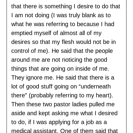
that there is something I desire to do that
I am not doing (I was truly blank as to
what he was referring to because I had
emptied myself of almost all of my
desires so that my flesh would not be in
control of me). He said that the people
around me are not noticing the good
things that are going on inside of me.
They ignore me. He said that there is a
lot of good stuff going on “underneath
there” (probably referring to my heart).
Then these two pastor ladies pulled me
aside and kept asking me what I desired
to do, if I was applying for a job as a
medical assistant. One of them said that