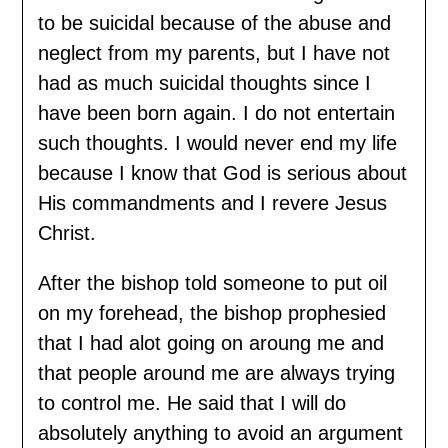
to be suicidal because of the abuse and
neglect from my parents, but I have not
had as much suicidal thoughts since I
have been born again. I do not entertain
such thoughts. I would never end my life
because I know that God is serious about
His commandments and I revere Jesus
Christ.
After the bishop told someone to put oil
on my forehead, the bishop prophesied
that I had alot going on aroung me and
that people around me are always trying
to control me. He said that I will do
absolutely anything to avoid an argument