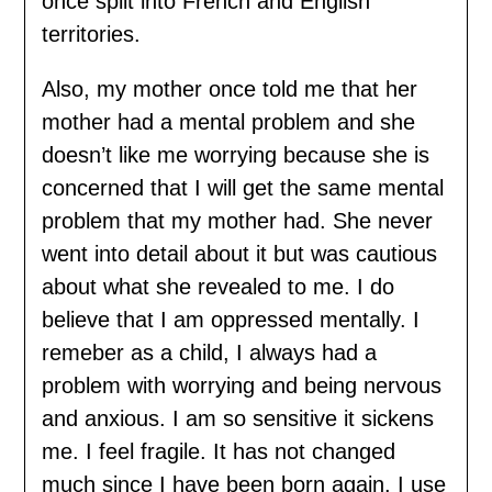
once split into French and English
territories.
Also, my mother once told me that her
mother had a mental problem and she
doesn’t like me worrying because she is
concerned that I will get the same mental
problem that my mother had. She never
went into detail about it but was cautious
about what she revealed to me. I do
believe that I am oppressed mentally. I
remeber as a child, I always had a
problem with worrying and being nervous
and anxious. I am so sensitive it sickens
me. I feel fragile. It has not changed
much since I have been born again. I use