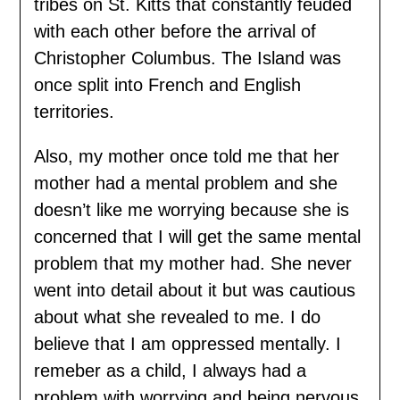
tribes on St. Kitts that constantly feuded
with each other before the arrival of
Christopher Columbus. The Island was
once split into French and English
territories.
Also, my mother once told me that her
mother had a mental problem and she
doesn’t like me worrying because she is
concerned that I will get the same mental
problem that my mother had. She never
went into detail about it but was cautious
about what she revealed to me. I do
believe that I am oppressed mentally. I
remeber as a child, I always had a
problem with worrying and being nervous