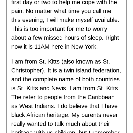
first day or two to help me cope with the
pain. No matter what time you call me
this evening, I will make myself available.
This is too important for me to worry
about a few missed hours of sleep. Right
now it is 11AM here in New York.
I am from St. Kitts (also known as St.
Christopher). It is a twin island federation,
and the complete name of both countries
is St. Kitts and Nevis. I am from St. Kitts.
The refer to people from the Caribbean
as West Indians. I do believe that I have
black African heritage. My parents never
really wanted to talk much about their
heritage with us children, but I remember