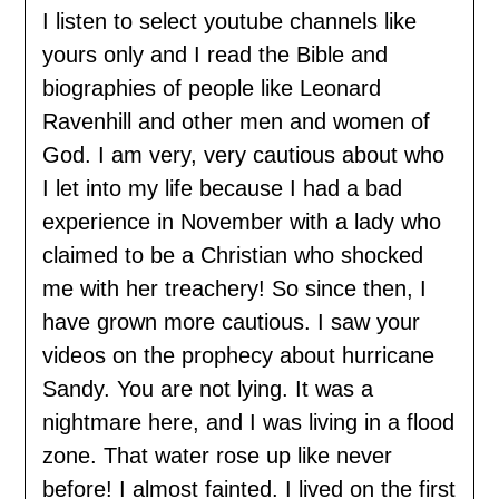
I listen to select youtube channels like
yours only and I read the Bible and
biographies of people like Leonard
Ravenhill and other men and women of
God. I am very, very cautious about who
I let into my life because I had a bad
experience in November with a lady who
claimed to be a Christian who shocked
me with her treachery! So since then, I
have grown more cautious. I saw your
videos on the prophecy about hurricane
Sandy. You are not lying. It was a
nightmare here, and I was living in a flood
zone. That water rose up like never
before! I almost fainted. I lived on the first