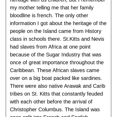
my mother telling me that her family
bloodline is french. The only other
information I got about the heritage of the
people on the Island came from History
class in schools there. St.Kitts and Nevis
had slaves from Africa at one point
because of the Sugar Industry that was
once of great importance throughout the
Caribbean. These African slaves came
over on a big boat packed like sardines.
There were also native Arawak and Carib
tribes on St. Kitts that constantly feuded
with each other before the arrival of
Christopher Columbus. The Island was