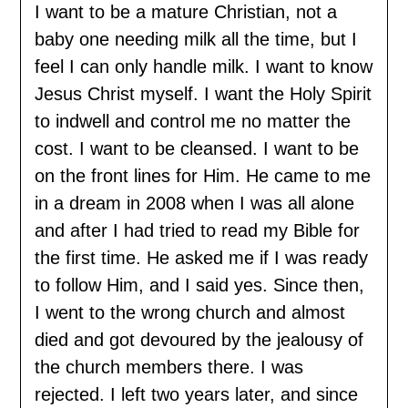
I want to be a mature Christian, not a
baby one needing milk all the time, but I
feel I can only handle milk. I want to know
Jesus Christ myself. I want the Holy Spirit
to indwell and control me no matter the
cost. I want to be cleansed. I want to be
on the front lines for Him. He came to me
in a dream in 2008 when I was all alone
and after I had tried to read my Bible for
the first time. He asked me if I was ready
to follow Him, and I said yes. Since then,
I went to the wrong church and almost
died and got devoured by the jealousy of
the church members there. I was
rejected. I left two years later, and since