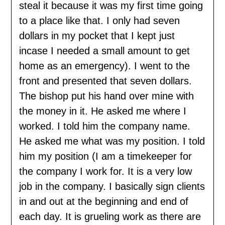
steal it because it was my first time going
to a place like that. I only had seven
dollars in my pocket that I kept just
incase I needed a small amount to get
home as an emergency). I went to the
front and presented that seven dollars.
The bishop put his hand over mine with
the money in it. He asked me where I
worked. I told him the company name.
He asked me what was my position. I told
him my position (I am a timekeeper for
the company I work for. It is a very low
job in the company. I basically sign clients
in and out at the beginning and end of
each day. It is grueling work as there are