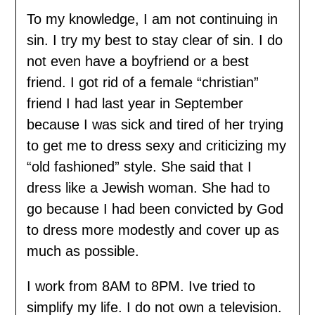
To my knowledge, I am not continuing in
sin. I try my best to stay clear of sin. I do
not even have a boyfriend or a best
friend. I got rid of a female “christian”
friend I had last year in September
because I was sick and tired of her trying
to get me to dress sexy and criticizing my
“old fashioned” style. She said that I
dress like a Jewish woman. She had to
go because I had been convicted by God
to dress more modestly and cover up as
much as possible.
I work from 8AM to 8PM. Ive tried to
simplify my life. I do not own a television.