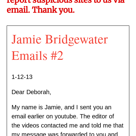
email. Thank you.
Jamie Bridgewater
Emails #2
1-12-13
Dear Deborah,
My name is Jamie, and I sent you an
email earlier on youtube. The editor of
the videos contacted me and told me that
my message was forwarded to you and