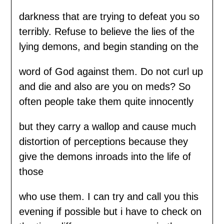
darkness that are trying to defeat you so
terribly. Refuse to believe the lies of the
lying demons, and begin standing on the
word of God against them. Do not curl up
and die and also are you on meds? So
often people take them quite innocently
but they carry a wallop and cause much
distortion of perceptions because they
give the demons inroads into the life of
those
who use them. I can try and call you this
evening if possible but i have to check on