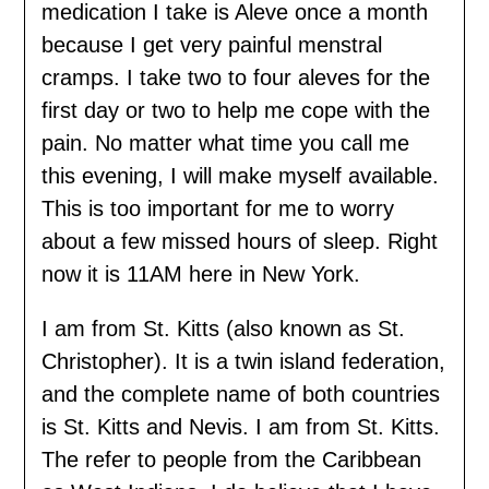
medication I take is Aleve once a month
because I get very painful menstral
cramps. I take two to four aleves for the
first day or two to help me cope with the
pain. No matter what time you call me
this evening, I will make myself available.
This is too important for me to worry
about a few missed hours of sleep. Right
now it is 11AM here in New York.
I am from St. Kitts (also known as St.
Christopher). It is a twin island federation,
and the complete name of both countries
is St. Kitts and Nevis. I am from St. Kitts.
The refer to people from the Caribbean