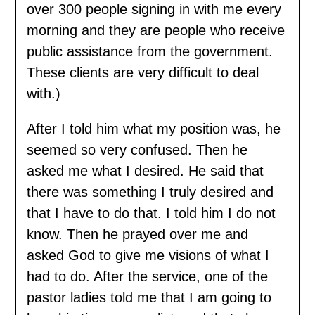
over 300 people signing in with me every
morning and they are people who receive
public assistance from the government.
These clients are very difficult to deal
with.)
After I told him what my position was, he
seemed so very confused. Then he
asked me what I desired. He said that
there was something I truly desired and
that I have to do that. I told him I do not
know. Then he prayed over me and
asked God to give me visions of what I
had to do. After the service, one of the
pastor ladies told me that I am going to