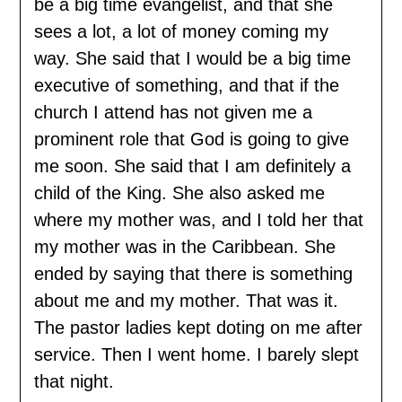
be a big time evangelist, and that she
sees a lot, a lot of money coming my
way. She said that I would be a big time
executive of something, and that if the
church I attend has not given me a
prominent role that God is going to give
me soon. She said that I am definitely a
child of the King. She also asked me
where my mother was, and I told her that
my mother was in the Caribbean. She
ended by saying that there is something
about me and my mother. That was it.
The pastor ladies kept doting on me after
service. Then I went home. I barely slept
that night.