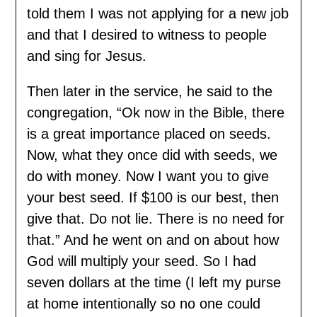
told them I was not applying for a new job
and that I desired to witness to people
and sing for Jesus.
Then later in the service, he said to the
congregation, “Ok now in the Bible, there
is a great importance placed on seeds.
Now, what they once did with seeds, we
do with money. Now I want you to give
your best seed. If $100 is our best, then
give that. Do not lie. There is no need for
that.” And he went on and on about how
God will multiply your seed. So I had
seven dollars at the time (I left my purse
at home intentionally so no one could