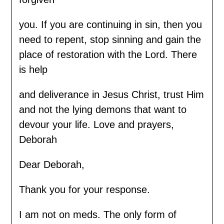
you. If you are continuing in sin, then you
need to repent, stop sinning and gain the
place of restoration with the Lord. There
is help
and deliverance in Jesus Christ, trust Him
and not the lying demons that want to
devour your life. Love and prayers,
Deborah
Dear Deborah,
Thank you for your response.
I am not on meds. The only form of