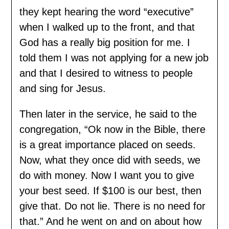
they kept hearing the word “executive”
when I walked up to the front, and that
God has a really big position for me. I
told them I was not applying for a new job
and that I desired to witness to people
and sing for Jesus.
Then later in the service, he said to the
congregation, “Ok now in the Bible, there
is a great importance placed on seeds.
Now, what they once did with seeds, we
do with money. Now I want you to give
your best seed. If $100 is our best, then
give that. Do not lie. There is no need for
that.” And he went on and on about how