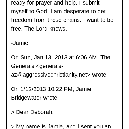
ready for prayer and help. I submit
myself to God. I am desperate to get
freedom from these chains. I want to be
free. The Lord knows.
-Jamie
On Sun, Jan 13, 2013 at 6:06 AM, The
Generals <generals-
az@aggressivechristianity.net> wrote:
On 1/12/2013 10:22 PM, Jamie
Bridgewater wrote:
> Dear Deborah,
> My name is Jamie, and I sent you an