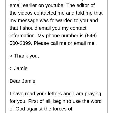
email earlier on youtube. The editor of
the videos contacted me and told me that
my message was forwarded to you and
that I should email you my contact
information. My phone number is (646)
500-2399. Please call me or email me.
> Thank you,
> Jamie
Dear Jamie,
I have read your letters and I am praying
for you. First of all, begin to use the word
of God against the forces of