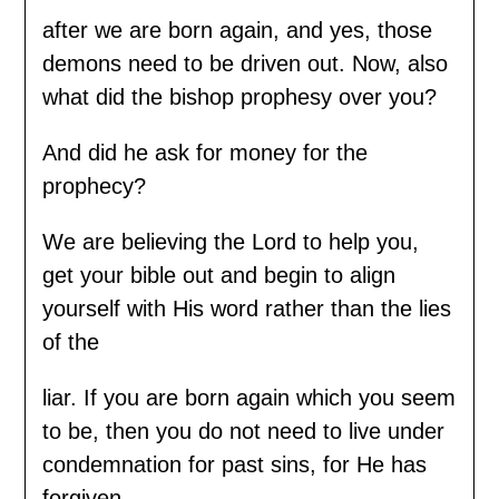
after we are born again, and yes, those
demons need to be driven out. Now, also
what did the bishop prophesy over you?
And did he ask for money for the
prophecy?
We are believing the Lord to help you,
get your bible out and begin to align
yourself with His word rather than the lies
of the
liar. If you are born again which you seem
to be, then you do not need to live under
condemnation for past sins, for He has
forgiven