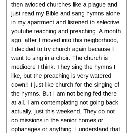
then avioded churches like a plague and
just read my Bible and sang hymns alone
in my apartment and listened to selective
youtube teaching and preaching. A month
ago, after I moved into this neigborhood,
I decided to try church again because I
want to sing in a choir. The church is
mediocre I think. They sing the hymns I
like, but the preaching is very watered
down!! I just like church for the singing of
the hymns. But I am not being fed there
at all. I am contemplating not going back
actually, just this weekend. They do not
do missions in the senior homes or
ophanages or anything. I understand that