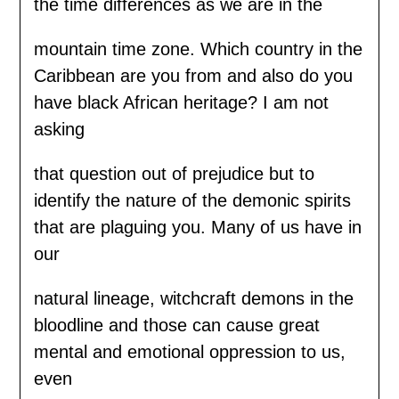
the time differences as we are in the
mountain time zone. Which country in the
Caribbean are you from and also do you
have black African heritage? I am not
asking
that question out of prejudice but to
identify the nature of the demonic spirits
that are plaguing you. Many of us have in
our
natural lineage, witchcraft demons in the
bloodline and those can cause great
mental and emotional oppression to us,
even