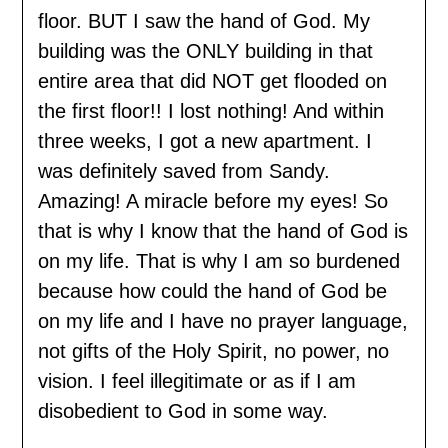
floor. BUT I saw the hand of God. My
building was the ONLY building in that
entire area that did NOT get flooded on
the first floor!! I lost nothing! And within
three weeks, I got a new apartment. I
was definitely saved from Sandy.
Amazing! A miracle before my eyes! So
that is why I know that the hand of God is
on my life. That is why I am so burdened
because how could the hand of God be
on my life and I have no prayer language,
not gifts of the Holy Spirit, no power, no
vision. I feel illegitimate or as if I am
disobedient to God in some way.