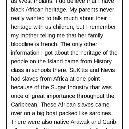
as West Indians. I do believe that I have
black African heritage. My parents never
really wanted to talk much about their
heritage with us children, but I remember
my mother telling me that her family
bloodline is french. The only other
information I got about the heritage of the
people on the Island came from History
class in schools there. St.Kitts and Nevis
had slaves from Africa at one point
because of the Sugar Industry that was
once of great importance throughout the
Caribbean. These African slaves came
over on a big boat packed like sardines.
There were also native Arawak and Carib