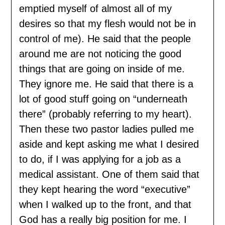
emptied myself of almost all of my
desires so that my flesh would not be in
control of me). He said that the people
around me are not noticing the good
things that are going on inside of me.
They ignore me. He said that there is a
lot of good stuff going on “underneath
there” (probably referring to my heart).
Then these two pastor ladies pulled me
aside and kept asking me what I desired
to do, if I was applying for a job as a
medical assistant. One of them said that
they kept hearing the word “executive”
when I walked up to the front, and that
God has a really big position for me. I