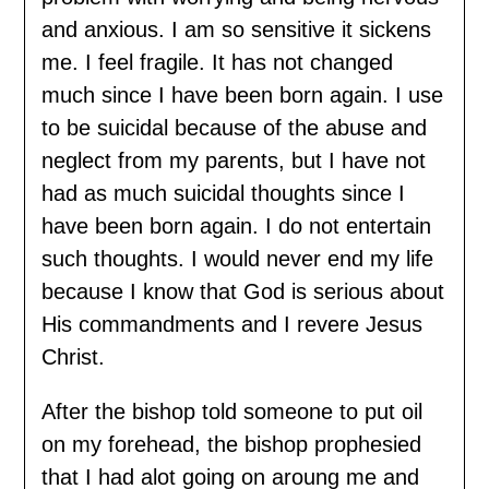
and anxious. I am so sensitive it sickens
me. I feel fragile. It has not changed
much since I have been born again. I use
to be suicidal because of the abuse and
neglect from my parents, but I have not
had as much suicidal thoughts since I
have been born again. I do not entertain
such thoughts. I would never end my life
because I know that God is serious about
His commandments and I revere Jesus
Christ.
After the bishop told someone to put oil
on my forehead, the bishop prophesied
that I had alot going on aroung me and