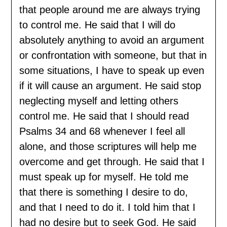
that people around me are always trying
to control me. He said that I will do
absolutely anything to avoid an argument
or confrontation with someone, but that in
some situations, I have to speak up even
if it will cause an argument. He said stop
neglecting myself and letting others
control me. He said that I should read
Psalms 34 and 68 whenever I feel all
alone, and those scriptures will help me
overcome and get through. He said that I
must speak up for myself. He told me
that there is something I desire to do,
and that I need to do it. I told him that I
had no desire but to seek God. He said