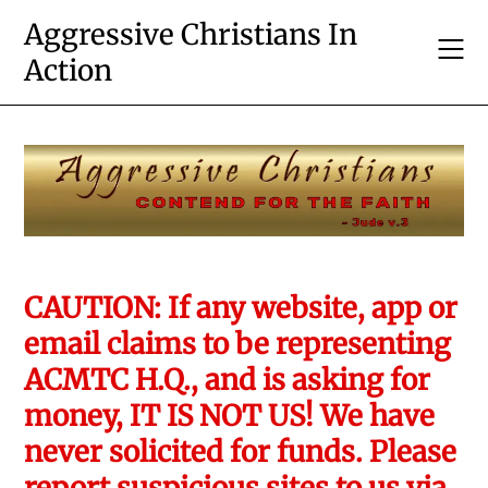
Skip
Aggressive Christians In
to
Action
content
CAUTION: If any website, app or
email claims to be representing
ACMTC H.Q., and is asking for
money, IT IS NOT US! We have
never solicited for funds. Please
report suspicious sites to us via