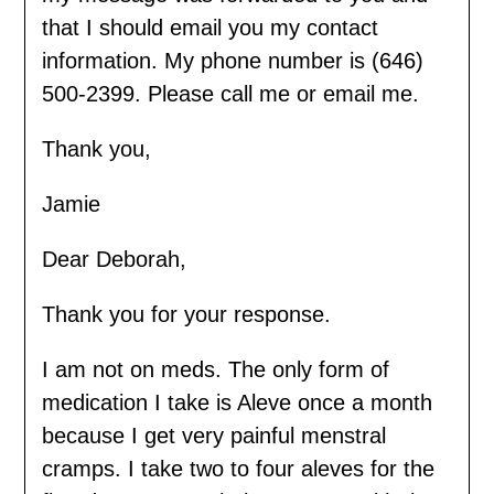
that I should email you my contact
information. My phone number is (646)
500-2399. Please call me or email me.
Thank you,
Jamie
Dear Deborah,
Thank you for your response.
I am not on meds. The only form of
medication I take is Aleve once a month
because I get very painful menstral
cramps. I take two to four aleves for the