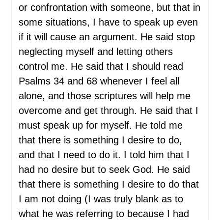
or confrontation with someone, but that in
some situations, I have to speak up even
if it will cause an argument. He said stop
neglecting myself and letting others
control me. He said that I should read
Psalms 34 and 68 whenever I feel all
alone, and those scriptures will help me
overcome and get through. He said that I
must speak up for myself. He told me
that there is something I desire to do,
and that I need to do it. I told him that I
had no desire but to seek God. He said
that there is something I desire to do that
I am not doing (I was truly blank as to
what he was referring to because I had