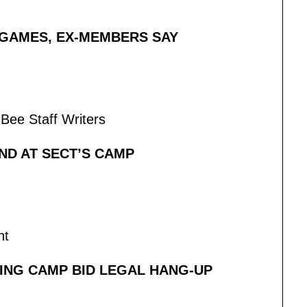
GAMES, EX-MEMBERS SAY
Bee Staff Writers
ND AT SECT’S CAMP
nt
ING CAMP BID LEGAL HANG-UP