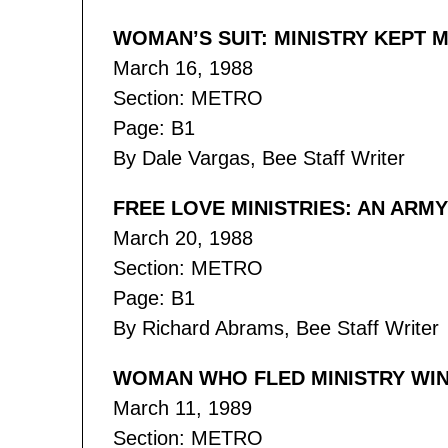
WOMAN’S SUIT: MINISTRY KEPT M
March 16, 1988
Section: METRO
Page: B1
By Dale Vargas, Bee Staff Writer
FREE LOVE MINISTRIES: AN ARM
March 20, 1988
Section: METRO
Page: B1
By Richard Abrams, Bee Staff Writer
WOMAN WHO FLED MINISTRY WINS
March 11, 1989
Section: METRO