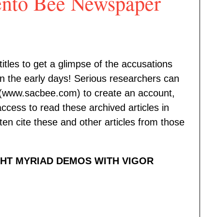
nto Bee Newspaper
itles to get a glimpse of the accusations
 the early days! Serious researchers can
(www.sacbee.com) to create an account,
ccess to read these archived articles in
ften cite these and other articles from those
GHT MYRIAD DEMOS WITH VIGOR