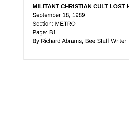
MILITANT CHRISTIAN CULT LOS
September 18, 1989
Section: METRO
Page: B1
By Richard Abrams, Bee Staff Writer