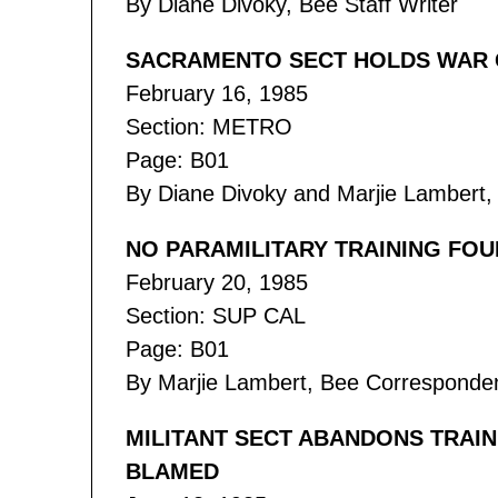
By Diane Divoky, Bee Staff Writer
SACRAMENTO SECT HOLDS WAR 
February 16, 1985
Section: METRO
Page: B01
By Diane Divoky and Marjie Lambert, 
NO PARAMILITARY TRAINING FOU
February 20, 1985
Section: SUP CAL
Page: B01
By Marjie Lambert, Bee Corresponde
MILITANT SECT ABANDONS TRAIN
BLAMED