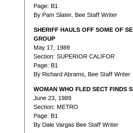
Page: B1
By Pam Slater, Bee Staff Writer
SHERIFF HAULS OFF SOME OF SE
GROUP
May 17, 1989
Section: SUPERIOR CALIFOR
Page: B1
By Richard Abrams, Bee Staff Writer
WOMAN WHO FLED SECT FINDS SP
June 23, 1989
Section: METRO
Page: B1
By Dale Vargas Bee Staff Writer