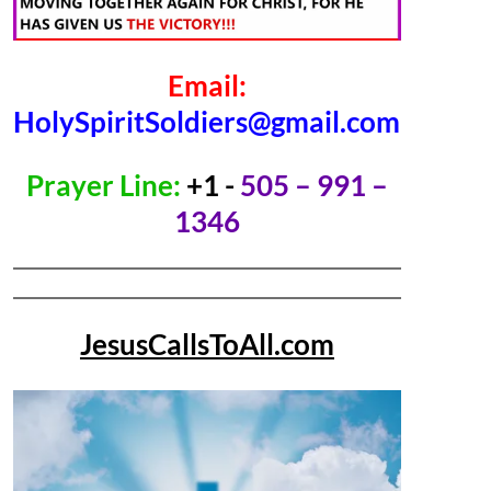
Email:
HolySpiritSoldiers@gmail.com
Prayer Line:
+1 -
505 – 991 –
1346
JesusCallsToAll.com