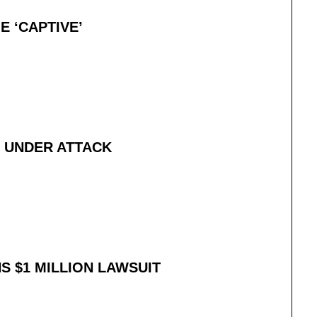
E ‘CAPTIVE’
Y UNDER ATTACK
 $1 MILLION LAWSUIT