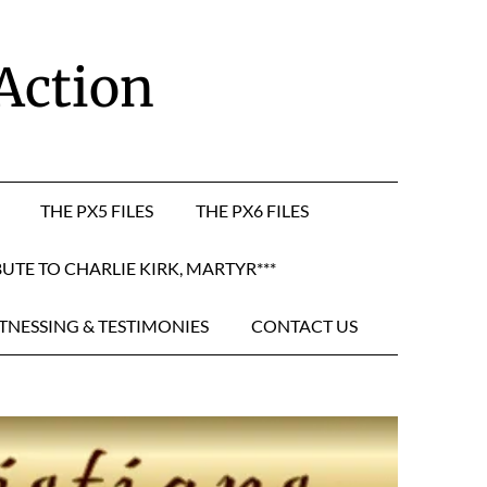
 Action
THE PX5 FILES
THE PX6 FILES
BUTE TO CHARLIE KIRK, MARTYR***
TNESSING & TESTIMONIES
CONTACT US