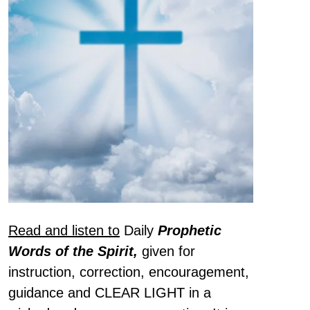
Read and listen to
Daily
Prophetic
Words of the Spirit,
given for
instruction, correction, encouragement,
guidance and CLEAR LIGHT in a