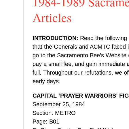
1984-1989 Sacrame
Articles
INTRODUCTION:
Read the following t
that the Generals and ACMTC faced in
go to the Sacramento Bee’s Website 
pay a small fee, and gain immediate a
full. Throughout our refutations, we o
early days.
CAPITAL ‘PRAYER WARRIORS’ FI
September 25, 1984
Section: METRO
Page: B01