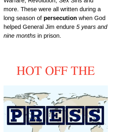
Warfare, Revolution, Sex Sins and
more. These were all written during a
long season of
persecution
when God
helped General Jim endure
5 years and
nine months
in prison.
HOT OFF THE