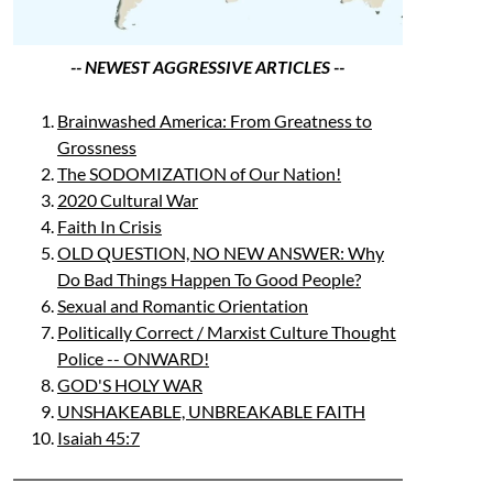
-- NEWEST AGGRESSIVE ARTICLES --
Brainwashed America: From Greatness to
Grossness
The SODOMIZATION of Our Nation!
2020 Cultural War
Faith In Crisis
OLD QUESTION, NO NEW ANSWER: Why
Do Bad Things Happen To Good People?
Sexual and Romantic Orientation
Politically Correct / Marxist Culture Thought
Police -- ONWARD!
GOD'S HOLY WAR
UNSHAKEABLE, UNBREAKABLE FAITH
Isaiah 45:7