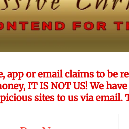
e, app or email claims to be
money, IT IS NOT US! We have 
picious sites to us via email.