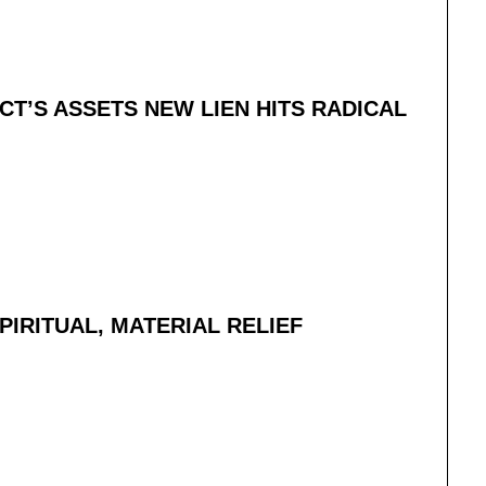
CT’S ASSETS NEW LIEN HITS RADICAL
IRITUAL, MATERIAL RELIEF