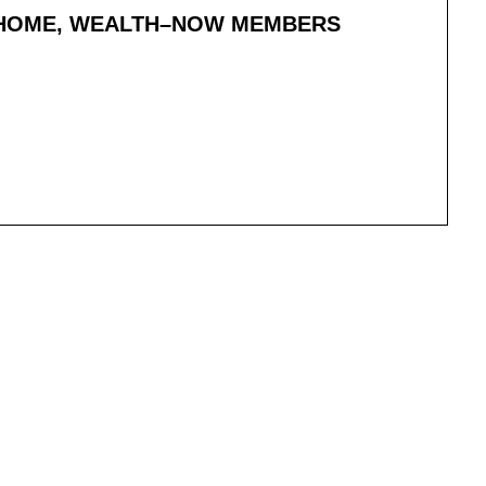
T HOME, WEALTH–NOW MEMBERS