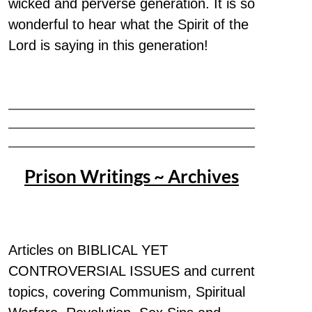
wicked and perverse generation. It is so
wonderful to hear what the Spirit of the
Lord is saying in this generation!
Prison Writings ~ Archives
Articles on BIBLICAL YET
CONTROVERSIAL ISSUES and current
topics, covering Communism, Spiritual