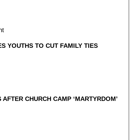
nt
S YOUTHS TO CUT FAMILY TIES
S AFTER CHURCH CAMP ‘MARTYRDOM’